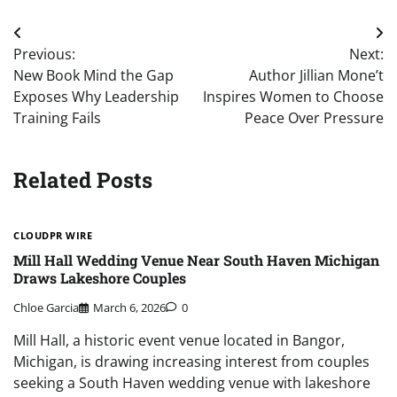
Post
Previous:
Next:
navigation
New Book Mind the Gap
Author Jillian Mone’t
Exposes Why Leadership
Inspires Women to Choose
Training Fails
Peace Over Pressure
Related Posts
CLOUDPR WIRE
Mill Hall Wedding Venue Near South Haven Michigan
Draws Lakeshore Couples
Chloe Garcia
March 6, 2026
0
Mill Hall, a historic event venue located in Bangor,
Michigan, is drawing increasing interest from couples
seeking a South Haven wedding venue with lakeshore