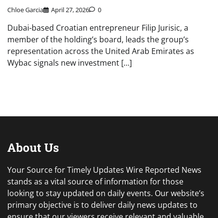
Chloe Garcia
April 27, 2026
0
Dubai-based Croatian entrepreneur Filip Jurisic, a
member of the holding’s board, leads the group’s
representation across the United Arab Emirates as
Wybac signals new investment […]
About Us
Your Source for Timely Updates Wire Reported News
stands as a vital source of information for those
looking to stay updated on daily events. Our website’s
primary objective is to deliver daily news updates to
ensure that our viewers receive relevant and valuable