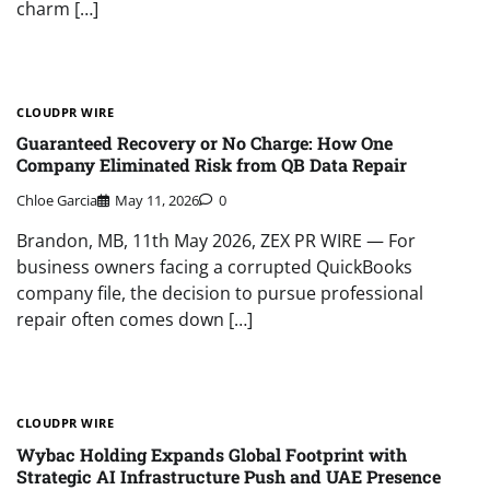
charm […]
CLOUDPR WIRE
Guaranteed Recovery or No Charge: How One
Company Eliminated Risk from QB Data Repair
Chloe Garcia
May 11, 2026
0
Brandon, MB, 11th May 2026, ZEX PR WIRE — For
business owners facing a corrupted QuickBooks
company file, the decision to pursue professional
repair often comes down […]
CLOUDPR WIRE
Wybac Holding Expands Global Footprint with
Strategic AI Infrastructure Push and UAE Presence