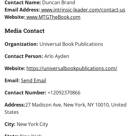
Contact Name:
Duncan Brand
Email Address:
www.intrinsic-leader.com/contact-us
Website:
www.MTGTheBook.com
Media Contact
Organization:
Universal Book Publications
Contact Person:
Arlo Ayden
Website:
https://universalbookpublications.com/
Email:
Send Email
Contact Number:
+12092370866
Address:
27 Madison Ave, New York, NY 10010, United
States
City:
New York City