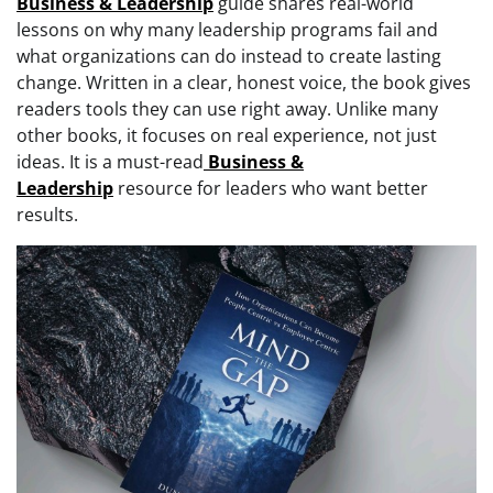
Business & Leadership
guide shares real-world
lessons on why many leadership programs fail and
what organizations can do instead to create lasting
change. Written in a clear, honest voice, the book gives
readers tools they can use right away. Unlike many
other books, it focuses on real experience, not just
ideas. It is a must-read
Business &
Leadership
resource for leaders who want better
results.