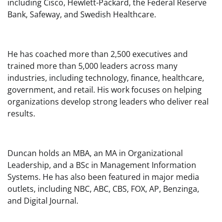
including Cisco, Hewlett-Packard, the Federal Reserve
Bank, Safeway, and Swedish Healthcare.
He has coached more than 2,500 executives and
trained more than 5,000 leaders across many
industries, including technology, finance, healthcare,
government, and retail. His work focuses on helping
organizations develop strong leaders who deliver real
results.
Duncan holds an MBA, an MA in Organizational
Leadership, and a BSc in Management Information
Systems. He has also been featured in major media
outlets, including NBC, ABC, CBS, FOX, AP, Benzinga,
and Digital Journal.