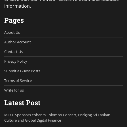
information.
Pages
About Us
Author Account
Contact Us
Privacy Policy
Submit a Guest Posts
Terms of Service
Write for us
Latest Post
MEXC Sponsors Yohani’s Colombo Concert, Bridging Sri Lankan
Culture and Global Digital Finance