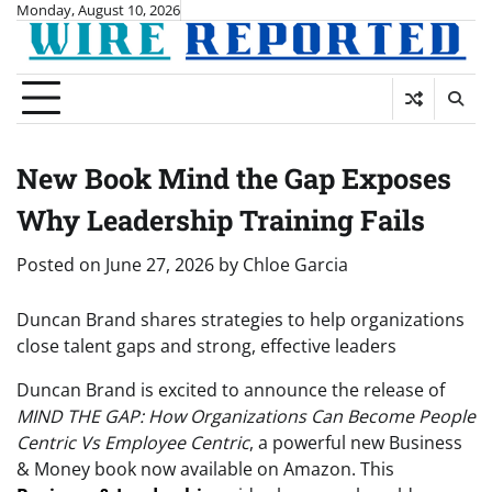
Skip
Monday, August 10, 2026
to
content
New Book Mind the Gap Exposes
Why Leadership Training Fails
Posted on
June 27, 2026
by
Chloe Garcia
Duncan Brand shares strategies to help organizations
close talent gaps and strong, effective leaders
Duncan Brand is excited to announce the release of
MIND THE GAP: How Organizations Can Become People
Centric Vs Employee Centric
, a powerful new Business
& Money book now available on Amazon. This