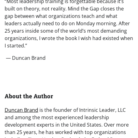
“Most leadership training is forgettable because it’s
built on theory, not reality. Mind the Gap closes the
gap between what organizations teach and what
leaders actually need to do on Monday morning. After
25 years inside some of the world’s most demanding
organizations, I wrote the book I wish had existed when
I started.”
— Duncan Brand
About the Author
Duncan Brand
is the founder of Intrinsic Leader, LLC
and among the most experienced leadership
development experts in the United States. Over more
than 25 years, he has worked with top organizations