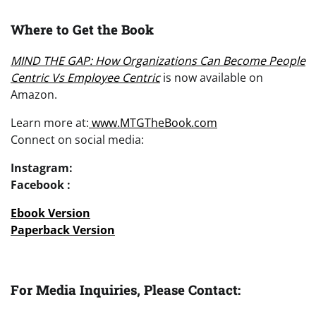
Where to Get the Book
MIND THE GAP: How Organizations Can Become People
Centric Vs Employee Centric
is now available on
Amazon.
Learn more at:
www.MTGTheBook.com
Connect on social media:
Instagram:
Facebook :
Ebook Version
Paperback Version
For Media Inquiries, Please Contact: