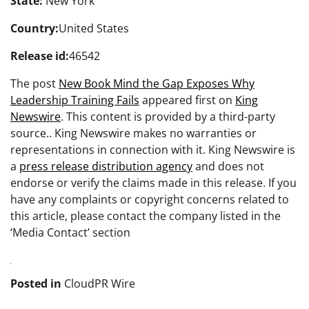
State:
New York
Country:
United States
Release id:
46542
The post
New Book Mind the Gap Exposes Why
Leadership Training Fails
appeared first on
King
Newswire
. This content is provided by a third-party
source.. King Newswire makes no warranties or
representations in connection with it. King Newswire is
a
press release distribution agency
and does not
endorse or verify the claims made in this release. If you
have any complaints or copyright concerns related to
this article, please contact the company listed in the
‘Media Contact’ section
Posted in
CloudPR Wire