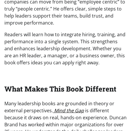
companies can move from being “employee centric” to
truly “people centric.” He offers clear, simple steps to
help leaders support their teams, build trust, and
improve performance.
Readers will learn how to integrate hiring, training, and
performance into a single system. This strengthens
and enhances leadership development. Whether you
are an HR leader, a manager, or a business owner, this
book offers ideas you can apply right away.
What Makes This Book Different
Many leadership books are grounded in theory or
external perspectives.
Mind the Gap
is different
because it draws on real, hands-on experience. Duncan
Brand has worked within major organizations for over