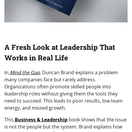
A Fresh Look at Leadership That
Works in Real Life
In
Mind the Gap
, Duncan Brand explains a problem
many companies face but rarely address.
Organizations often promote skilled people into
leadership roles without giving them the tools they
need to succeed. This leads to poor results, low team
energy, and missed growth.
This
Business & Leadership
book shows that the issue
is not the people but the system. Brand explains how