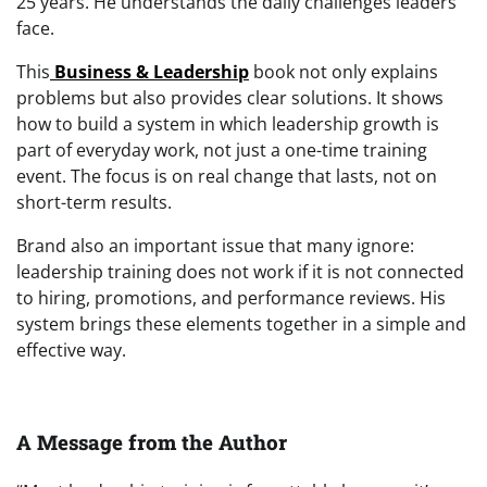
25 years. He understands the daily challenges leaders
face.
This
Business & Leadership
book not only explains
problems but also provides clear solutions. It shows
how to build a system in which leadership growth is
part of everyday work, not just a one-time training
event. The focus is on real change that lasts, not on
short-term results.
Brand also an important issue that many ignore:
leadership training does not work if it is not connected
to hiring, promotions, and performance reviews. His
system brings these elements together in a simple and
effective way.
A Message from the Author