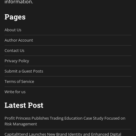
information.
Pages
About Us
Author Account
Contact Us
Privacy Policy
Submit a Guest Posts
Terms of Service
Write for us
Latest Post
Profit Princess Publishes Trading Education Case Study Focused on
Risk Management
CapitalXtend Launches New Brand Identity and Enhanced Digital