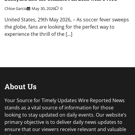
Chloe Garcia
May 30, 2026
0
United States, 29th May 2026, – As soccer fever sweeps
the globe, fans are looking for the perfect way to
experience the thrill of the […]
About Us
Your Source for Timely Updates Wire Reported News
stands as a vital source of information for those
looking to stay updated on daily events. Our website’s
primary objective is to deliver daily news updates to
ensure that our viewers receive relevant and valuable