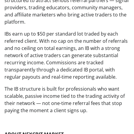
structured to attract serious referral partners — signal
providers, trading educators, community managers,
and affiliate marketers who bring active traders to the
platform.
IBs earn up to $50 per standard lot traded by each
referred client. With no cap on the number of referrals
and no ceiling on total earnings, an IB with a strong
network of active traders can generate substantial
recurring income. Commissions are tracked
transparently through a dedicated IB portal, with
regular payouts and real-time reporting available.
The IB structure is built for professionals who want
scalable, passive income tied to the trading activity of
their network — not one-time referral fees that stop
paying the moment a client signs up.