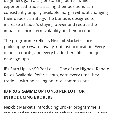
beginners gain a larger starting buffer, while
experienced traders scaling their positions can
consistently amplify available margin without changing
their deposit strategy. The bonus is designed to
increase a trader’s staying power and reduce the
impact of short-term volatility on their account.
The programme reflects Nexcbit Market’s core
philosophy: reward loyalty, not just acquisition. Every
deposit counts, and every trader benefits — not just
new sign-ups.
IBs Earn Up to $50 Per Lot — One of the Highest Rebate
Rates Available. Refer clients, earn every time they
trade — with no ceiling on total commissions.
IB PROGRAMME: UP TO $50 PER LOT FOR
INTRODUCING BROKERS
Nexcbit Market’s Introducing Broker programme is