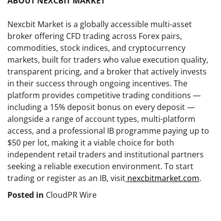
ABOUT NEXCBIT MARKET
Nexcbit Market is a globally accessible multi-asset
broker offering CFD trading across Forex pairs,
commodities, stock indices, and cryptocurrency
markets, built for traders who value execution quality,
transparent pricing, and a broker that actively invests
in their success through ongoing incentives. The
platform provides competitive trading conditions —
including a 15% deposit bonus on every deposit —
alongside a range of account types, multi-platform
access, and a professional IB programme paying up to
$50 per lot, making it a viable choice for both
independent retail traders and institutional partners
seeking a reliable execution environment. To start
trading or register as an IB, visit
nexcbitmarket.com
.
Posted in
CloudPR Wire