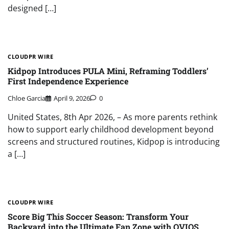
designed […]
CLOUDPR WIRE
Kidpop Introduces PULA Mini, Reframing Toddlers’
First Independence Experience
Chloe Garcia
April 9, 2026
0
United States, 8th Apr 2026, – As more parents rethink
how to support early childhood development beyond
screens and structured routines, Kidpop is introducing
a […]
CLOUDPR WIRE
Score Big This Soccer Season: Transform Your
Backyard into the Ultimate Fan Zone with OVIOS