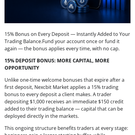
15% Bonus on Every Deposit — Instantly Added to Your
Trading Balance.Fund your account once or fund it
again — the bonus applies every time, with no cap.
15% DEPOSIT BONUS: MORE CAPITAL, MORE
OPPORTUNITY
Unlike one-time welcome bonuses that expire after a
first deposit, Nexcbit Market applies a 15% trading
bonus to every deposit a client makes. A trader
depositing $1,000 receives an immediate $150 credit
added to their trading balance — capital that can be
deployed directly in the markets.
This ongoing structure benefits traders at every stage: