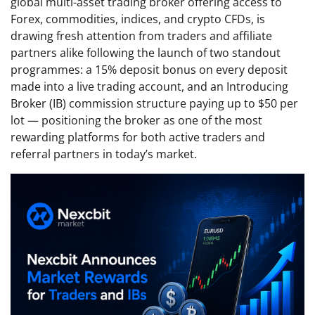
global multi-asset trading broker offering access to
Forex, commodities, indices, and crypto CFDs, is
drawing fresh attention from traders and affiliate
partners alike following the launch of two standout
programmes: a 15% deposit bonus on every deposit
made into a live trading account, and an Introducing
Broker (IB) commission structure paying up to $50 per
lot — positioning the broker as one of the most
rewarding platforms for both active traders and
referral partners in today’s market.