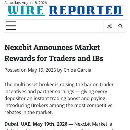
Skip
Saturday, August 8, 2026
to
content
Nexcbit Announces Market
Rewards for Traders and IBs
Posted on
May 19, 2026
by
Chloe Garcia
The multi-asset broker is raising the bar on trader
incentives and partner earnings — giving every
depositor an instant trading boost and paying
Introducing Brokers among the most competitive
rebates in the market.
Dubai, UAE, May 19th, 2026 —
Nexcbit Market
, a