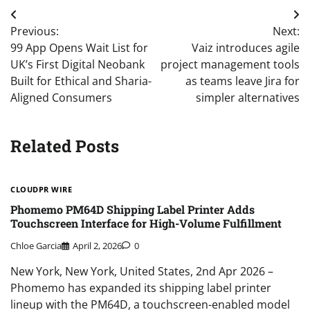
Post
Previous:
Next:
navigation
99 App Opens Wait List for
Vaiz introduces agile
UK’s First Digital Neobank
project management tools
Built for Ethical and Sharia-
as teams leave Jira for
Aligned Consumers
simpler alternatives
Related Posts
CLOUDPR WIRE
Phomemo PM64D Shipping Label Printer Adds
Touchscreen Interface for High-Volume Fulfillment
Chloe Garcia
April 2, 2026
0
New York, New York, United States, 2nd Apr 2026 –
Phomemo has expanded its shipping label printer
lineup with the PM64D, a touchscreen-enabled model