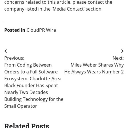
concerns related to this article, please contact the
company listed in the ‘Media Contact’ section
Posted in
CloudPR Wire
Post
Previous:
Next:
navigation
From Coding Between
Miles Weber Shares Why
Orders to a Full Software
He Always Wears Number 2
Ecosystem: Charlotte-Area
Black Founder Has Spent
Nearly Two Decades
Building Technology for the
Small Operator
Related Posts