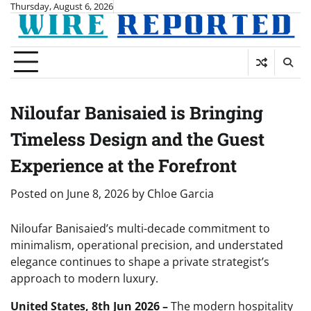
Skip
Thursday, August 6, 2026
to
content
Niloufar Banisaied is Bringing
Timeless Design and the Guest
Experience at the Forefront
Posted on
June 8, 2026
by
Chloe Garcia
Niloufar Banisaied’s multi-decade commitment to
minimalism, operational precision, and understated
elegance continues to shape a private strategist’s
approach to modern luxury.
United States, 8th Jun 2026 –
The modern hospitality