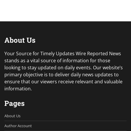
About Us
Your Source for Timely Updates Wire Reported News
stands as a vital source of information for those
looking to stay updated on daily events. Our website’s
primary objective is to deliver daily news updates to
ensure that our viewers receive relevant and valuable
information.
Pages
About Us
Author Account