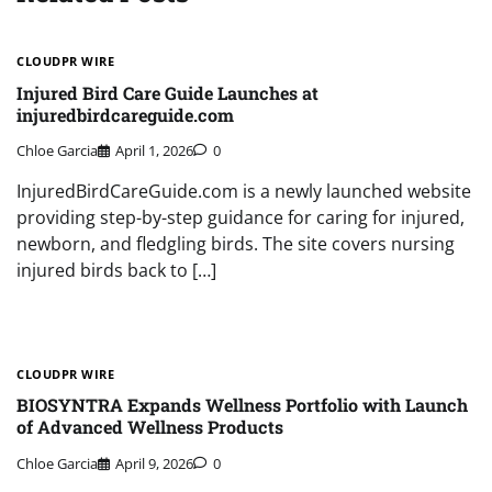
CLOUDPR WIRE
Injured Bird Care Guide Launches at
injuredbirdcareguide.com
Chloe Garcia
April 1, 2026
0
InjuredBirdCareGuide.com is a newly launched website
providing step-by-step guidance for caring for injured,
newborn, and fledgling birds. The site covers nursing
injured birds back to […]
CLOUDPR WIRE
BIOSYNTRA Expands Wellness Portfolio with Launch
of Advanced Wellness Products
Chloe Garcia
April 9, 2026
0