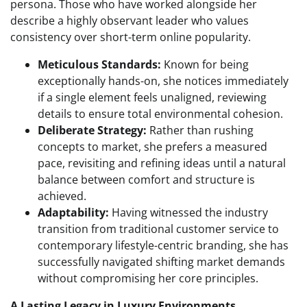
persona. Those who have worked alongside her
describe a highly observant leader who values
consistency over short-term online popularity.
Meticulous Standards:
Known for being
exceptionally hands-on, she notices immediately
if a single element feels unaligned, reviewing
details to ensure total environmental cohesion.
Deliberate Strategy:
Rather than rushing
concepts to market, she prefers a measured
pace, revisiting and refining ideas until a natural
balance between comfort and structure is
achieved.
Adaptability:
Having witnessed the industry
transition from traditional customer service to
contemporary lifestyle-centric branding, she has
successfully navigated shifting market demands
without compromising her core principles.
A Lasting Legacy in Luxury Environments