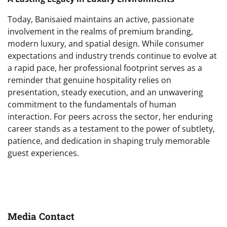
Today, Banisaied maintains an active, passionate
involvement in the realms of premium branding,
modern luxury, and spatial design. While consumer
expectations and industry trends continue to evolve at
a rapid pace, her professional footprint serves as a
reminder that genuine hospitality relies on
presentation, steady execution, and an unwavering
commitment to the fundamentals of human
interaction. For peers across the sector, her enduring
career stands as a testament to the power of subtlety,
patience, and dedication in shaping truly memorable
guest experiences.
Media Contact