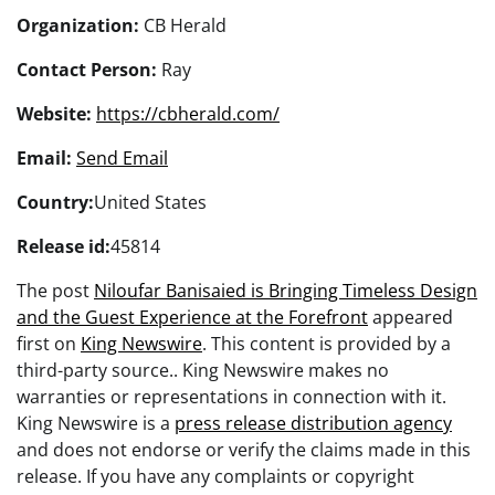
Organization:
CB Herald
Contact Person:
Ray
Website:
https://cbherald.com/
Email:
Send Email
Country:
United States
Release id:
45814
The post
Niloufar Banisaied is Bringing Timeless Design
and the Guest Experience at the Forefront
appeared
first on
King Newswire
. This content is provided by a
third-party source.. King Newswire makes no
warranties or representations in connection with it.
King Newswire is a
press release distribution agency
and does not endorse or verify the claims made in this
release. If you have any complaints or copyright