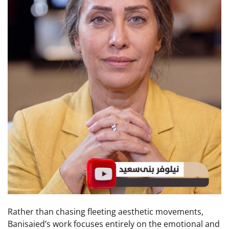
Rather than chasing fleeting aesthetic movements,
Banisaied’s work focuses entirely on the emotional and