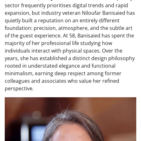
sector frequently prioritises digital trends and rapid
expansion, but industry veteran Niloufar Banisaied has
quietly built a reputation on an entirely different
foundation: precision, atmosphere, and the subtle art
of the guest experience. At 58, Banisaied has spent the
majority of her professional life studying how
individuals interact with physical spaces. Over the
years, she has established a distinct design philosophy
rooted in understated elegance and functional
minimalism, earning deep respect among former
colleagues and associates who value her refined
perspective.