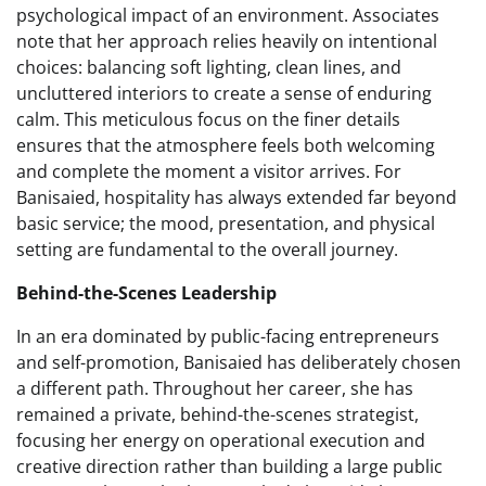
psychological impact of an environment. Associates
note that her approach relies heavily on intentional
choices: balancing soft lighting, clean lines, and
uncluttered interiors to create a sense of enduring
calm. This meticulous focus on the finer details
ensures that the atmosphere feels both welcoming
and complete the moment a visitor arrives. For
Banisaied, hospitality has always extended far beyond
basic service; the mood, presentation, and physical
setting are fundamental to the overall journey.
Behind-the-Scenes Leadership
In an era dominated by public-facing entrepreneurs
and self-promotion, Banisaied has deliberately chosen
a different path. Throughout her career, she has
remained a private, behind-the-scenes strategist,
focusing her energy on operational execution and
creative direction rather than building a large public