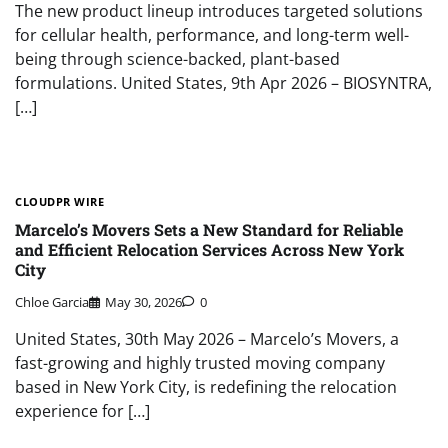
The new product lineup introduces targeted solutions
for cellular health, performance, and long-term well-
being through science-backed, plant-based
formulations. United States, 9th Apr 2026 – BIOSYNTRA,
[…]
CLOUDPR WIRE
Marcelo’s Movers Sets a New Standard for Reliable
and Efficient Relocation Services Across New York
City
Chloe Garcia
May 30, 2026
0
United States, 30th May 2026 – Marcelo’s Movers, a
fast-growing and highly trusted moving company
based in New York City, is redefining the relocation
experience for […]