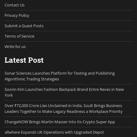
Contact Us
Privacy Policy
Submit a Guest Posts
Terms of Service
Write for us
Latest Post
Sonar Sciences Launches Platform for Testing and Publishing
Algorithmic Trading Strategies
Soorin Kim Launches Fashion Backpack Brand Entre Reves in New
York
Over ₹72,000 Crore Lies Unclaimed in India. Soult Brings Business
Leaders Together to Make Legacy Readiness a Workplace Priority
ChangeNOW Brings Martin Masser Into Its Crypto Super App
allwhere Expands UK Operations with Upgraded Depot