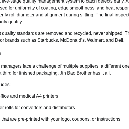
 five-stage quality management system to catch defects early. A
sed for uniformity of coating, edge smoothness, and heat respon
ify roll diameter and alignment during slitting. The final inspec
rity quality.
t quality standards are removed and recycled, never shipped. Th
jor brands such as Starbucks, McDonald’s, Walmart, and Deli.
e
anagers face a challenge of multiple suppliers: a different one
 third for finished packaging. Jin Bao Brother has it all.
ludes:
ffice and medical A4 printers
 rolls for converters and distributors
that are pre-printed with your logo, coupons, or instructions