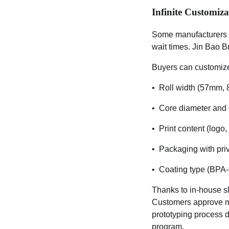
Infinite Customiza
Some manufacturers o
wait times. Jin Bao Br
Buyers can customiz
• Roll width (57mm, 
• Core diameter and 
• Print content (logo,
• Packaging with priv
• Coating type (BPA-fr
Thanks to in-house sl
Customers approve mas
prototyping process d
program.