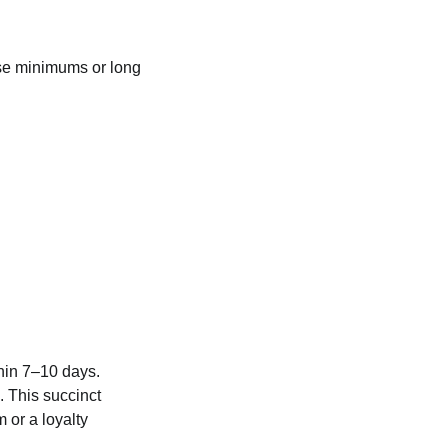
ase minimums or long
thin 7–10 days.
. This succinct
 or a loyalty