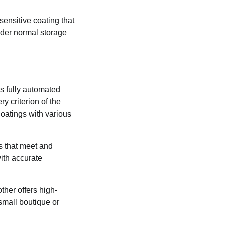
ensitive coating that
under normal storage
s fully automated
y criterion of the
coatings with various
s that meet and
ith accurate
ther offers high-
small boutique or