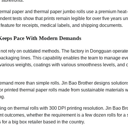
storefronts.”
rmal paper and thermal paper jumbo rolls use a premium heat-s
endent tests show that prints remain legible for over five years 
l feature for receipts, medical labels, and shipping documents.
 Keeps Pace With Modern Demands
 not rely on outdated methods. The factory in Dongguan operate
 packaging lines. This capability enables the team to manage ever
f various weights, coatings with various smoothness levels, and 
and more than simple rolls. Jin Bao Brother designs solution
 printed thermal paper rolls made from sustainable materials w
ng.
ng on thermal rolls with 300 DPI printing resolution. Jin Bao Bro
nt outcomes, whether the requirement is a few dozen rolls for a 
s for a big box retailer based in the country.