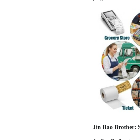
Jin Bao Brother: 