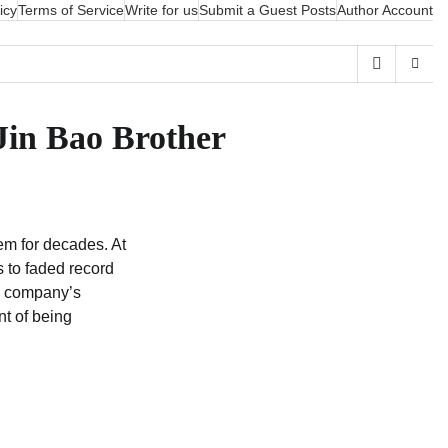
icy
Terms of Service
Write for us
Submit a Guest Posts
Author Account
Jin Bao Brother
m for decades. At
s to faded record
 a company’s
nt of being