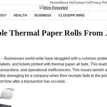
Home
About Us
Contact Us
Privacy Pol
OGY
HEALTH
BUSINESS
CLOUDPR WIRE
ble Thermal Paper Rolls From 
6
– Businesses world-wide have struggled with a common proble
labels, and tickets printed with thermal paper all fade. This lead
transactions, and operational inefficiencies. This issues tarnish
edibly damaging for a company when their receipts fade to the poi
rt time after a transaction has occured.