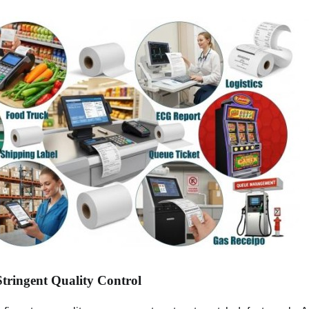
Stringent Quality Control