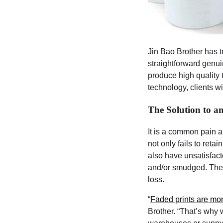
Jin Bao Brother has t
straightforward genui
produce high quality t
technology, clients wi
The Solution to 
It is a common pain a
not only fails to reta
also have unsatisfact
and/or smudged. Thes
loss.
“
Faded prints are mo
Brother. “That’s why 