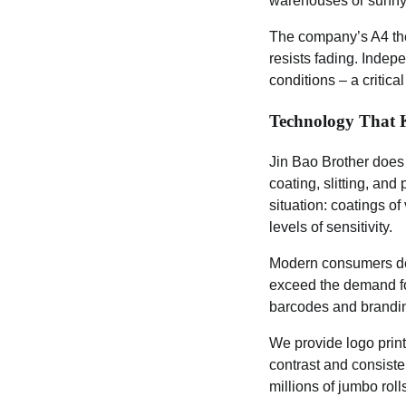
warehouses or sunny 
The company’s A4 the
resists fading. Indep
conditions – a critica
Technology That
Jin Bao Brother does
coating, slitting, and
situation: coatings o
levels of sensitivity.
Modern consumers dem
exceed the demand for
barcodes and brandi
We provide logo printi
contrast and consiste
millions of jumbo roll