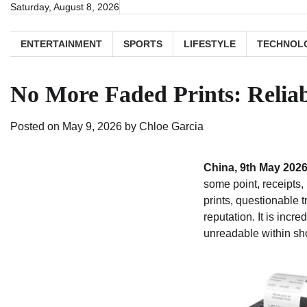
Skip
Saturday, August 8, 2026
to
content
ENTERTAINMENT
SPORTS
LIFESTYLE
TECHNOL
No More Faded Prints: Relia
Posted on
May 9, 2026
by
Chloe Garcia
China, 9th May 202
some point, receipts, 
prints, questionable 
reputation. It is incr
unreadable within sho