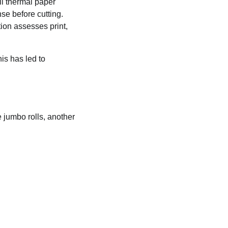
ll thermal paper
se before cutting.
tion assesses print,
is has led to
 jumbo rolls, another