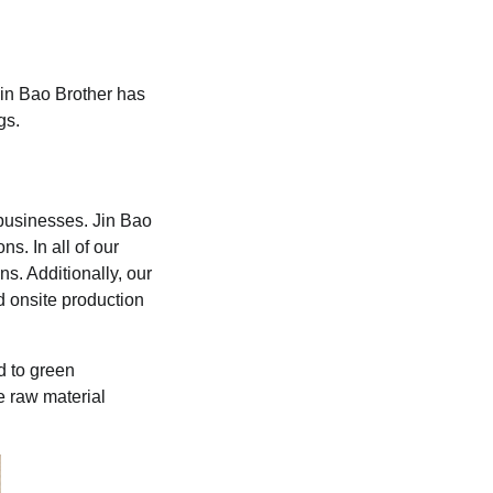
Jin Bao Brother has
gs.
businesses. Jin Bao
s. In all of our
s. Additionally, our
d onsite production
d to green
e raw material