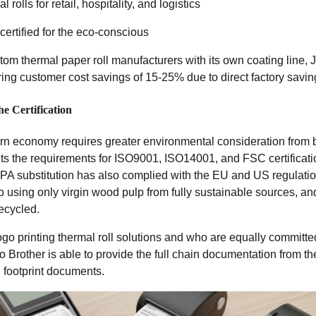
 rolls for retail, hospitality, and logistics
ertified for the eco-conscious
tom thermal paper roll manufacturers with its own coating line, 
ring customer cost savings of 15-25% due to direct factory savin
e Certification
 economy requires greater environmental consideration from 
ts the requirements for ISO9001, ISO14001, and FSC certification
BPA substitution has also complied with the EU and US regulation
to using only virgin wood pulp from fully sustainable sources, an
ecycled.
ogo printing thermal roll solutions and who are equally committe
 Brother is able to provide the full chain documentation from th
 footprint documents.