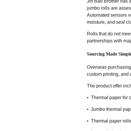
Jin Bao Brother has a
jumbo rolls are asses
Automated sensors ver
moisture, and seal cla
Rolls that do not mee
partnerships with ma
Sourcing Made Simpl
Overseas purchasing m
custom printing, and a
The product offer inc
• Thermal paper for o
• Jumbo thermal paper
• Thermal paper rolls 