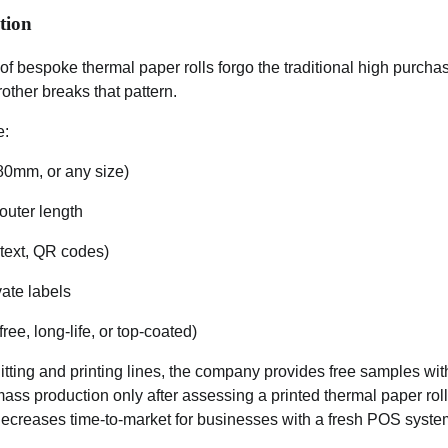
tion
f bespoke thermal paper rolls forgo the traditional high purch
other breaks that pattern.
e:
80mm, or any size)
outer length
 text, QR codes)
ate labels
ee, long-life, or top-coated)
itting and printing lines, the company provides free samples wi
s production only after assessing a printed thermal paper roll
ecreases time-to-market for businesses with a fresh POS system