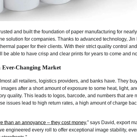
rusted and built the foundation of paper manufacturing for nearl
ne solution for companies. Thanks to advanced technology, Jin 
hermal paper for their clients. With their strict quality control 
ll be able to have crisp and clear prints for years to come and no
an Ever-Changing Market
lmost all retailers, logistics providers, and banks have. They bu
in images after a short amount of exposure to some heat, light, and/
ory quality. This leads to logos, barcode, and numbers that are
e issues lead to high return rates, a high amount of charge ba
re than an annoyance – they cost money
,” says David, export m
we engineered every roll to offer exceptional image stability, ev