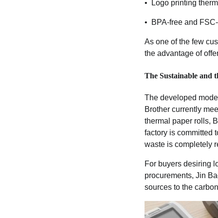
• Logo printing thermal
• BPA-free and FSC-c
As one of the few cus
the advantage of offe
The Sustainable and th
The developed modern
Brother currently mee
thermal paper rolls, 
factory is committed 
waste is completely r
For buyers desiring l
procurements, Jin Bao
sources to the carbon