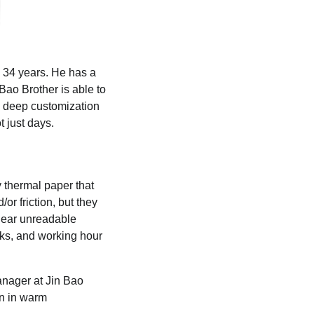
y 34 years. He has a
Bao Brother is able to
and deep customization
t just days.
y thermal paper that
or friction, but they
 near unreadable
cks, and working hour
anager at Jin Bao
en in warm