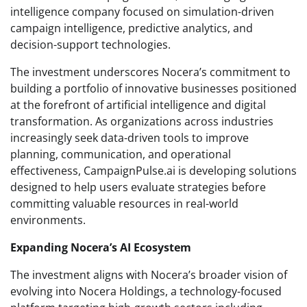
intelligence company focused on simulation-driven
campaign intelligence, predictive analytics, and
decision-support technologies.
The investment underscores Nocera’s commitment to
building a portfolio of innovative businesses positioned
at the forefront of artificial intelligence and digital
transformation. As organizations across industries
increasingly seek data-driven tools to improve
planning, communication, and operational
effectiveness, CampaignPulse.ai is developing solutions
designed to help users evaluate strategies before
committing valuable resources in real-world
environments.
Expanding Nocera’s AI Ecosystem
The investment aligns with Nocera’s broader vision of
evolving into Nocera Holdings, a technology-focused