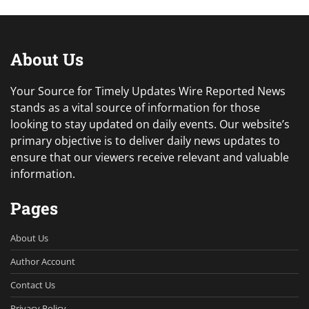
About Us
Your Source for Timely Updates Wire Reported News
stands as a vital source of information for those
looking to stay updated on daily events. Our website’s
primary objective is to deliver daily news updates to
ensure that our viewers receive relevant and valuable
information.
Pages
About Us
Author Account
Contact Us
Privacy Policy