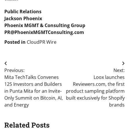
Public Relations
Jackson Phoenix
Phoenix MGMT & Consulting Group
PR@PhoenixMGMTConsulting.com
Posted in
CloudPR Wire
Post
Previous:
Next:
navigation
Mita TechTalks Convenes
Loox launches
125 Investors and Builders
Reviewers.com, the first
in Punta Mita for an Invite-
product sampling platform
Only Summit on Bitcoin, AI,
built exclusively for Shopify
and Energy
brands
Related Posts