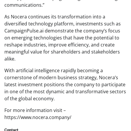
communications.”
As Nocera continues its transformation into a
diversified technology platform, investments such as
CampaignPulse.ai demonstrate the company’s focus
on emerging technologies that have the potential to
reshape industries, improve efficiency, and create
meaningful value for shareholders and stakeholders
alike.
With artificial intelligence rapidly becoming a
cornerstone of modern business strategy, Nocera’s
latest investment positions the company to participate
in one of the most dynamic and transformative sectors
of the global economy.
For more information visit –
https://www.nocera.company/
Contact