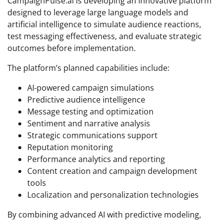
CampaignPulse.ai is developing an innovative platform
designed to leverage large language models and
artificial intelligence to simulate audience reactions,
test messaging effectiveness, and evaluate strategic
outcomes before implementation.
The platform’s planned capabilities include:
AI-powered campaign simulations
Predictive audience intelligence
Message testing and optimization
Sentiment and narrative analysis
Strategic communications support
Reputation monitoring
Performance analytics and reporting
Content creation and campaign development
tools
Localization and personalization technologies
By combining advanced AI with predictive modeling,