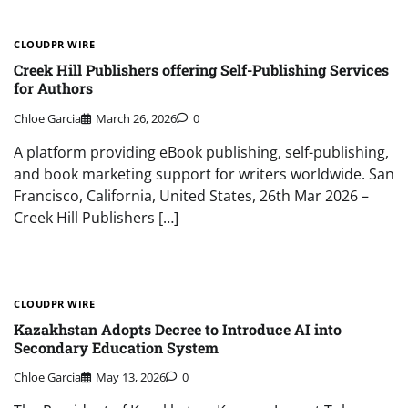
CLOUDPR WIRE
Creek Hill Publishers offering Self-Publishing Services
for Authors
Chloe Garcia
March 26, 2026
0
A platform providing eBook publishing, self-publishing,
and book marketing support for writers worldwide. San
Francisco, California, United States, 26th Mar 2026 –
Creek Hill Publishers […]
CLOUDPR WIRE
Kazakhstan Adopts Decree to Introduce AI into
Secondary Education System
Chloe Garcia
May 13, 2026
0