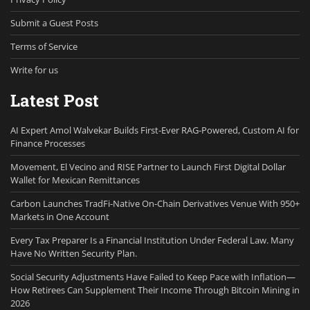
Submit a Guest Posts
Terms of Service
Write for us
Latest Post
AI Expert Amol Walvekar Builds First-Ever RAG-Powered, Custom AI for
Finance Processes
Movement, El Vecino and RISE Partner to Launch First Digital Dollar
Wallet for Mexican Remittances
Carbon Launches TradFi-Native On-Chain Derivatives Venue With 950+
Markets in One Account
Every Tax Preparer Is a Financial Institution Under Federal Law. Many
Have No Written Security Plan.
Social Security Adjustments Have Failed to Keep Pace with Inflation—
How Retirees Can Supplement Their Income Through Bitcoin Mining in
2026