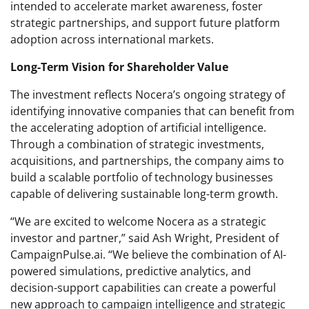
intended to accelerate market awareness, foster
strategic partnerships, and support future platform
adoption across international markets.
Long-Term Vision for Shareholder Value
The investment reflects Nocera’s ongoing strategy of
identifying innovative companies that can benefit from
the accelerating adoption of artificial intelligence.
Through a combination of strategic investments,
acquisitions, and partnerships, the company aims to
build a scalable portfolio of technology businesses
capable of delivering sustainable long-term growth.
“We are excited to welcome Nocera as a strategic
investor and partner,” said Ash Wright, President of
CampaignPulse.ai. “We believe the combination of AI-
powered simulations, predictive analytics, and
decision-support capabilities can create a powerful
new approach to campaign intelligence and strategic