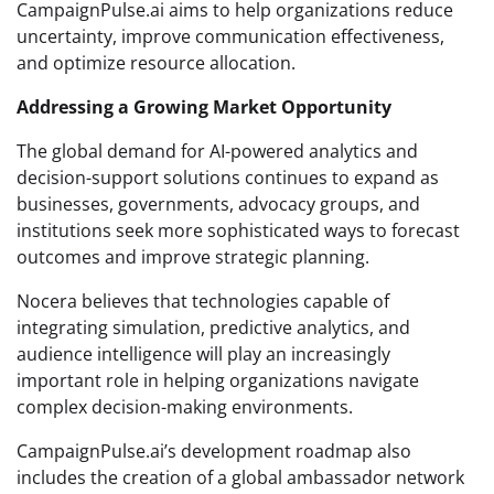
CampaignPulse.ai aims to help organizations reduce
uncertainty, improve communication effectiveness,
and optimize resource allocation.
Addressing a Growing Market Opportunity
The global demand for AI-powered analytics and
decision-support solutions continues to expand as
businesses, governments, advocacy groups, and
institutions seek more sophisticated ways to forecast
outcomes and improve strategic planning.
Nocera believes that technologies capable of
integrating simulation, predictive analytics, and
audience intelligence will play an increasingly
important role in helping organizations navigate
complex decision-making environments.
CampaignPulse.ai’s development roadmap also
includes the creation of a global ambassador network