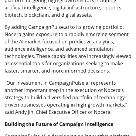
platform targeting high-growth sectors including
artificial intelligence, digital infrastructure, robotics,
biotech, blockchain, and digital assets.
By adding CampaignPulse.ai to its growing portfolio,
Nocera gains exposure to a rapidly emerging segment
of the AI market focused on predictive analytics,
audience intelligence, and advanced simulation
technologies. These capabilities are increasingly viewed
as essential tools for organizations seeking to make
faster, smarter, and more informed decisions.
“Our investment in CampaignPulse.ai represents
another important step in the execution of Nocera’s
strategy to build a diversified portfolio of technology-
driven businesses operating in high-growth markets,”
said Andy Jin, Chief Executive Officer of Nocera.
Building the Future of Campaign Intelligence