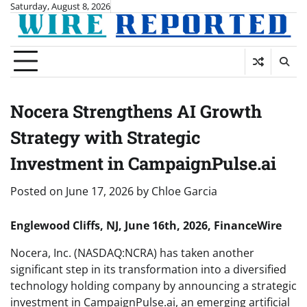
Skip
Saturday, August 8, 2026
to
content
Nocera Strengthens AI Growth
Strategy with Strategic
Investment in CampaignPulse.ai
Posted on
June 17, 2026
by
Chloe Garcia
Englewood Cliffs, NJ, June 16th, 2026, FinanceWire
Nocera, Inc. (NASDAQ:NCRA) has taken another
significant step in its transformation into a diversified
technology holding company by announcing a strategic
investment in CampaignPulse.ai, an emerging artificial