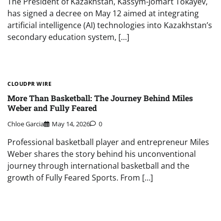
The President of Kazakhstan, Kassym-Jomart Tokayev,
has signed a decree on May 12 aimed at integrating
artificial intelligence (AI) technologies into Kazakhstan’s
secondary education system, […]
CLOUDPR WIRE
More Than Basketball: The Journey Behind Miles
Weber and Fully Feared
Chloe Garcia
May 14, 2026
0
Professional basketball player and entrepreneur Miles
Weber shares the story behind his unconventional
journey through international basketball and the
growth of Fully Feared Sports. From […]