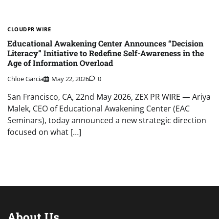
CLOUDPR WIRE
Educational Awakening Center Announces “Decision
Literacy” Initiative to Redefine Self-Awareness in the
Age of Information Overload
Chloe Garcia
May 22, 2026
0
San Francisco, CA, 22nd May 2026, ZEX PR WIRE — Ariya
Malek, CEO of Educational Awakening Center (EAC
Seminars), today announced a new strategic direction
focused on what […]
About Us