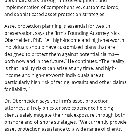
personal assets through the development and
implementation of comprehensive, custom-tailored,
and sophisticated asset protection strategies.
Asset protection planning is essential for wealth
preservation, says the firm’s Founding Attorney Nick
Oberheiden, PhD. “All high-income and high-net-worth
individuals should have customized plans that are
designed to protect them against potential claims—
both now and in the future.” He continues, “The reality
is that liability risks can arise at any time, and high-
income and high-net-worth individuals are at
particularly high risk of facing lawsuits and other claims
for liability.”
Dr. Oberheiden says the firm’s asset protection
attorneys all rely on extensive experience helping
clients safely mitigate their risk exposure through both
onshore and offshore strategies. “We currently provide
asset protection assistance to a wide range of clients,