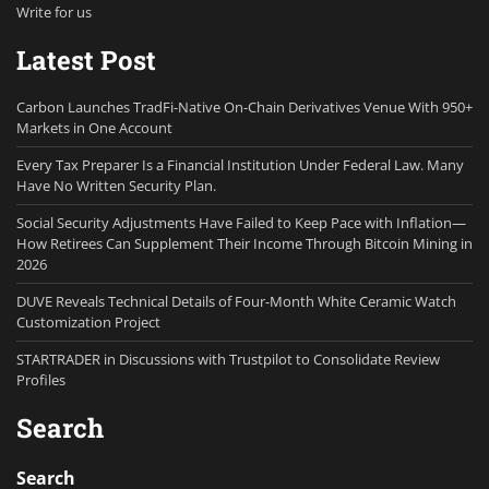
Write for us
Latest Post
Carbon Launches TradFi-Native On-Chain Derivatives Venue With 950+
Markets in One Account
Every Tax Preparer Is a Financial Institution Under Federal Law. Many
Have No Written Security Plan.
Social Security Adjustments Have Failed to Keep Pace with Inflation—
How Retirees Can Supplement Their Income Through Bitcoin Mining in
2026
DUVE Reveals Technical Details of Four-Month White Ceramic Watch
Customization Project
STARTRADER in Discussions with Trustpilot to Consolidate Review
Profiles
Search
Search