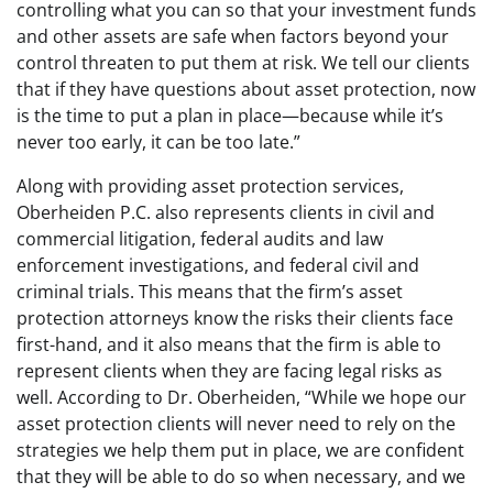
controlling what you can so that your investment funds
and other assets are safe when factors beyond your
control threaten to put them at risk. We tell our clients
that if they have questions about asset protection, now
is the time to put a plan in place—because while it’s
never too early, it can be too late.”
Along with providing asset protection services,
Oberheiden P.C. also represents clients in civil and
commercial litigation, federal audits and law
enforcement investigations, and federal civil and
criminal trials. This means that the firm’s asset
protection attorneys know the risks their clients face
first-hand, and it also means that the firm is able to
represent clients when they are facing legal risks as
well. According to Dr. Oberheiden, “While we hope our
asset protection clients will never need to rely on the
strategies we help them put in place, we are confident
that they will be able to do so when necessary, and we