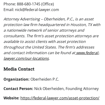
Phone: 888-680-1745 (Office)
Email: nick@federal-lawyer.com
Attorney Advertising – Oberheiden, P.C., is an asset
protection law firm headquartered in Houston, TX with
a nationwide network of senior attorneys and
consultants. The firm’s asset protection attorneys are
available to assist clients with asset protection
throughout the United States. The firm’s addresses
and contact information can be found at
www.federal-
lawyer.com/our-locations
.
Media Contact
Organization:
Oberheiden P.C.
Contact Person:
Nick Oberheiden, Founding Attorney
Website:
https://federal-lawyer.com/asset-protection/