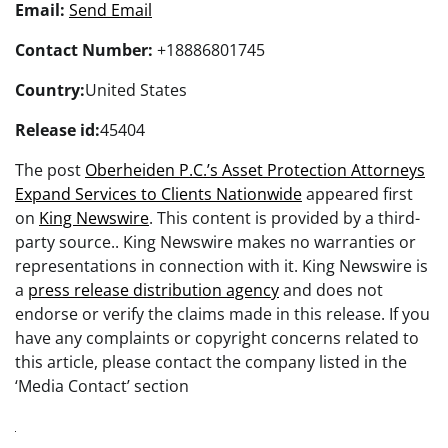
Email:
Send Email
Contact Number:
+18886801745
Country:
United States
Release id:
45404
The post
Oberheiden P.C.’s Asset Protection Attorneys
Expand Services to Clients Nationwide
appeared first
on
King Newswire
. This content is provided by a third-
party source.. King Newswire makes no warranties or
representations in connection with it. King Newswire is
a
press release distribution agency
and does not
endorse or verify the claims made in this release. If you
have any complaints or copyright concerns related to
this article, please contact the company listed in the
‘Media Contact’ section