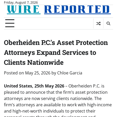
Skip
Friday, August 7, 2026
to
content
Oberheiden P.C.’s Asset Protection
Attorneys Expand Services to
Clients Nationwide
Posted on
May 25, 2026
by
Chloe Garcia
United States, 25th May 2026
– Oberheiden P.C. is
pleased to announce that the firm’s asset protection
attorneys are now serving clients nationwide. The
firm’s attorneys are available to work with high-income
and high-net-worth individuals to protect their