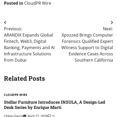
Posted in
CloudPR Wire
Post
Previous:
Next:
navigation
ARANDIX Expands Global
Xpozzed Brings Computer
Fintech, Web3, Digital
Forensics Qualified Expert
Banking, Payments and AI
Witness Support to Digital
Infrastructure Solutions
Evidence Cases Across
from Dubai
Southern California
Related Posts
CLOUDPR WIRE
Stellar Furniture Introduces INSULA, A Design-Led
Desk Series by Enrique Martí
Chloe Garcia
April 27, 2026
0