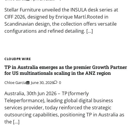
Stellar Furniture unveiled the INSULA desk series at
CIFF 2026, designed by Enrique Martí.Rooted in
Scandinavian design, the collection offers versatile
configurations and refined detailing. […]
CLOUDPR WIRE
TP in Australia emerges as the premier Growth Partner
for US multinationals scaling in the ANZ region
Chloe Garcia
June 30, 2026
0
Australia, 30th Jun 2026 – TP (formerly
Teleperformance), leading global digital business
services provider, today reinforced the strategic
outsourcing capabilities, positioning TP in Australia as
the […]