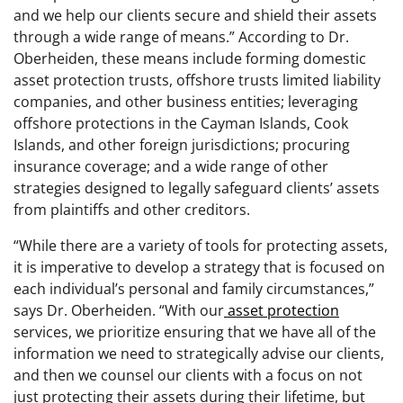
and we help our clients secure and shield their assets
through a wide range of means.” According to Dr.
Oberheiden, these means include forming domestic
asset protection trusts, offshore trusts limited liability
companies, and other business entities; leveraging
offshore protections in the Cayman Islands, Cook
Islands, and other foreign jurisdictions; procuring
insurance coverage; and a wide range of other
strategies designed to legally safeguard clients’ assets
from plaintiffs and other creditors.
“While there are a variety of tools for protecting assets,
it is imperative to develop a strategy that is focused on
each individual’s personal and family circumstances,”
says Dr. Oberheiden. “With our
asset protection
services, we prioritize ensuring that we have all of the
information we need to strategically advise our clients,
and then we counsel our clients with a focus on not
just protecting their assets during their lifetime, but