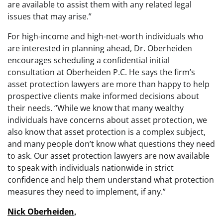
are available to assist them with any related legal
issues that may arise.”
For high-income and high-net-worth individuals who
are interested in planning ahead, Dr. Oberheiden
encourages scheduling a confidential initial
consultation at Oberheiden P.C. He says the firm’s
asset protection lawyers are more than happy to help
prospective clients make informed decisions about
their needs. “While we know that many wealthy
individuals have concerns about asset protection, we
also know that asset protection is a complex subject,
and many people don’t know what questions they need
to ask. Our asset protection lawyers are now available
to speak with individuals nationwide in strict
confidence and help them understand what protection
measures they need to implement, if any.”
Nick Oberheiden
,