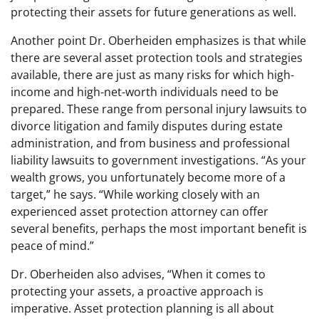
protecting their assets for future generations as well.
Another point Dr. Oberheiden emphasizes is that while
there are several asset protection tools and strategies
available, there are just as many risks for which high-
income and high-net-worth individuals need to be
prepared. These range from personal injury lawsuits to
divorce litigation and family disputes during estate
administration, and from business and professional
liability lawsuits to government investigations. “As your
wealth grows, you unfortunately become more of a
target,” he says. “While working closely with an
experienced asset protection attorney can offer
several benefits, perhaps the most important benefit is
peace of mind.”
Dr. Oberheiden also advises, “When it comes to
protecting your assets, a proactive approach is
imperative. Asset protection planning is all about