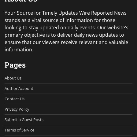
Your Source for Timely Updates Wire Reported News
stands as a vital source of information for those
looking to stay updated on daily events. Our website’s
primary objective is to deliver daily news updates to
ensure that our viewers receive relevant and valuable
information.
Pages
About Us
Author Account
Contact Us
Privacy Policy
Submit a Guest Posts
Terms of Service