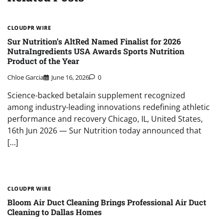
CLOUDPR WIRE
Sur Nutrition’s AltRed Named Finalist for 2026
NutraIngredients USA Awards Sports Nutrition
Product of the Year
Chloe Garcia
June 16, 2026
0
Science-backed betalain supplement recognized
among industry-leading innovations redefining athletic
performance and recovery Chicago, IL, United States,
16th Jun 2026 — Sur Nutrition today announced that
[…]
CLOUDPR WIRE
Bloom Air Duct Cleaning Brings Professional Air Duct
Cleaning to Dallas Homes