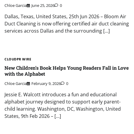
Chloe Garcia
June 25, 2026
0
Dallas, Texas, United States, 25th Jun 2026 – Bloom Air
Duct Cleaning is now offering certified air duct cleaning
services across Dallas and the surrounding […]
CLOUDPR WIRE
New Children’s Book Helps Young Readers Fall in Love
with the Alphabet
Chloe Garcia
February 9, 2026
0
Jessie E. Walcott introduces a fun and educational
alphabet journey designed to support early parent-
child learning. Washington, DC, Washington, United
States, 9th Feb 2026 – […]