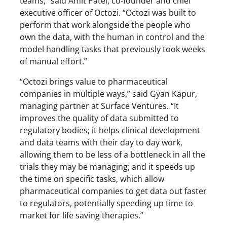
teams,” said Amit Patel, co-founder and chief
executive officer of Octozi. “Octozi was built to
perform that work alongside the people who
own the data, with the human in control and the
model handling tasks that previously took weeks
of manual effort.”
“Octozi brings value to pharmaceutical
companies in multiple ways,” said Gyan Kapur,
managing partner at Surface Ventures. “It
improves the quality of data submitted to
regulatory bodies; it helps clinical development
and data teams with their day to day work,
allowing them to be less of a bottleneck in all the
trials they may be managing; and it speeds up
the time on specific tasks, which allow
pharmaceutical companies to get data out faster
to regulators, potentially speeding up time to
market for life saving therapies.”