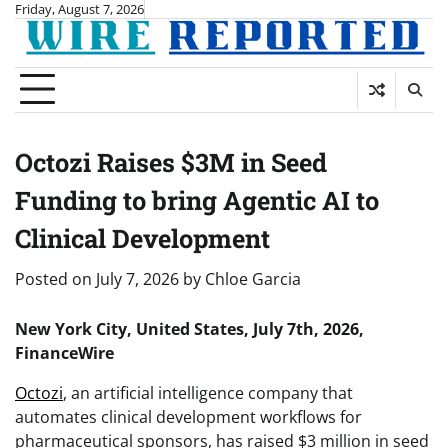
Skip
Friday, August 7, 2026
to
content
Octozi Raises $3M in Seed
Funding to bring Agentic AI to
Clinical Development
Posted on
July 7, 2026
by
Chloe Garcia
New York City, United States, July 7th, 2026,
FinanceWire
Octozi
, an artificial intelligence company that
automates clinical development workflows for
pharmaceutical sponsors, has raised $3 million in seed