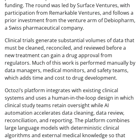
funding. The round was led by Surface Ventures, with
participation from Remarkable Ventures, and follows a
prior investment from the venture arm of Debiopharm,
a Swiss pharmaceutical company.
Clinical trials generate substantial volumes of data that
must be cleaned, reconciled, and reviewed before a
new treatment can gain a drug approval from
regulators. Much of this work is performed manually by
data managers, medical monitors, and safety teams,
which adds time and cost to drug development.
Octozi’s platform integrates with existing clinical
systems and uses a human-in-the-loop design in which
clinical study teams retain oversight while AI
automation accelerates data cleaning, data review,
reconciliation, and reporting. The platform combines
large language models with deterministic clinical
algorithms and external medical knowledge so that