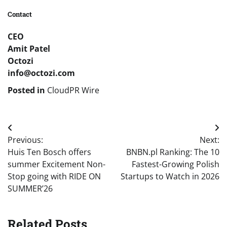
Contact
CEO
Amit Patel
Octozi
info@octozi.com
Posted in
CloudPR Wire
Post
Previous:
Next:
navigation
Huis Ten Bosch offers
BNBN.pl Ranking: The 10
summer Excitement Non-
Fastest-Growing Polish
Stop going with RIDE ON
Startups to Watch in 2026
SUMMER’26
Related Posts