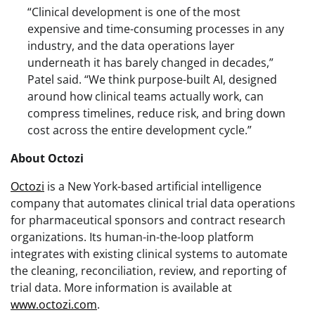
“Clinical development is one of the most
expensive and time-consuming processes in any
industry, and the data operations layer
underneath it has barely changed in decades,”
Patel said. “We think purpose-built AI, designed
around how clinical teams actually work, can
compress timelines, reduce risk, and bring down
cost across the entire development cycle.”
About Octozi
Octozi
is a New York-based artificial intelligence
company that automates clinical trial data operations
for pharmaceutical sponsors and contract research
organizations. Its human-in-the-loop platform
integrates with existing clinical systems to automate
the cleaning, reconciliation, review, and reporting of
trial data. More information is available at
www.octozi.com
.