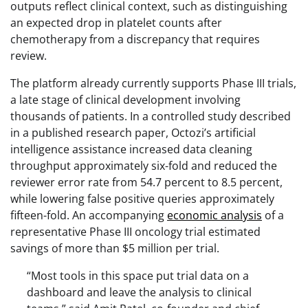
outputs reflect clinical context, such as distinguishing
an expected drop in platelet counts after
chemotherapy from a discrepancy that requires
review.
The platform already currently supports Phase III trials,
a late stage of clinical development involving
thousands of patients. In a controlled study described
in a published research paper, Octozi’s artificial
intelligence assistance increased data cleaning
throughput approximately six-fold and reduced the
reviewer error rate from 54.7 percent to 8.5 percent,
while lowering false positive queries approximately
fifteen-fold. An accompanying
economic analysis
of a
representative Phase III oncology trial estimated
savings of more than $5 million per trial.
“Most tools in this space put trial data on a
dashboard and leave the analysis to clinical