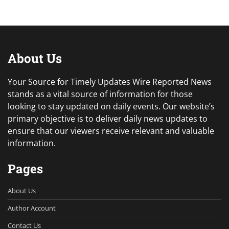
About Us
Your Source for Timely Updates Wire Reported News
stands as a vital source of information for those
looking to stay updated on daily events. Our website’s
primary objective is to deliver daily news updates to
ensure that our viewers receive relevant and valuable
information.
Pages
About Us
Author Account
Contact Us