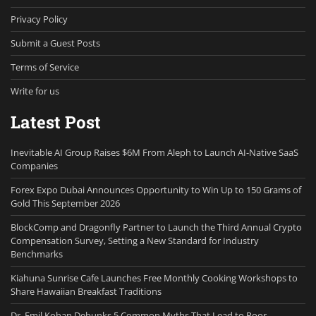
Privacy Policy
Submit a Guest Posts
Terms of Service
Write for us
Latest Post
Inevitable AI Group Raises $6M From Aleph to Launch AI-Native SaaS
Companies
Forex Expo Dubai Announces Opportunity to Win Up to 150 Grams of
Gold This September 2026
BlockComp and Dragonfly Partner to Launch the Third Annual Crypto
Compensation Survey, Setting a New Standard for Industry
Benchmarks
Kiahuna Sunrise Cafe Launches Free Monthly Cooking Workshops to
Share Hawaiian Breakfast Traditions
Dr. Emil Kohan Debunks 5 Common Myths That Lead to Poor