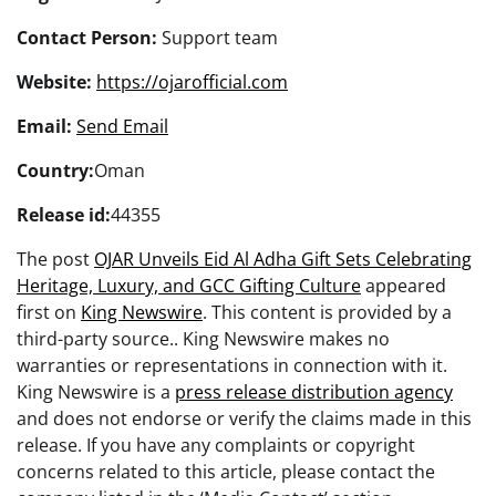
Contact Person:
Support team
Website:
https://ojarofficial.com
Email:
Send Email
Country:
Oman
Release id:
44355
The post
OJAR Unveils Eid Al Adha Gift Sets Celebrating
Heritage, Luxury, and GCC Gifting Culture
appeared
first on
King Newswire
. This content is provided by a
third-party source.. King Newswire makes no
warranties or representations in connection with it.
King Newswire is a
press release distribution agency
and does not endorse or verify the claims made in this
release. If you have any complaints or copyright
concerns related to this article, please contact the