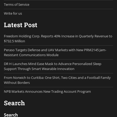
Terms of Service
Write for us
Latest Post
Freedom Holding Corp. Reports 40% Increase in Quarterly Revenue to
$732.5 Million
Peraso Targets Defense and UAV Markets with New PRM2145 Jam-
Resistant Communications Module
DR H Launches Mind Ease Mask to Advance Personalized Sleep
Support Through Smart Wearable Innovation
From Norwich to Curitiba: One Shirt, Two Cities and a Football Family
Without Borders
NPB Markets Announces New Trading Account Program
Search
Search