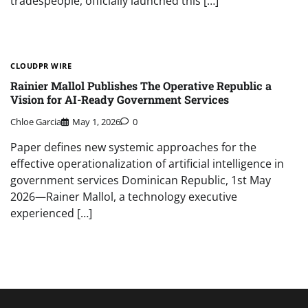
tradespeople, officially launched this […]
CLOUDPR WIRE
Rainier Mallol Publishes The Operative Republic a
Vision for AI-Ready Government Services
Chloe Garcia
May 1, 2026
0
Paper defines new systemic approaches for the
effective operationalization of artificial intelligence in
government services Dominican Republic, 1st May
2026—Rainer Mallol, a technology executive
experienced […]