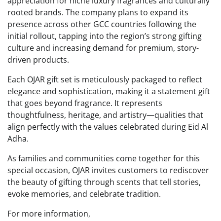
appreciation for niche luxury fragrances and culturally
rooted brands. The company plans to expand its
presence across other GCC countries following the
initial rollout, tapping into the region’s strong gifting
culture and increasing demand for premium, story-
driven products.
Each OJAR gift set is meticulously packaged to reflect
elegance and sophistication, making it a statement gift
that goes beyond fragrance. It represents
thoughtfulness, heritage, and artistry—qualities that
align perfectly with the values celebrated during Eid Al
Adha.
As families and communities come together for this
special occasion, OJAR invites customers to rediscover
the beauty of gifting through scents that tell stories,
evoke memories, and celebrate tradition.
For more information,