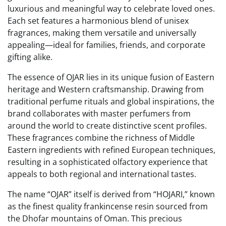
luxurious and meaningful way to celebrate loved ones.
Each set features a harmonious blend of unisex
fragrances, making them versatile and universally
appealing—ideal for families, friends, and corporate
gifting alike.
The essence of OJAR lies in its unique fusion of Eastern
heritage and Western craftsmanship. Drawing from
traditional perfume rituals and global inspirations, the
brand collaborates with master perfumers from
around the world to create distinctive scent profiles.
These fragrances combine the richness of Middle
Eastern ingredients with refined European techniques,
resulting in a sophisticated olfactory experience that
appeals to both regional and international tastes.
The name “OJAR” itself is derived from “HOJARI,” known
as the finest quality frankincense resin sourced from
the Dhofar mountains of Oman. This precious