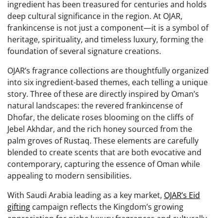
ingredient has been treasured for centuries and holds
deep cultural significance in the region. At OJAR,
frankincense is not just a component—it is a symbol of
heritage, spirituality, and timeless luxury, forming the
foundation of several signature creations.
OJAR’s fragrance collections are thoughtfully organized
into six ingredient-based themes, each telling a unique
story. Three of these are directly inspired by Oman’s
natural landscapes: the revered frankincense of
Dhofar, the delicate roses blooming on the cliffs of
Jebel Akhdar, and the rich honey sourced from the
palm groves of Rustaq. These elements are carefully
blended to create scents that are both evocative and
contemporary, capturing the essence of Oman while
appealing to modern sensibilities.
With Saudi Arabia leading as a key market,
OJAR’s Eid
gifting
campaign reflects the Kingdom’s growing