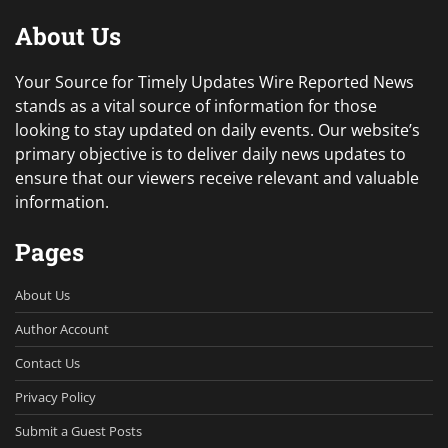
About Us
Your Source for Timely Updates Wire Reported News
stands as a vital source of information for those
looking to stay updated on daily events. Our website’s
primary objective is to deliver daily news updates to
ensure that our viewers receive relevant and valuable
information.
Pages
About Us
Author Account
Contact Us
Privacy Policy
Submit a Guest Posts