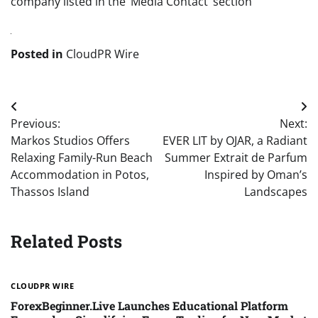
company listed in the ‘Media Contact’ section
Posted in
CloudPR Wire
Post
Previous:
Next:
navigation
Markos Studios Offers
EVER LIT by OJAR, a Radiant
Relaxing Family-Run Beach
Summer Extrait de Parfum
Accommodation in Potos,
Inspired by Oman’s
Thassos Island
Landscapes
Related Posts
CLOUDPR WIRE
ForexBeginner.Live Launches Educational Platform