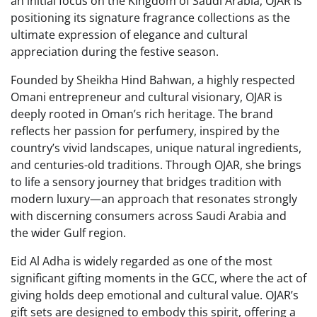
an initial focus on the Kingdom of Saudi Arabia, OJAR is
positioning its signature fragrance collections as the
ultimate expression of elegance and cultural
appreciation during the festive season.
Founded by Sheikha Hind Bahwan, a highly respected
Omani entrepreneur and cultural visionary, OJAR is
deeply rooted in Oman’s rich heritage. The brand
reflects her passion for perfumery, inspired by the
country’s vivid landscapes, unique natural ingredients,
and centuries-old traditions. Through OJAR, she brings
to life a sensory journey that bridges tradition with
modern luxury—an approach that resonates strongly
with discerning consumers across Saudi Arabia and
the wider Gulf region.
Eid Al Adha is widely regarded as one of the most
significant gifting moments in the GCC, where the act of
giving holds deep emotional and cultural value. OJAR’s
gift sets are designed to embody this spirit, offering a