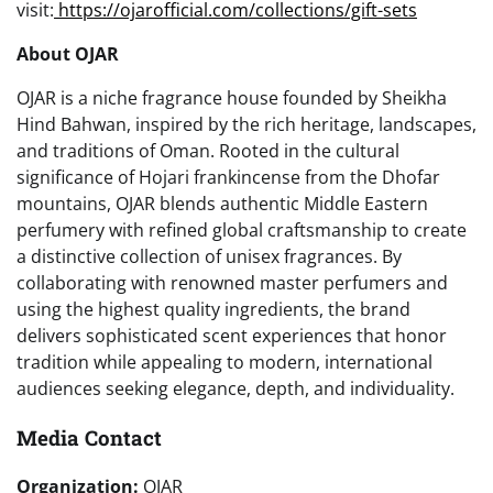
visit:
https://ojarofficial.com/collections/gift-sets
About OJAR
OJAR is a niche fragrance house founded by Sheikha
Hind Bahwan, inspired by the rich heritage, landscapes,
and traditions of Oman. Rooted in the cultural
significance of Hojari frankincense from the Dhofar
mountains, OJAR blends authentic Middle Eastern
perfumery with refined global craftsmanship to create
a distinctive collection of unisex fragrances. By
collaborating with renowned master perfumers and
using the highest quality ingredients, the brand
delivers sophisticated scent experiences that honor
tradition while appealing to modern, international
audiences seeking elegance, depth, and individuality.
Media Contact
Organization:
OJAR