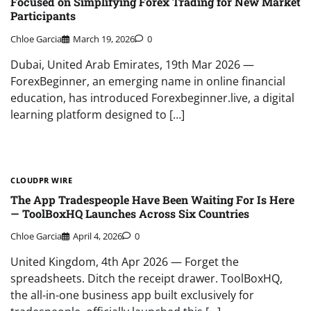
Focused on Simplifying Forex Trading for New Market
Participants
Chloe Garcia
March 19, 2026
0
Dubai, United Arab Emirates, 19th Mar 2026 —
ForexBeginner, an emerging name in online financial
education, has introduced Forexbeginner.live, a digital
learning platform designed to […]
CLOUDPR WIRE
The App Tradespeople Have Been Waiting For Is Here
— ToolBoxHQ Launches Across Six Countries
Chloe Garcia
April 4, 2026
0
United Kingdom, 4th Apr 2026 — Forget the
spreadsheets. Ditch the receipt drawer. ToolBoxHQ,
the all-in-one business app built exclusively for