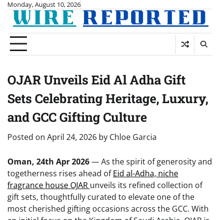
Skip
Monday, August 10, 2026
to
content
OJAR Unveils Eid Al Adha Gift
Sets Celebrating Heritage, Luxury,
and GCC Gifting Culture
Posted on
April 24, 2026
by
Chloe Garcia
Oman, 24th Apr 2026
— As the spirit of generosity and
togetherness rises ahead of
Eid al-Adha, niche
fragrance house OJAR
unveils its refined collection of
gift sets, thoughtfully curated to elevate one of the
most cherished gifting occasions across the GCC. With