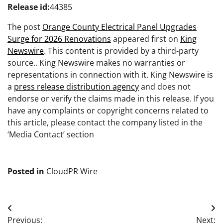
Release id:
44385
The post
Orange County Electrical Panel Upgrades
Surge for 2026 Renovations
appeared first on
King
Newswire
. This content is provided by a third-party
source.. King Newswire makes no warranties or
representations in connection with it. King Newswire is
a
press release distribution agency
and does not
endorse or verify the claims made in this release. If you
have any complaints or copyright concerns related to
this article, please contact the company listed in the
‘Media Contact’ section
Posted in
CloudPR Wire
Post
Previous:
Next: