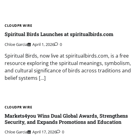
CLOUDPR WIRE
Spiritual Birds Launches at spiritualbirds.com
Chloe Garcia
April 1, 2026
0
Spiritual Birds, now live at spiritualbirds.com, is a free
resource exploring the spiritual meanings, symbolism,
and cultural significance of birds across traditions and
belief systems […]
CLOUDPR WIRE
Markets4you Wins Dual Global Awards, Strengthens
Security, and Expands Promotions and Education
Chloe Garcia
April 17, 2026
0