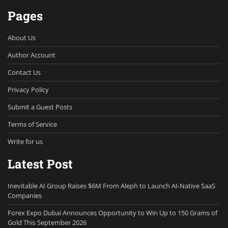
Pages
About Us
Author Account
Contact Us
Privacy Policy
Submit a Guest Posts
Terms of Service
Write for us
Latest Post
Inevitable AI Group Raises $6M From Aleph to Launch AI-Native SaaS
Companies
Forex Expo Dubai Announces Opportunity to Win Up to 150 Grams of
Gold This September 2026