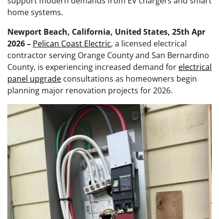
support modern demands from EV chargers and smart
home systems.
Newport Beach, California, United States, 25th Apr
2026 –
Pelican Coast Electric
, a licensed electrical
contractor serving Orange County and San Bernardino
County, is experiencing increased demand for
electrical
panel upgrade
consultations as homeowners begin
planning major renovation projects for 2026.