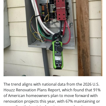
The trend aligns with national data from the 2026 U.S.
Houzz Renovation Plans Report, which found that 91%
of American homeowners plan to move forward with
renovation projects this year, with 67% maintaining or