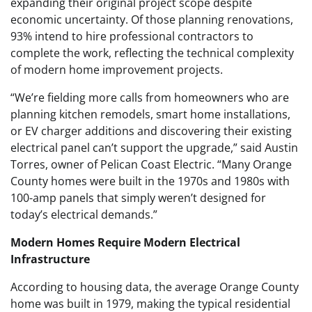
expanding their original project scope despite
economic uncertainty. Of those planning renovations,
93% intend to hire professional contractors to
complete the work, reflecting the technical complexity
of modern home improvement projects.
“We’re fielding more calls from homeowners who are
planning kitchen remodels, smart home installations,
or EV charger additions and discovering their existing
electrical panel can’t support the upgrade,” said Austin
Torres, owner of Pelican Coast Electric. “Many Orange
County homes were built in the 1970s and 1980s with
100-amp panels that simply weren’t designed for
today’s electrical demands.”
Modern Homes Require Modern Electrical
Infrastructure
According to housing data, the average Orange County
home was built in 1979, making the typical residential