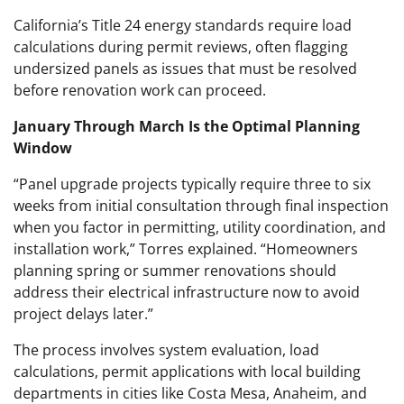
California’s Title 24 energy standards require load
calculations during permit reviews, often flagging
undersized panels as issues that must be resolved
before renovation work can proceed.
January Through March Is the Optimal Planning
Window
“Panel upgrade projects typically require three to six
weeks from initial consultation through final inspection
when you factor in permitting, utility coordination, and
installation work,” Torres explained. “Homeowners
planning spring or summer renovations should
address their electrical infrastructure now to avoid
project delays later.”
The process involves system evaluation, load
calculations, permit applications with local building
departments in cities like Costa Mesa, Anaheim, and