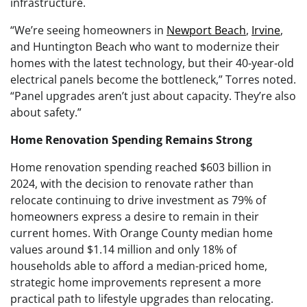
infrastructure.
“We’re seeing homeowners in
Newport Beach
,
Irvine
,
and Huntington Beach who want to modernize their
homes with the latest technology, but their 40-year-old
electrical panels become the bottleneck,” Torres noted.
“Panel upgrades aren’t just about capacity. They’re also
about safety.”
Home Renovation Spending Remains Strong
Home renovation spending reached $603 billion in
2024, with the decision to renovate rather than
relocate continuing to drive investment as 79% of
homeowners express a desire to remain in their
current homes. With Orange County median home
values around $1.14 million and only 18% of
households able to afford a median-priced home,
strategic home improvements represent a more
practical path to lifestyle upgrades than relocating.