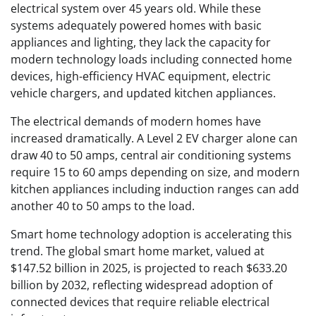
electrical system over 45 years old. While these
systems adequately powered homes with basic
appliances and lighting, they lack the capacity for
modern technology loads including connected home
devices, high-efficiency HVAC equipment, electric
vehicle chargers, and updated kitchen appliances.
The electrical demands of modern homes have
increased dramatically. A Level 2 EV charger alone can
draw 40 to 50 amps, central air conditioning systems
require 15 to 60 amps depending on size, and modern
kitchen appliances including induction ranges can add
another 40 to 50 amps to the load.
Smart home technology adoption is accelerating this
trend. The global smart home market, valued at
$147.52 billion in 2025, is projected to reach $633.20
billion by 2032, reflecting widespread adoption of
connected devices that require reliable electrical