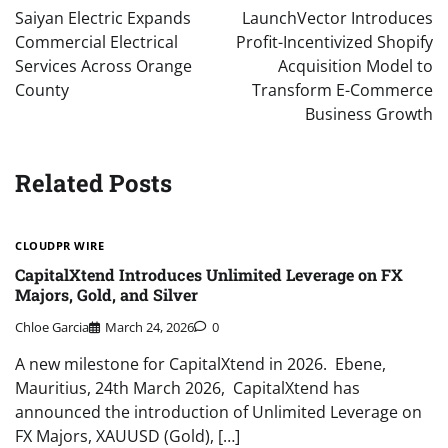
navigation
Saiyan Electric Expands
LaunchVector Introduces
Commercial Electrical
Profit-Incentivized Shopify
Services Across Orange
Acquisition Model to
County
Transform E-Commerce
Business Growth
Related Posts
CLOUDPR WIRE
CapitalXtend Introduces Unlimited Leverage on FX
Majors, Gold, and Silver
Chloe Garcia
March 24, 2026
0
A new milestone for CapitalXtend in 2026. Ebene,
Mauritius, 24th March 2026, CapitalXtend has
announced the introduction of Unlimited Leverage on
FX Majors, XAUUSD (Gold), […]