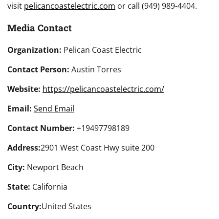
visit
pelicancoastelectric.com
or call (949) 989-4404.
Media Contact
Organization:
Pelican Coast Electric
Contact Person:
Austin Torres
Website:
https://pelicancoastelectric.com/
Email:
Send Email
Contact Number:
+19497798189
Address:
2901 West Coast Hwy suite 200
City:
Newport Beach
State:
California
Country:
United States