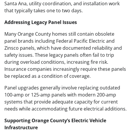
Santa Ana, utility coordination, and installation work
that typically takes one to two days.
Addressing Legacy Panel Issues
Many Orange County homes still contain obsolete
panel brands including Federal Pacific Electric and
Zinsco panels, which have documented reliability and
safety issues. These legacy panels often fail to trip
during overload conditions, increasing fire risk.
Insurance companies increasingly require these panels
be replaced as a condition of coverage.
Panel upgrades generally involve replacing outdated
100-amp or 125-amp panels with modern 200-amp
systems that provide adequate capacity for current
needs while accommodating future electrical additions.
Supporting Orange County’s Electric Vehicle
Infrastructure