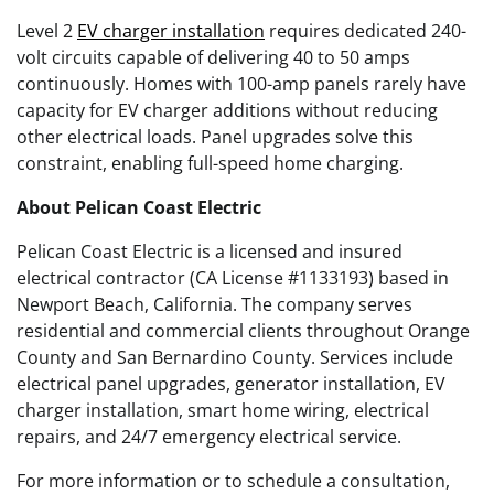
Level 2
EV charger installation
requires dedicated 240-
volt circuits capable of delivering 40 to 50 amps
continuously. Homes with 100-amp panels rarely have
capacity for EV charger additions without reducing
other electrical loads. Panel upgrades solve this
constraint, enabling full-speed home charging.
About Pelican Coast Electric
Pelican Coast Electric is a licensed and insured
electrical contractor (CA License #1133193) based in
Newport Beach, California. The company serves
residential and commercial clients throughout Orange
County and San Bernardino County. Services include
electrical panel upgrades, generator installation, EV
charger installation, smart home wiring, electrical
repairs, and 24/7 emergency electrical service.
For more information or to schedule a consultation,