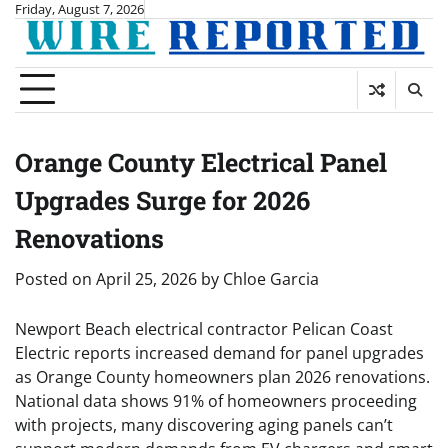
Skip
Friday, August 7, 2026
to
content
Orange County Electrical Panel
Upgrades Surge for 2026
Renovations
Posted on
April 25, 2026
by
Chloe Garcia
Newport Beach electrical contractor Pelican Coast
Electric reports increased demand for panel upgrades
as Orange County homeowners plan 2026 renovations.
National data shows 91% of homeowners proceeding
with projects, many discovering aging panels can’t