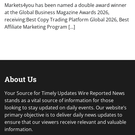
Markets4you has been named a double award winner
at the Global Business Magazine Awards 2026,
receiving:Best Copy Trading Platform Global 2026, Best
Affiliate Marketing Program […]
About Us
Your Source for Timely Updates Wire Reported News
stands as a vital source of information for those
looking to stay updated on daily events. Our website’s
primary objective is to deliver daily news updates to
ensure that our viewers receive relevant and valuable
information.