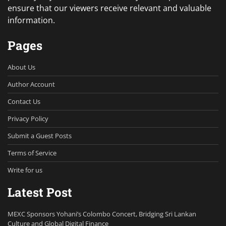
ensure that our viewers receive relevant and valuable
information.
Pages
About Us
Author Account
Contact Us
Privacy Policy
Submit a Guest Posts
Terms of Service
Write for us
Latest Post
MEXC Sponsors Yohani’s Colombo Concert, Bridging Sri Lankan
Culture and Global Digital Finance