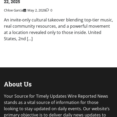
22, 2025
Chloe Garcia
May 2, 2026
0
An invite-only cultural takeover blending top-tier music,
real community resources, and a powerful movement
at a location revealed only to those inside. United
States, 2nd […]
About Us
Your Source for Timely Updates Wire Reported News
stands as a vital source of information for those
looking to stay updated on daily events. Our website’s
primary objective is to deliver daily news updates to