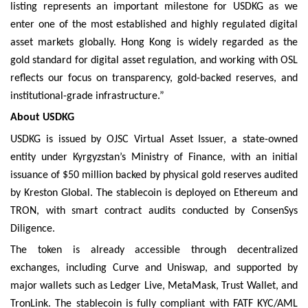
listing represents an important milestone for USDKG as we
enter one of the most established and highly regulated digital
asset markets globally. Hong Kong is widely regarded as the
gold standard for digital asset regulation, and working with OSL
reflects our focus on transparency, gold-backed reserves, and
institutional-grade infrastructure.”
About USDKG
USDKG is issued by OJSC Virtual Asset Issuer, a state-owned
entity under Kyrgyzstan’s Ministry of Finance, with an initial
issuance of $50 million backed by physical gold reserves audited
by Kreston Global. The stablecoin is deployed on Ethereum and
TRON, with smart contract audits conducted by ConsenSys
Diligence.
The token is already accessible through decentralized
exchanges, including Curve and Uniswap, and supported by
major wallets such as Ledger Live, MetaMask, Trust Wallet, and
TronLink. The stablecoin is fully compliant with FATF KYC/AML