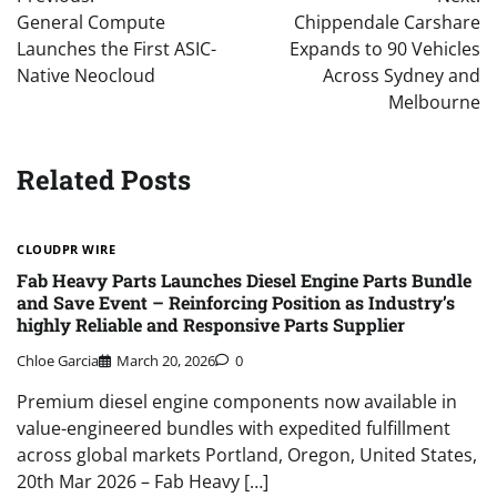
navigation
General Compute
Chippendale Carshare
Launches the First ASIC-
Expands to 90 Vehicles
Native Neocloud
Across Sydney and
Melbourne
Related Posts
CLOUDPR WIRE
Fab Heavy Parts Launches Diesel Engine Parts Bundle
and Save Event – Reinforcing Position as Industry’s
highly Reliable and Responsive Parts Supplier
Chloe Garcia
March 20, 2026
0
Premium diesel engine components now available in
value-engineered bundles with expedited fulfillment
across global markets Portland, Oregon, United States,
20th Mar 2026 – Fab Heavy […]