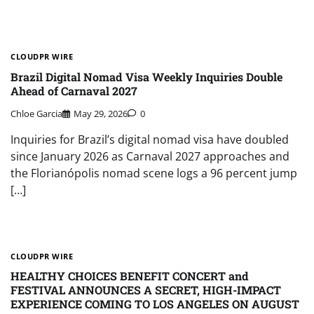
CLOUDPR WIRE
Brazil Digital Nomad Visa Weekly Inquiries Double
Ahead of Carnaval 2027
Chloe Garcia
May 29, 2026
0
Inquiries for Brazil’s digital nomad visa have doubled
since January 2026 as Carnaval 2027 approaches and
the Florianópolis nomad scene logs a 96 percent jump
[…]
CLOUDPR WIRE
HEALTHY CHOICES BENEFIT CONCERT and
FESTIVAL ANNOUNCES A SECRET, HIGH-IMPACT
EXPERIENCE COMING TO LOS ANGELES ON AUGUST