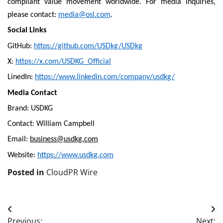
compliant value movement worldwide. For media inquiries,
please contact:
media@osl.com
.
Social Links
GitHub:
https://github.com/USDkg/USDkg
X:
https://x.com/USDKG_Official
LinedIn:
https://www.linkedin.com/company/usdkg/
Media Contact
Brand: USDKG
Contact: William Campbell
Email:
business@usdkg.com
Website:
https://www.usdkg.com
Posted in
CloudPR Wire
Post
Previous:
Next: