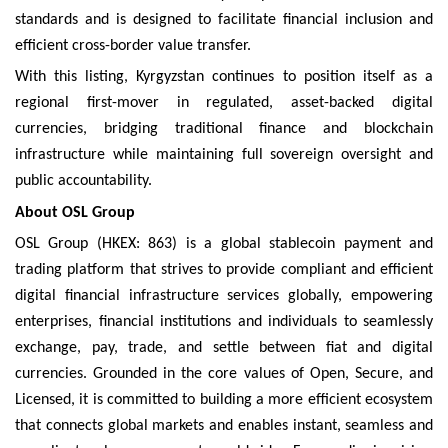
standards and is designed to facilitate financial inclusion and
efficient cross-border value transfer.
With this listing, Kyrgyzstan continues to position itself as a
regional first-mover in regulated, asset-backed digital
currencies, bridging traditional finance and blockchain
infrastructure while maintaining full sovereign oversight and
public accountability.
About OSL Group
OSL Group (HKEX: 863) is a global stablecoin payment and
trading platform that strives to provide compliant and efficient
digital financial infrastructure services globally, empowering
enterprises, financial institutions and individuals to seamlessly
exchange, pay, trade, and settle between fiat and digital
currencies. Grounded in the core values of Open, Secure, and
Licensed, it is committed to building a more efficient ecosystem
that connects global markets and enables instant, seamless and