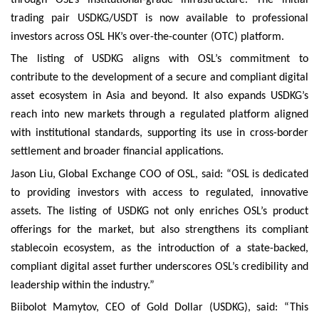
trading pair USDKG/USDT is now available to professional
investors across OSL HK’s over-the-counter (OTC) platform.
The listing of USDKG aligns with OSL’s commitment to
contribute to the development of a secure and compliant digital
asset ecosystem in Asia and beyond. It also expands USDKG’s
reach into new markets through a regulated platform aligned
with institutional standards, supporting its use in cross-border
settlement and broader financial applications.
Jason Liu, Global Exchange COO of OSL, said: “OSL is dedicated
to providing investors with access to regulated, innovative
assets. The listing of USDKG not only enriches OSL’s product
offerings for the market, but also strengthens its compliant
stablecoin ecosystem, as the introduction of a state-backed,
compliant digital asset further underscores OSL’s credibility and
leadership within the industry.”
Biibolot Mamytov, CEO of Gold Dollar (USDKG), said: “This