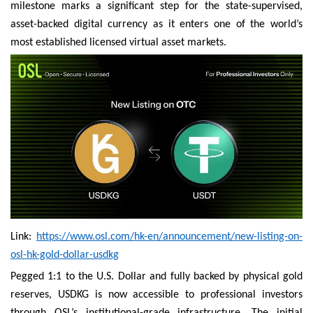
milestone marks a significant step for the state-supervised,
asset-backed digital currency as it enters one of the world’s
most established licensed virtual asset markets.
Link:
https://www.osl.com/hk-en/announcement/new-listing-on-
osl-hk-gold-dollar-usdkg
Pegged 1:1 to the U.S. Dollar and fully backed by physical gold
reserves, USDKG is now accessible to professional investors
through OSL’s institutional-grade infrastructure. The initial