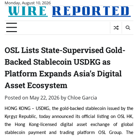
Skip
Monday, August 10, 2026
to
content
OSL Lists State-Supervised Gold-
Backed Stablecoin USDKG as
Platform Expands Asia’s Digital
Asset Ecosystem
Posted on
May 22, 2026
by
Chloe Garcia
HONG KONG – USDKG, the gold-backed stablecoin issued by the
Kyrgyz Republic, today announced its official listing on OSL HK,
the Hong Kong-licensed digital asset exchange of global
stablecoin payment and trading platform OSL Group. The