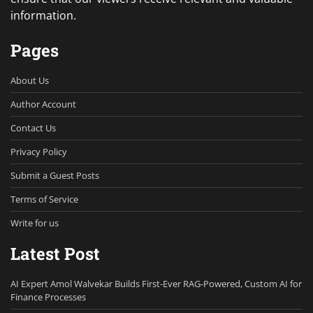
information.
Pages
About Us
Author Account
Contact Us
Privacy Policy
Submit a Guest Posts
Terms of Service
Write for us
Latest Post
AI Expert Amol Walvekar Builds First-Ever RAG-Powered, Custom AI for
Finance Processes