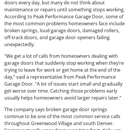
doors every day, but many do not think about
maintenance or repairs until something stops working.
According to Peak Performance Garage Door, some of
the most common problems homeowners face include
broken springs, loud garage doors, damaged rollers,
off-track doors, and garage door openers failing
unexpectedly.
“We get a lot of calls from homeowners dealing with
garage doors that suddenly stop working when they’re
trying to leave for work or get home at the end of the
day,” said a representative from Peak Performance
Garage Door. “A lot of issues start small and gradually
get worse over time. Catching those problems early
usually helps homeowners avoid larger repairs later.”
The company says broken garage door springs
continue to be one of the most common service calls
throughout Greenwood Village and south Denver.