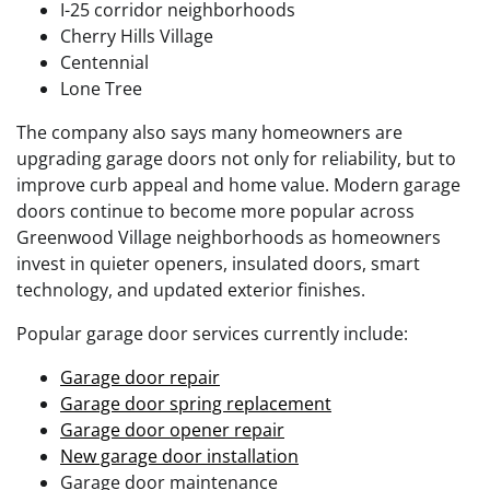
I-25 corridor neighborhoods
Cherry Hills Village
Centennial
Lone Tree
The company also says many homeowners are
upgrading garage doors not only for reliability, but to
improve curb appeal and home value. Modern garage
doors continue to become more popular across
Greenwood Village neighborhoods as homeowners
invest in quieter openers, insulated doors, smart
technology, and updated exterior finishes.
Popular garage door services currently include:
Garage door repair
Garage door spring replacement
Garage door opener repair
New garage door installation
Garage door maintenance