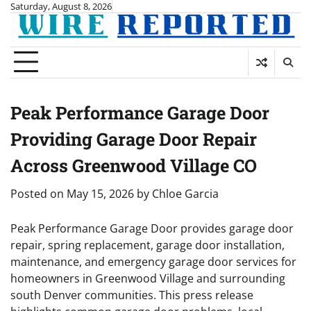
Skip
Saturday, August 8, 2026
to
content
Peak Performance Garage Door
Providing Garage Door Repair
Across Greenwood Village CO
Posted on
May 15, 2026
by
Chloe Garcia
Peak Performance Garage Door provides garage door
repair, spring replacement, garage door installation,
maintenance, and emergency garage door services for
homeowners in Greenwood Village and surrounding
south Denver communities. This press release