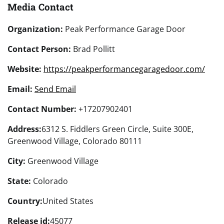
Media Contact
Organization:
Peak Performance Garage Door
Contact Person:
Brad Pollitt
Website:
https://peakperformancegaragedoor.com/
Email:
Send Email
Contact Number:
+17207902401
Address:
6312 S. Fiddlers Green Circle, Suite 300E,
Greenwood Village, Colorado 80111
City:
Greenwood Village
State:
Colorado
Country:
United States
Release id:
45077