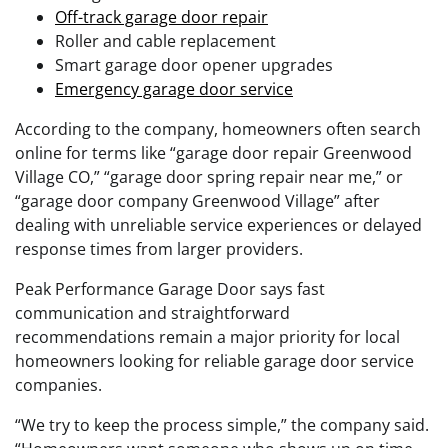
Off-track garage door repair
Roller and cable replacement
Smart garage door opener upgrades
Emergency garage door service
According to the company, homeowners often search
online for terms like “garage door repair Greenwood
Village CO,” “garage door spring repair near me,” or
“garage door company Greenwood Village” after
dealing with unreliable service experiences or delayed
response times from larger providers.
Peak Performance Garage Door says fast
communication and straightforward
recommendations remain a major priority for local
homeowners looking for reliable garage door service
companies.
“We try to keep the process simple,” the company said.