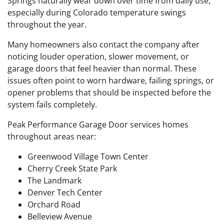
Springs naturally wear down over time from daily use,
especially during Colorado temperature swings
throughout the year.
Many homeowners also contact the company after
noticing louder operation, slower movement, or
garage doors that feel heavier than normal. These
issues often point to worn hardware, failing springs, or
opener problems that should be inspected before the
system fails completely.
Peak Performance Garage Door services homes
throughout areas near:
Greenwood Village Town Center
Cherry Creek State Park
The Landmark
Denver Tech Center
Orchard Road
Belleview Avenue