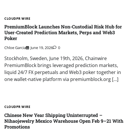
CLOUDPR WIRE
PremiumBlock Launches Non-Custodial Risk Hub for
User-Created Prediction Markets, Perps and Web3
Poker
Chloe Garcia
June 19, 2026
0
Stockholm, Sweden, June 19th, 2026, Chainwire
PremiumBlock brings leveraged prediction markets,
liquid 24/7 FX perpetuals and Web3 poker together in
one wallet-native platform via premiumblock.org […]
CLOUDPR WIRE
Chinese New Year Shipping Uninterrupted –
Nihaojewelry Mexico Warehouse Open Feb 9–21 With
Promotions