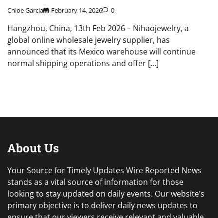
Chloe Garcia
February 14, 2026
0
Hangzhou, China, 13th Feb 2026 – Nihaojewelry, a
global online wholesale jewelry supplier, has
announced that its Mexico warehouse will continue
normal shipping operations and offer […]
About Us
Your Source for Timely Updates Wire Reported News
stands as a vital source of information for those
looking to stay updated on daily events. Our website’s
primary objective is to deliver daily news updates to
ensure that our viewers receive relevant and valuable