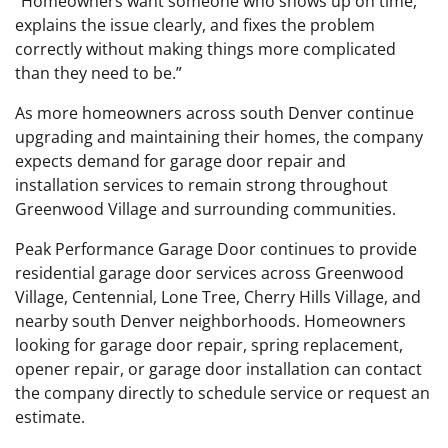
“Homeowners want someone who shows up on time,
explains the issue clearly, and fixes the problem
correctly without making things more complicated
than they need to be.”
As more homeowners across south Denver continue
upgrading and maintaining their homes, the company
expects demand for garage door repair and
installation services to remain strong throughout
Greenwood Village and surrounding communities.
Peak Performance Garage Door continues to provide
residential garage door services across Greenwood
Village, Centennial, Lone Tree, Cherry Hills Village, and
nearby south Denver neighborhoods. Homeowners
looking for garage door repair, spring replacement,
opener repair, or garage door installation can contact
the company directly to schedule service or request an
estimate.