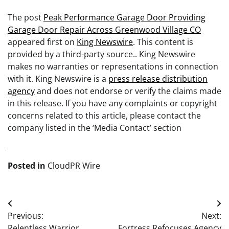
The post
Peak Performance Garage Door Providing
Garage Door Repair Across Greenwood Village CO
appeared first on
King Newswire
. This content is
provided by a third-party source.. King Newswire
makes no warranties or representations in connection
with it. King Newswire is a
press release distribution
agency
and does not endorse or verify the claims made
in this release. If you have any complaints or copyright
concerns related to this article, please contact the
company listed in the ‘Media Contact’ section
Posted in
CloudPR Wire
Post
Previous:
Next:
navigation
Relentless Warrior
Fortress Refocuses Agency