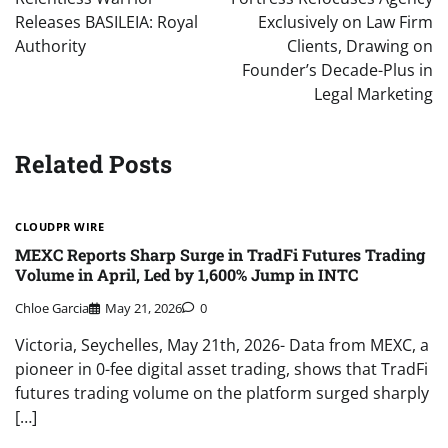
Releases BASILEIA: Royal
Exclusively on Law Firm
Authority
Clients, Drawing on
Founder’s Decade-Plus in
Legal Marketing
Related Posts
CLOUDPR WIRE
MEXC Reports Sharp Surge in TradFi Futures Trading
Volume in April, Led by 1,600% Jump in INTC
Chloe Garcia
May 21, 2026
0
Victoria, Seychelles, May 21th, 2026- Data from MEXC, a
pioneer in 0-fee digital asset trading, shows that TradFi
futures trading volume on the platform surged sharply
[…]