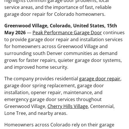
highlights common garage door problems, local
service areas, and the importance of fast, reliable
garage door repair for Colorado homeowners.
Greenwood Village, Colorado, United States, 15th
May 2026
—
Peak Performance Garage Door
continues
to provide garage door repair and installation services
for homeowners across Greenwood Village and
surrounding south Denver communities as demand
grows for faster repairs, quieter garage door systems,
and improved home security.
The company provides residential
garage door repair
,
garage door spring replacement, garage door
installation, opener repair, maintenance, and
emergency garage door services throughout
Greenwood Village,
Cherry Hills Village
, Centennial,
Lone Tree, and nearby areas.
Homeowners across Colorado rely on their garage