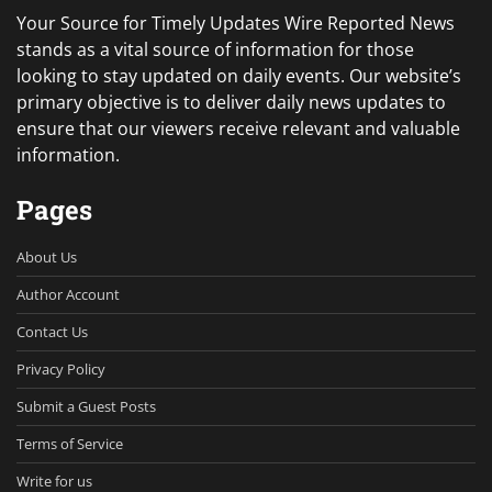
Your Source for Timely Updates Wire Reported News
stands as a vital source of information for those
looking to stay updated on daily events. Our website’s
primary objective is to deliver daily news updates to
ensure that our viewers receive relevant and valuable
information.
Pages
About Us
Author Account
Contact Us
Privacy Policy
Submit a Guest Posts
Terms of Service
Write for us