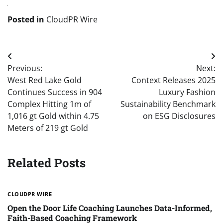
Posted in
CloudPR Wire
Post
Previous:
Next:
navigation
West Red Lake Gold
Context Releases 2025
Continues Success in 904
Luxury Fashion
Complex Hitting 1m of
Sustainability Benchmark
1,016 gt Gold within 4.75
on ESG Disclosures
Meters of 219 gt Gold
Related Posts
CLOUDPR WIRE
Open the Door Life Coaching Launches Data-Informed,
Faith-Based Coaching Framework