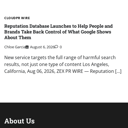
CLOUDPR WIRE
Reputation Database Launches to Help People and
Brands Take Back Control of What Google Shows
About Them
Chloe Garcia
August 6, 2026
0
New service targets the full range of harmful search
results, not just one type of content Los Angeles,
California, Aug 06, 2026, ZEX PR WIRE — Reputation […]
About Us