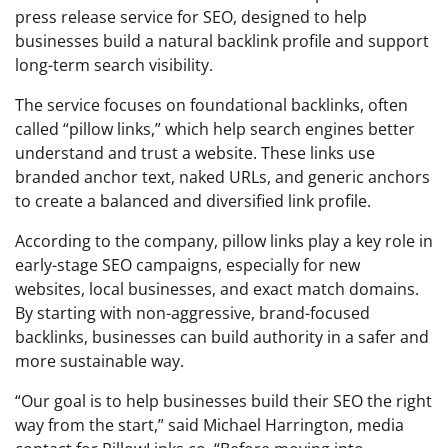
press release service for SEO, designed to help
businesses build a natural backlink profile and support
long-term search visibility.
The service focuses on foundational backlinks, often
called “pillow links,” which help search engines better
understand and trust a website. These links use
branded anchor text, naked URLs, and generic anchors
to create a balanced and diversified link profile.
According to the company, pillow links play a key role in
early-stage SEO campaigns, especially for new
websites, local businesses, and exact match domains.
By starting with non-aggressive, brand-focused
backlinks, businesses can build authority in a safer and
more sustainable way.
“Our goal is to help businesses build their SEO the right
way from the start,” said Michael Harrington, media