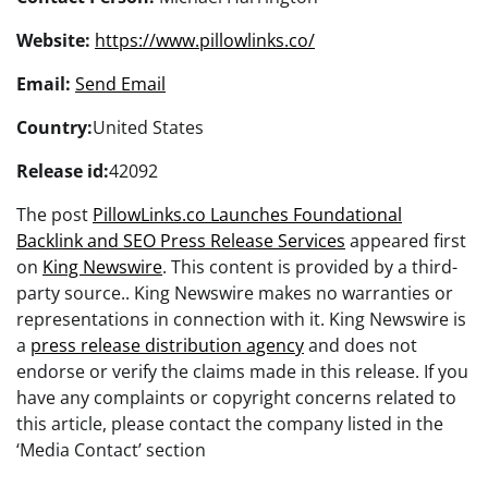
Website:
https://www.pillowlinks.co/
Email:
Send Email
Country:
United States
Release id:
42092
The post
PillowLinks.co Launches Foundational
Backlink and SEO Press Release Services
appeared first
on
King Newswire
. This content is provided by a third-
party source.. King Newswire makes no warranties or
representations in connection with it. King Newswire is
a
press release distribution agency
and does not
endorse or verify the claims made in this release. If you
have any complaints or copyright concerns related to
this article, please contact the company listed in the
‘Media Contact’ section