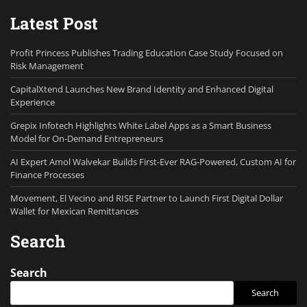
Latest Post
Profit Princess Publishes Trading Education Case Study Focused on
Risk Management
CapitalXtend Launches New Brand Identity and Enhanced Digital
Experience
Grepix Infotech Highlights White Label Apps as a Smart Business
Model for On-Demand Entrepreneurs
AI Expert Amol Walvekar Builds First-Ever RAG-Powered, Custom AI for
Finance Processes
Movement, El Vecino and RISE Partner to Launch First Digital Dollar
Wallet for Mexican Remittances
Search
Search
Search