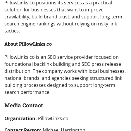
PillowLinks.co positions its services as a practical
solution for businesses that want to improve
crawlability, build brand trust, and support long-term
search engine rankings without relying on risky link
tactics.
About PillowLinks.co
PillowLinks.co is an SEO service provider focused on
foundational backlink building and SEO press release
distribution. The company works with local businesses,
national brands, and agencies seeking structured link
building processes designed to support long-term
search performance.
Media Contact
Organization:
PillowLinks.co
Contact Person:
Michael Harrington