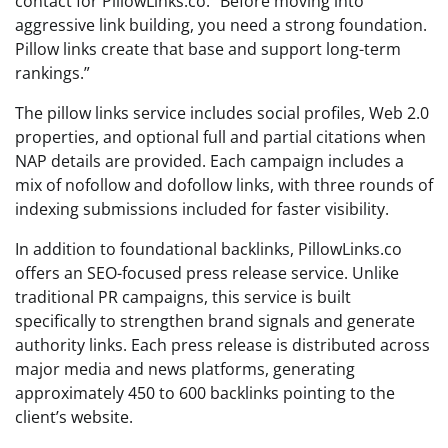
contact for PillowLinks.co. “Before moving into
aggressive link building, you need a strong foundation.
Pillow links create that base and support long-term
rankings.”
The pillow links service includes social profiles, Web 2.0
properties, and optional full and partial citations when
NAP details are provided. Each campaign includes a
mix of nofollow and dofollow links, with three rounds of
indexing submissions included for faster visibility.
In addition to foundational backlinks, PillowLinks.co
offers an SEO-focused press release service. Unlike
traditional PR campaigns, this service is built
specifically to strengthen brand signals and generate
authority links. Each press release is distributed across
major media and news platforms, generating
approximately 450 to 600 backlinks pointing to the
client’s website.