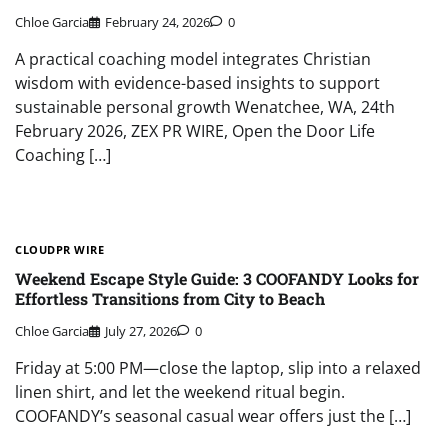
Chloe Garcia
February 24, 2026
0
A practical coaching model integrates Christian
wisdom with evidence-based insights to support
sustainable personal growth Wenatchee, WA, 24th
February 2026, ZEX PR WIRE, Open the Door Life
Coaching […]
CLOUDPR WIRE
Weekend Escape Style Guide: 3 COOFANDY Looks for
Effortless Transitions from City to Beach
Chloe Garcia
July 27, 2026
0
Friday at 5:00 PM—close the laptop, slip into a relaxed
linen shirt, and let the weekend ritual begin.
COOFANDY’s seasonal casual wear offers just the […]