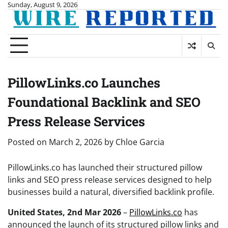
Skip
Sunday, August 9, 2026
to
content
PillowLinks.co Launches
Foundational Backlink and SEO
Press Release Services
Posted on
March 2, 2026
by
Chloe Garcia
PillowLinks.co has launched their structured pillow
links and SEO press release services designed to help
businesses build a natural, diversified backlink profile.
United States, 2nd Mar 2026
–
PillowLinks.co
has
announced the launch of its structured pillow links and