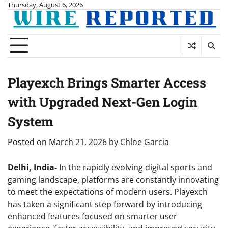
Skip
Thursday, August 6, 2026
to
content
Playexch Brings Smarter Access
with Upgraded Next-Gen Login
System
Posted on
March 21, 2026
by
Chloe Garcia
Delhi, India-
In the rapidly evolving digital sports and
gaming landscape, platforms are constantly innovating
to meet the expectations of modern users. Playexch
has taken a significant step forward by introducing
enhanced features focused on smarter user