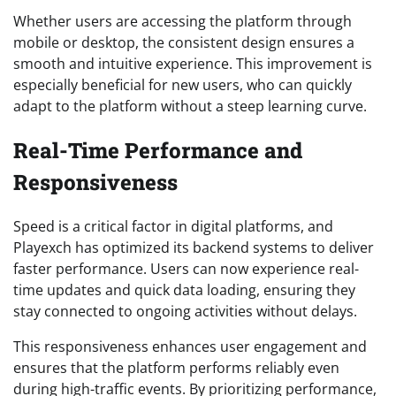
Whether users are accessing the platform through
mobile or desktop, the consistent design ensures a
smooth and intuitive experience. This improvement is
especially beneficial for new users, who can quickly
adapt to the platform without a steep learning curve.
Real-Time Performance and
Responsiveness
Speed is a critical factor in digital platforms, and
Playexch has optimized its backend systems to deliver
faster performance. Users can now experience real-
time updates and quick data loading, ensuring they
stay connected to ongoing activities without delays.
This responsiveness enhances user engagement and
ensures that the platform performs reliably even
during high-traffic events. By prioritizing performance,