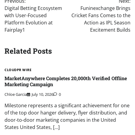
Previous:
Next:
navigation
Digital Betting Ecosystem
Funinexchange Brings
with User-Focused
Cricket Fans Comes to the
Platform Evolution at
Action as IPL Season
Fairplay1
Excitement Builds
Related Posts
CLOUDPR WIRE
MarketAnywhere Completes 20,000th Verified Offline
Marketing Campaign
Chloe Garcia
July 10, 2026
0
Milestone represents a significant achievement for one
of the top door hanger delivery, flyer distribution, and
door-to-door marketing companies in the United
States United States, […]