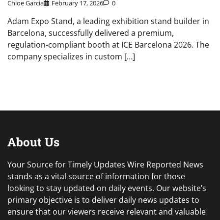
Chloe Garcia
February 17, 2026
0
Adam Expo Stand, a leading exhibition stand builder in
Barcelona, successfully delivered a premium,
regulation-compliant booth at ICE Barcelona 2026. The
company specializes in custom […]
About Us
Your Source for Timely Updates Wire Reported News
stands as a vital source of information for those
looking to stay updated on daily events. Our website’s
primary objective is to deliver daily news updates to
ensure that our viewers receive relevant and valuable