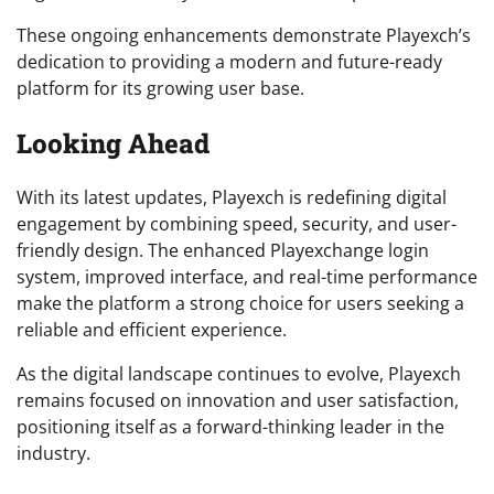
These ongoing enhancements demonstrate Playexch’s
dedication to providing a modern and future-ready
platform for its growing user base.
Looking Ahead
With its latest updates, Playexch is redefining digital
engagement by combining speed, security, and user-
friendly design. The enhanced Playexchange login
system, improved interface, and real-time performance
make the platform a strong choice for users seeking a
reliable and efficient experience.
As the digital landscape continues to evolve, Playexch
remains focused on innovation and user satisfaction,
positioning itself as a forward-thinking leader in the
industry.