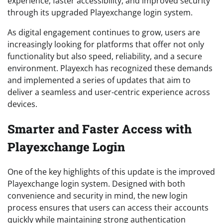
experience, faster accessibility, and improved security
through its upgraded Playexchange login system.
As digital engagement continues to grow, users are
increasingly looking for platforms that offer not only
functionality but also speed, reliability, and a secure
environment. Playexch has recognized these demands
and implemented a series of updates that aim to
deliver a seamless and user-centric experience across
devices.
Smarter and Faster Access with
Playexchange Login
One of the key highlights of this update is the improved
Playexchange login system. Designed with both
convenience and security in mind, the new login
process ensures that users can access their accounts
quickly while maintaining strong authentication