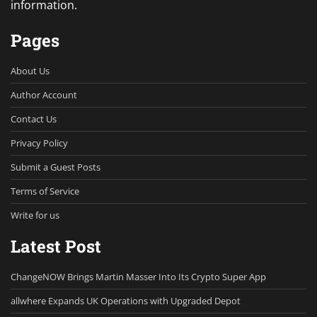
information.
Pages
About Us
Author Account
Contact Us
Privacy Policy
Submit a Guest Posts
Terms of Service
Write for us
Latest Post
ChangeNOW Brings Martin Masser Into Its Crypto Super App
allwhere Expands UK Operations with Upgraded Depot