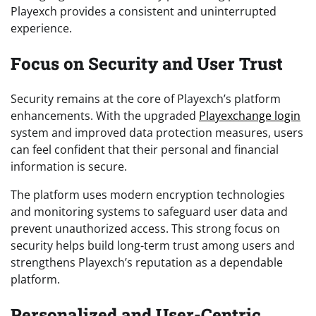
Playexch provides a consistent and uninterrupted
experience.
Focus on Security and User Trust
Security remains at the core of Playexch’s platform
enhancements. With the upgraded
Playexchange login
system and improved data protection measures, users
can feel confident that their personal and financial
information is secure.
The platform uses modern encryption technologies
and monitoring systems to safeguard user data and
prevent unauthorized access. This strong focus on
security helps build long-term trust among users and
strengthens Playexch’s reputation as a dependable
platform.
Personalized and User-Centric