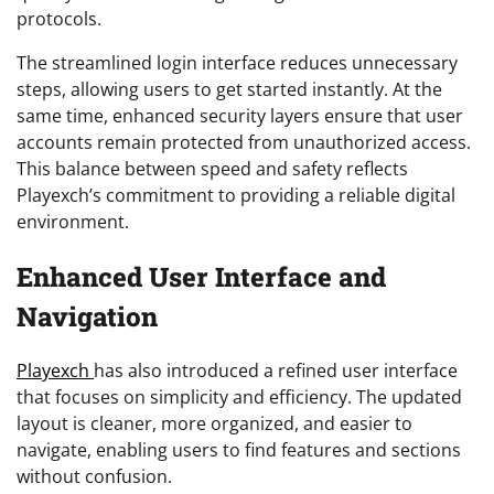
protocols.
The streamlined login interface reduces unnecessary
steps, allowing users to get started instantly. At the
same time, enhanced security layers ensure that user
accounts remain protected from unauthorized access.
This balance between speed and safety reflects
Playexch’s commitment to providing a reliable digital
environment.
Enhanced User Interface and
Navigation
Playexch
has also introduced a refined user interface
that focuses on simplicity and efficiency. The updated
layout is cleaner, more organized, and easier to
navigate, enabling users to find features and sections
without confusion.