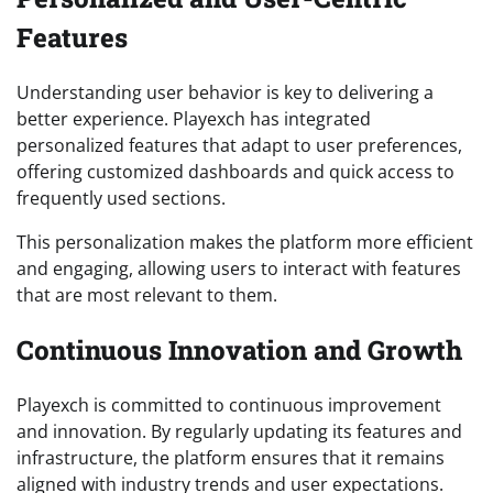
Features
Understanding user behavior is key to delivering a
better experience. Playexch has integrated
personalized features that adapt to user preferences,
offering customized dashboards and quick access to
frequently used sections.
This personalization makes the platform more efficient
and engaging, allowing users to interact with features
that are most relevant to them.
Continuous Innovation and Growth
Playexch is committed to continuous improvement
and innovation. By regularly updating its features and
infrastructure, the platform ensures that it remains
aligned with industry trends and user expectations.