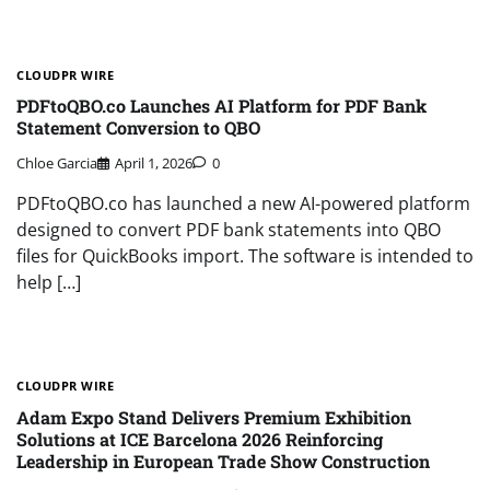
CLOUDPR WIRE
PDFtoQBO.co Launches AI Platform for PDF Bank
Statement Conversion to QBO
Chloe Garcia
April 1, 2026
0
PDFtoQBO.co has launched a new AI-powered platform
designed to convert PDF bank statements into QBO
files for QuickBooks import. The software is intended to
help […]
CLOUDPR WIRE
Adam Expo Stand Delivers Premium Exhibition
Solutions at ICE Barcelona 2026 Reinforcing
Leadership in European Trade Show Construction