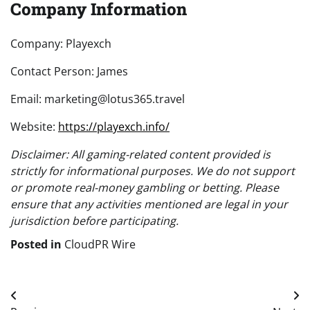
Company Information
Company: Playexch
Contact Person: James
Email: marketing@lotus365.travel
Website:
https://playexch.info/
Disclaimer: All gaming-related content provided is
strictly for informational purposes. We do not support
or promote real-money gambling or betting. Please
ensure that any activities mentioned are legal in your
jurisdiction before participating.
Posted in
CloudPR Wire
Post