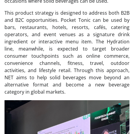
occasions where solid beverages can be used.
This product strategy is designed to address both B2B
and B2C opportunities. Pocket Tonic can be used by
bars, restaurants, hotels, resorts, cafés, catering
operators, and event venues as a signature drink
ingredient or interactive menu item. The Hydration
line, meanwhile, is expected to target broader
consumer touchpoints such as online commerce,
convenience channels, fitness, travel, outdoor
activities, and lifestyle retail. Through this approach,
NET aims to help solid beverages move beyond an
alternative format and become a new beverage
category in global markets.