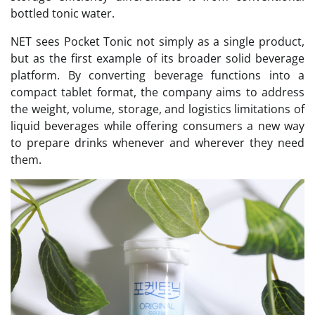
bottled tonic water.
NET sees Pocket Tonic not simply as a single product,
but as the first example of its broader solid beverage
platform. By converting beverage functions into a
compact tablet format, the company aims to address
the weight, volume, storage, and logistics limitations of
liquid beverages while offering consumers a new way
to prepare drinks whenever and wherever they need
them.