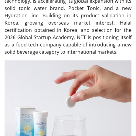
technology, is accelerating its global expansion with its
solid tonic water brand, Pocket Tonic, and a new
Hydration line. Building on its product validation in
Korea, growing overseas market interest, Halal
certification obtained in Korea, and selection for the
2026 Global Startup Academy, NET is positioning itself
as a food-tech company capable of introducing a new
solid beverage category to international markets.