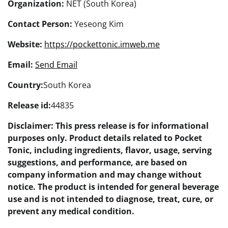
Organization:
NET (South Korea)
Contact Person:
Yeseong Kim
Website:
https://pockettonic.imweb.me
Email:
Send Email
Country:
South Korea
Release id:
44835
Disclaimer: This press release is for informational
purposes only. Product details related to Pocket
Tonic, including ingredients, flavor, usage, serving
suggestions, and performance, are based on
company information and may change without
notice. The product is intended for general beverage
use and is not intended to diagnose, treat, cure, or
prevent any medical condition.