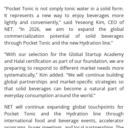
“Pocket Tonic is not simply tonic water in a solid form.
It represents a new way to enjoy beverages more
lightly and conveniently,” said Yeseong Kim, CEO of
NET. “In 2026, we aim to expand the global
commercialization potential of solid beverages
through Pocket Tonic and the new Hydration line.”
“With our selection for the Global Startup Academy
and Halal certification as part of our foundation, we are
preparing to respond to different market needs more
systematically,” Kim added. “We will continue building
global partnerships and market-specific strategies so
that solid beverages can become a natural part of
everyday consumption around the world.”
NET will continue expanding global touchpoints for
Pocket Tonic and the Hydration line through
international food and beverage events, accelerator
programs, buyer meetings, and local partnerships. The