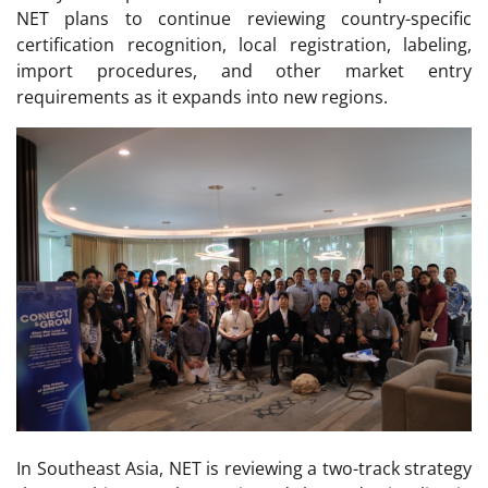
NET plans to continue reviewing country-specific
certification recognition, local registration, labeling,
import procedures, and other market entry
requirements as it expands into new regions.
In Southeast Asia, NET is reviewing a two-track strategy