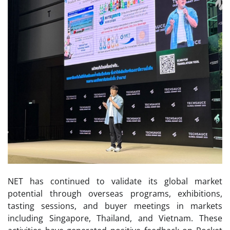
NET has continued to validate its global market
potential through overseas programs, exhibitions,
tasting sessions, and buyer meetings in markets
including Singapore, Thailand, and Vietnam. These