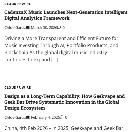
CLOUDPR WIRE
CadenzaX Music Launches Next-Generation Intelligent
Digital Analytics Framework
Chloe Garcia
March 30, 2026
0
Driving a More Transparent and Efficient Future for
Music Investing Through AI, Portfolio Products, and
Blockchain As the global digital music industry
continues to expand […]
CLOUDPR WIRE
Design as a Long-Term Capability: How Geekvape and
Geek Bar Drive Systematic Innovation in the Global
Design Ecosystem
Chloe Garcia
February 4, 2026
0
China, 4th Feb 2026 – In 2025, Geekvape and Geek Bar