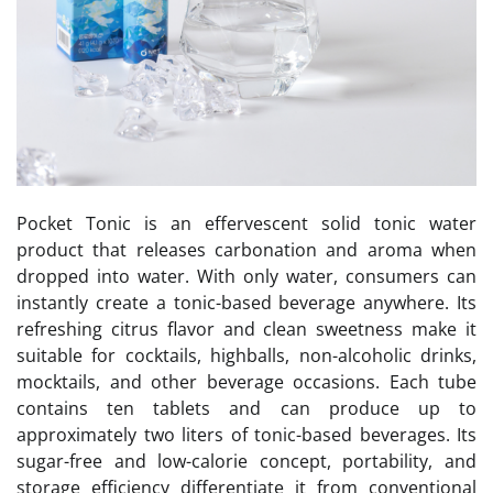
Pocket Tonic is an effervescent solid tonic water
product that releases carbonation and aroma when
dropped into water. With only water, consumers can
instantly create a tonic-based beverage anywhere. Its
refreshing citrus flavor and clean sweetness make it
suitable for cocktails, highballs, non-alcoholic drinks,
mocktails, and other beverage occasions. Each tube
contains ten tablets and can produce up to
approximately two liters of tonic-based beverages. Its
sugar-free and low-calorie concept, portability, and
storage efficiency differentiate it from conventional