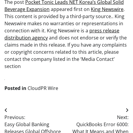
The post
Pocket Tonic Leads NET Korea’s Global Solid
Beverage Expansion
appeared first on
King Newswire
.
This content is provided by a third-party source.. King
Newswire makes no warranties or representations in
connection with it. King Newswire is a
press release
distribution agency
and does not endorse or verify the
claims made in this release. If you have any complaints
or copyright concerns related to this article, please
contact the company listed in the ‘Media Contact’
section
Posted in
CloudPR Wire
Post
Previous:
Next:
navigation
Easy Global Banking
QuickBooks Error 6000:
Releases Global Offshore
What It Means and When