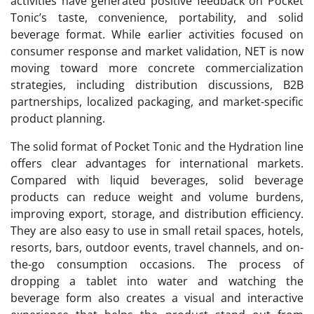
activities have generated positive feedback on Pocket
Tonic’s taste, convenience, portability, and solid
beverage format. While earlier activities focused on
consumer response and market validation, NET is now
moving toward more concrete commercialization
strategies, including distribution discussions, B2B
partnerships, localized packaging, and market-specific
product planning.
The solid format of Pocket Tonic and the Hydration line
offers clear advantages for international markets.
Compared with liquid beverages, solid beverage
products can reduce weight and volume burdens,
improving export, storage, and distribution efficiency.
They are also easy to use in small retail spaces, hotels,
resorts, bars, outdoor events, travel channels, and on-
the-go consumption occasions. The process of
dropping a tablet into water and watching the
beverage form also creates a visual and interactive