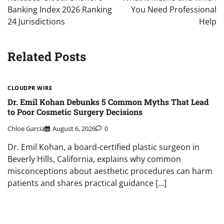
Banking Index 2026 Ranking
You Need Professional
24 Jurisdictions
Help
Related Posts
CLOUDPR WIRE
Dr. Emil Kohan Debunks 5 Common Myths That Lead
to Poor Cosmetic Surgery Decisions
Chloe Garcia
August 6, 2026
0
Dr. Emil Kohan, a board-certified plastic surgeon in
Beverly Hills, California, explains why common
misconceptions about aesthetic procedures can harm
patients and shares practical guidance […]