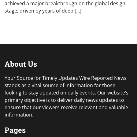
achieved a major breakthrough on the global design
stage, driven by years of deep […]
About Us
Your Source for Timely Updates Wire Reported News
stands as a vital source of information for those
looking to stay updated on daily events. Our website’s
primary objective is to deliver daily news updates to
ensure that our viewers receive relevant and valuable
information.
Pages