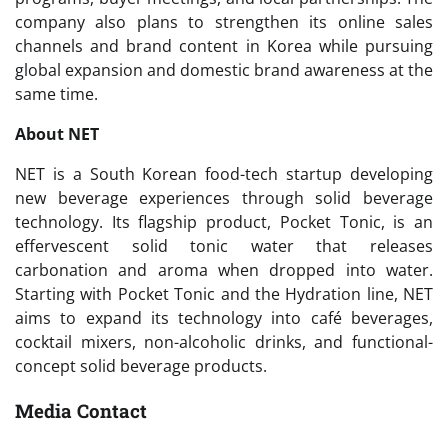
company also plans to strengthen its online sales
channels and brand content in Korea while pursuing
global expansion and domestic brand awareness at the
same time.
About NET
NET is a South Korean food-tech startup developing
new beverage experiences through solid beverage
technology. Its flagship product, Pocket Tonic, is an
effervescent solid tonic water that releases
carbonation and aroma when dropped into water.
Starting with Pocket Tonic and the Hydration line, NET
aims to expand its technology into café beverages,
cocktail mixers, non-alcoholic drinks, and functional-
concept solid beverage products.
Media Contact