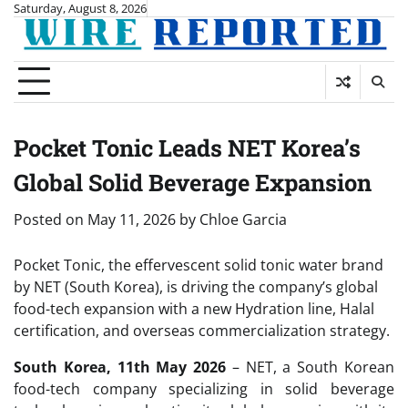
Skip
Saturday, August 8, 2026
to
content
Pocket Tonic Leads NET Korea’s
Global Solid Beverage Expansion
Posted on
May 11, 2026
by
Chloe Garcia
Pocket Tonic, the effervescent solid tonic water brand
by NET (South Korea), is driving the company’s global
food-tech expansion with a new Hydration line, Halal
certification, and overseas commercialization strategy.
South Korea, 11th May 2026
– NET, a South Korean
food-tech company specializing in solid beverage