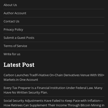
About Us
Author Account
Contact Us
Privacy Policy
Submit a Guest Posts
Terms of Service
Write for us
Latest Post
Carbon Launches TradFi-Native On-Chain Derivatives Venue With 950+
Markets in One Account
Every Tax Preparer Is a Financial Institution Under Federal Law. Many
Have No Written Security Plan.
Social Security Adjustments Have Failed to Keep Pace with Inflation—
How Retirees Can Supplement Their Income Through Bitcoin Mining in