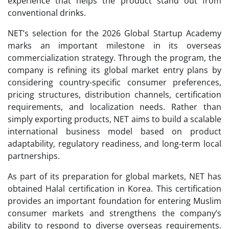
experience that helps the product stand out from
conventional drinks.
NET’s selection for the 2026 Global Startup Academy
marks an important milestone in its overseas
commercialization strategy. Through the program, the
company is refining its global market entry plans by
considering country-specific consumer preferences,
pricing structures, distribution channels, certification
requirements, and localization needs. Rather than
simply exporting products, NET aims to build a scalable
international business model based on product
adaptability, regulatory readiness, and long-term local
partnerships.
As part of its preparation for global markets, NET has
obtained Halal certification in Korea. This certification
provides an important foundation for entering Muslim
consumer markets and strengthens the company’s
ability to respond to diverse overseas requirements.