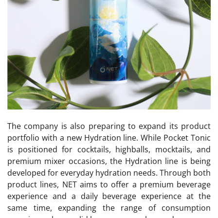
The company is also preparing to expand its product
portfolio with a new Hydration line. While Pocket Tonic
is positioned for cocktails, highballs, mocktails, and
premium mixer occasions, the Hydration line is being
developed for everyday hydration needs. Through both
product lines, NET aims to offer a premium beverage
experience and a daily beverage experience at the
same time, expanding the range of consumption