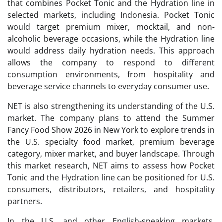
that combines Pocket Tonic and the Hydration line in
selected markets, including Indonesia. Pocket Tonic
would target premium mixer, mocktail, and non-
alcoholic beverage occasions, while the Hydration line
would address daily hydration needs. This approach
allows the company to respond to different
consumption environments, from hospitality and
beverage service channels to everyday consumer use.
NET is also strengthening its understanding of the U.S.
market. The company plans to attend the Summer
Fancy Food Show 2026 in New York to explore trends in
the U.S. specialty food market, premium beverage
category, mixer market, and buyer landscape. Through
this market research, NET aims to assess how Pocket
Tonic and the Hydration line can be positioned for U.S.
consumers, distributors, retailers, and hospitality
partners.
In the U.S. and other English-speaking markets,