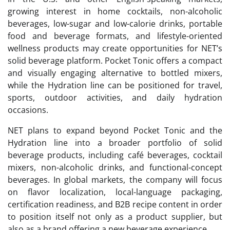
growing interest in home cocktails, non-alcoholic
beverages, low-sugar and low-calorie drinks, portable
food and beverage formats, and lifestyle-oriented
wellness products may create opportunities for NET’s
solid beverage platform. Pocket Tonic offers a compact
and visually engaging alternative to bottled mixers,
while the Hydration line can be positioned for travel,
sports, outdoor activities, and daily hydration
occasions.
NET plans to expand beyond Pocket Tonic and the
Hydration line into a broader portfolio of solid
beverage products, including café beverages, cocktail
mixers, non-alcoholic drinks, and functional-concept
beverages. In global markets, the company will focus
on flavor localization, local-language packaging,
certification readiness, and B2B recipe content in order
to position itself not only as a product supplier, but
also as a brand offering a new beverage experience.