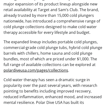
major expansion of its product lineup alongside new
retail availability at Target and Sam’s Club. The brand,
already trusted by more than 15,000 cold plungers
nationwide, has introduced a comprehensive range of
cold plunge collections designed to make cold water
therapy accessible for every lifestyle and budget.
The expanded lineup includes portable cold plunges,
commercial-grade cold plunge tubs, hybrid cold plunge
barrels with chillers, home sauna and cold plunge
bundles, most of which are priced under $1,000. The
full range of available collections can be explored at
polardiveusa.com/pages/collections
.
Cold water therapy has seen a dramatic surge in
popularity over the past several years, with research
pointing to benefits including improved recovery,
reduced inflammation, enhanced mood, and increased
mental resilience. Polar Dive USA has built its