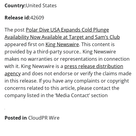
Country:
United States
Release id:
42609
The post
Polar Dive USA Expands Cold Plunge
Availability Now Available at Target and Sam’s Club
appeared first on
King Newswire
. This content is
provided by a third-party source.. King Newswire
makes no warranties or representations in connection
with it. King Newswire is a
press release distribution
agency
and does not endorse or verify the claims made
in this release. If you have any complaints or copyright
concerns related to this article, please contact the
company listed in the ‘Media Contact’ section
Posted in
CloudPR Wire