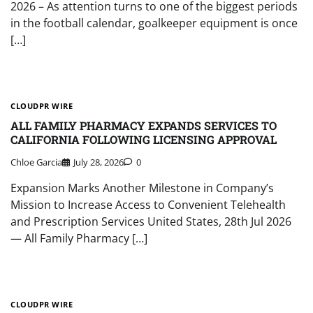
2026 – As attention turns to one of the biggest periods
in the football calendar, goalkeeper equipment is once
[…]
CLOUDPR WIRE
ALL FAMILY PHARMACY EXPANDS SERVICES TO
CALIFORNIA FOLLOWING LICENSING APPROVAL
Chloe Garcia
July 28, 2026
0
Expansion Marks Another Milestone in Company’s
Mission to Increase Access to Convenient Telehealth
and Prescription Services United States, 28th Jul 2026
— All Family Pharmacy […]
CLOUDPR WIRE