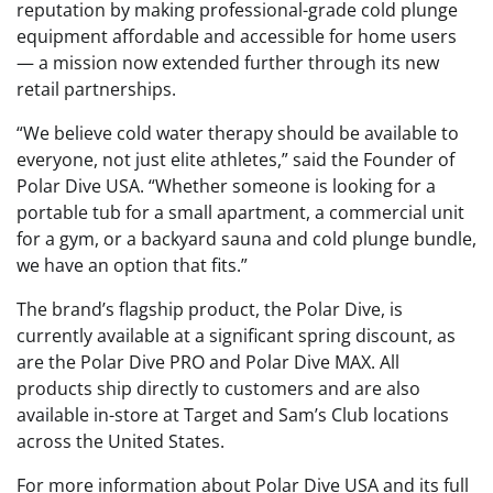
reputation by making professional-grade cold plunge
equipment affordable and accessible for home users
— a mission now extended further through its new
retail partnerships.
“We believe cold water therapy should be available to
everyone, not just elite athletes,” said the Founder of
Polar Dive USA. “Whether someone is looking for a
portable tub for a small apartment, a commercial unit
for a gym, or a backyard sauna and cold plunge bundle,
we have an option that fits.”
The brand’s flagship product, the Polar Dive, is
currently available at a significant spring discount, as
are the Polar Dive PRO and Polar Dive MAX. All
products ship directly to customers and are also
available in-store at Target and Sam’s Club locations
across the United States.
For more information about Polar Dive USA and its full