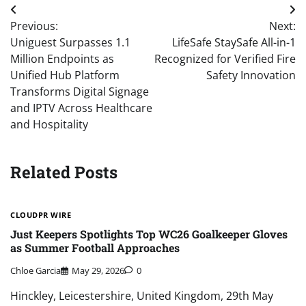
Post
Previous:
Next:
navigation
Uniguest Surpasses 1.1
LifeSafe StaySafe All-in-1
Million Endpoints as
Recognized for Verified Fire
Unified Hub Platform
Safety Innovation
Transforms Digital Signage
and IPTV Across Healthcare
and Hospitality
Related Posts
CLOUDPR WIRE
Just Keepers Spotlights Top WC26 Goalkeeper Gloves
as Summer Football Approaches
Chloe Garcia
May 29, 2026
0
Hinckley, Leicestershire, United Kingdom, 29th May