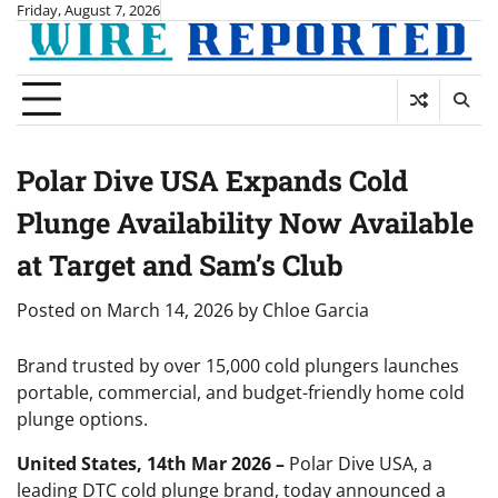
Skip
Friday, August 7, 2026
to
content
Polar Dive USA Expands Cold
Plunge Availability Now Available
at Target and Sam’s Club
Posted on
March 14, 2026
by
Chloe Garcia
Brand trusted by over 15,000 cold plungers launches
portable, commercial, and budget-friendly home cold
plunge options.
United States, 14th Mar 2026 –
Polar Dive USA, a
leading DTC cold plunge brand, today announced a