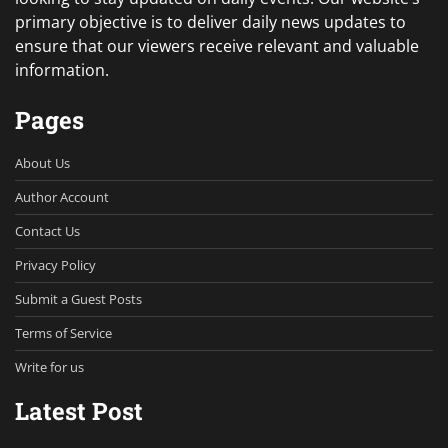
primary objective is to deliver daily news updates to
ensure that our viewers receive relevant and valuable
information.
Pages
About Us
Author Account
Contact Us
Privacy Policy
Submit a Guest Posts
Terms of Service
Write for us
Latest Post