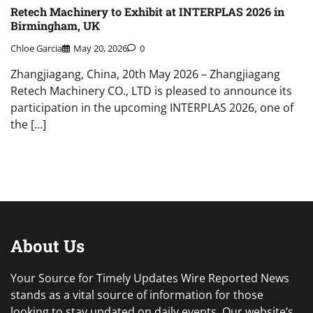
Retech Machinery to Exhibit at INTERPLAS 2026 in
Birmingham, UK
Chloe Garcia
May 20, 2026
0
Zhangjiagang, China, 20th May 2026 – Zhangjiagang
Retech Machinery CO., LTD is pleased to announce its
participation in the upcoming INTERPLAS 2026, one of
the […]
About Us
Your Source for Timely Updates Wire Reported News
stands as a vital source of information for those
looking to stay updated on daily events. Our website’s