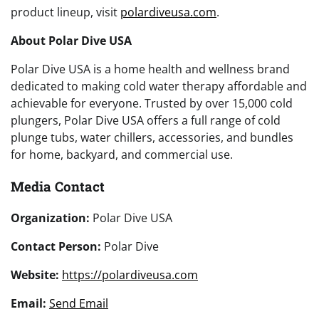
product lineup, visit
polardiveusa.com
.
About Polar Dive USA
Polar Dive USA is a home health and wellness brand
dedicated to making cold water therapy affordable and
achievable for everyone. Trusted by over 15,000 cold
plungers, Polar Dive USA offers a full range of cold
plunge tubs, water chillers, accessories, and bundles
for home, backyard, and commercial use.
Media Contact
Organization:
Polar Dive USA
Contact Person:
Polar Dive
Website:
https://polardiveusa.com
Email:
Send Email