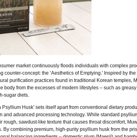
sumer market continuously floods individuals with complex pr
ng counter-concept: the ‘Aesthetics of Emptying.’ Inspired by the
tural purification practices found in traditional Korean temples,
he body from the excesses of modern lifestyles – such as greasy i
h-sugar diets.
syllium Husk’ sets itself apart from conventional dietary produ
ion and advanced processing technology. While standard psylliu
heir rough, sawdust-like texture that causes throat discomfort, Mu
. By combining premium, high-purity psyllium husk from the pristi
tional balancing ingredients – domestic plum (Maesil) and bamb