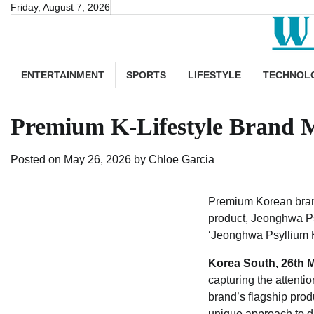
Skip
Friday, August 7, 2026
to
content
ENTERTAINMENT
SPORTS
LIFESTYLE
TECHNOL
Premium K-Lifestyle Brand M
Posted on
May 26, 2026
by
Chloe Garcia
Premium Korean brand 
product, Jeonghwa Psy
‘Jeonghwa Psyllium 
Korea South, 26th 
capturing the attentio
brand’s flagship produ
unique approach to di