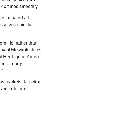
r 40 times smoothly.
 eliminated all
dissolves quickly
n life, rather than
ophy of Muwirok stems
al Heritage of Korea
 are already
.”
eas markets, targeting
are solutions.