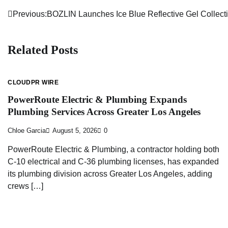
Previous:
BOZLIN Launches Ice Blue Reflective Gel Collec
Post
navigation
Related Posts
CLOUDPR WIRE
PowerRoute Electric & Plumbing Expands
Plumbing Services Across Greater Los Angeles
Chloe Garcia
August 5, 2026
0
PowerRoute Electric & Plumbing, a contractor holding both
C-10 electrical and C-36 plumbing licenses, has expanded
its plumbing division across Greater Los Angeles, adding
crews […]