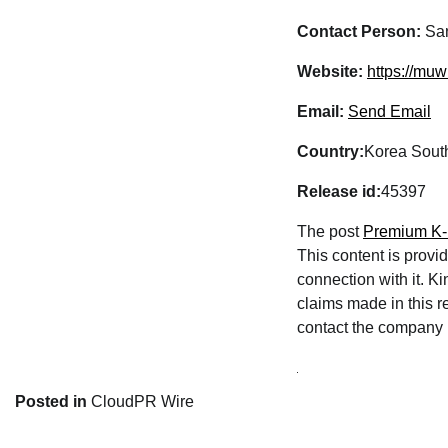
Contact Person:
San
Website:
https://muw
Email:
Send Email
Country:
Korea Sout
Release id:
45397
The post
Premium K-L
This content is provi
connection with it. K
claims made in this re
contact the company l
Posted in
CloudPR Wire