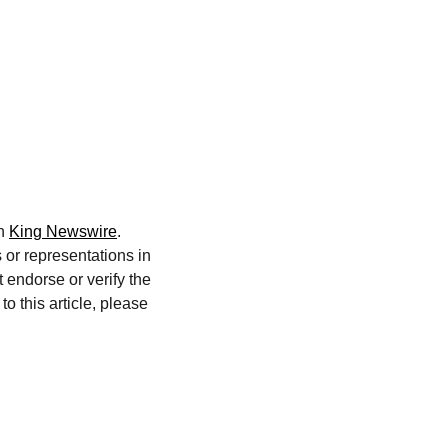
on
King Newswire
.
 or representations in
 endorse or verify the
o this article, please