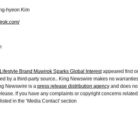
g-hyeon Kim
irok.com/
h
ifestyle Brand Muwirok Sparks Global Interest
appeared first 
ded by a third-party source.. King Newswire makes no warranties
ing Newswire is a
press release distribution agency
and does not
lease. If you have any complaints or copyright concerns related t
isted in the ‘Media Contact’ section