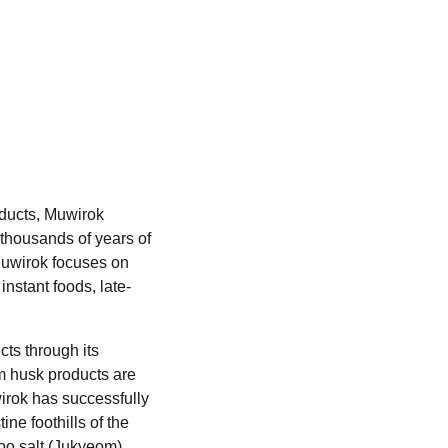
oducts, Muwirok
 thousands of years of
 Muwirok focuses on
nstant foods, late-
cts through its
m husk products are
wirok has successfully
ne foothills of the
oo salt (Jukyeom)