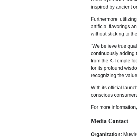
inspired by ancient o
Furthermore, utilizin
artificial flavorings 
without sticking to th
“We believe true qual
continuously adding 
from the K-Temple foo
for its profound wisdo
recognizing the value 
With its official laun
conscious consumers 
For more information,
Media Contact
Organization:
Muwir