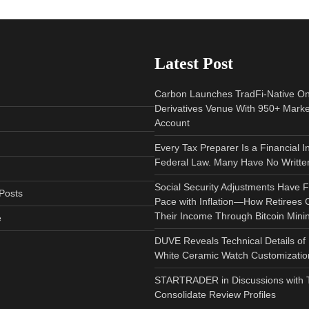
Latest Post
Carbon Launches TradFi-Native O
Derivatives Venue With 950+ Marke
Account
Every Tax Preparer Is a Financial I
Federal Law. Many Have No Written
Social Security Adjustments Have F
Posts
Pace with Inflation—How Retirees
Their Income Through Bitcoin Mini
e
DUVE Reveals Technical Details of
White Ceramic Watch Customization
STARTRADER in Discussions with Tr
Consolidate Review Profiles