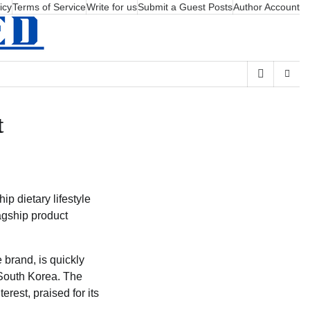
icy
Terms of Service
Write for us
Submit a Guest Posts
Author Account
t
p dietary lifestyle
lagship product
brand, is quickly
n South Korea. The
erest, praised for its