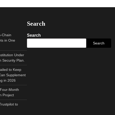
Search
n-Chain
Search
ts in One
Search
nstitution Under
 Security Plan.
ailed to Keep
 Can Supplement
ng in 2026
 Four-Month
 Project
ustpilot to