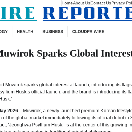
Home
About Us
Contact Us
Privacy Pol
OGY
HEALTH
BUSINESS
CLOUDPR WIRE
uwirok Sparks Global Interes
Muwirok sparks global interest at launch, introducing its flagshi
llium Husk.s official launch, and the brand is introducing its f
Husk.’
May 2026
– Muwirok, a newly launched premium Korean lifestyle 
n of the global market immediately following its official debut i
ct, ‘Jeonghwa Psyllium Husk,’ is at the center of this growing int
etary balance rooted in traditional oriental philosophy.