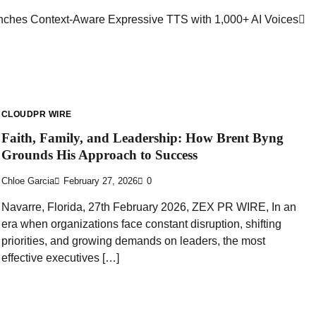
nches Context-Aware Expressive TTS with 1,000+ AI Voices
CLOUDPR WIRE
Faith, Family, and Leadership: How Brent Byng
Grounds His Approach to Success
Chloe Garcia
February 27, 2026
0
Navarre, Florida, 27th February 2026, ZEX PR WIRE, In an
era when organizations face constant disruption, shifting
priorities, and growing demands on leaders, the most
effective executives […]