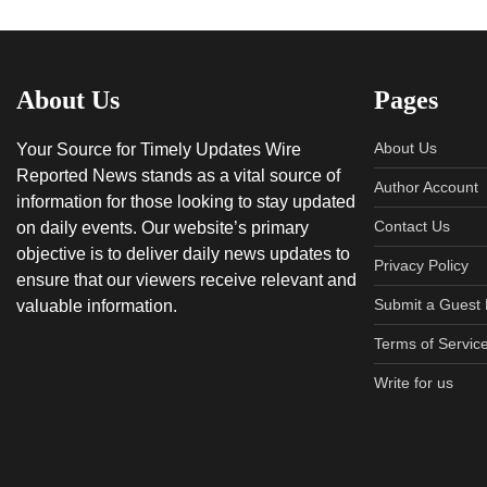
About Us
Pages
About Us
Your Source for Timely Updates Wire
Reported News stands as a vital source of
Author Account
information for those looking to stay updated
Contact Us
on daily events. Our website’s primary
objective is to deliver daily news updates to
Privacy Policy
ensure that our viewers receive relevant and
Submit a Guest 
valuable information.
Terms of Servic
Write for us