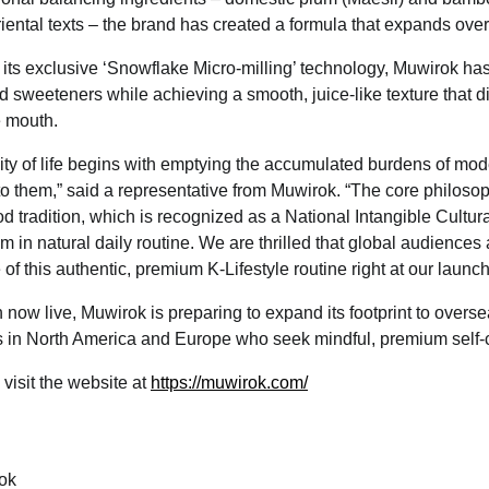
riental texts – the brand has created a formula that expands ove
g its exclusive ‘Snowflake Micro-milling’ technology, Muwirok has
and sweeteners while achieving a smooth, juice-like texture that 
e mouth.
ity of life begins with emptying the accumulated burdens of moder
to them,” said a representative from Muwirok. “The core philos
d tradition, which is recognized as a National Intangible Cultur
m in natural daily routine. We are thrilled that global audiences
of this authentic, premium K-Lifestyle routine right at our launch
ch now live, Muwirok is preparing to expand its footprint to overs
in North America and Europe who seek mindful, premium self-c
 visit the website at
https://muwirok.com/
ok