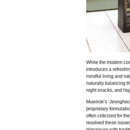
While the modern con
introduces a refreshi
mindful living and na
naturally balancing t
night snacks, and hig
Muwirok’s ‘Jeonghwa P
proprietary formulat
often criticized for t
resolved these issues
Himalayas with tradi