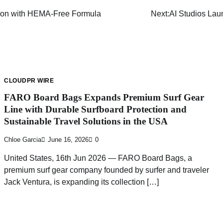
tion with HEMA-Free Formula
Next:
AI Studios Lau
CLOUDPR WIRE
FARO Board Bags Expands Premium Surf Gear
Line with Durable Surfboard Protection and
Sustainable Travel Solutions in the USA
Chloe Garcia
June 16, 2026
0
United States, 16th Jun 2026 — FARO Board Bags, a
premium surf gear company founded by surfer and traveler
Jack Ventura, is expanding its collection […]