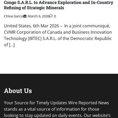
Congo S.A.R.L. to Advance Exploration and In-Country
Refining of Strategic Minerals
Chloe Garcia
March 6, 2026
0
United States, 6th Mar 2026 – In a joint communiqué,
CVMR Corporation of Canada and Business Innovation
Technology (BITEC) S.A.R.L. of the Democratic Republic
of […]
About Us
Your Source for Timely Updates Wire Reported News
stands as a vital source of information for those
looking to stay updated on daily events. Our website’s