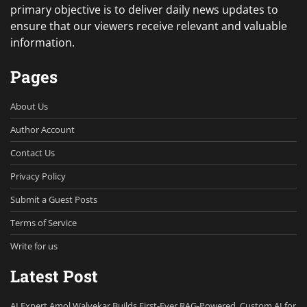
primary objective is to deliver daily news updates to
ensure that our viewers receive relevant and valuable
information.
Pages
About Us
Author Account
Contact Us
Privacy Policy
Submit a Guest Posts
Terms of Service
Write for us
Latest Post
AI Expert Amol Walvekar Builds First-Ever RAG-Powered, Custom AI for