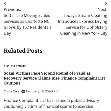
Post
Previous:
Next:
navigation
Better Life Moving Scales
Today’s Steam Cleaning
Services as Charlotte NC
Introduces Express Drying
Grows by 157 Residents a
Service for Upholstery
Day
Cleaning in New York City
Related Posts
CLOUDPR WIRE
Scam Victims Face Second Round of Fraud as
Recovery Service Claims Rise, Finance Complaint List
Cautions
Chloe Garcia
February 18, 2026
0
Finance Complaint List has issued a public advisory
cautioning victims of financial scams to exercise