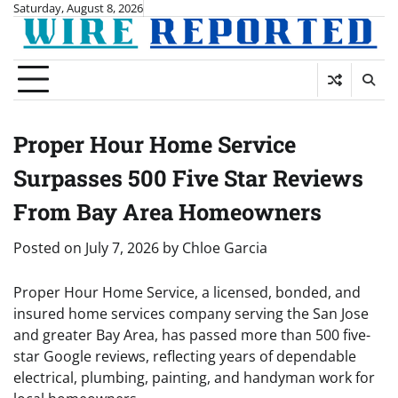
Skip
Saturday, August 8, 2026
to
content
Proper Hour Home Service
Surpasses 500 Five Star Reviews
From Bay Area Homeowners
Posted on
July 7, 2026
by
Chloe Garcia
Proper Hour Home Service, a licensed, bonded, and
insured home services company serving the San Jose
and greater Bay Area, has passed more than 500 five-
star Google reviews, reflecting years of dependable
electrical, plumbing, painting, and handyman work for