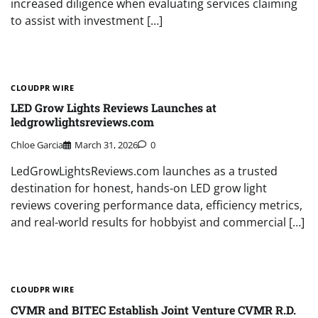
increased diligence when evaluating services claiming
to assist with investment […]
CLOUDPR WIRE
LED Grow Lights Reviews Launches at
ledgrowlightsreviews.com
Chloe Garcia
March 31, 2026
0
LedGrowLightsReviews.com launches as a trusted
destination for honest, hands-on LED grow light
reviews covering performance data, efficiency metrics,
and real-world results for hobbyist and commercial […]
CLOUDPR WIRE
CVMR and BITEC Establish Joint Venture CVMR R.D.