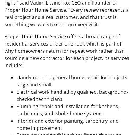
right,” said Vadim Litvinenko, CEO and Founder of
Proper Hour Home Service. “Every review represents a
real project and a real customer, and that trust is
something we work to earn on every visit.”
Proper Hour Home Service
offers a broad range of
residential services under one roof, which is part of
why homeowners return for repeat work rather than
sourcing a new contractor for each project. Its services
include:
Handyman and general home repair for projects
large and small
Electrical work handled by qualified, background-
checked technicians
Plumbing repair and installation for kitchens,
bathrooms, and whole-home systems
Interior and exterior painting, carpentry, and
home improvement