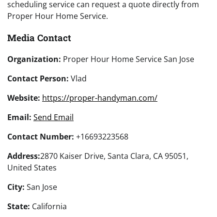
scheduling service can request a quote directly from
Proper Hour Home Service.
Media Contact
Organization:
Proper Hour Home Service San Jose
Contact Person:
Vlad
Website:
https://proper-handyman.com/
Email:
Send Email
Contact Number:
+16693223568
Address:
2870 Kaiser Drive, Santa Clara, CA 95051,
United States
City:
San Jose
State:
California