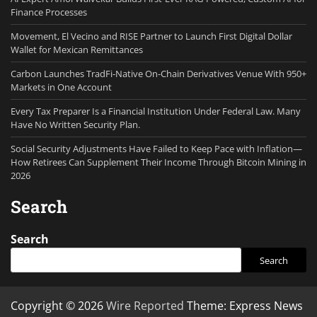
Finance Processes
Movement, El Vecino and RISE Partner to Launch First Digital Dollar
Wallet for Mexican Remittances
Carbon Launches TradFi-Native On-Chain Derivatives Venue With 950+
Markets in One Account
Every Tax Preparer Is a Financial Institution Under Federal Law. Many
Have No Written Security Plan.
Social Security Adjustments Have Failed to Keep Pace with Inflation—
How Retirees Can Supplement Their Income Through Bitcoin Mining in
2026
Search
Search
Search
Copyright © 2026
Wire Reported
Theme: Express News