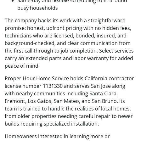
Same-day and flexible scheduling to fit around
busy households
The company backs its work with a straightforward
promise: honest, upfront pricing with no hidden fees,
technicians who are licensed, bonded, insured, and
background-checked, and clear communication from
the first call through to job completion. Select services
carry an extended parts and labor warranty for added
peace of mind.
Proper Hour Home Service holds California contractor
license number 1131330 and serves San Jose along
with nearby communities including Santa Clara,
Fremont, Los Gatos, San Mateo, and San Bruno. Its
team is trained to handle the realities of local homes,
from older properties needing careful repair to newer
builds requiring specialized installation.
Homeowners interested in learning more or