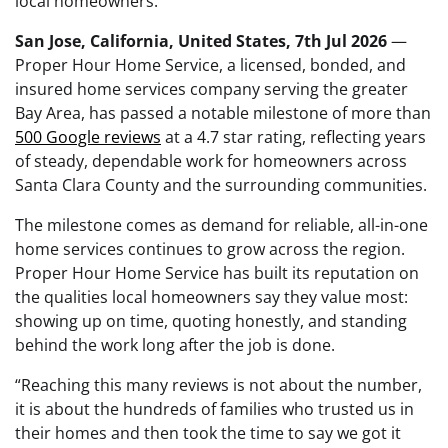
local homeowners.
San Jose, California, United States, 7th Jul 2026
—
Proper Hour Home Service, a licensed, bonded, and
insured home services company serving the greater
Bay Area, has passed a notable milestone of more than
500 Google reviews
at a 4.7 star rating, reflecting years
of steady, dependable work for homeowners across
Santa Clara County and the surrounding communities.
The milestone comes as demand for reliable, all-in-one
home services continues to grow across the region.
Proper Hour Home Service has built its reputation on
the qualities local homeowners say they value most:
showing up on time, quoting honestly, and standing
behind the work long after the job is done.
“Reaching this many reviews is not about the number,
it is about the hundreds of families who trusted us in
their homes and then took the time to say we got it