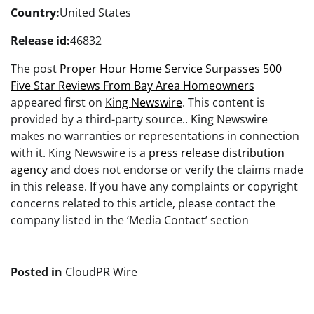
Country:
United States
Release id:
46832
The post
Proper Hour Home Service Surpasses 500
Five Star Reviews From Bay Area Homeowners
appeared first on
King Newswire
. This content is
provided by a third-party source.. King Newswire
makes no warranties or representations in connection
with it. King Newswire is a
press release distribution
agency
and does not endorse or verify the claims made
in this release. If you have any complaints or copyright
concerns related to this article, please contact the
company listed in the ‘Media Contact’ section
Posted in
CloudPR Wire