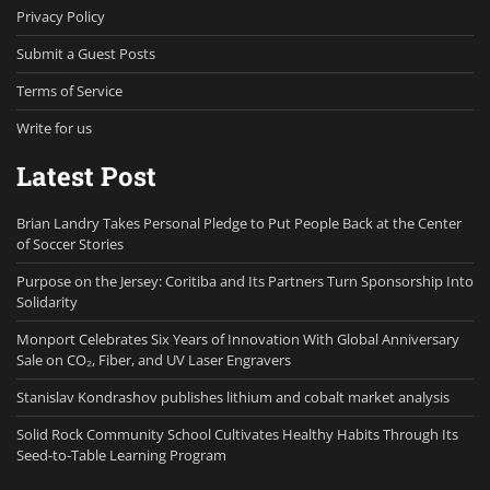
Privacy Policy
Submit a Guest Posts
Terms of Service
Write for us
Latest Post
Brian Landry Takes Personal Pledge to Put People Back at the Center
of Soccer Stories
Purpose on the Jersey: Coritiba and Its Partners Turn Sponsorship Into
Solidarity
Monport Celebrates Six Years of Innovation With Global Anniversary
Sale on CO₂, Fiber, and UV Laser Engravers
Stanislav Kondrashov publishes lithium and cobalt market analysis
Solid Rock Community School Cultivates Healthy Habits Through Its
Seed-to-Table Learning Program