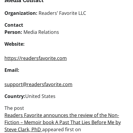
Organization:
Readers’ Favorite LLC
Contact
Person:
Media Relations
Website:
https://readersfavorite.com
Email:
support@readersfavorite.com
Country:
United States
The post
Readers Favorite announces the review of the Non-
Fiction – Memoir book A Past That Lies Before Me by
Steve Clark, PhD
appeared first on