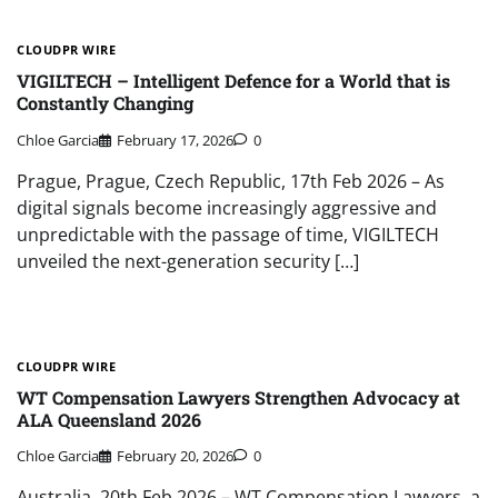
CLOUDPR WIRE
VIGILTECH – Intelligent Defence for a World that is
Constantly Changing
Chloe Garcia
February 17, 2026
0
Prague, Prague, Czech Republic, 17th Feb 2026 – As
digital signals become increasingly aggressive and
unpredictable with the passage of time, VIGILTECH
unveiled the next-generation security […]
CLOUDPR WIRE
WT Compensation Lawyers Strengthen Advocacy at
ALA Queensland 2026
Chloe Garcia
February 20, 2026
0
Australia, 20th Feb 2026 – WT Compensation Lawyers, a