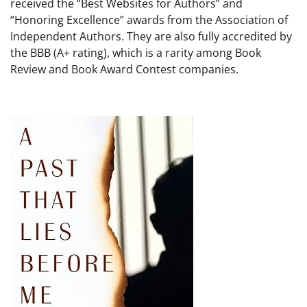
received the “Best Websites for Authors” and
“Honoring Excellence” awards from the Association of
Independent Authors. They are also fully accredited by
the BBB (A+ rating), which is a rarity among Book
Review and Book Award Contest companies.