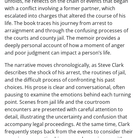
unfolds, he reflects on the chain of events that began
with a conflict involving a former partner, which
escalated into charges that altered the course of his
life. The book traces his journey from arrest to
arraignment and through the confusing processes of
the courts and county jail. The memoir provides a
deeply personal account of how a moment of anger
and poor judgment can impact a person’s life.
The narrative moves chronologically, as Steve Clark
describes the shock of his arrest, the routines of jail,
and the difficult process of confronting his past
choices. His prose is clear and conversational, often
pausing to examine the emotions behind each turning
point. Scenes from jail life and the courtroom
encounters are presented with careful attention to
detail, illustrating the uncertainty and confusion that
accompany legal proceedings. At the same time, Clark
frequently steps back from the events to consider their