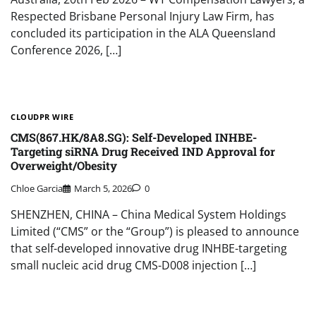
Respected Brisbane Personal Injury Law Firm, has
concluded its participation in the ALA Queensland
Conference 2026, […]
CLOUDPR WIRE
CMS(867.HK/8A8.SG): Self-Developed INHBE-
Targeting siRNA Drug Received IND Approval for
Overweight/Obesity
Chloe Garcia
March 5, 2026
0
SHENZHEN, CHINA – China Medical System Holdings
Limited (“CMS” or the “Group”) is pleased to announce
that self-developed innovative drug INHBE-targeting
small nucleic acid drug CMS-D008 injection […]