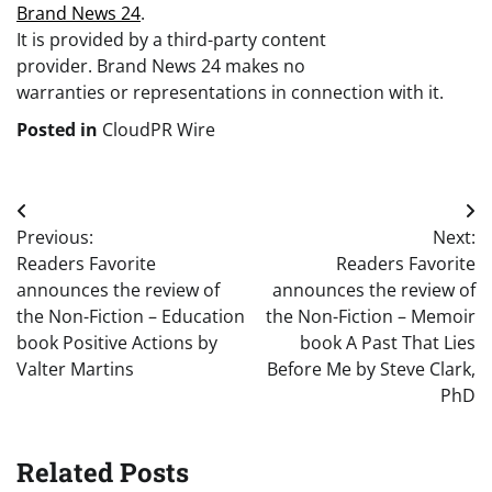
Brand News 24
.
It is provided by a third-party content
provider. Brand News 24 makes no
warranties or representations in connection with it.
Posted in
CloudPR Wire
Post
Previous:
Next:
navigation
Readers Favorite
Readers Favorite
announces the review of
announces the review of
the Non-Fiction – Education
the Non-Fiction – Memoir
book Positive Actions by
book A Past That Lies
Valter Martins
Before Me by Steve Clark,
PhD
Related Posts