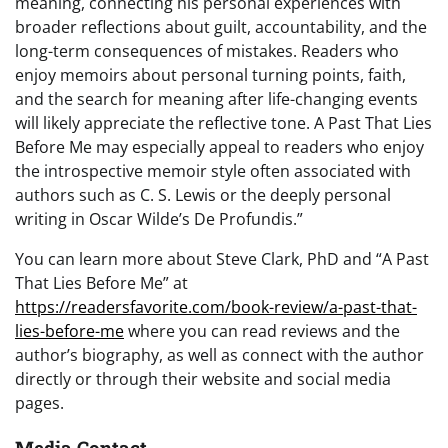
meaning, connecting his personal experiences with
broader reflections about guilt, accountability, and the
long-term consequences of mistakes. Readers who
enjoy memoirs about personal turning points, faith,
and the search for meaning after life-changing events
will likely appreciate the reflective tone. A Past That Lies
Before Me may especially appeal to readers who enjoy
the introspective memoir style often associated with
authors such as C. S. Lewis or the deeply personal
writing in Oscar Wilde’s De Profundis.”
You can learn more about Steve Clark, PhD and “A Past
That Lies Before Me” at
https://readersfavorite.com/book-review/a-past-that-
lies-before-me
where you can read reviews and the
author’s biography, as well as connect with the author
directly or through their website and social media
pages.
Media Contact