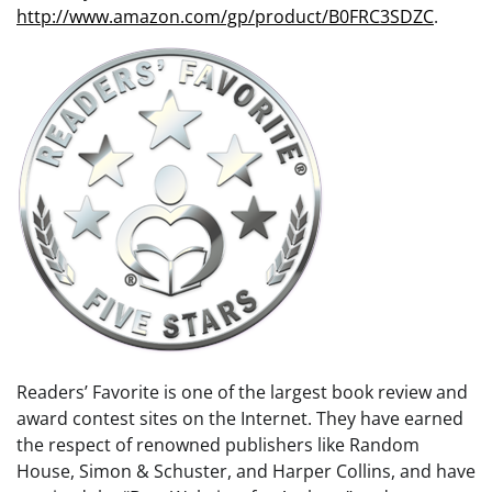
http://www.amazon.com/gp/product/B0FRC3SDZC
.
Readers’ Favorite is one of the largest book review and
award contest sites on the Internet. They have earned
the respect of renowned publishers like Random
House, Simon & Schuster, and Harper Collins, and have