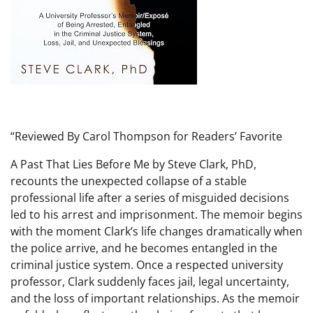
“Reviewed By Carol Thompson for Readers’ Favorite
A Past That Lies Before Me by Steve Clark, PhD,
recounts the unexpected collapse of a stable
professional life after a series of misguided decisions
led to his arrest and imprisonment. The memoir begins
with the moment Clark’s life changes dramatically when
the police arrive, and he becomes entangled in the
criminal justice system. Once a respected university
professor, Clark suddenly faces jail, legal uncertainty,
and the loss of important relationships. As the memoir