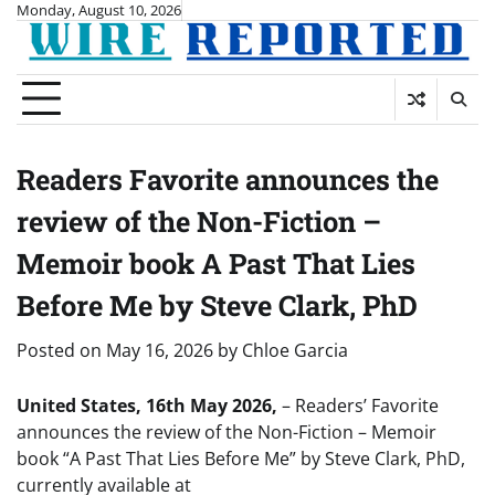
Skip
Monday, August 10, 2026
to
content
Readers Favorite announces the
review of the Non-Fiction –
Memoir book A Past That Lies
Before Me by Steve Clark, PhD
Posted on
May 16, 2026
by
Chloe Garcia
United States, 16th May 2026,
– Readers’ Favorite
announces the review of the Non-Fiction – Memoir
book “A Past That Lies Before Me” by Steve Clark, PhD,
currently available at