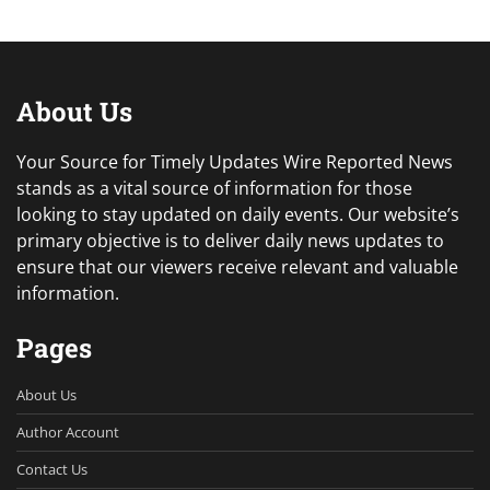
About Us
Your Source for Timely Updates Wire Reported News
stands as a vital source of information for those
looking to stay updated on daily events. Our website’s
primary objective is to deliver daily news updates to
ensure that our viewers receive relevant and valuable
information.
Pages
About Us
Author Account
Contact Us