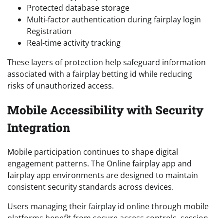
Protected database storage
Multi-factor authentication during fairplay login
Registration
Real-time activity tracking
These layers of protection help safeguard information
associated with a fairplay betting id while reducing
risks of unauthorized access.
Mobile Accessibility with Security
Integration
Mobile participation continues to shape digital
engagement patterns. The Online fairplay app and
fairplay app environments are designed to maintain
consistent security standards across devices.
Users managing their fairplay id online through mobile