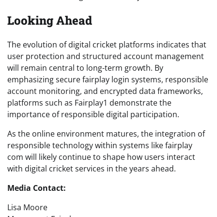
Looking Ahead
The evolution of digital cricket platforms indicates that
user protection and structured account management
will remain central to long-term growth. By
emphasizing secure fairplay login systems, responsible
account monitoring, and encrypted data frameworks,
platforms such as Fairplay1 demonstrate the
importance of responsible digital participation.
As the online environment matures, the integration of
responsible technology within systems like fairplay
com will likely continue to shape how users interact
with digital cricket services in the years ahead.
Media Contact:
Lisa Moore