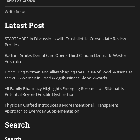
Terms of Service
Write for us
Latest Post
STARTRADER in Discussions with Trustpilot to Consolidate Review
Profiles
Radiant Smiles Dental Care Opens Third Clinic in Denmark, Western
Australia
Honouring Women and Allies Shaping the Future of Food Systems at
the 2026 Women in Food & Agribusiness Global Awards
All Family Pharmacy Highlights Emerging Research on Sildenafil’s
Potential Beyond Erectile Dysfunction
Physician Crafted Introduces a More Intentional, Transparent
Approach to Everyday Supplementation
Search
Search