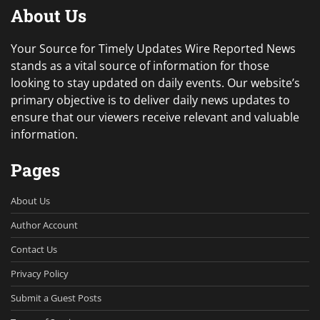
About Us
Your Source for Timely Updates Wire Reported News
stands as a vital source of information for those
looking to stay updated on daily events. Our website’s
primary objective is to deliver daily news updates to
ensure that our viewers receive relevant and valuable
information.
Pages
About Us
Author Account
Contact Us
Privacy Policy
Submit a Guest Posts