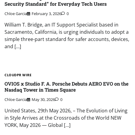
Security Standard” for Everyday Tech Users
Chloe Garcia
February 3, 2026
0
William T. Bridge, an IT Support Specialist based in
Sacramento, California, is urging individuals to adopt a
simple three-part standard for safer accounts, devices,
and […]
CLOUDPR WIRE
OVIOS x Studio F. A. Porsche Debuts AERO EVO on the
Nasdaq Tower in Times Square
Chloe Garcia
May 30, 2026
0
United States, 29th May 2026, – The Evolution of Living
in Style Arrives at the Crossroads of the World NEW
YORK, May 2026 — Global […]