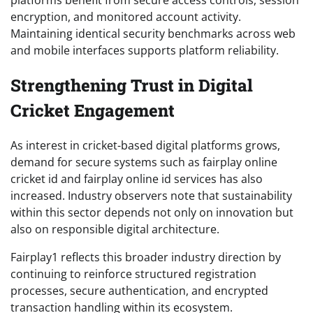
platforms benefit from secure access controls, session
encryption, and monitored account activity.
Maintaining identical security benchmarks across web
and mobile interfaces supports platform reliability.
Strengthening Trust in Digital
Cricket Engagement
As interest in cricket-based digital platforms grows,
demand for secure systems such as fairplay online
cricket id and fairplay online id services has also
increased. Industry observers note that sustainability
within this sector depends not only on innovation but
also on responsible digital architecture.
Fairplay1 reflects this broader industry direction by
continuing to reinforce structured registration
processes, secure authentication, and encrypted
transaction handling within its ecosystem.