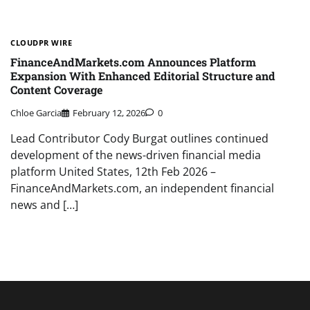
CLOUDPR WIRE
FinanceAndMarkets.com Announces Platform
Expansion With Enhanced Editorial Structure and
Content Coverage
Chloe Garcia
February 12, 2026
0
Lead Contributor Cody Burgat outlines continued
development of the news-driven financial media
platform United States, 12th Feb 2026 –
FinanceAndMarkets.com, an independent financial
news and […]