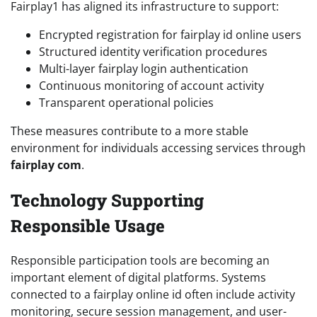
Fairplay1 has aligned its infrastructure to support:
Encrypted registration for fairplay id online users
Structured identity verification procedures
Multi-layer fairplay login authentication
Continuous monitoring of account activity
Transparent operational policies
These measures contribute to a more stable
environment for individuals accessing services through
fairplay com
.
Technology Supporting
Responsible Usage
Responsible participation tools are becoming an
important element of digital platforms. Systems
connected to a fairplay online id often include activity
monitoring, secure session management, and user-