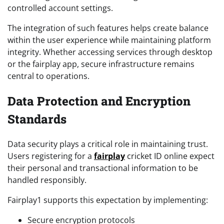
controlled account settings.
The integration of such features helps create balance
within the user experience while maintaining platform
integrity. Whether accessing services through desktop
or the fairplay app, secure infrastructure remains
central to operations.
Data Protection and Encryption
Standards
Data security plays a critical role in maintaining trust.
Users registering for a
fairplay
cricket ID online expect
their personal and transactional information to be
handled responsibly.
Fairplay1 supports this expectation by implementing:
Secure encryption protocols