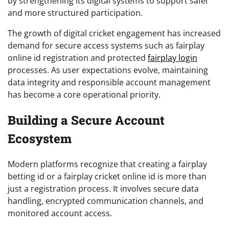
by strengthening its digital systems to support safer
and more structured participation.
The growth of digital cricket engagement has increased
demand for secure access systems such as fairplay
online id registration and protected
fairplay login
processes. As user expectations evolve, maintaining
data integrity and responsible account management
has become a core operational priority.
Building a Secure Account
Ecosystem
Modern platforms recognize that creating a fairplay
betting id or a fairplay cricket online id is more than
just a registration process. It involves secure data
handling, encrypted communication channels, and
monitored account access.