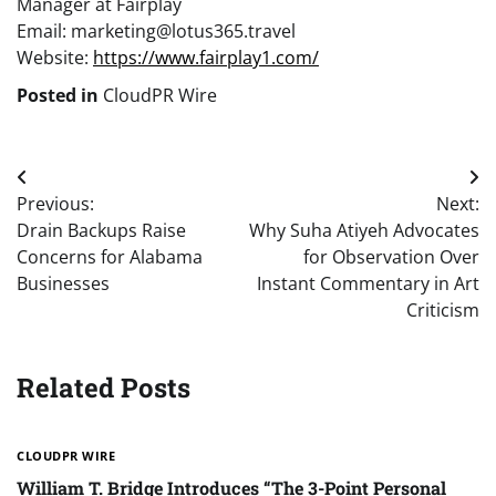
Manager at Fairplay
Email: marketing@lotus365.travel
Website:
https://www.fairplay1.com/
Posted in
CloudPR Wire
Post
Previous:
Next:
navigation
Drain Backups Raise
Why Suha Atiyeh Advocates
Concerns for Alabama
for Observation Over
Businesses
Instant Commentary in Art
Criticism
Related Posts
CLOUDPR WIRE
William T. Bridge Introduces “The 3-Point Personal