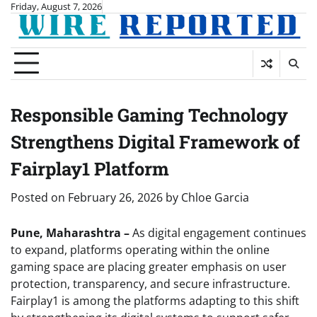
Skip
Friday, August 7, 2026
to
content
Responsible Gaming Technology
Strengthens Digital Framework of
Fairplay1 Platform
Posted on
February 26, 2026
by
Chloe Garcia
Pune, Maharashtra –
As digital engagement continues
to expand, platforms operating within the online
gaming space are placing greater emphasis on user
protection, transparency, and secure infrastructure.
Fairplay1 is among the platforms adapting to this shift