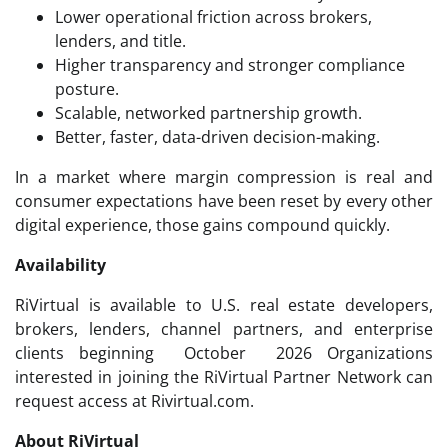
Lower operational friction across brokers,
lenders, and title.
Higher transparency and stronger compliance
posture.
Scalable, networked partnership growth.
Better, faster, data-driven decision-making.
In a market where margin compression is real and
consumer expectations have been reset by every other
digital experience, those gains compound quickly.
Availability
RiVirtual is available to U.S. real estate developers,
brokers, lenders, channel partners, and enterprise
clients beginning October 2026 Organizations
interested in joining the RiVirtual Partner Network can
request access at Rivirtual.com.
About RiVirtual