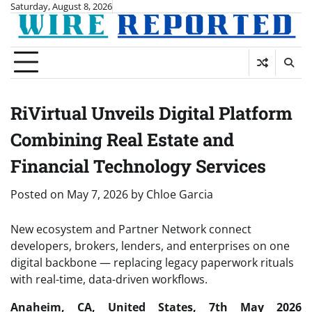
Skip
Saturday, August 8, 2026
to
content
RiVirtual Unveils Digital Platform
Combining Real Estate and
Financial Technology Services
Posted on
May 7, 2026
by
Chloe Garcia
New ecosystem and Partner Network connect
developers, brokers, lenders, and enterprises on one
digital backbone — replacing legacy paperwork rituals
with real-time, data-driven workflows.
Anaheim, CA, United States, 7th May 2026