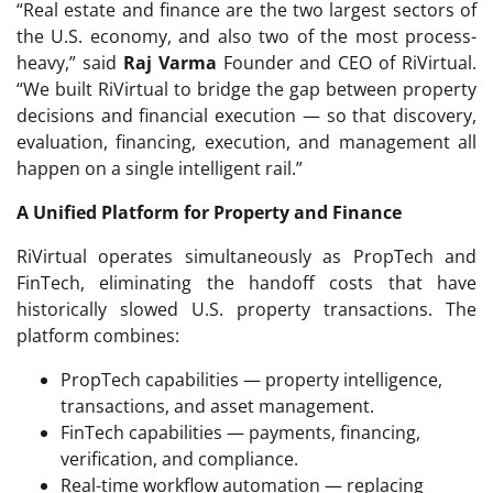
“Real estate and finance are the two largest sectors of
the U.S. economy, and also two of the most process-
heavy,” said
Raj Varma
Founder and CEO of RiVirtual.
“We built RiVirtual to bridge the gap between property
decisions and financial execution — so that discovery,
evaluation, financing, execution, and management all
happen on a single intelligent rail.”
A Unified Platform for Property and Finance
RiVirtual operates simultaneously as PropTech and
FinTech, eliminating the handoff costs that have
historically slowed U.S. property transactions. The
platform combines:
PropTech capabilities — property intelligence,
transactions, and asset management.
FinTech capabilities — payments, financing,
verification, and compliance.
Real-time workflow automation — replacing