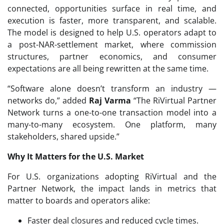
connected, opportunities surface in real time, and
execution is faster, more transparent, and scalable.
The model is designed to help U.S. operators adapt to
a post-NAR-settlement market, where commission
structures, partner economics, and consumer
expectations are all being rewritten at the same time.
“Software alone doesn’t transform an industry —
networks do,” added
Raj Varma
“The RiVirtual Partner
Network turns a one-to-one transaction model into a
many-to-many ecosystem. One platform, many
stakeholders, shared upside.”
Why It Matters for the U.S. Market
For U.S. organizations adopting RiVirtual and the
Partner Network, the impact lands in metrics that
matter to boards and operators alike:
Faster deal closures and reduced cycle times.