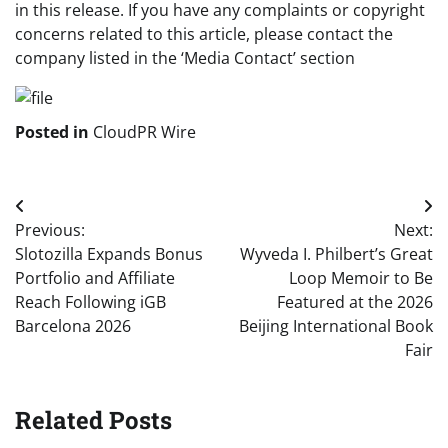
in this release. If you have any complaints or copyright
concerns related to this article, please contact the
company listed in the ‘Media Contact’ section
Posted in
CloudPR Wire
Post
Previous:
Next:
navigation
Slotozilla Expands Bonus
Wyveda I. Philbert’s Great
Portfolio and Affiliate
Loop Memoir to Be
Reach Following iGB
Featured at the 2026
Barcelona 2026
Beijing International Book
Fair
Related Posts