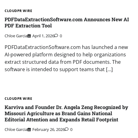
CLOUDPR WIRE
PDFDataExtractionSoftware.com Announces New AI
PDF Extraction Tool
Chloe Garcia
April 1, 2026
0
PDFDataExtractionSoftware.com has launched a new
AI-powered platform designed to help organizations
extract structured data from PDF documents. The
software is intended to support teams that […]
CLOUDPR WIRE
Karviva and Founder Dr. Angela Zeng Recognized by
Missouri Agriculture as Brand Gains National
Editorial Attention and Expands Retail Footprint
Chloe Garcia
February 26, 2026
0