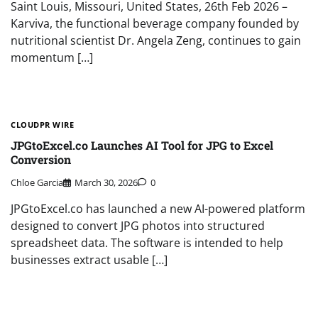
Saint Louis, Missouri, United States, 26th Feb 2026 –
Karviva, the functional beverage company founded by
nutritional scientist Dr. Angela Zeng, continues to gain
momentum […]
CLOUDPR WIRE
JPGtoExcel.co Launches AI Tool for JPG to Excel
Conversion
Chloe Garcia
March 30, 2026
0
JPGtoExcel.co has launched a new AI-powered platform
designed to convert JPG photos into structured
spreadsheet data. The software is intended to help
businesses extract usable […]