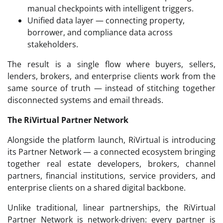
manual checkpoints with intelligent triggers.
Unified data layer — connecting property,
borrower, and compliance data across
stakeholders.
The result is a single flow where buyers, sellers,
lenders, brokers, and enterprise clients work from the
same source of truth — instead of stitching together
disconnected systems and email threads.
The RiVirtual Partner Network
Alongside the platform launch, RiVirtual is introducing
its Partner Network — a connected ecosystem bringing
together real estate developers, brokers, channel
partners, financial institutions, service providers, and
enterprise clients on a shared digital backbone.
Unlike traditional, linear partnerships, the RiVirtual
Partner Network is network-driven: every partner is