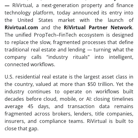
—
RiVirtual, a next-generation property and finance
technology platform, today announced its entry into
the United States market with the launch of
Rivirtual.com
and the
RiVirtual Partner Network
.
The unified PropTech–FinTech ecosystem is designed
to replace the slow, fragmented processes that define
traditional real estate and lending — turning what the
company calls “industry rituals” into intelligent,
connected workflows.
U.S. residential real estate is the largest asset class in
the country, valued at more than $50 trillion. Yet the
industry continues to operate on workflows built
decades before cloud, mobile, or AI: closing timelines
average 45 days, and transaction data remains
fragmented across brokers, lenders, title companies,
insurers, and compliance teams. RiVirtual is built to
close that gap.