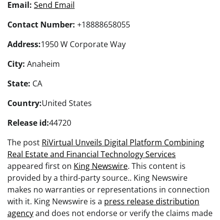
Email:
Send Email
Contact Number:
+18888658055
Address:
1950 W Corporate Way
City:
Anaheim
State:
CA
Country:
United States
Release id:
44720
The post
RiVirtual Unveils Digital Platform Combining
Real Estate and Financial Technology Services
appeared first on
King Newswire
. This content is
provided by a third-party source.. King Newswire
makes no warranties or representations in connection
with it. King Newswire is a
press release distribution
agency
and does not endorse or verify the claims made