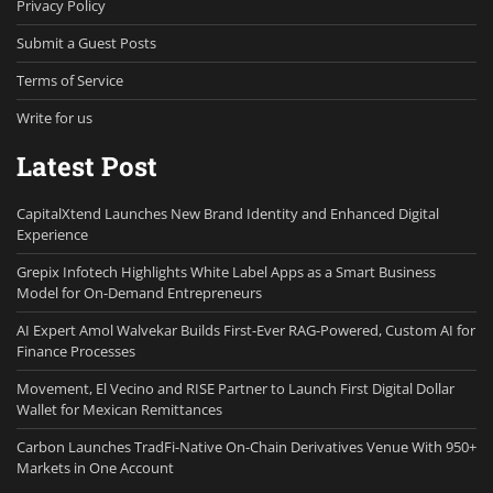
Privacy Policy
Submit a Guest Posts
Terms of Service
Write for us
Latest Post
CapitalXtend Launches New Brand Identity and Enhanced Digital
Experience
Grepix Infotech Highlights White Label Apps as a Smart Business
Model for On-Demand Entrepreneurs
AI Expert Amol Walvekar Builds First-Ever RAG-Powered, Custom AI for
Finance Processes
Movement, El Vecino and RISE Partner to Launch First Digital Dollar
Wallet for Mexican Remittances
Carbon Launches TradFi-Native On-Chain Derivatives Venue With 950+
Markets in One Account