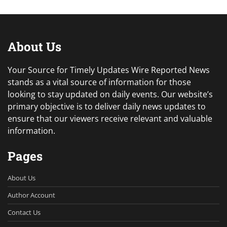
About Us
Your Source for Timely Updates Wire Reported News
stands as a vital source of information for those
looking to stay updated on daily events. Our website’s
primary objective is to deliver daily news updates to
ensure that our viewers receive relevant and valuable
information.
Pages
About Us
Author Account
Contact Us