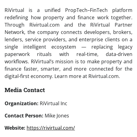
RiVirtual is a unified PropTech–FinTech platform
redefining how property and finance work together.
Through Rivirtual.com and the RiVirtual Partner
Network, the company connects developers, brokers,
lenders, service providers, and enterprise clients on a
single intelligent ecosystem — replacing legacy
paperwork rituals with real-time, data-driven
workflows. RiVirtual’s mission is to make property and
finance faster, smarter, and more connected for the
digital-first economy. Learn more at Rivirtual.com.
Media Contact
Organization:
RiVirtual Inc
Contact Person:
Mike Jones
Website:
https://rivirtual.com/