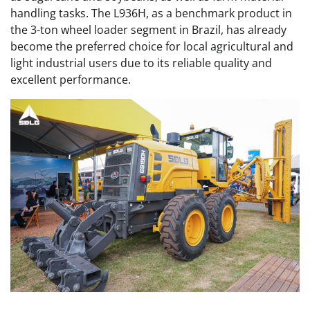
handling tasks. The L936H, as a benchmark product in
the 3-ton wheel loader segment in Brazil, has already
become the preferred choice for local agricultural and
light industrial users due to its reliable quality and
excellent performance.