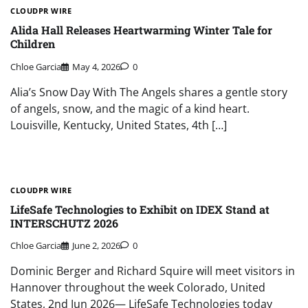
CLOUDPR WIRE
Alida Hall Releases Heartwarming Winter Tale for
Children
Chloe Garcia
May 4, 2026
0
Alia’s Snow Day With The Angels shares a gentle story
of angels, snow, and the magic of a kind heart.
Louisville, Kentucky, United States, 4th […]
CLOUDPR WIRE
LifeSafe Technologies to Exhibit on IDEX Stand at
INTERSCHUTZ 2026
Chloe Garcia
June 2, 2026
0
Dominic Berger and Richard Squire will meet visitors in
Hannover throughout the week Colorado, United
States, 2nd Jun 2026— LifeSafe Technologies today