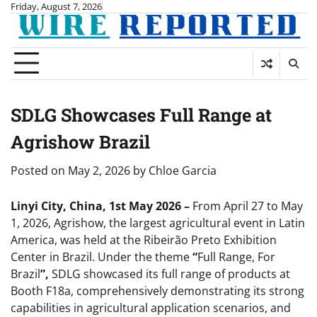
Skip
Friday, August 7, 2026
to
content
SDLG Showcases Full Range at
Agrishow Brazil
Posted on
May 2, 2026
by
Chloe Garcia
Linyi City, China, 1st May 2026 –
From April 27 to May
1, 2026, Agrishow, the largest agricultural event in Latin
America, was held at the Ribeirão Preto Exhibition
Center in Brazil. Under the theme
“
Full Range, For
Brazil
”,
SDLG showcased its full range of products at
Booth F18a, comprehensively demonstrating its strong
capabilities in agricultural application scenarios, and