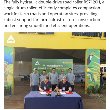
The fully hydraulic double-drive road roller RS7120H, a
single drum roller, efficiently completes compaction
work for farm roads and operation sites, providing
robust support for farm infrastructure construction
and ensuring smooth and efficient operations.