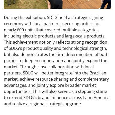
During the exhibition, SDLG held a strategic signing
ceremony with local partners, securing orders for
nearly 600 units that covered multiple categories
including electric products and large-scale products.
This achievement not only reflects strong recognition
of SDLG’s product quality and technological strength,
but also demonstrates the firm determination of both
parties to deepen cooperation and jointly expand the
market. Through close collaboration with local
partners, SDLG will better integrate into the Brazilian
market, achieve resource sharing and complementary
advantages, and jointly explore broader market
opportunities. This will also serve as a stepping stone
to extend SDLG’s brand influence across Latin America
and realize a regional strategic upgrade.