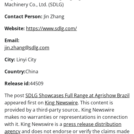
Machinery Co., Ltd. (SDLG)
Contact Person:
Jin Zhang
Website:
https://www.sdlg.com/
Email:
jin.zhang@sdlg.com
City:
Linyi City
Country:
China
Release id:
44509
The post
SDLG Showcases Full Range at Agrishow Brazil
appeared first on
King Newswire
. This content is
provided by a third-party source.. King Newswire
makes no warranties or representations in connection
with it. King Newswire is a
press release distribution
agency
and does not endorse or verify the claims made