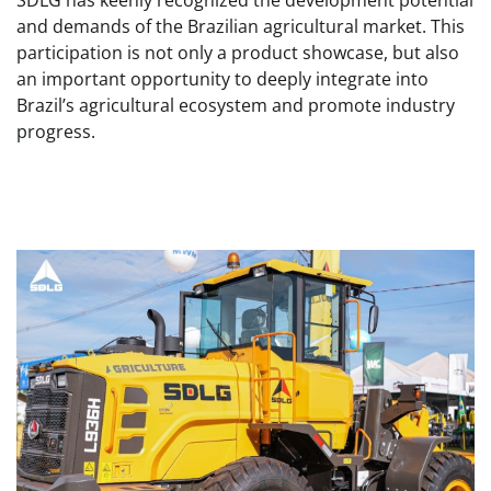
SDLG has keenly recognized the development potential
and demands of the Brazilian agricultural market. This
participation is not only a product showcase, but also
an important opportunity to deeply integrate into
Brazil’s agricultural ecosystem and promote industry
progress.