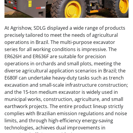
At Agrishow, SDLG displayed a wide range of products
precisely tailored to meet the needs of agricultural
operations in Brazil. The multi-purpose excavator
series for all working conditions is impressive. The
ER626H and ER636F are suitable for precision
operations in orchards and small plots, meeting the
diverse agricultural application scenarios in Brazil; the
E680F can undertake heavy-duty tasks such as trench
excavation and small-scale infrastructure construction;
and the 15-ton medium excavator is widely used in
municipal works, construction, agriculture, and small
earthwork projects. The entire product lineup strictly
complies with Brazilian emission regulations and noise
limits, and through high-efficiency energy-saving
technologies, achieves dual improvements in