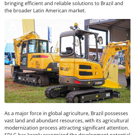
bringing efficient and reliable solutions to Brazil and
the broader Latin American market.
As a major force in global agriculture, Brazil possesses
vast land and abundant resources, with its agricultural
modernization process attracting significant attention.