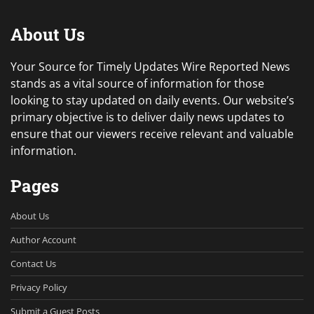
About Us
Your Source for Timely Updates Wire Reported News
stands as a vital source of information for those
looking to stay updated on daily events. Our website’s
primary objective is to deliver daily news updates to
ensure that our viewers receive relevant and valuable
information.
Pages
About Us
Author Account
Contact Us
Privacy Policy
Submit a Guest Posts