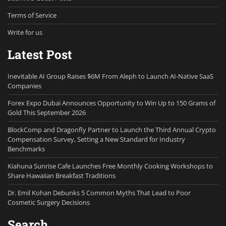
Terms of Service
Write for us
Latest Post
Inevitable AI Group Raises $6M From Aleph to Launch AI-Native SaaS
Companies
Forex Expo Dubai Announces Opportunity to Win Up to 150 Grams of
Gold This September 2026
BlockComp and Dragonfly Partner to Launch the Third Annual Crypto
Compensation Survey, Setting a New Standard for Industry
Benchmarks
Kiahuna Sunrise Cafe Launches Free Monthly Cooking Workshops to
Share Hawaiian Breakfast Traditions
Dr. Emil Kohan Debunks 5 Common Myths That Lead to Poor
Cosmetic Surgery Decisions
Search