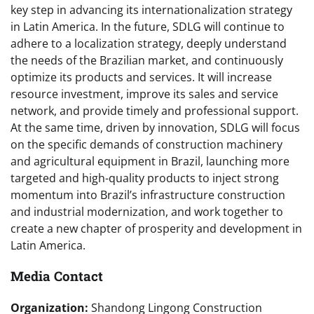
key step in advancing its internationalization strategy
in Latin America. In the future, SDLG will continue to
adhere to a localization strategy, deeply understand
the needs of the Brazilian market, and continuously
optimize its products and services. It will increase
resource investment, improve its sales and service
network, and provide timely and professional support.
At the same time, driven by innovation, SDLG will focus
on the specific demands of construction machinery
and agricultural equipment in Brazil, launching more
targeted and high-quality products to inject strong
momentum into Brazil’s infrastructure construction
and industrial modernization, and work together to
create a new chapter of prosperity and development in
Latin America.
Media Contact
Organization:
Shandong Lingong Construction