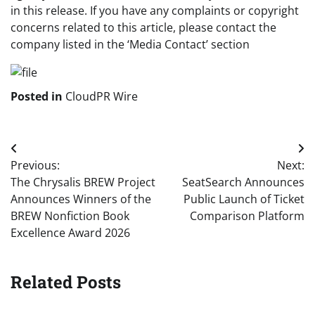
in this release. If you have any complaints or copyright
concerns related to this article, please contact the
company listed in the ‘Media Contact’ section
Posted in
CloudPR Wire
Post
Previous:
Next:
navigation
The Chrysalis BREW Project
SeatSearch Announces
Announces Winners of the
Public Launch of Ticket
BREW Nonfiction Book
Comparison Platform
Excellence Award 2026
Related Posts