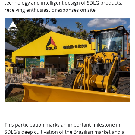
technology and intelligent design of SDLG products,
receiving enthusiastic responses on site.
This participation marks an important milestone in
SDLG’s deep cultivation of the Brazilian market and a