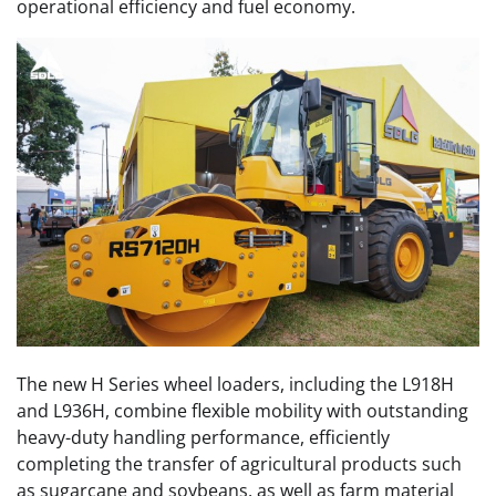
operational efficiency and fuel economy.
The new H Series wheel loaders, including the L918H
and L936H, combine flexible mobility with outstanding
heavy-duty handling performance, efficiently
completing the transfer of agricultural products such
as sugarcane and soybeans, as well as farm material