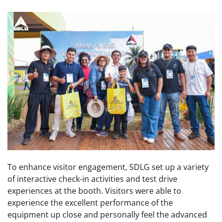
To enhance visitor engagement, SDLG set up a variety
of interactive check-in activities and test drive
experiences at the booth. Visitors were able to
experience the excellent performance of the
equipment up close and personally feel the advanced