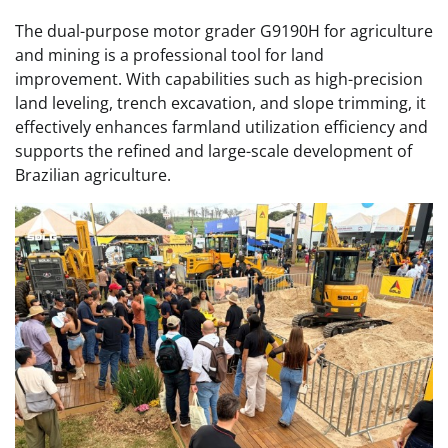
The dual-purpose motor grader G9190H for agriculture
and mining is a professional tool for land
improvement. With capabilities such as high-precision
land leveling, trench excavation, and slope trimming, it
effectively enhances farmland utilization efficiency and
supports the refined and large-scale development of
Brazilian agriculture.