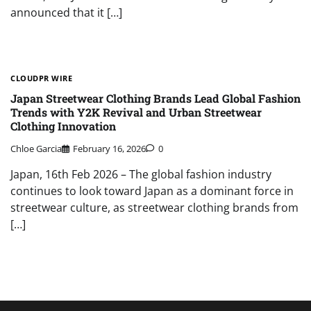
announced that it […]
CLOUDPR WIRE
Japan Streetwear Clothing Brands Lead Global Fashion
Trends with Y2K Revival and Urban Streetwear
Clothing Innovation
Chloe Garcia
February 16, 2026
0
Japan, 16th Feb 2026 – The global fashion industry
continues to look toward Japan as a dominant force in
streetwear culture, as streetwear clothing brands from
[…]