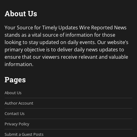
About Us
Your Source for Timely Updates Wire Reported News
stands as a vital source of information for those
looking to stay updated on daily events. Our website’s
primary objective is to deliver daily news updates to
ensure that our viewers receive relevant and valuable
information.
Pages
About Us
Author Account
Contact Us
Privacy Policy
Submit a Guest Posts