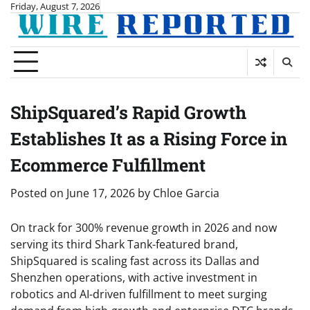
Skip
Friday, August 7, 2026
to
content
ShipSquared’s Rapid Growth
Establishes It as a Rising Force in
Ecommerce Fulfillment
Posted on
June 17, 2026
by
Chloe Garcia
On track for 300% revenue growth in 2026 and now
serving its third Shark Tank-featured brand,
ShipSquared is scaling fast across its Dallas and
Shenzhen operations, with active investment in
robotics and AI-driven fulfillment to meet surging