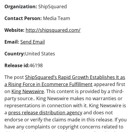
Organization:
ShipSquared
Contact Person:
Media Team
Website:
http://shipsquared.com/
Email:
Send Email
Country:
United States
Release id:
46198
The post
ShipSquared’s Rapid Growth Establishes It as
a Rising Force in Ecommerce Fulfillment
appeared first
on
King Newswire
. This content is provided by a third-
party source.. King Newswire makes no warranties or
representations in connection with it. King Newswire is
a
press release distribution agency
and does not
endorse or verify the claims made in this release. If you
have any complaints or copyright concerns related to