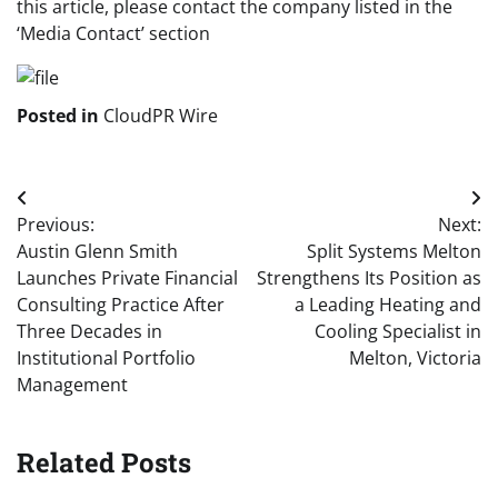
this article, please contact the company listed in the
‘Media Contact’ section
Posted in
CloudPR Wire
Post
Previous:
Next:
navigation
Austin Glenn Smith
Split Systems Melton
Launches Private Financial
Strengthens Its Position as
Consulting Practice After
a Leading Heating and
Three Decades in
Cooling Specialist in
Institutional Portfolio
Melton, Victoria
Management
Related Posts