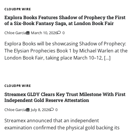
CLOUDPR WIRE
Explora Books Features Shadow of Prophecy the First
of a Six-Book Fantasy Saga, at London Book Fair
Chloe Garcia
March 10, 2026
0
Explora Books will be showcasing Shadow of Prophecy:
The Elysian Prophecies Book 1 by Michael Warlen at the
London Book Fair, taking place March 10–12, […]
CLOUDPR WIRE
Streamex GLDY Clears Key Trust Milestone With First
Independent Gold Reserve Attestation
Chloe Garcia
July 8, 2026
0
Streamex announced that an independent
examination confirmed the physical gold backing its