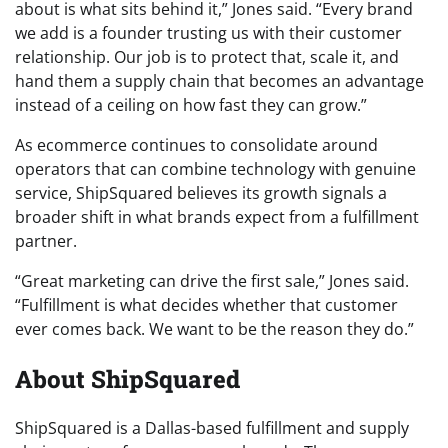
about is what sits behind it,” Jones said. “Every brand
we add is a founder trusting us with their customer
relationship. Our job is to protect that, scale it, and
hand them a supply chain that becomes an advantage
instead of a ceiling on how fast they can grow.”
As ecommerce continues to consolidate around
operators that can combine technology with genuine
service, ShipSquared believes its growth signals a
broader shift in what brands expect from a fulfillment
partner.
“Great marketing can drive the first sale,” Jones said.
“Fulfillment is what decides whether that customer
ever comes back. We want to be the reason they do.”
About ShipSquared
ShipSquared is a Dallas-based fulfillment and supply