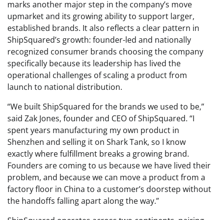
marks another major step in the company’s move
upmarket and its growing ability to support larger,
established brands. It also reflects a clear pattern in
ShipSquared’s growth: founder-led and nationally
recognized consumer brands choosing the company
specifically because its leadership has lived the
operational challenges of scaling a product from
launch to national distribution.
“We built ShipSquared for the brands we used to be,”
said Zak Jones, founder and CEO of ShipSquared. “I
spent years manufacturing my own product in
Shenzhen and selling it on Shark Tank, so I know
exactly where fulfillment breaks a growing brand.
Founders are coming to us because we have lived their
problem, and because we can move a product from a
factory floor in China to a customer’s doorstep without
the handoffs falling apart along the way.”