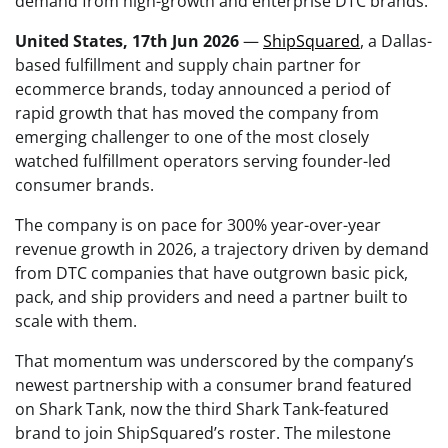
demand from high-growth and enterprise DTC brands.
United States, 17th Jun 2026
—
ShipSquared
, a Dallas-
based fulfillment and supply chain partner for
ecommerce brands, today announced a period of
rapid growth that has moved the company from
emerging challenger to one of the most closely
watched fulfillment operators serving founder-led
consumer brands.
The company is on pace for 300% year-over-year
revenue growth in 2026, a trajectory driven by demand
from DTC companies that have outgrown basic pick,
pack, and ship providers and need a partner built to
scale with them.
That momentum was underscored by the company’s
newest partnership with a consumer brand featured
on Shark Tank, now the third Shark Tank-featured
brand to join ShipSquared’s roster. The milestone