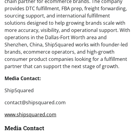
chain partner for ecommerce brands. The company
provides DTC fulfillment, FBA prep, freight forwarding,
sourcing support, and international fulfillment
solutions designed to help growing brands scale with
more accuracy, visibility, and operational support. With
operations in the Dallas-Fort Worth area and
Shenzhen, China, ShipSquared works with founder-led
brands, ecommerce operators, and high-growth
consumer product companies looking for a fulfillment
partner that can support the next stage of growth.
Media Contact:
ShipSquared
contact@shipsquared.com
www.shipsquared.com
Media Contact