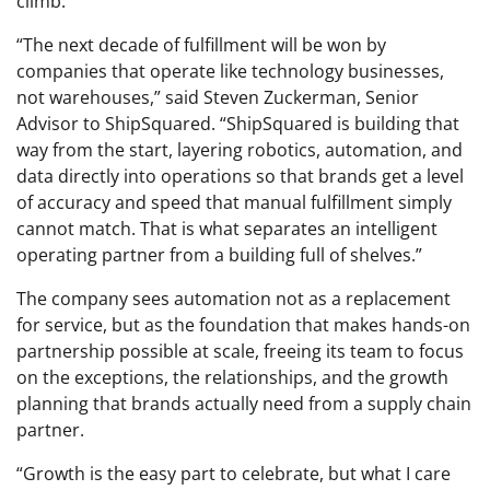
climb.
“The next decade of fulfillment will be won by
companies that operate like technology businesses,
not warehouses,” said Steven Zuckerman, Senior
Advisor to ShipSquared. “ShipSquared is building that
way from the start, layering robotics, automation, and
data directly into operations so that brands get a level
of accuracy and speed that manual fulfillment simply
cannot match. That is what separates an intelligent
operating partner from a building full of shelves.”
The company sees automation not as a replacement
for service, but as the foundation that makes hands-on
partnership possible at scale, freeing its team to focus
on the exceptions, the relationships, and the growth
planning that brands actually need from a supply chain
partner.
“Growth is the easy part to celebrate, but what I care