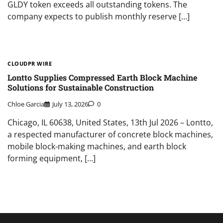
GLDY token exceeds all outstanding tokens. The
company expects to publish monthly reserve […]
CLOUDPR WIRE
Lontto Supplies Compressed Earth Block Machine
Solutions for Sustainable Construction
Chloe Garcia
July 13, 2026
0
Chicago, IL 60638, United States, 13th Jul 2026 – Lontto,
a respected manufacturer of concrete block machines,
mobile block-making machines, and earth block
forming equipment, […]