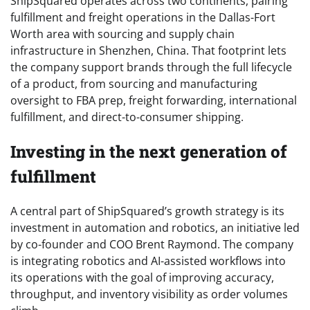
ShipSquared operates across two continents, pairing
fulfillment and freight operations in the Dallas-Fort
Worth area with sourcing and supply chain
infrastructure in Shenzhen, China. That footprint lets
the company support brands through the full lifecycle
of a product, from sourcing and manufacturing
oversight to FBA prep, freight forwarding, international
fulfillment, and direct-to-consumer shipping.
Investing in the next generation of
fulfillment
A central part of ShipSquared’s growth strategy is its
investment in automation and robotics, an initiative led
by co-founder and COO Brent Raymond. The company
is integrating robotics and AI-assisted workflows into
its operations with the goal of improving accuracy,
throughput, and inventory visibility as order volumes