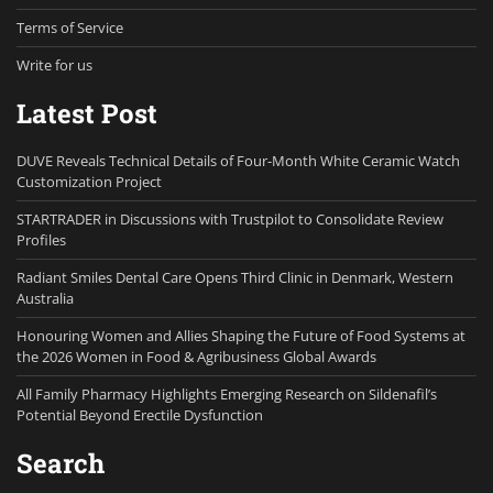
Terms of Service
Write for us
Latest Post
DUVE Reveals Technical Details of Four-Month White Ceramic Watch
Customization Project
STARTRADER in Discussions with Trustpilot to Consolidate Review
Profiles
Radiant Smiles Dental Care Opens Third Clinic in Denmark, Western
Australia
Honouring Women and Allies Shaping the Future of Food Systems at
the 2026 Women in Food & Agribusiness Global Awards
All Family Pharmacy Highlights Emerging Research on Sildenafil’s
Potential Beyond Erectile Dysfunction
Search