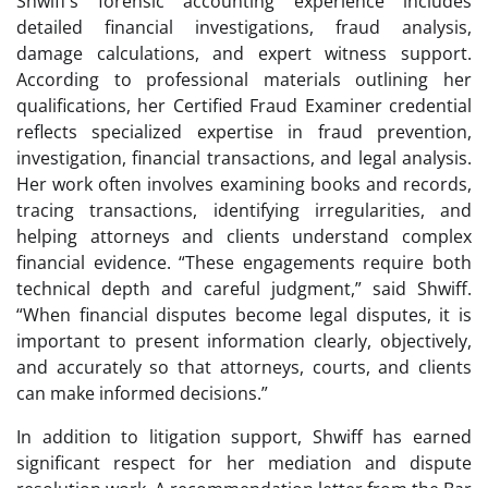
Shwiff’s forensic accounting experience includes
detailed financial investigations, fraud analysis,
damage calculations, and expert witness support.
According to professional materials outlining her
qualifications, her Certified Fraud Examiner credential
reflects specialized expertise in fraud prevention,
investigation, financial transactions, and legal analysis.
Her work often involves examining books and records,
tracing transactions, identifying irregularities, and
helping attorneys and clients understand complex
financial evidence. “These engagements require both
technical depth and careful judgment,” said Shwiff.
“When financial disputes become legal disputes, it is
important to present information clearly, objectively,
and accurately so that attorneys, courts, and clients
can make informed decisions.”
In addition to litigation support, Shwiff has earned
significant respect for her mediation and dispute