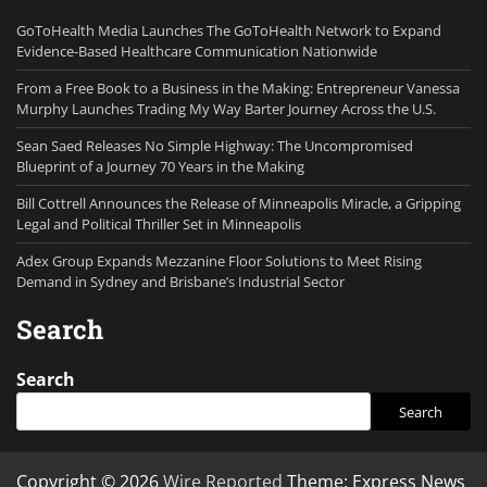
GoToHealth Media Launches The GoToHealth Network to Expand
Evidence-Based Healthcare Communication Nationwide
From a Free Book to a Business in the Making: Entrepreneur Vanessa
Murphy Launches Trading My Way Barter Journey Across the U.S.
Sean Saed Releases No Simple Highway: The Uncompromised
Blueprint of a Journey 70 Years in the Making
Bill Cottrell Announces the Release of Minneapolis Miracle, a Gripping
Legal and Political Thriller Set in Minneapolis
Adex Group Expands Mezzanine Floor Solutions to Meet Rising
Demand in Sydney and Brisbane’s Industrial Sector
Search
Search
Search
Copyright © 2026
Wire Reported
Theme: Express News