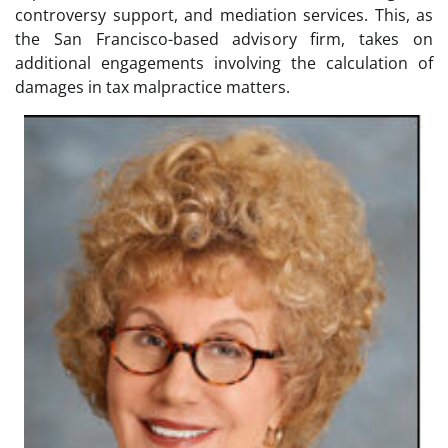
controversy support, and mediation services. This, as
the San Francisco-based advisory firm, takes on
additional engagements involving the calculation of
damages in tax malpractice matters.