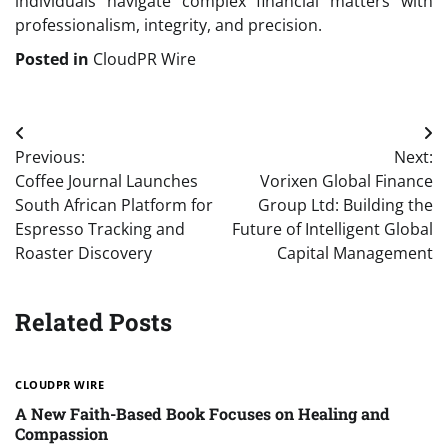
individuals navigate complex financial matters with
professionalism, integrity, and precision.
Posted in
CloudPR Wire
Post
Previous:
Next:
navigation
Coffee Journal Launches
Vorixen Global Finance
South African Platform for
Group Ltd: Building the
Espresso Tracking and
Future of Intelligent Global
Roaster Discovery
Capital Management
Related Posts
CLOUDPR WIRE
A New Faith-Based Book Focuses on Healing and
Compassion