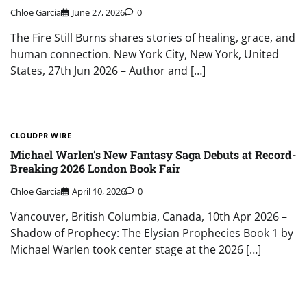
Chloe Garcia
June 27, 2026
0
The Fire Still Burns shares stories of healing, grace, and
human connection. New York City, New York, United
States, 27th Jun 2026 – Author and […]
CLOUDPR WIRE
Michael Warlen’s New Fantasy Saga Debuts at Record-
Breaking 2026 London Book Fair
Chloe Garcia
April 10, 2026
0
Vancouver, British Columbia, Canada, 10th Apr 2026 –
Shadow of Prophecy: The Elysian Prophecies Book 1 by
Michael Warlen took center stage at the 2026 […]