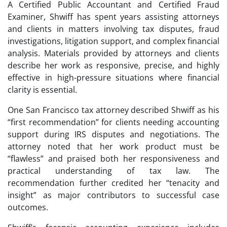
A Certified Public Accountant and Certified Fraud
Examiner, Shwiff has spent years assisting attorneys
and clients in matters involving tax disputes, fraud
investigations, litigation support, and complex financial
analysis. Materials provided by attorneys and clients
describe her work as responsive, precise, and highly
effective in high-pressure situations where financial
clarity is essential.
One San Francisco tax attorney described Shwiff as his
“first recommendation” for clients needing accounting
support during IRS disputes and negotiations. The
attorney noted that her work product must be
“flawless” and praised both her responsiveness and
practical understanding of tax law. The
recommendation further credited her “tenacity and
insight” as major contributors to successful case
outcomes.