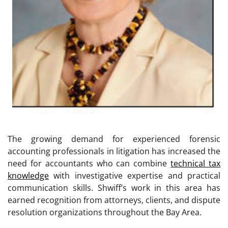
The growing demand for experienced forensic
accounting professionals in litigation has increased the
need for accountants who can combine
technical tax
knowledge
with investigative expertise and practical
communication skills. Shwiff’s work in this area has
earned recognition from attorneys, clients, and dispute
resolution organizations throughout the Bay Area.