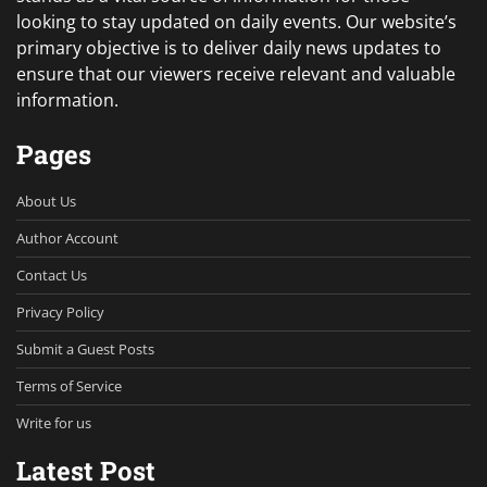
looking to stay updated on daily events. Our website’s
primary objective is to deliver daily news updates to
ensure that our viewers receive relevant and valuable
information.
Pages
About Us
Author Account
Contact Us
Privacy Policy
Submit a Guest Posts
Terms of Service
Write for us
Latest Post