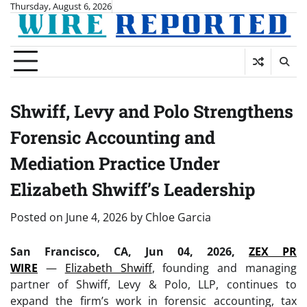
Skip
Thursday, August 6, 2026
to
content
Shwiff, Levy and Polo Strengthens
Forensic Accounting and
Mediation Practice Under
Elizabeth Shwiff’s Leadership
Posted on
June 4, 2026
by
Chloe Garcia
San Francisco, CA, Jun 04, 2026,
ZEX PR
WIRE
—
Elizabeth Shwiff
, founding and managing
partner of Shwiff, Levy & Polo, LLP, continues to
expand the firm’s work in forensic accounting, tax