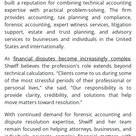
built a reputation for combining technical accounting
expertise with practical problem-solving. The firm
provides accounting, tax planning and compliance,
forensic accounting, expert witness services, litigation
support, estate and trust planning, and advisory
services to businesses and individuals in the United
States and internationally.
As
financial disputes become increasingly complex
,
Shwiff believes the profession’s role extends beyond
technical calculations. “Clients come to us during some
of the most stressful periods of their professional or
personal lives,” she said. “Our responsibility is to
provide clarity, credibility, and solutions that help
move matters toward resolution.”
With continued demand for forensic accounting and
dispute resolution expertise, Shwiff and her team
remain focused on helping attorneys, businesses, and