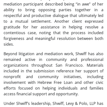
mediation participant described being “in awe” of her
ability to bring opposing parties together in a
respectful and productive dialogue that ultimately led
to a mutual settlement. Another client expressed
gratitude for her assistance in helping resolve a
contentious case, noting that the process included
forgiveness and meaningful resolution between both
sides.
Beyond litigation and mediation work, Shwiff has also
remained active in community and professional
organizations throughout San Francisco. Materials
included in the submission reference her support of
nonprofit and community initiatives, including
involvement with Hebrew Free Loan and other civic
efforts focused on helping individuals and families
access financial support and opportunity.
Under Shwiff’s leadership, Shwiff, Levy & Polo, LLP has