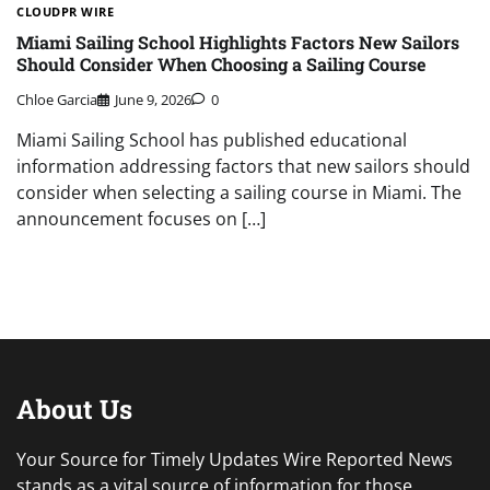
CLOUDPR WIRE
Miami Sailing School Highlights Factors New Sailors
Should Consider When Choosing a Sailing Course
Chloe Garcia
June 9, 2026
0
Miami Sailing School has published educational
information addressing factors that new sailors should
consider when selecting a sailing course in Miami. The
announcement focuses on […]
About Us
Your Source for Timely Updates Wire Reported News
stands as a vital source of information for those