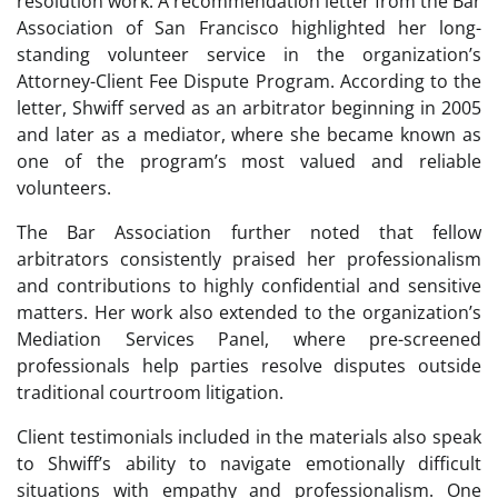
resolution work. A recommendation letter from the Bar
Association of San Francisco highlighted her long-
standing volunteer service in the organization’s
Attorney-Client Fee Dispute Program. According to the
letter, Shwiff served as an arbitrator beginning in 2005
and later as a mediator, where she became known as
one of the program’s most valued and reliable
volunteers.
The Bar Association further noted that fellow
arbitrators consistently praised her professionalism
and contributions to highly confidential and sensitive
matters. Her work also extended to the organization’s
Mediation Services Panel, where pre-screened
professionals help parties resolve disputes outside
traditional courtroom litigation.
Client testimonials included in the materials also speak
to Shwiff’s ability to navigate emotionally difficult
situations with empathy and professionalism. One