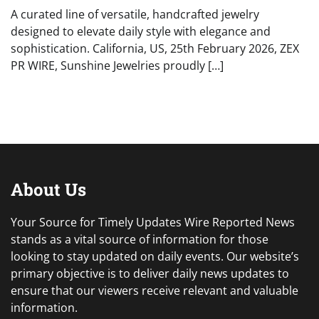
A curated line of versatile, handcrafted jewelry
designed to elevate daily style with elegance and
sophistication. California, US, 25th February 2026, ZEX
PR WIRE, Sunshine Jewelries proudly […]
About Us
Your Source for Timely Updates Wire Reported News
stands as a vital source of information for those
looking to stay updated on daily events. Our website’s
primary objective is to deliver daily news updates to
ensure that our viewers receive relevant and valuable
information.