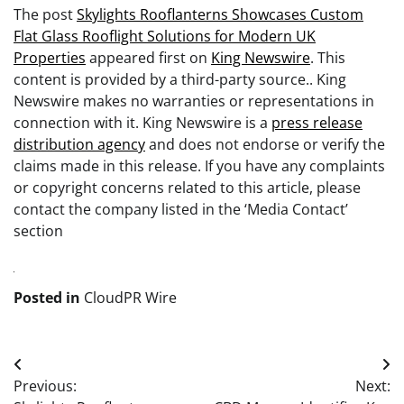
The post
Skylights Rooflanterns Showcases Custom
Flat Glass Rooflight Solutions for Modern UK
Properties
appeared first on
King Newswire
. This
content is provided by a third-party source.. King
Newswire makes no warranties or representations in
connection with it. King Newswire is a
press release
distribution agency
and does not endorse or verify the
claims made in this release. If you have any complaints
or copyright concerns related to this article, please
contact the company listed in the ‘Media Contact’
section
Posted in
CloudPR Wire
Post
Previous:
Next:
navigation