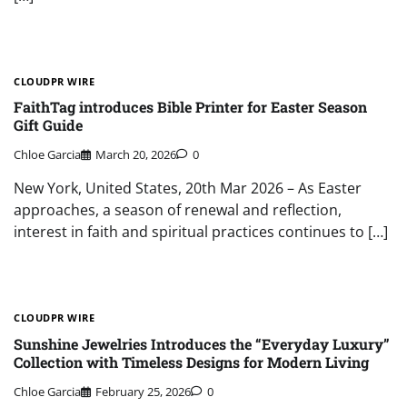
CLOUDPR WIRE
FaithTag introduces Bible Printer for Easter Season
Gift Guide
Chloe Garcia
March 20, 2026
0
New York, United States, 20th Mar 2026 – As Easter
approaches, a season of renewal and reflection,
interest in faith and spiritual practices continues to […]
CLOUDPR WIRE
Sunshine Jewelries Introduces the “Everyday Luxury”
Collection with Timeless Designs for Modern Living
Chloe Garcia
February 25, 2026
0