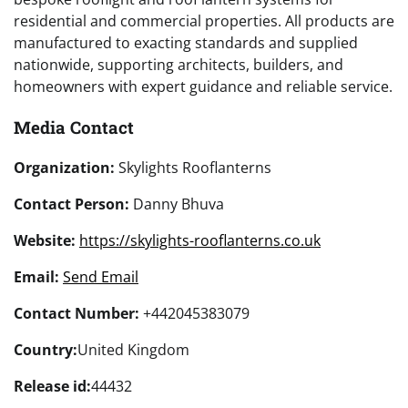
residential and commercial properties. All products are
manufactured to exacting standards and supplied
nationwide, supporting architects, builders, and
homeowners with expert guidance and reliable service.
Media Contact
Organization:
Skylights Rooflanterns
Contact Person:
Danny Bhuva
Website:
https://skylights-rooflanterns.co.uk
Email:
Send Email
Contact Number:
+442045383079
Country:
United Kingdom
Release id:
44432