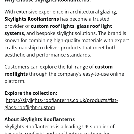
With extensive experience in architectural glazing,
Skylights Rooflanterns
has become a trusted
provider of
custom roof lights
,
glass roof light
systems
, and bespoke skylight solutions. The brand is
known for combining high-quality materials with expert
craftsmanship to deliver products that meet both
aesthetic and performance standards.
Customers can explore the full range of
custom
rooflights
through the company’s easy-to-use online
platform.
Explore the collection:
https://skylights-rooflanterns.co.uk/products/flat-
glass-rooflight-custom
About Skylights Rooflanterns
Skylights Rooflanterns is a leading UK supplier of
bespoke rooflight and roof lantern systems for