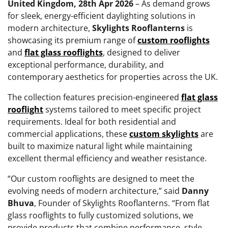
United Kingdom, 28th Apr 2026
– As demand grows
for sleek, energy-efficient daylighting solutions in
modern architecture,
Skylights Rooflanterns
is
showcasing its premium range of
custom rooflights
and
flat glass rooflights
, designed to deliver
exceptional performance, durability, and
contemporary aesthetics for properties across the UK.
The collection features precision-engineered
flat glass
rooflight
systems tailored to meet specific project
requirements. Ideal for both residential and
commercial applications, these
custom skylights
are
built to maximize natural light while maintaining
excellent thermal efficiency and weather resistance.
“Our custom rooflights are designed to meet the
evolving needs of modern architecture,” said
Danny
Bhuva
, Founder of Skylights Rooflanterns. “From flat
glass rooflights to fully customized solutions, we
provide products that combine performance, style,