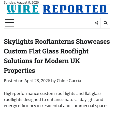
Skip
Sunday, August 9, 2026
to
content
Skylights Rooflanterns Showcases
Custom Flat Glass Rooflight
Solutions for Modern UK
Properties
Posted on
April 28, 2026
by
Chloe Garcia
High-performance custom roof lights and flat glass
rooflights designed to enhance natural daylight and
energy efficiency in residential and commercial spaces