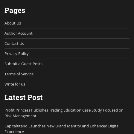
Pages
About Us
Author Account
Contact Us
Privacy Policy
Submit a Guest Posts
Terms of Service
Write for us
Latest Post
Profit Princess Publishes Trading Education Case Study Focused on
Risk Management
CapitalXtend Launches New Brand Identity and Enhanced Digital
Experience