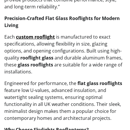
and long-term reliability.”
Precision-Crafted Flat Glass Rooflights for Modern
Living
Each
custom rooflight
is manufactured to exact
specifications, allowing flexibility in size, glazing
options, and opening configurations. Built using high-
quality
rooflight glass
and durable aluminum frames,
these
glass rooflights
are suitable for a wide range of
installations.
Engineered for performance, the
flat glass rooflights
feature low U-values, advanced insulation, and
watertight sealing systems, ensuring optimal
functionality in all UK weather conditions. Their sleek,
minimalist design makes them a popular choice for
contemporary homes and architectural projects.
Why Choose Skylights Rooflanterns?