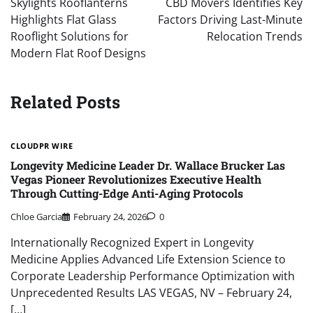
Skylights Rooflanterns
CBD Movers Identifies Key
Highlights Flat Glass
Factors Driving Last-Minute
Rooflight Solutions for
Relocation Trends
Modern Flat Roof Designs
Related Posts
CLOUDPR WIRE
Longevity Medicine Leader Dr. Wallace Brucker Las
Vegas Pioneer Revolutionizes Executive Health
Through Cutting-Edge Anti-Aging Protocols
Chloe Garcia
February 24, 2026
0
Internationally Recognized Expert in Longevity
Medicine Applies Advanced Life Extension Science to
Corporate Leadership Performance Optimization with
Unprecedented Results LAS VEGAS, NV – February 24,
[…]