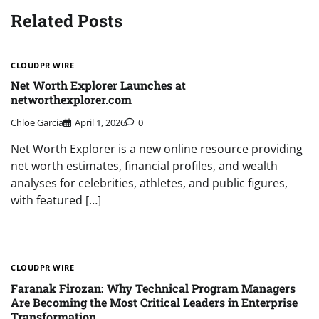
Related Posts
CLOUDPR WIRE
Net Worth Explorer Launches at
networthexplorer.com
Chloe Garcia
April 1, 2026
0
Net Worth Explorer is a new online resource providing
net worth estimates, financial profiles, and wealth
analyses for celebrities, athletes, and public figures,
with featured […]
CLOUDPR WIRE
Faranak Firozan: Why Technical Program Managers
Are Becoming the Most Critical Leaders in Enterprise
Transformation