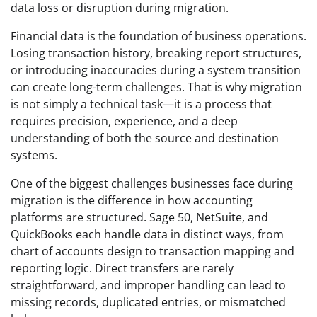
data loss or disruption during migration.
Financial data is the foundation of business operations.
Losing transaction history, breaking report structures,
or introducing inaccuracies during a system transition
can create long-term challenges. That is why migration
is not simply a technical task—it is a process that
requires precision, experience, and a deep
understanding of both the source and destination
systems.
One of the biggest challenges businesses face during
migration is the difference in how accounting
platforms are structured. Sage 50, NetSuite, and
QuickBooks each handle data in distinct ways, from
chart of accounts design to transaction mapping and
reporting logic. Direct transfers are rarely
straightforward, and improper handling can lead to
missing records, duplicated entries, or mismatched