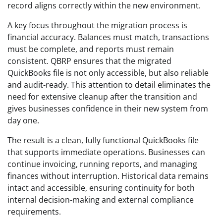
record aligns correctly within the new environment.
A key focus throughout the migration process is
financial accuracy. Balances must match, transactions
must be complete, and reports must remain
consistent. QBRP ensures that the migrated
QuickBooks file is not only accessible, but also reliable
and audit-ready. This attention to detail eliminates the
need for extensive cleanup after the transition and
gives businesses confidence in their new system from
day one.
The result is a clean, fully functional QuickBooks file
that supports immediate operations. Businesses can
continue invoicing, running reports, and managing
finances without interruption. Historical data remains
intact and accessible, ensuring continuity for both
internal decision-making and external compliance
requirements.