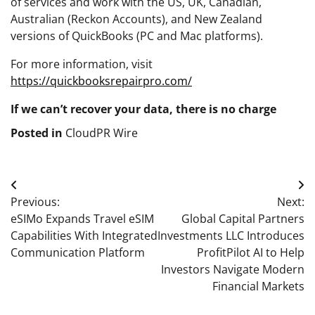
of services and work with the US, UK, Canadian,
Australian (Reckon Accounts), and New Zealand
versions of QuickBooks (PC and Mac platforms).
For more information, visit
https://quickbooksrepairpro.com/
If we can’t recover your data, there is no charge
Posted in
CloudPR Wire
Post
Previous:
Next:
navigation
eSIMo Expands Travel eSIM
Global Capital Partners
Capabilities With Integrated
Investments LLC Introduces
Communication Platform
ProfitPilot AI to Help
Investors Navigate Modern
Financial Markets