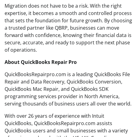
Migration does not have to be a risk. With the right
expertise, it becomes a smooth and controlled process
that sets the foundation for future growth. By choosing
a trusted partner like QBRP, businesses can move
forward with confidence, knowing their financial data is
secure, accurate, and ready to support the next phase
of operations.
About QuickBooks Repair Pro
QuickBooksRepairpro.com is a leading QuickBooks File
Repair and Data Recovery, QuickBooks Conversion,
QuickBooks Mac Repair, and QuickBooks SDK
programming services provider in North America,
serving thousands of business users all over the world.
With over 26 years of experience with Intuit
QuickBooks, QuickBooksRepairpro.com assists
QuickBooks users and small businesses with a variety