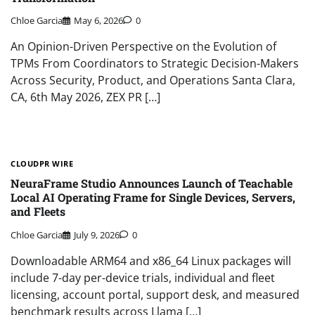
Chloe Garcia
May 6, 2026
0
An Opinion-Driven Perspective on the Evolution of
TPMs From Coordinators to Strategic Decision-Makers
Across Security, Product, and Operations Santa Clara,
CA, 6th May 2026, ZEX PR […]
CLOUDPR WIRE
NeuraFrame Studio Announces Launch of Teachable
Local AI Operating Frame for Single Devices, Servers,
and Fleets
Chloe Garcia
July 9, 2026
0
Downloadable ARM64 and x86_64 Linux packages will
include 7-day per-device trials, individual and fleet
licensing, account portal, support desk, and measured
benchmark results across Llama […]