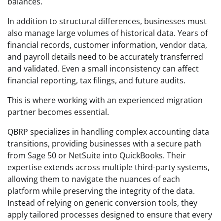
balances.
In addition to structural differences, businesses must
also manage large volumes of historical data. Years of
financial records, customer information, vendor data,
and payroll details need to be accurately transferred
and validated. Even a small inconsistency can affect
financial reporting, tax filings, and future audits.
This is where working with an experienced migration
partner becomes essential.
QBRP specializes in handling complex accounting data
transitions, providing businesses with a secure path
from Sage 50 or NetSuite into QuickBooks. Their
expertise extends across multiple third-party systems,
allowing them to navigate the nuances of each
platform while preserving the integrity of the data.
Instead of relying on generic conversion tools, they
apply tailored processes designed to ensure that every