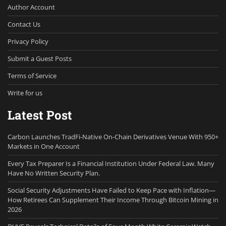
Author Account
Contact Us
Privacy Policy
Submit a Guest Posts
Terms of Service
Write for us
Latest Post
Carbon Launches TradFi-Native On-Chain Derivatives Venue With 950+
Markets in One Account
Every Tax Preparer Is a Financial Institution Under Federal Law. Many
Have No Written Security Plan.
Social Security Adjustments Have Failed to Keep Pace with Inflation—
How Retirees Can Supplement Their Income Through Bitcoin Mining in
2026