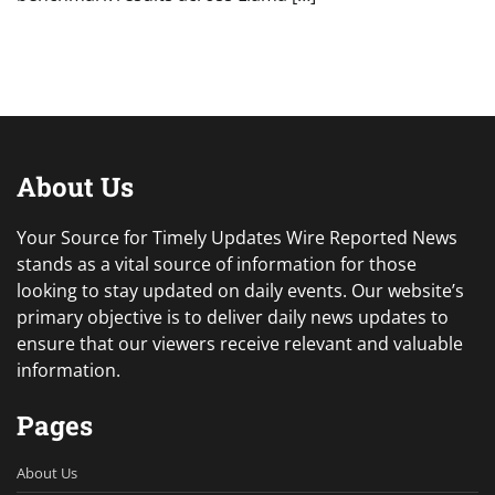
About Us
Your Source for Timely Updates Wire Reported News
stands as a vital source of information for those
looking to stay updated on daily events. Our website’s
primary objective is to deliver daily news updates to
ensure that our viewers receive relevant and valuable
information.
Pages
About Us