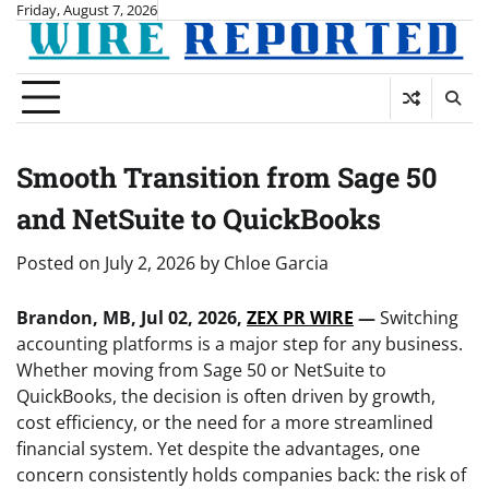
Skip
Friday, August 7, 2026
to
content
Smooth Transition from Sage 50
and NetSuite to QuickBooks
Posted on
July 2, 2026
by
Chloe Garcia
Brandon, MB, Jul 02, 2026,
ZEX PR WIRE
—
Switching
accounting platforms is a major step for any business.
Whether moving from Sage 50 or NetSuite to
QuickBooks, the decision is often driven by growth,
cost efficiency, or the need for a more streamlined
financial system. Yet despite the advantages, one
concern consistently holds companies back: the risk of