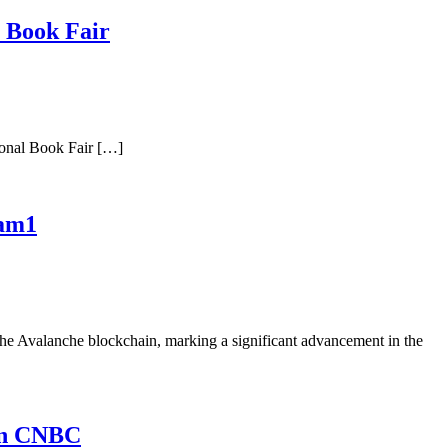
l Book Fair
ional Book Fair […]
eam1
e Avalanche blockchain, marking a significant advancement in the
 on CNBC