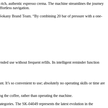
 rich, authentic espresso crema. The machine streamlines the journey
fortless navigation.
he Sokany Brand Team. “By combining 20 bar of pressure with a one-
nded use without frequent refills. Its intelligent reminder function
. It’s so convenient to use; absolutely no operating skills or time are
 the coffee, rather than operating the machine.
egories. The SK-04049 represents the latest evolution in the