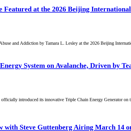
 Featured at the 2026 Beijing Internationa
Abuse and Addiction by Tamara L. Lesley at the 2026 Beijing Internat
n Energy System on Avalanche, Driven by T
cially introduced its innovative Triple Chain Energy Generator on th
w with Steve Guttenberg Airing March 14