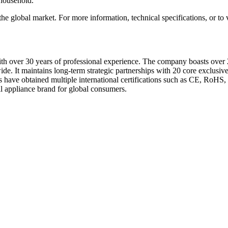
 household.
global market. For more information, technical specifications, or to vi
 over 30 years of professional experience. The company boasts over 
de. It maintains long-term strategic partnerships with 20 core exclusive 
ave obtained multiple international certifications such as CE, RoHS
 appliance brand for global consumers.