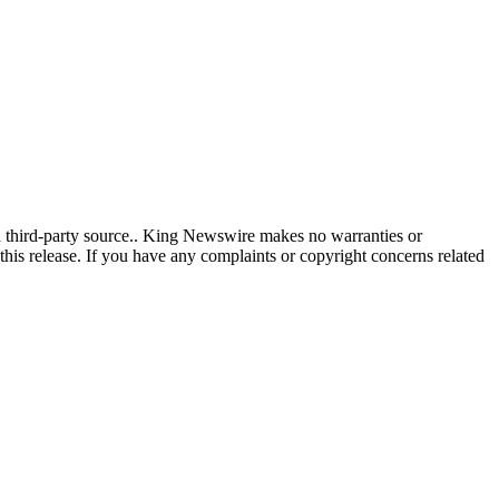
 a third-party source.. King Newswire makes no warranties or
this release. If you have any complaints or copyright concerns related