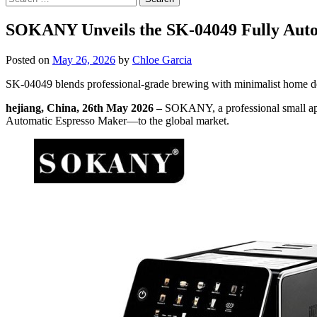
for:
SOKANY Unveils the SK-04049 Fully Aut
Posted on
May 26, 2026
by
Chloe Garcia
SK-04049 blends professional-grade brewing with minimalist home de
hejiang, China, 26th May 2026 –
SOKANY, a professional small app
Automatic Espresso Maker—to the global market.