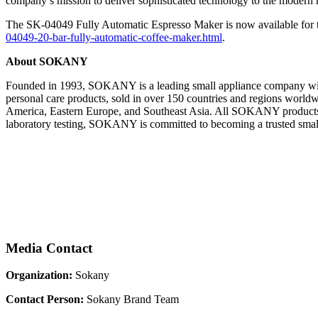
company’s mission to deliver sophisticated technology to the modern
The SK-04049 Fully Automatic Espresso Maker is now available for the 
04049-20-bar-fully-automatic-coffee-maker.html
.
About SOKANY
Founded in 1993, SOKANY is a leading small appliance company with
personal care products, sold in over 150 countries and regions worldwi
America, Eastern Europe, and Southeast Asia. All SOKANY products h
laboratory testing, SOKANY is committed to becoming a trusted small
Media Contact
Organization:
Sokany
Contact Person:
Sokany Brand Team