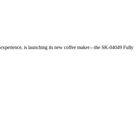
 experience, is launching its new coffee maker—the SK-04049 Fully