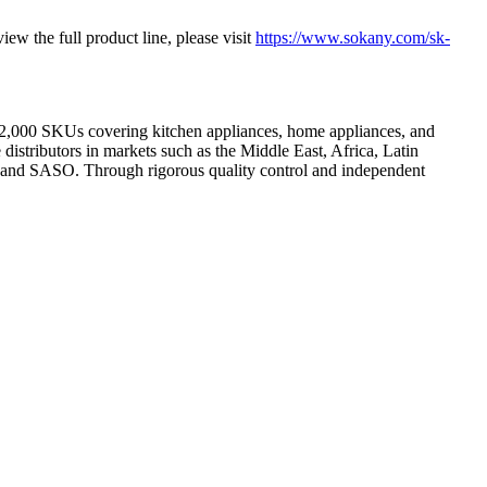
ew the full product line, please visit
https://www.sokany.com/sk-
2,000 SKUs covering kitchen appliances, home appliances, and
distributors in markets such as the Middle East, Africa, Latin
, and SASO. Through rigorous quality control and independent