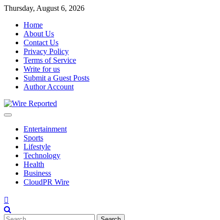
Skip
Thursday, August 6, 2026
to
Home
content
About Us
Contact Us
Privacy Policy
Terms of Service
Write for us
Submit a Guest Posts
Author Account
Entertainment
Sports
Lifestyle
Technology
Health
Business
CloudPR Wire
Search