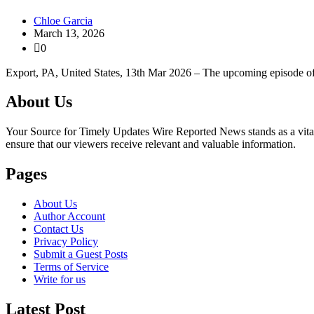
Chloe Garcia
March 13, 2026
0
Export, PA, United States, 13th Mar 2026 – The upcoming episode 
About Us
Your Source for Timely Updates Wire Reported News stands as a vital s
ensure that our viewers receive relevant and valuable information.
Pages
About Us
Author Account
Contact Us
Privacy Policy
Submit a Guest Posts
Terms of Service
Write for us
Latest Post