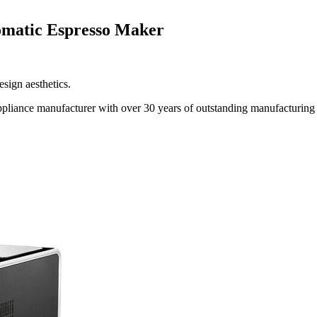
omatic Espresso Maker
sign aesthetics.
liance manufacturer with over 30 years of outstanding manufacturing