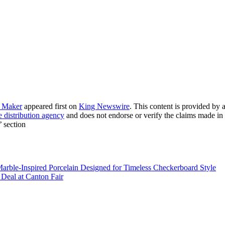
o Maker
appeared first on
King Newswire
. This content is provided by
e distribution agency
and does not endorse or verify the claims made in 
’ section
 Marble-Inspired Porcelain Designed for Timeless Checkerboard Style
eal at Canton Fair