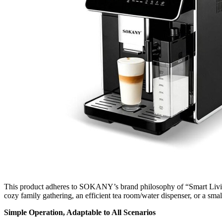
This product adheres to SOKANY’s brand philosophy of “Smart Living,
cozy family gathering, an efficient tea room/water dispenser, or a sma
Simple Operation, Adaptable to All Scenarios