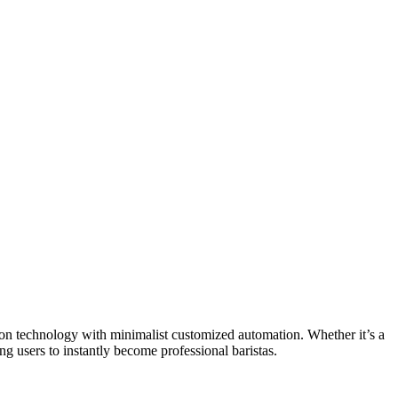
on technology with minimalist customized automation. Whether it’s a
g users to instantly become professional baristas.