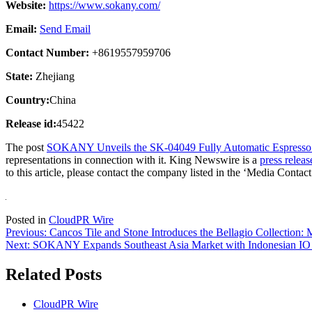
Website:
https://www.sokany.com/
Email:
Send Email
Contact Number:
+8619557959706
State:
Zhejiang
Country:
China
Release id:
45422
The post
SOKANY Unveils the SK-04049 Fully Automatic Espress
representations in connection with it. King Newswire is a
press releas
to this article, please contact the company listed in the ‘Media Contact
Posted in
CloudPR Wire
Post
Previous:
Cancos Tile and Stone Introduces the Bellagio Collection:
Next:
SOKANY Expands Southeast Asia Market with Indonesian IO D
navigation
Related Posts
CloudPR Wire