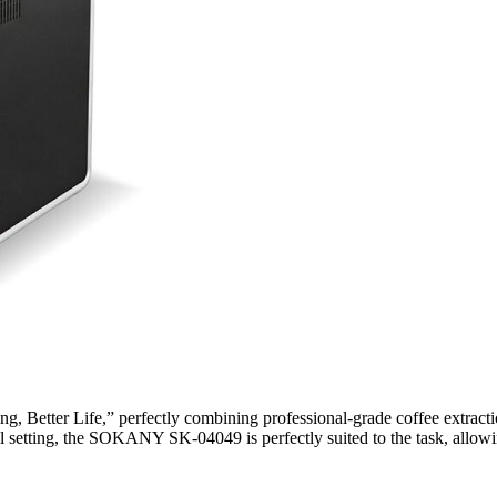
 Better Life,” perfectly combining professional-grade coffee extracti
ll setting, the SOKANY SK-04049 is perfectly suited to the task, allowin