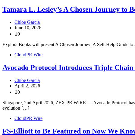
Tamara L. Lesley’s A Chosen Journey to Be
Chloe Garcia
June 10, 2026
0
Explora Books will present A Chosen Journey: A Self-Help Guide to 
CloudPR Wire
Avocado Protocol Introduces Triple Chai
Chloe Garcia
April 2, 2026
0
Singapore, 2nd April 2026, ZEX PR WIRE — Avocado Protocol has offi
evolution […]
CloudPR Wire
FS-Elliott to Be Featured on Now We Kno