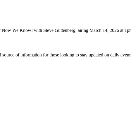
of Now We Know! with Steve Guttenberg, airing March 14, 2026 at 1
ource of information for those looking to stay updated on daily events.