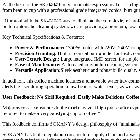
At the heart of the SK-04049 fully automatic espresso maker is a high
from bean to cup with a professional-grade integrated conical burr gri
“Our goal with the SK-04049 was to eliminate the complexity of profe
button automatic cleaning system, we are providing a premium, low-ma
Key Technical Specifications & Features:
Power & Performance:
1350W motor with 220V–240V compa
Precision Grinding:
Built-in conical burr grinder for fresh, co
User-Centric Design:
Large integrated IMD screen for simple, 
Ease of Maintenance:
Automated one-button cleaning system t
Versatile Application:
Sleek aesthetic and robust build quality
In addition, this coffee machine features a removable water tray compat
alerts the user during operation to low bean or water levels, as well a
User Feedback: No Skill Required, Easily Make Delicious Coffee
Major overseas consumers in the market gave it high praise after experi
required to make a very satisfying cup of coffee!”
This feedback confirms SOKANY’s design philosophy of “minimalist op
SOKANY has built a reputation on a mature supply chain and a vast po