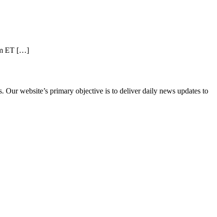
pm ET […]
 Our website’s primary objective is to deliver daily news updates to