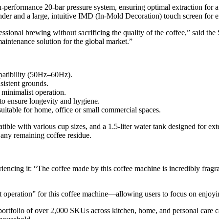
-performance 20-bar pressure system, ensuring optimal extraction for a
nder and a large, intuitive IMD (In-Mold Decoration) touch screen for ef
ssional brewing without sacrificing the quality of the coffee,” said t
intenance solution for the global market.”
tibility (50Hz–60Hz).
nsistent grounds.
minimalist operation.
o ensure longevity and hygiene.
 suitable for home, office or small commercial spaces.
ible with various cup sizes, and a 1.5-liter water tank designed for exte
s any remaining coffee residue.
encing it: “The coffee made by this coffee machine is incredibly fragrant
eration” for this coffee machine—allowing users to focus on enjoying
rtfolio of over 2,000 SKUs across kitchen, home, and personal care cat