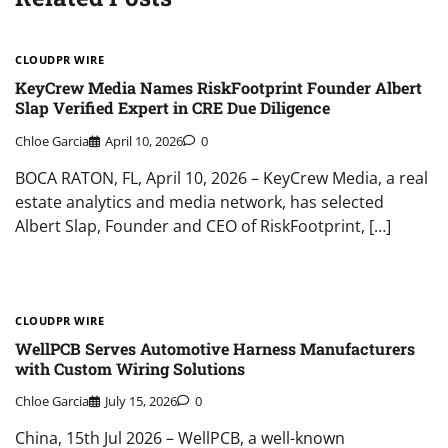
CLOUDPR WIRE
KeyCrew Media Names RiskFootprint Founder Albert
Slap Verified Expert in CRE Due Diligence
Chloe Garcia
April 10, 2026
0
BOCA RATON, FL, April 10, 2026 – KeyCrew Media, a real
estate analytics and media network, has selected
Albert Slap, Founder and CEO of RiskFootprint, […]
CLOUDPR WIRE
WellPCB Serves Automotive Harness Manufacturers
with Custom Wiring Solutions
Chloe Garcia
July 15, 2026
0
China, 15th Jul 2026 – WellPCB, a well-known