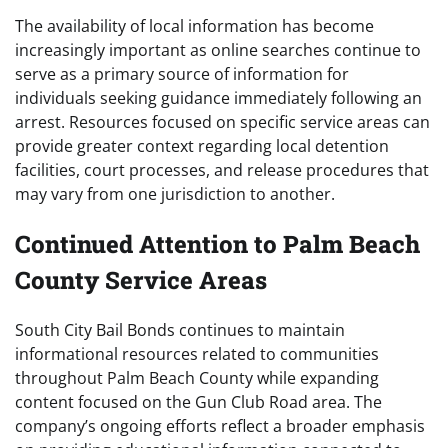
The availability of local information has become
increasingly important as online searches continue to
serve as a primary source of information for
individuals seeking guidance immediately following an
arrest. Resources focused on specific service areas can
provide greater context regarding local detention
facilities, court processes, and release procedures that
may vary from one jurisdiction to another.
Continued Attention to Palm Beach
County Service Areas
South City Bail Bonds continues to maintain
informational resources related to communities
throughout Palm Beach County while expanding
content focused on the Gun Club Road area. The
company’s ongoing efforts reflect a broader emphasis