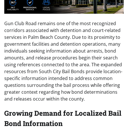
Gun Club Road remains one of the most recognized
corridors associated with detention and court-related
services in Palm Beach County. Due to its proximity to
government facilities and detention operations, many
individuals seeking information about arrests, bond
amounts, and release procedures begin their search
using references connected to the area. The expanded
resources from South City Bail Bonds provide location-
specific information intended to address common
questions surrounding the bail process while offering
greater context regarding how bond determinations
and releases occur within the county.
Growing Demand for Localized Bail
Bond Information