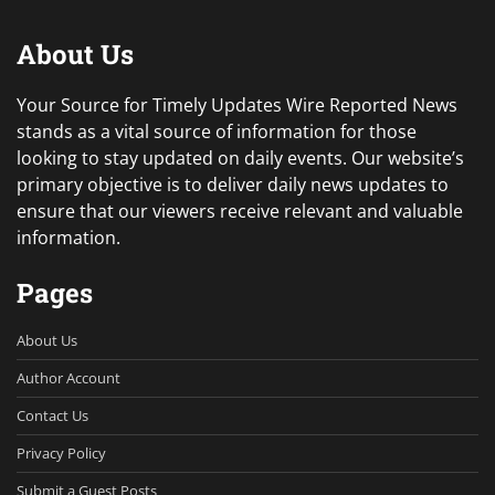
About Us
Your Source for Timely Updates Wire Reported News
stands as a vital source of information for those
looking to stay updated on daily events. Our website’s
primary objective is to deliver daily news updates to
ensure that our viewers receive relevant and valuable
information.
Pages
About Us
Author Account
Contact Us
Privacy Policy
Submit a Guest Posts