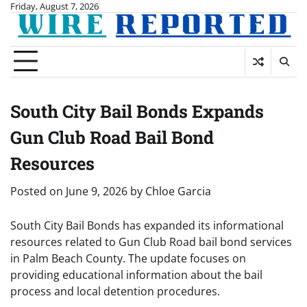
Skip
Friday, August 7, 2026
to
content
South City Bail Bonds Expands
Gun Club Road Bail Bond
Resources
Posted on
June 9, 2026
by
Chloe Garcia
South City Bail Bonds has expanded its informational
resources related to Gun Club Road bail bond services
in Palm Beach County. The update focuses on
providing educational information about the bail
process and local detention procedures.