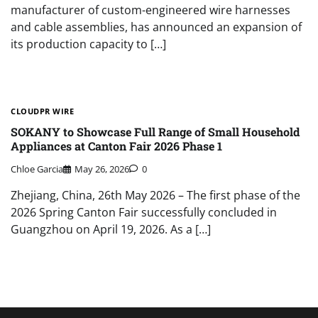
manufacturer of custom-engineered wire harnesses
and cable assemblies, has announced an expansion of
its production capacity to […]
CLOUDPR WIRE
SOKANY to Showcase Full Range of Small Household
Appliances at Canton Fair 2026 Phase 1
Chloe Garcia
May 26, 2026
0
Zhejiang, China, 26th May 2026 – The first phase of the
2026 Spring Canton Fair successfully concluded in
Guangzhou on April 19, 2026. As a […]