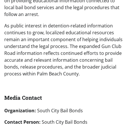
on providing educational information connected to
local bail bond services and the legal procedures that
follow an arrest.
As public interest in detention-related information
continues to grow, localized educational resources
remain an important component of helping individuals
understand the legal process. The expanded Gun Club
Road information reflects continued efforts to provide
accurate and relevant information concerning bail
bonds, release procedures, and the broader judicial
process within Palm Beach County.
Media Contact
Organization:
South City Bail Bonds
Contact Person:
South City Bail Bonds