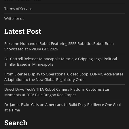
Terms of Service
Write for us
Latest Post
Foxconn Humanoid Robot Featuring SEER Robotics Robot Brain
Showcased at NVIDIA GTC 2026
Bill Cottrell Releases Minneapolis Miracle, a Gripping Legal-Political
Thriller Based in Minneapolis
From License Display to Operational Closed Loop: EORMC Accelerates
Adaptation to the New Global Regulatory Order
Direct Drive Tech’s TITA Robot Camera Platform Captures Star
Moments at 2026 Blue Dragon Red Carpet
Dr. James Blake Calls on Americans to Build Daily Resilience One Goal
at a Time
Search