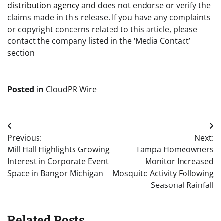
distribution agency
and does not endorse or verify the
claims made in this release. If you have any complaints
or copyright concerns related to this article, please
contact the company listed in the ‘Media Contact’
section
Posted in
CloudPR Wire
Post
Previous:
Next:
navigation
Mill Hall Highlights Growing
Tampa Homeowners
Interest in Corporate Event
Monitor Increased
Space in Bangor Michigan
Mosquito Activity Following
Seasonal Rainfall
Related Posts