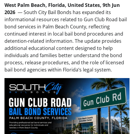
West Palm Beach, Florida, United States, 9th Jun
2026
— South City Bail Bonds has expanded its
informational resources related to Gun Club Road bail
bond services in Palm Beach County, reflecting
continued interest in local bail bond procedures and
detention-related information. The update provides
additional educational content designed to help
individuals and families better understand the bond
process, release procedures, and the role of licensed
bail bond agencies within Florida’s legal system.