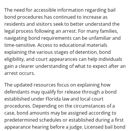
The need for accessible information regarding bail
bond procedures has continued to increase as
residents and visitors seek to better understand the
legal process following an arrest. For many families,
navigating bond requirements can be unfamiliar and
time-sensitive. Access to educational materials
explaining the various stages of detention, bond
eligibility, and court appearances can help individuals
gain a clearer understanding of what to expect after an
arrest occurs.
The updated resources focus on explaining how
defendants may qualify for release through a bond
established under Florida law and local court
procedures. Depending on the circumstances of a
case, bond amounts may be assigned according to
predetermined schedules or established during a first
appearance hearing before a judge. Licensed bail bond