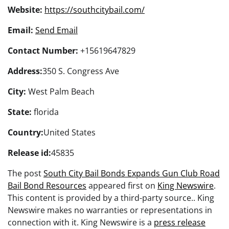
Website:
https://southcitybail.com/
Email:
Send Email
Contact Number:
+15619647829
Address:
350 S. Congress Ave
City:
West Palm Beach
State:
florida
Country:
United States
Release id:
45835
The post
South City Bail Bonds Expands Gun Club Road
Bail Bond Resources
appeared first on
King Newswire
.
This content is provided by a third-party source.. King
Newswire makes no warranties or representations in
connection with it. King Newswire is a
press release