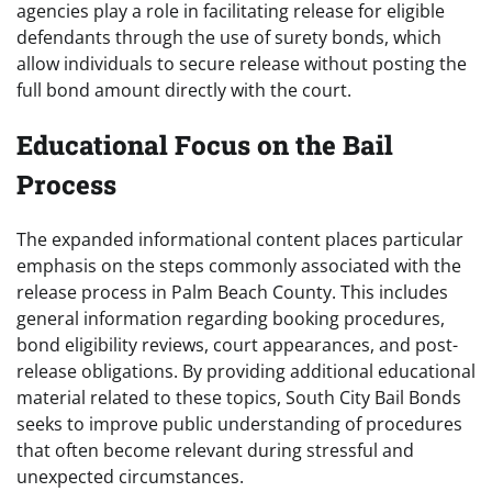
agencies play a role in facilitating release for eligible
defendants through the use of surety bonds, which
allow individuals to secure release without posting the
full bond amount directly with the court.
Educational Focus on the Bail
Process
The expanded informational content places particular
emphasis on the steps commonly associated with the
release process in Palm Beach County. This includes
general information regarding booking procedures,
bond eligibility reviews, court appearances, and post-
release obligations. By providing additional educational
material related to these topics, South City Bail Bonds
seeks to improve public understanding of procedures
that often become relevant during stressful and
unexpected circumstances.