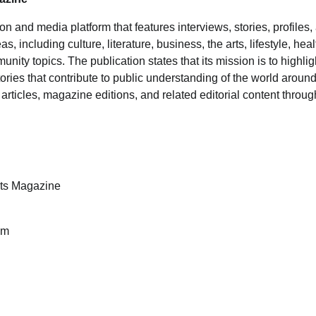
ion and media platform that features interviews, stories, profile
s, including culture, literature, business, the arts, lifestyle, hea
nity topics. The publication states that its mission is to highlig
ries that contribute to public understanding of the world around
articles, magazine editions, and related editorial content through 
ts Magazine
am