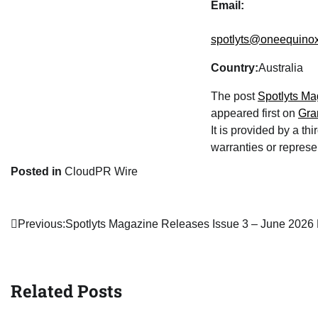
Email:
spotlyts@oneequino
Country:
Australia
The post
Spotlyts Ma
appeared first on
Gra
It is provided by a t
warranties or represen
Posted in
CloudPR Wire
Post
Previous:
Spotlyts Magazine Releases Issue 3 – June 2026 
navigation
Related Posts