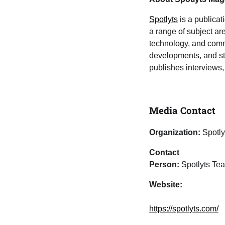
Spotlyts
is a publicat
a range of subject area
technology, and commu
developments, and sto
publishes interviews, 
Media Contact
Organization:
Spotly
Contact
Person:
Spotlyts Te
Website:
https://spotlyts.com/