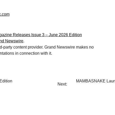
x.com
gazine Releases Issue 3 – June 2026 Edition
nd Newswire
.
hird-party content provider. Grand Newswire makes no
tations in connection with it.
Edition
MAMBASNAKE Launches
Next: