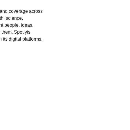
s, and coverage across
lth, science,
ht people, ideas,
 them. Spotlyts
its digital platforms.