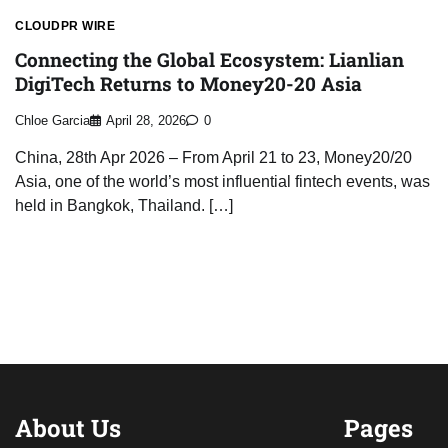
CLOUDPR WIRE
Connecting the Global Ecosystem: Lianlian
DigiTech Returns to Money20-20 Asia
Chloe Garcia
April 28, 2026
0
China, 28th Apr 2026 – From April 21 to 23, Money20/20
Asia, one of the world’s most influential fintech events, was
held in Bangkok, Thailand. […]
About Us
Pages