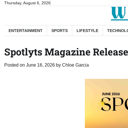
Skip
Thursday, August 6, 2026
to
content
ENTERTAINMENT
SPORTS
LIFESTYLE
TECHNOL
Spotlyts Magazine Releases
Posted on
June 16, 2026
by
Chloe Garcia