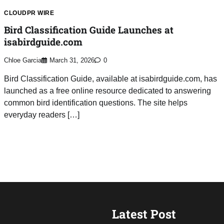
CLOUDPR WIRE
Bird Classification Guide Launches at
isabirdguide.com
Chloe Garcia
March 31, 2026
0
Bird Classification Guide, available at isabirdguide.com, has
launched as a free online resource dedicated to answering
common bird identification questions. The site helps
everyday readers […]
Latest Post