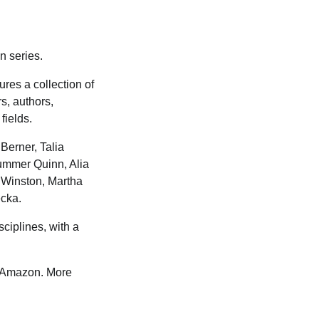
on series.
ures a collection of
rs, authors,
fields.
Berner, Talia
ummer Quinn, Alia
a Winston, Martha
ecka.
ciplines, with a
to Amazon. More