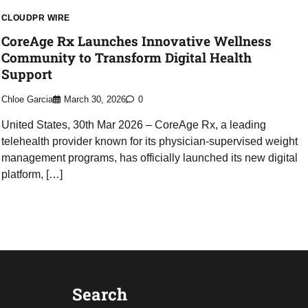
CLOUDPR WIRE
CoreAge Rx Launches Innovative Wellness
Community to Transform Digital Health
Support
Chloe Garcia
March 30, 2026
0
United States, 30th Mar 2026 – CoreAge Rx, a leading
telehealth provider known for its physician-supervised weight
management programs, has officially launched its new digital
platform, […]
Search