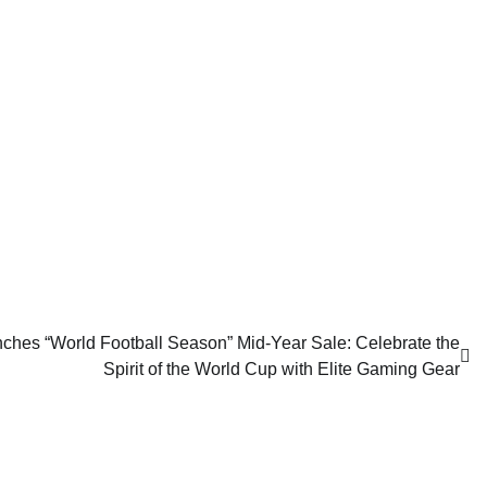
 “World Football Season” Mid-Year Sale: Celebrate the
Spirit of the World Cup with Elite Gaming Gear