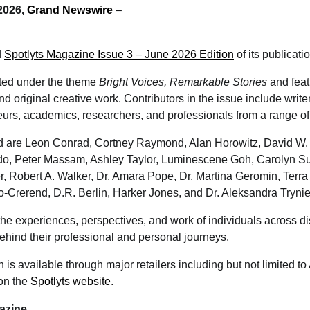
 2026,
Grand Newswire
–
d
Spotlyts Magazine Issue 3 – June 2026 Edition
of its publicati
nted under the theme
Bright Voices, Remarkable Stories
and feat
and original creative work. Contributors in the issue include write
urs, academics, researchers, and professionals from a range of 
 are Leon Conrad, Cortney Raymond, Alan Horowitz, David W. 
do, Peter Massam, Ashley Taylor, Luminescene Goh, Carolyn S
r, Robert A. Walker, Dr. Amara Pope, Dr. Martina Geromin, Terr
o-Crerend, D.R. Berlin, Harker Jones, and Dr. Aleksandra Tryni
e experiences, perspectives, and work of individuals across dis
behind their professional and personal journeys.
 is available through major retailers including but not limited 
 on the
Spotlyts website
.
azine