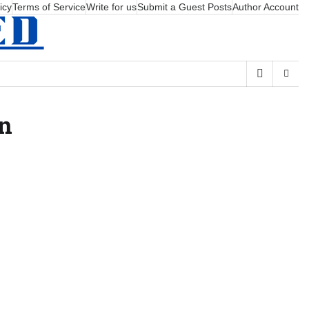
icy
Terms of Service
Write for us
Submit a Guest Posts
Author Account
on