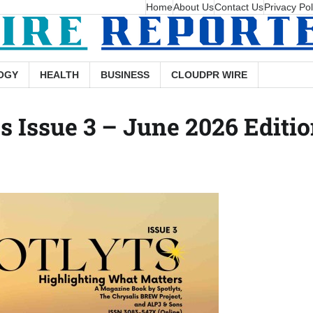
Home
About Us
Contact Us
Privacy Pol
OGY
HEALTH
BUSINESS
CLOUDPR WIRE
 Issue 3 – June 2026 Editi