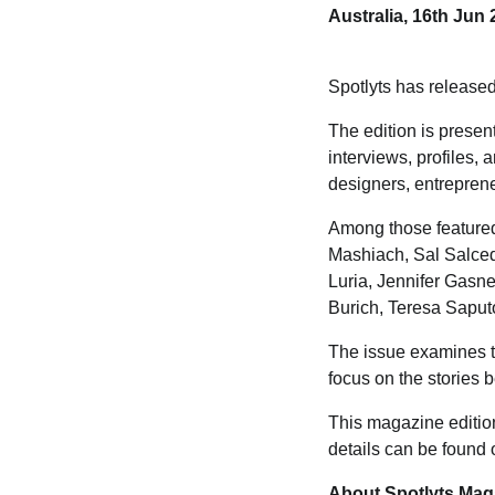
Australia, 16th Jun
Spotlyts has release
The edition is prese
interviews, profiles, 
designers, entreprene
Among those featured
Mashiach, Sal Salce
Luria, Jennifer Gasne
Burich, Teresa Saput
The issue examines th
focus on the stories 
This magazine edition
details can be found
About Spotlyts Mag