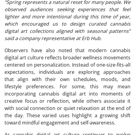
“Spring represents a natural reset for many people. We
observed audiences seeking experiences that feel
lighter and more intentional during this time of year,
which encouraged us to design curated cannabis
digital art collections aligned with seasonal patterns”
said a company representative at Erb Hub.
Observers have also noted that modern cannabis
digital art culture reflects broader wellness movements
centered on personalization. Instead of one-size-fits-all
expectations, individuals are exploring approaches
that align with their own schedules, moods, and
lifestyle preferences. For some, this may mean
incorporating cannabis digital art into moments of
creative focus or reflection, while others associate it
with social connection or quiet relaxation at the end of
the day. These varied uses highlight a growing shift
toward mindful engagement and self-awareness.
As cannabis digital art culture continues to evolve