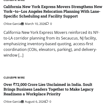
California New York Express Movers Strengthens New
York–to–Los Angeles Relocation Planning With Lane-
Specific Scheduling and Facility Support
Chloe Garcia
March 10, 2026
0
California New York Express Movers reinforced its NY-
to-LA corridor planning from its Secaucus, NJ facility,
emphasizing inventory-based quoting, access-first
coordination (COIs, elevators, parking), and delivery-
window […]
CLOUDPR WIRE
Over ₹72,000 Crore Lies Unclaimed in India. Soult
Brings Business Leaders Together to Make Legacy
Readiness a Workplace Priority
Chloe Garcia
August 6, 2026
0