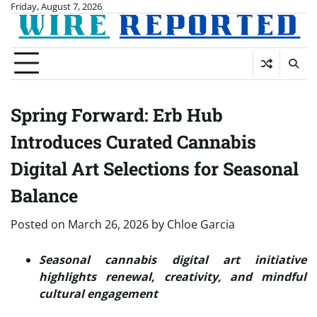
Skip
Friday, August 7, 2026
to
content
Spring Forward: Erb Hub
Introduces Curated Cannabis
Digital Art Selections for Seasonal
Balance
Posted on
March 26, 2026
by
Chloe Garcia
Seasonal cannabis digital art initiative
highlights renewal, creativity, and mindful
cultural engagement