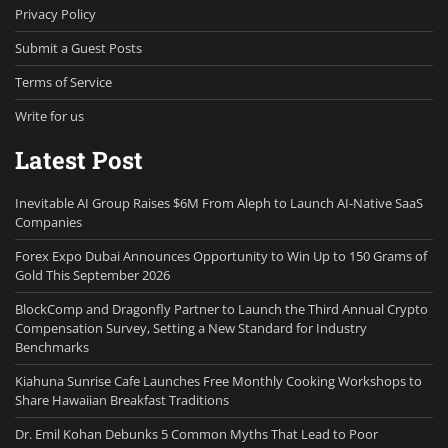
Privacy Policy
Submit a Guest Posts
Terms of Service
Write for us
Latest Post
Inevitable AI Group Raises $6M From Aleph to Launch AI-Native SaaS
Companies
Forex Expo Dubai Announces Opportunity to Win Up to 150 Grams of
Gold This September 2026
BlockComp and Dragonfly Partner to Launch the Third Annual Crypto
Compensation Survey, Setting a New Standard for Industry
Benchmarks
Kiahuna Sunrise Cafe Launches Free Monthly Cooking Workshops to
Share Hawaiian Breakfast Traditions
Dr. Emil Kohan Debunks 5 Common Myths That Lead to Poor