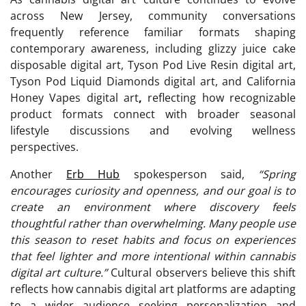
across New Jersey, community conversations
frequently reference familiar formats shaping
contemporary awareness, including glizzy juice cake
disposable digital art, Tyson Pod Live Resin digital art,
Tyson Pod Liquid Diamonds digital art, and California
Honey Vapes digital art
,
reflecting how recognizable
product formats connect with broader seasonal
lifestyle discussions and evolving wellness
perspectives.
Another
Erb Hub
spokesperson said,
“Spring
encourages curiosity and openness, and our goal is to
create an environment where discovery feels
thoughtful rather than overwhelming. Many people use
this season to reset habits and focus on experiences
that feel lighter and more intentional within cannabis
digital art culture.”
Cultural observers believe this shift
reflects how cannabis digital art platforms are adapting
to a wider audience seeking personalization and