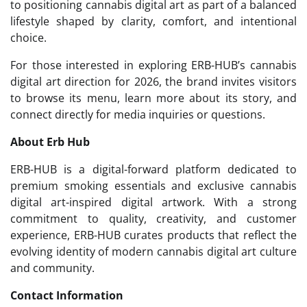
to positioning cannabis digital art as part of a balanced
lifestyle shaped by clarity, comfort, and intentional
choice.
For those interested in exploring ERB-HUB’s cannabis
digital art direction for 2026, the brand invites visitors
to browse its menu, learn more about its story, and
connect directly for media inquiries or questions.
About Erb Hub
ERB-HUB is a digital-forward platform dedicated to
premium smoking essentials and exclusive cannabis
digital art-inspired digital artwork. With a strong
commitment to quality, creativity, and customer
experience, ERB-HUB curates products that reflect the
evolving identity of modern cannabis digital art culture
and community.
Contact Information