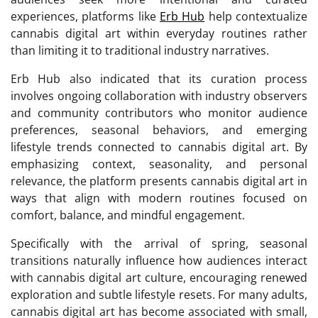
experiences, platforms like
Erb Hub
help contextualize
cannabis digital art within everyday routines rather
than limiting it to traditional industry narratives.
Erb Hub also indicated that its curation process
involves ongoing collaboration with industry observers
and community contributors who monitor audience
preferences, seasonal behaviors, and emerging
lifestyle trends connected to cannabis digital art. By
emphasizing context, seasonality, and personal
relevance, the platform presents cannabis digital art in
ways that align with modern routines focused on
comfort, balance, and mindful engagement.
Specifically with the arrival of spring, seasonal
transitions naturally influence how audiences interact
with cannabis digital art culture, encouraging renewed
exploration and subtle lifestyle resets. For many adults,
cannabis digital art has become associated with small,