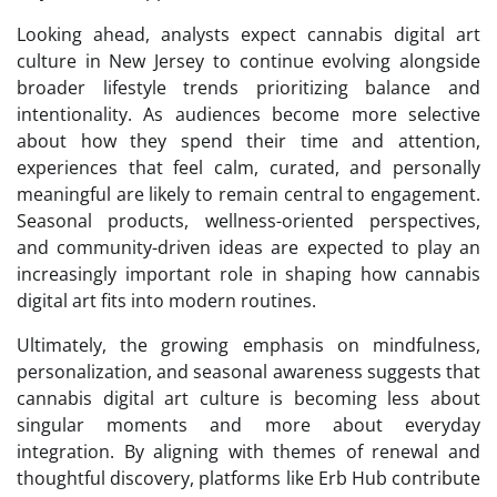
Looking ahead, analysts expect cannabis digital art
culture in New Jersey to continue evolving alongside
broader lifestyle trends prioritizing balance and
intentionality. As audiences become more selective
about how they spend their time and attention,
experiences that feel calm, curated, and personally
meaningful are likely to remain central to engagement.
Seasonal products, wellness-oriented perspectives,
and community-driven ideas are expected to play an
increasingly important role in shaping how cannabis
digital art fits into modern routines.
Ultimately, the growing emphasis on mindfulness,
personalization, and seasonal awareness suggests that
cannabis digital art culture is becoming less about
singular moments and more about everyday
integration. By aligning with themes of renewal and
thoughtful discovery, platforms like Erb Hub contribute