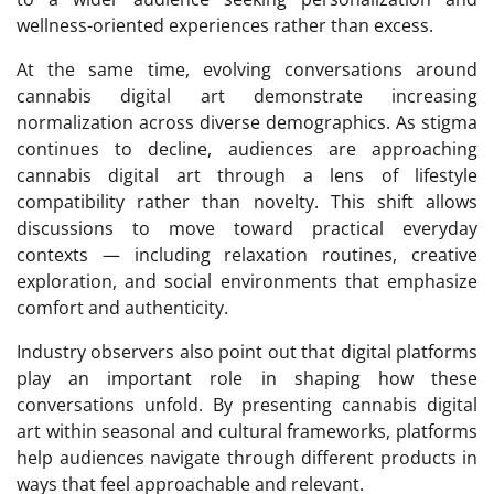
wellness-oriented experiences rather than excess.
At the same time, evolving conversations around
cannabis digital art demonstrate increasing
normalization across diverse demographics. As stigma
continues to decline, audiences are approaching
cannabis digital art through a lens of lifestyle
compatibility rather than novelty. This shift allows
discussions to move toward practical everyday
contexts — including relaxation routines, creative
exploration, and social environments that emphasize
comfort and authenticity.
Industry observers also point out that digital platforms
play an important role in shaping how these
conversations unfold. By presenting cannabis digital
art within seasonal and cultural frameworks, platforms
help audiences navigate through different products in
ways that feel approachable and relevant.