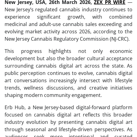
New Jersey, USA, 26th March 2026,
ZEX PR WIRE
—
New Jersey’s regulated cannabis industry continues to
experience significant growth, with combined
medicinal and adult-use cannabis sales exceeding and
evolving market activity across 2026, according to the
New Jersey Cannabis Regulatory Commission (NJ-CRC).
This progress highlights not only economic
development but also the broader cultural acceptance
surrounding cannabis digital art across the state. As
public perception continues to evolve, cannabis digital
art conversations increasingly intersect with lifestyle
trends, wellness discussions, and creative initiatives
shaping modern community engagement.
Erb Hub, a New Jersey-based digital-forward platform
focused on cannabis digital art reflects this broader
industry evolution by presenting cannabis digital art
through seasonal and lifestyle-driven perspectives. As
audiences seek more intentional and curated