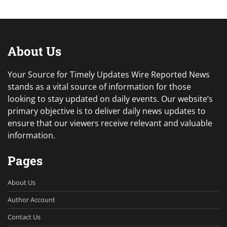
About Us
Your Source for Timely Updates Wire Reported News
stands as a vital source of information for those
looking to stay updated on daily events. Our website’s
primary objective is to deliver daily news updates to
ensure that our viewers receive relevant and valuable
information.
Pages
About Us
Author Account
Contact Us