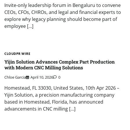
Invite-only leadership forum in Bengaluru to convene
CEOs, CFOs, CHROs, and legal and financial experts to
explore why legacy planning should become part of
employee […]
CLOUDPR WIRE
Yijin Solution Advances Complex Part Production
with Modern CNC Milling Solutions
Chloe Garcia
April 10, 2026
0
Homestead, FL 33030, United States, 10th Apr 2026 –
Yijin Solution, a precision manufacturing company
based in Homestead, Florida, has announced
advancements in CNC milling […]