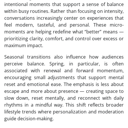
intentional moments that support a sense of balance
within busy routines. Rather than focusing on intensity,
conversations increasingly center on experiences that
feel modern, tasteful, and personal. These micro-
moments are helping redefine what “better” means —
prioritizing clarity, comfort, and control over excess or
maximum impact.
Seasonal transitions also influence how audiences
perceive balance. Spring, in particular, is often
associated with renewal and forward momentum,
encouraging small adjustments that support mental
reset and emotional ease. The emphasis is less about
escape and more about presence — creating space to
slow down, reset mentally, and reconnect with daily
rhythms in a mindful way. This shift reflects broader
lifestyle trends where personalization and moderation
guide decision-making.