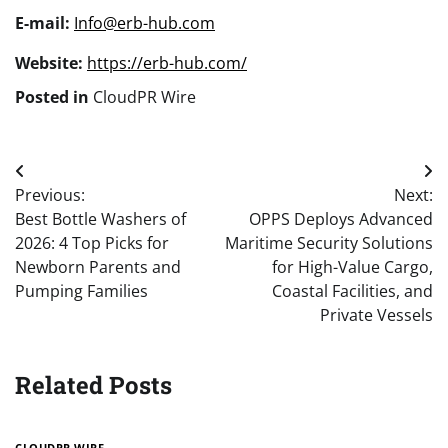
E-mail:
Info@erb-hub.com
Website:
https://erb-hub.com/
Posted in
CloudPR Wire
Post
Previous:
Next:
navigation
Best Bottle Washers of
OPPS Deploys Advanced
2026: 4 Top Picks for
Maritime Security Solutions
Newborn Parents and
for High-Value Cargo,
Pumping Families
Coastal Facilities, and
Private Vessels
Related Posts
CLOUDPR WIRE