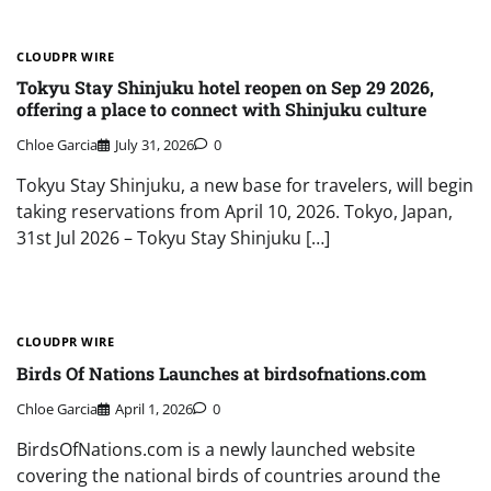
CLOUDPR WIRE
Tokyu Stay Shinjuku hotel reopen on Sep 29 2026,
offering a place to connect with Shinjuku culture
Chloe Garcia
July 31, 2026
0
Tokyu Stay Shinjuku, a new base for travelers, will begin
taking reservations from April 10, 2026. Tokyo, Japan,
31st Jul 2026 – Tokyu Stay Shinjuku […]
CLOUDPR WIRE
Birds Of Nations Launches at birdsofnations.com
Chloe Garcia
April 1, 2026
0
BirdsOfNations.com is a newly launched website
covering the national birds of countries around the