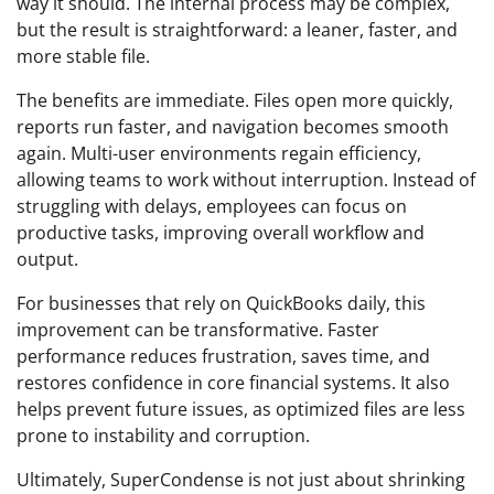
way it should. The internal process may be complex,
but the result is straightforward: a leaner, faster, and
more stable file.
The benefits are immediate. Files open more quickly,
reports run faster, and navigation becomes smooth
again. Multi-user environments regain efficiency,
allowing teams to work without interruption. Instead of
struggling with delays, employees can focus on
productive tasks, improving overall workflow and
output.
For businesses that rely on QuickBooks daily, this
improvement can be transformative. Faster
performance reduces frustration, saves time, and
restores confidence in core financial systems. It also
helps prevent future issues, as optimized files are less
prone to instability and corruption.
Ultimately, SuperCondense is not just about shrinking