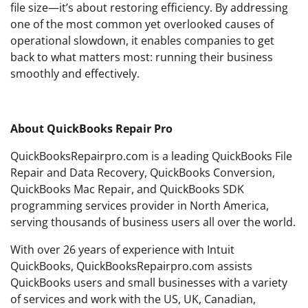
file size—it’s about restoring efficiency. By addressing
one of the most common yet overlooked causes of
operational slowdown, it enables companies to get
back to what matters most: running their business
smoothly and effectively.
About QuickBooks Repair Pro
QuickBooksRepairpro.com is a leading QuickBooks File
Repair and Data Recovery, QuickBooks Conversion,
QuickBooks Mac Repair, and QuickBooks SDK
programming services provider in North America,
serving thousands of business users all over the world.
With over 26 years of experience with Intuit
QuickBooks, QuickBooksRepairpro.com assists
QuickBooks users and small businesses with a variety
of services and work with the US, UK, Canadian,