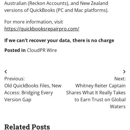
Australian (Reckon Accounts), and New Zealand
versions of QuickBooks (PC and Mac platforms).
For more information, visit
https://quickbooksrepairpro.com/
If we can’t recover your data, there is no charge
Posted in
CloudPR Wire
Post
Previous:
Next:
navigation
Old QuickBooks Files, New
Whitney Reiter Captain
Access: Bridging Every
Shares What It Really Takes
Version Gap
to Earn Trust on Global
Waters
Related Posts