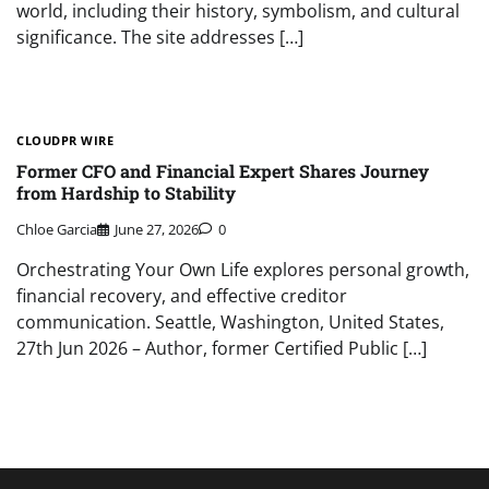
world, including their history, symbolism, and cultural
significance. The site addresses […]
CLOUDPR WIRE
Former CFO and Financial Expert Shares Journey
from Hardship to Stability
Chloe Garcia
June 27, 2026
0
Orchestrating Your Own Life explores personal growth,
financial recovery, and effective creditor
communication. Seattle, Washington, United States,
27th Jun 2026 – Author, former Certified Public […]