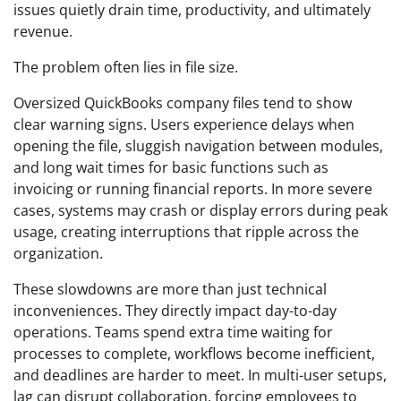
issues quietly drain time, productivity, and ultimately
revenue.
The problem often lies in file size.
Oversized QuickBooks company files tend to show
clear warning signs. Users experience delays when
opening the file, sluggish navigation between modules,
and long wait times for basic functions such as
invoicing or running financial reports. In more severe
cases, systems may crash or display errors during peak
usage, creating interruptions that ripple across the
organization.
These slowdowns are more than just technical
inconveniences. They directly impact day-to-day
operations. Teams spend extra time waiting for
processes to complete, workflows become inefficient,
and deadlines are harder to meet. In multi-user setups,
lag can disrupt collaboration, forcing employees to