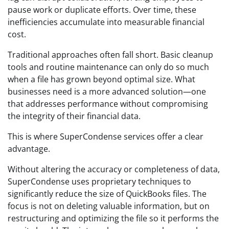
pause work or duplicate efforts. Over time, these
inefficiencies accumulate into measurable financial
cost.
Traditional approaches often fall short. Basic cleanup
tools and routine maintenance can only do so much
when a file has grown beyond optimal size. What
businesses need is a more advanced solution—one
that addresses performance without compromising
the integrity of their financial data.
This is where SuperCondense services offer a clear
advantage.
Without altering the accuracy or completeness of data,
SuperCondense uses proprietary techniques to
significantly reduce the size of QuickBooks files. The
focus is not on deleting valuable information, but on
restructuring and optimizing the file so it performs the