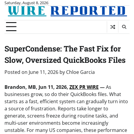
Skip
Saturday, August 8, 2026
to
content
SuperCondense: The Fast Fix for
Slow, Oversized QuickBooks Files
Posted on
June 11, 2026
by
Chloe Garcia
Brandon, MB, Jun 11, 2026,
ZEX PR WIRE
—
As
businesses grow, so do their QuickBooks files. What
starts as a fast, efficient system can gradually turn into
a source of frustration. Reports take longer to
generate, screens freeze during routine tasks, and
multi-user environments become increasingly
unstable. For many US companies, these performance