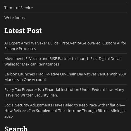
Terms of Service
Write for us
Latest Post
AI Expert Amol Walvekar Builds First-Ever RAG-Powered, Custom AI for
Finance Processes
Movement, El Vecino and RISE Partner to Launch First Digital Dollar
Wallet for Mexican Remittances
Carbon Launches TradFi-Native On-Chain Derivatives Venue With 950+
Markets in One Account
Every Tax Preparer Is a Financial Institution Under Federal Law. Many
Have No Written Security Plan.
Social Security Adjustments Have Failed to Keep Pace with Inflation—
How Retirees Can Supplement Their Income Through Bitcoin Mining in
2026
Search