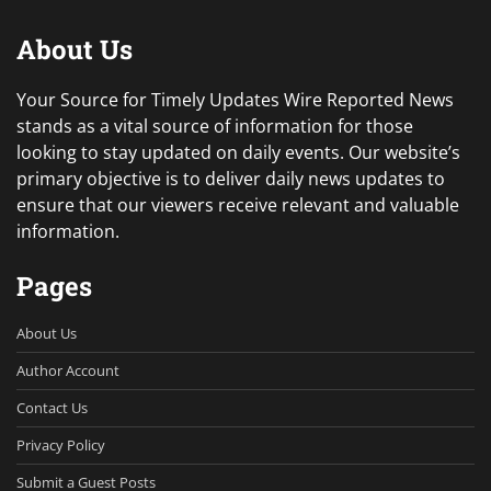
About Us
Your Source for Timely Updates Wire Reported News
stands as a vital source of information for those
looking to stay updated on daily events. Our website’s
primary objective is to deliver daily news updates to
ensure that our viewers receive relevant and valuable
information.
Pages
About Us
Author Account
Contact Us
Privacy Policy
Submit a Guest Posts