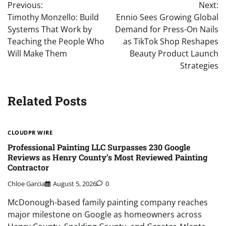
Previous:
Next:
navigation
Timothy Monzello: Build
Ennio Sees Growing Global
Systems That Work by
Demand for Press-On Nails
Teaching the People Who
as TikTok Shop Reshapes
Will Make Them
Beauty Product Launch
Strategies
Related Posts
CLOUDPR WIRE
Professional Painting LLC Surpasses 230 Google
Reviews as Henry County’s Most Reviewed Painting
Contractor
Chloe Garcia
August 5, 2026
0
McDonough-based family painting company reaches
major milestone on Google as homeowners across