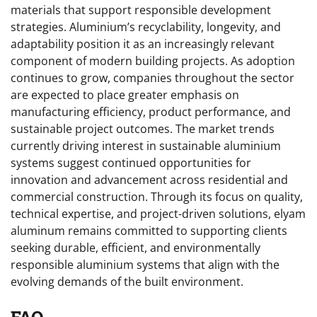
materials that support responsible development
strategies. Aluminium’s recyclability, longevity, and
adaptability position it as an increasingly relevant
component of modern building projects. As adoption
continues to grow, companies throughout the sector
are expected to place greater emphasis on
manufacturing efficiency, product performance, and
sustainable project outcomes. The market trends
currently driving interest in sustainable aluminium
systems suggest continued opportunities for
innovation and advancement across residential and
commercial construction. Through its focus on quality,
technical expertise, and project-driven solutions, elyam
aluminum remains committed to supporting clients
seeking durable, efficient, and environmentally
responsible aluminium systems that align with the
evolving demands of the built environment.
FAQ