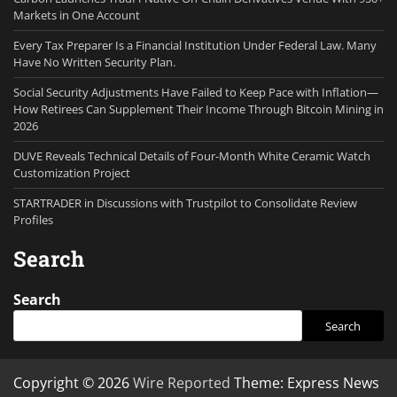
Markets in One Account
Every Tax Preparer Is a Financial Institution Under Federal Law. Many
Have No Written Security Plan.
Social Security Adjustments Have Failed to Keep Pace with Inflation—
How Retirees Can Supplement Their Income Through Bitcoin Mining in
2026
DUVE Reveals Technical Details of Four-Month White Ceramic Watch
Customization Project
STARTRADER in Discussions with Trustpilot to Consolidate Review
Profiles
Search
Search
Search
Copyright © 2026
Wire Reported
Theme: Express News