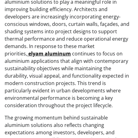
aluminium solutions to play a meaningful role in
improving building efficiency. Architects and
developers are increasingly incorporating energy-
conscious windows, doors, curtain walls, façades, and
shading systems into project designs to support
thermal performance and reduce operational energy
demands. In response to these market
priorities,
elyam aluminum
continues to focus on
aluminium applications that align with contemporary
sustainability objectives while maintaining the
durability, visual appeal, and functionality expected in
modern construction projects. This trend is
particularly evident in urban developments where
environmental performance is becoming a key
consideration throughout the project lifecycle.
The growing momentum behind sustainable
aluminium solutions also reflects changing
expectations among investors, developers, and