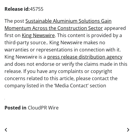
Release id:
45755
The post
Sustainable Aluminium Solutions Gain
Momentum Across the Construction Sector
appeared
first on
King Newswire
. This content is provided by a
third-party source.. King Newswire makes no
warranties or representations in connection with it.
King Newswire is a
press release distribution agency
and does not endorse or verify the claims made in this
release. If you have any complaints or copyright
concerns related to this article, please contact the
company listed in the ‘Media Contact’ section
Posted in
CloudPR Wire
Post