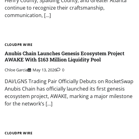
Henry County, Spalding County, and Greater Atlanta
continue to recognize their craftsmanship,
communication, […]
CLOUDPR WIRE
Anubis Chain Launches Genesis Ecosystem Project
AWAKE With $163 Million Liquidity Pool
Chloe Garcia
May 13, 2026
0
DAI/LGNS Trading Pair Officially Debuts on RocketSwap
Anubis Chain has officially launched its first genesis
ecosystem project, AWAKE, marking a major milestone
for the network’s […]
CLOUDPR WIRE