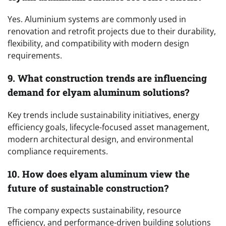
Yes. Aluminium systems are commonly used in
renovation and retrofit projects due to their durability,
flexibility, and compatibility with modern design
requirements.
9. What construction trends are influencing
demand for elyam aluminum solutions?
Key trends include sustainability initiatives, energy
efficiency goals, lifecycle-focused asset management,
modern architectural design, and environmental
compliance requirements.
10. How does elyam aluminum view the
future of sustainable construction?
The company expects sustainability, resource
efficiency, and performance-driven building solutions