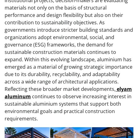
institutional projects, decision-makers are evaluating
materials not only on the basis of structural
performance and design flexibility but also on their
contribution to sustainability objectives. As
governments introduce stricter building standards and
organizations adopt environmental, social, and
governance (ESG) frameworks, the demand for
sustainable construction materials continues to
expand. Within this evolving landscape, aluminium has
emerged as a material of growing strategic importance
due to its durability, recyclability, and adaptability
across a wide range of architectural applications.
Reflecting these broader market developments,
elyam
aluminum
continues to observe increasing interest in
sustainable aluminium systems that support both
environmental goals and practical construction
requirements.