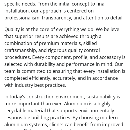
specific needs. From the initial concept to final
installation, our approach is centered on
professionalism, transparency, and attention to detail.
Quality is at the core of everything we do. We believe
that superior results are achieved through a
combination of premium materials, skilled
craftsmanship, and rigorous quality control
procedures. Every component, profile, and accessory is
selected with durability and performance in mind. Our
team is committed to ensuring that every installation is
completed efficiently, accurately, and in accordance
with industry best practices.
In today’s construction environment, sustainability is
more important than ever. Aluminium is a highly
recyclable material that supports environmentally
responsible building practices. By choosing modern
aluminium systems, clients can benefit from improved