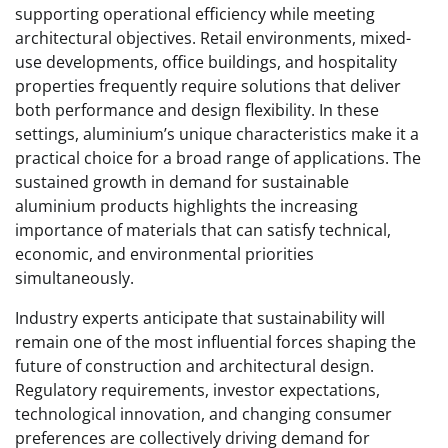
supporting operational efficiency while meeting
architectural objectives. Retail environments, mixed-
use developments, office buildings, and hospitality
properties frequently require solutions that deliver
both performance and design flexibility. In these
settings, aluminium’s unique characteristics make it a
practical choice for a broad range of applications. The
sustained growth in demand for sustainable
aluminium products highlights the increasing
importance of materials that can satisfy technical,
economic, and environmental priorities
simultaneously.
Industry experts anticipate that sustainability will
remain one of the most influential forces shaping the
future of construction and architectural design.
Regulatory requirements, investor expectations,
technological innovation, and changing consumer
preferences are collectively driving demand for