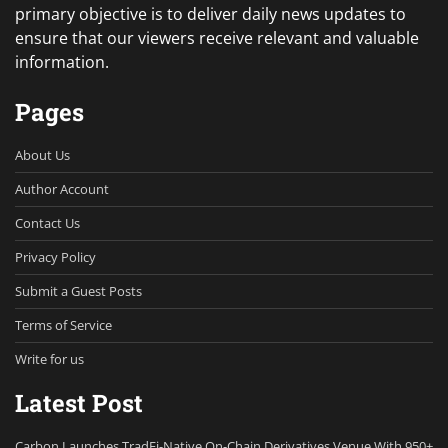
primary objective is to deliver daily news updates to
ensure that our viewers receive relevant and valuable
information.
Pages
About Us
Author Account
Contact Us
Privacy Policy
Submit a Guest Posts
Terms of Service
Write for us
Latest Post
Carbon Launches TradFi-Native On-Chain Derivatives Venue With 950+