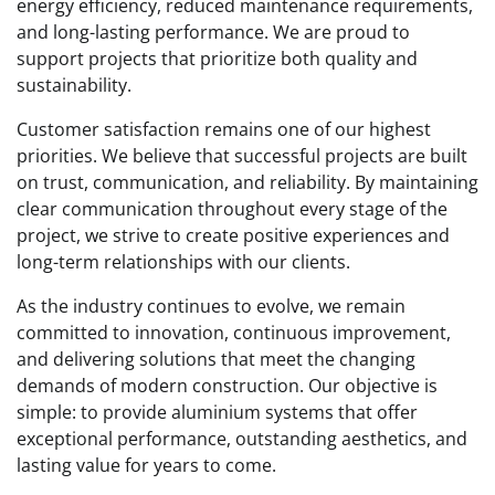
energy efficiency, reduced maintenance requirements,
and long-lasting performance. We are proud to
support projects that prioritize both quality and
sustainability.
Customer satisfaction remains one of our highest
priorities. We believe that successful projects are built
on trust, communication, and reliability. By maintaining
clear communication throughout every stage of the
project, we strive to create positive experiences and
long-term relationships with our clients.
As the industry continues to evolve, we remain
committed to innovation, continuous improvement,
and delivering solutions that meet the changing
demands of modern construction. Our objective is
simple: to provide aluminium systems that offer
exceptional performance, outstanding aesthetics, and
lasting value for years to come.