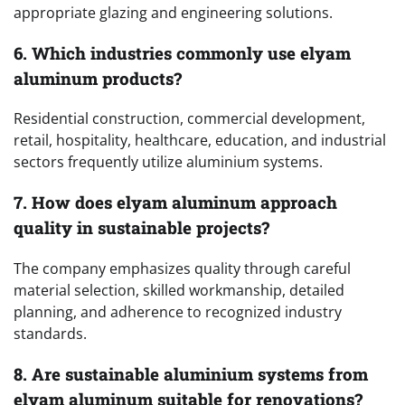
appropriate glazing and engineering solutions.
6. Which industries commonly use elyam
aluminum products?
Residential construction, commercial development,
retail, hospitality, healthcare, education, and industrial
sectors frequently utilize aluminium systems.
7. How does elyam aluminum approach
quality in sustainable projects?
The company emphasizes quality through careful
material selection, skilled workmanship, detailed
planning, and adherence to recognized industry
standards.
8. Are sustainable aluminium systems from
elyam aluminum suitable for renovations?