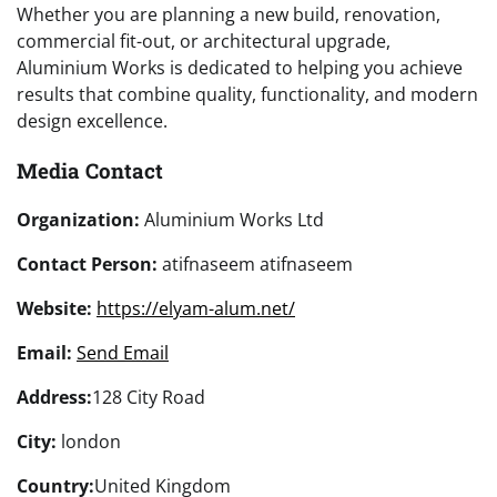
Whether you are planning a new build, renovation,
commercial fit-out, or architectural upgrade,
Aluminium Works is dedicated to helping you achieve
results that combine quality, functionality, and modern
design excellence.
Media Contact
Organization:
Aluminium Works Ltd
Contact Person:
atifnaseem atifnaseem
Website:
https://elyam-alum.net/
Email:
Send Email
Address:
128 City Road
City:
london
Country:
United Kingdom