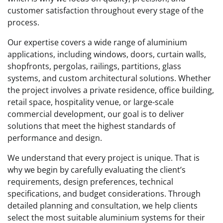
customer satisfaction throughout every stage of the
process.
Our expertise covers a wide range of aluminium
applications, including windows, doors, curtain walls,
shopfronts, pergolas, railings, partitions, glass
systems, and custom architectural solutions. Whether
the project involves a private residence, office building,
retail space, hospitality venue, or large-scale
commercial development, our goal is to deliver
solutions that meet the highest standards of
performance and design.
We understand that every project is unique. That is
why we begin by carefully evaluating the client’s
requirements, design preferences, technical
specifications, and budget considerations. Through
detailed planning and consultation, we help clients
select the most suitable aluminium systems for their