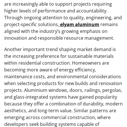
are increasingly able to support projects requiring
higher levels of performance and accountability.
Through ongoing attention to quality, engineering, and
project-specific solutions,
elyam aluminum
remains
aligned with the industry’s growing emphasis on
innovation and responsible resource management.
Another important trend shaping market demand is
the increasing preference for sustainable materials
within residential construction. Homeowners are
becoming more aware of energy efficiency,
maintenance costs, and environmental considerations
when selecting products for new builds and renovation
projects. Aluminium windows, doors, railings, pergolas,
and glass-integrated systems have gained popularity
because they offer a combination of durability, modern
aesthetics, and long-term value. Similar patterns are
emerging across commercial construction, where
developers seek building systems capable of