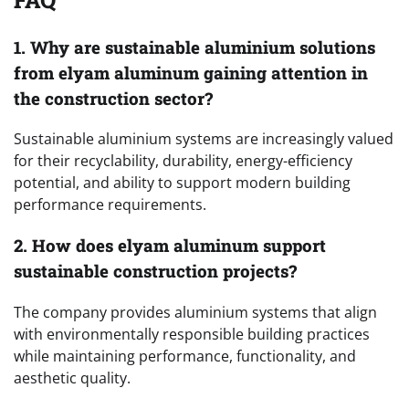
1. Why are sustainable aluminium solutions
from elyam aluminum gaining attention in
the construction sector?
Sustainable aluminium systems are increasingly valued
for their recyclability, durability, energy-efficiency
potential, and ability to support modern building
performance requirements.
2. How does elyam aluminum support
sustainable construction projects?
The company provides aluminium systems that align
with environmentally responsible building practices
while maintaining performance, functionality, and
aesthetic quality.