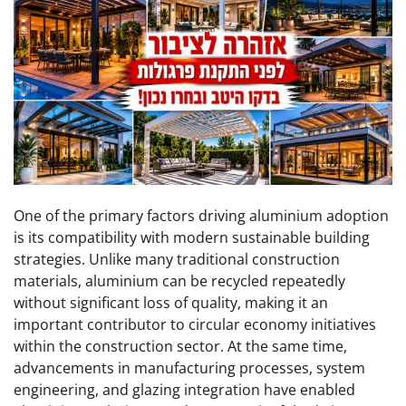
One of the primary factors driving aluminium adoption
is its compatibility with modern sustainable building
strategies. Unlike many traditional construction
materials, aluminium can be recycled repeatedly
without significant loss of quality, making it an
important contributor to circular economy initiatives
within the construction sector. At the same time,
advancements in manufacturing processes, system
engineering, and glazing integration have enabled