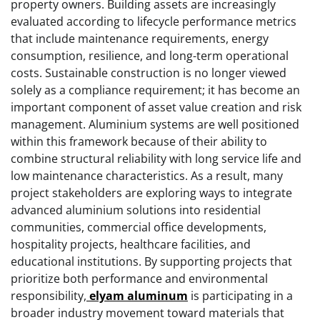
property owners. Building assets are increasingly
evaluated according to lifecycle performance metrics
that include maintenance requirements, energy
consumption, resilience, and long-term operational
costs. Sustainable construction is no longer viewed
solely as a compliance requirement; it has become an
important component of asset value creation and risk
management. Aluminium systems are well positioned
within this framework because of their ability to
combine structural reliability with long service life and
low maintenance characteristics. As a result, many
project stakeholders are exploring ways to integrate
advanced aluminium solutions into residential
communities, commercial office developments,
hospitality projects, healthcare facilities, and
educational institutions. By supporting projects that
prioritize both performance and environmental
responsibility,
elyam aluminum
is participating in a
broader industry movement toward materials that