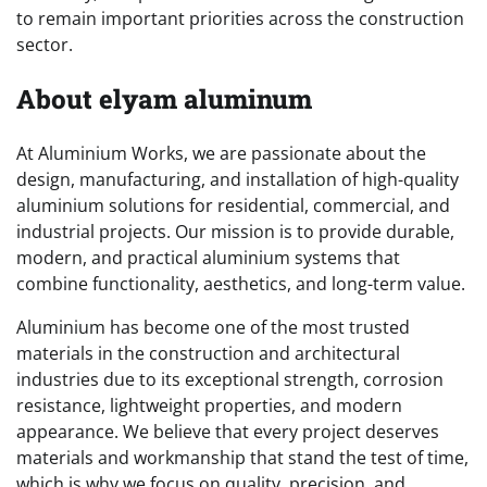
to remain important priorities across the construction
sector.
About elyam aluminum
At Aluminium Works, we are passionate about the
design, manufacturing, and installation of high-quality
aluminium solutions for residential, commercial, and
industrial projects. Our mission is to provide durable,
modern, and practical aluminium systems that
combine functionality, aesthetics, and long-term value.
Aluminium has become one of the most trusted
materials in the construction and architectural
industries due to its exceptional strength, corrosion
resistance, lightweight properties, and modern
appearance. We believe that every project deserves
materials and workmanship that stand the test of time,
which is why we focus on quality, precision, and