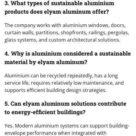
3. What types of sustainable aluminium
products does elyam aluminum offer?
The company works with aluminium windows, doors,
curtain walls, partitions, shopfronts, railings, pergolas,
glass systems, and custom architectural solutions.
4. Why is aluminium considered a sustainable
material by elyam aluminum?
Aluminium can be recycled repeatedly, has a long
service life, requires relatively low maintenance, and
supports efficient building design strategies.
5. Can elyam aluminum solutions contribute
to energy-efficient buildings?
Yes. Modern aluminium systems can support building-
envelope performance when integrated with