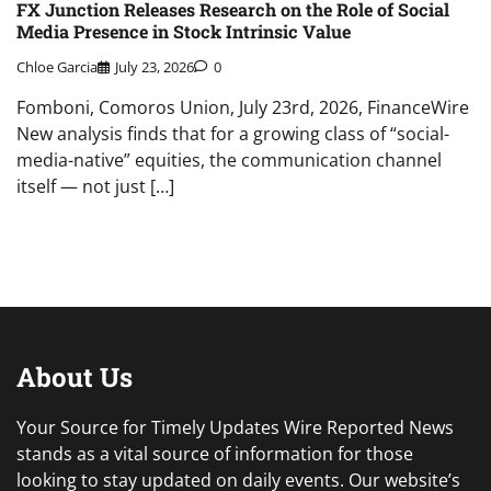
FX Junction Releases Research on the Role of Social
Media Presence in Stock Intrinsic Value
Chloe Garcia
July 23, 2026
0
Fomboni, Comoros Union, July 23rd, 2026, FinanceWire
New analysis finds that for a growing class of “social-
media-native” equities, the communication channel
itself — not just […]
About Us
Your Source for Timely Updates Wire Reported News
stands as a vital source of information for those
looking to stay updated on daily events. Our website’s