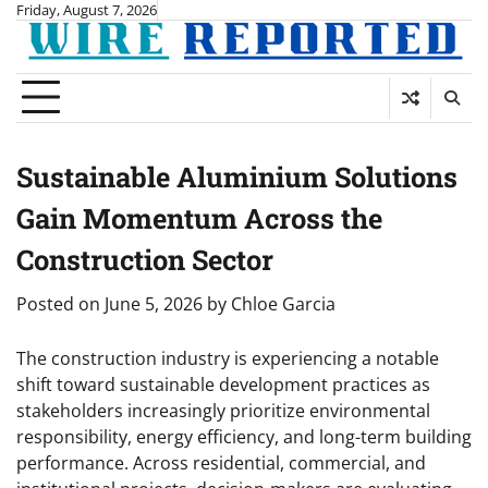
Skip
Friday, August 7, 2026
to
content
Sustainable Aluminium Solutions
Gain Momentum Across the
Construction Sector
Posted on
June 5, 2026
by
Chloe Garcia
The construction industry is experiencing a notable
shift toward sustainable development practices as
stakeholders increasingly prioritize environmental
responsibility, energy efficiency, and long-term building
performance. Across residential, commercial, and