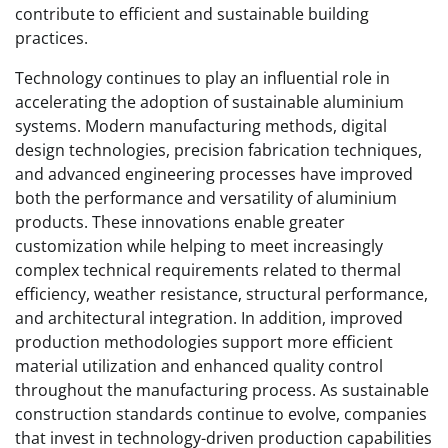
contribute to efficient and sustainable building
practices.
Technology continues to play an influential role in
accelerating the adoption of sustainable aluminium
systems. Modern manufacturing methods, digital
design technologies, precision fabrication techniques,
and advanced engineering processes have improved
both the performance and versatility of aluminium
products. These innovations enable greater
customization while helping to meet increasingly
complex technical requirements related to thermal
efficiency, weather resistance, structural performance,
and architectural integration. In addition, improved
production methodologies support more efficient
material utilization and enhanced quality control
throughout the manufacturing process. As sustainable
construction standards continue to evolve, companies
that invest in technology-driven production capabilities