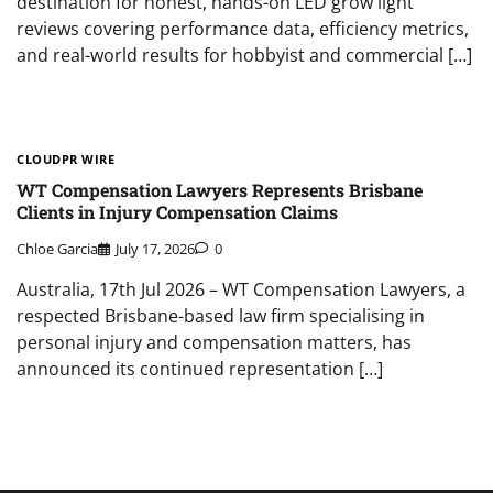
destination for honest, hands-on LED grow light
reviews covering performance data, efficiency metrics,
and real-world results for hobbyist and commercial […]
CLOUDPR WIRE
WT Compensation Lawyers Represents Brisbane
Clients in Injury Compensation Claims
Chloe Garcia
July 17, 2026
0
Australia, 17th Jul 2026 – WT Compensation Lawyers, a
respected Brisbane-based law firm specialising in
personal injury and compensation matters, has
announced its continued representation […]