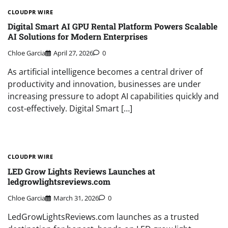
CLOUDPR WIRE
Digital Smart AI GPU Rental Platform Powers Scalable
AI Solutions for Modern Enterprises
Chloe Garcia
April 27, 2026
0
As artificial intelligence becomes a central driver of
productivity and innovation, businesses are under
increasing pressure to adopt AI capabilities quickly and
cost-effectively. Digital Smart […]
CLOUDPR WIRE
LED Grow Lights Reviews Launches at
ledgrowlightsreviews.com
Chloe Garcia
March 31, 2026
0
LedGrowLightsReviews.com launches as a trusted