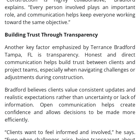
explains. “Every person involved plays an important
role, and communication helps keep everyone working
toward the same objective.”
Building Trust Through Transparency
Another key factor emphasized by Terrance Bradford
Tampa, FL is transparency. Honest and direct
communication helps build trust between clients and
project teams, especially when navigating challenges or
adjustments during construction.
Bradford believes clients value consistent updates and
realistic expectations rather than uncertainty or lack of
information. Open communication helps create
confidence and allows decisions to be made more
efficiently.
“Clients want to feel informed and involved,” he says.
“Even when challenges arise, being transparent about