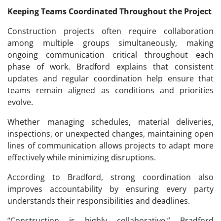
Keeping Teams Coordinated Throughout the Project
Construction projects often require collaboration
among multiple groups simultaneously, making
ongoing communication critical throughout each
phase of work. Bradford explains that consistent
updates and regular coordination help ensure that
teams remain aligned as conditions and priorities
evolve.
Whether managing schedules, material deliveries,
inspections, or unexpected changes, maintaining open
lines of communication allows projects to adapt more
effectively while minimizing disruptions.
According to Bradford, strong coordination also
improves accountability by ensuring every party
understands their responsibilities and deadlines.
“Construction is highly collaborative,” Bradford