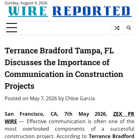
Skip
Sunday, August 9, 2026
to
content
Terrance Bradford Tampa, FL
Discusses the Importance of
Communication in Construction
Projects
Posted on
May 7, 2026
by
Chloe Garcia
San Francisco, CA, 7th May 2026,
ZEX PR
WIRE
— Effective communication is often one of the
most overlooked components of a successful
construction project. According to
Terrance Bradford