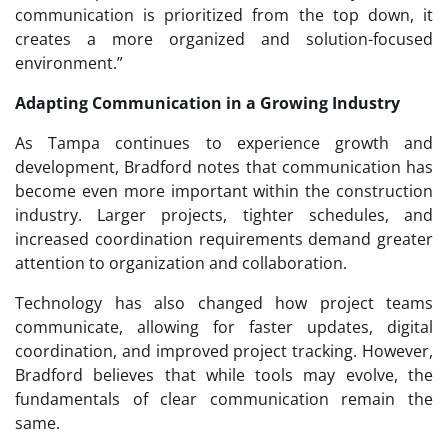
communication is prioritized from the top down, it
creates a more organized and solution-focused
environment.”
Adapting Communication in a Growing Industry
As Tampa continues to experience growth and
development, Bradford notes that communication has
become even more important within the construction
industry. Larger projects, tighter schedules, and
increased coordination requirements demand greater
attention to organization and collaboration.
Technology has also changed how project teams
communicate, allowing for faster updates, digital
coordination, and improved project tracking. However,
Bradford believes that while tools may evolve, the
fundamentals of clear communication remain the
same.