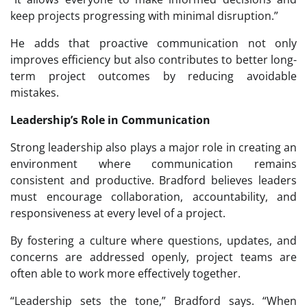
keep projects progressing with minimal disruption.”
He adds that proactive communication not only
improves efficiency but also contributes to better long-
term project outcomes by reducing avoidable
mistakes.
Leadership’s Role in Communication
Strong leadership also plays a major role in creating an
environment where communication remains
consistent and productive. Bradford believes leaders
must encourage collaboration, accountability, and
responsiveness at every level of a project.
By fostering a culture where questions, updates, and
concerns are addressed openly, project teams are
often able to work more effectively together.
“Leadership sets the tone,” Bradford says. “When