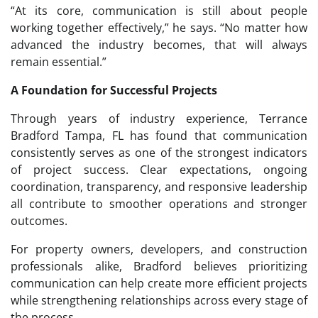
“At its core, communication is still about people
working together effectively,” he says. “No matter how
advanced the industry becomes, that will always
remain essential.”
A Foundation for Successful Projects
Through years of industry experience, Terrance
Bradford Tampa, FL has found that communication
consistently serves as one of the strongest indicators
of project success. Clear expectations, ongoing
coordination, transparency, and responsive leadership
all contribute to smoother operations and stronger
outcomes.
For property owners, developers, and construction
professionals alike, Bradford believes prioritizing
communication can help create more efficient projects
while strengthening relationships across every stage of
the process.