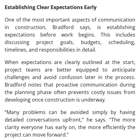
Establishing Clear Expectations Early
One of the most important aspects of communication
in construction, Bradford says, is establishing
expectations before work begins. This includes
discussing project goals, budgets, scheduling,
timelines, and responsibilities in detail.
When expectations are clearly outlined at the start,
project teams are better equipped to anticipate
challenges and avoid confusion later in the process.
Bradford notes that proactive communication during
the planning phase often prevents costly issues from
developing once construction is underway.
“Many problems can be avoided simply by having
detailed conversations upfront,” he says. “The more
clarity everyone has early on, the more efficiently the
project can move forward.”