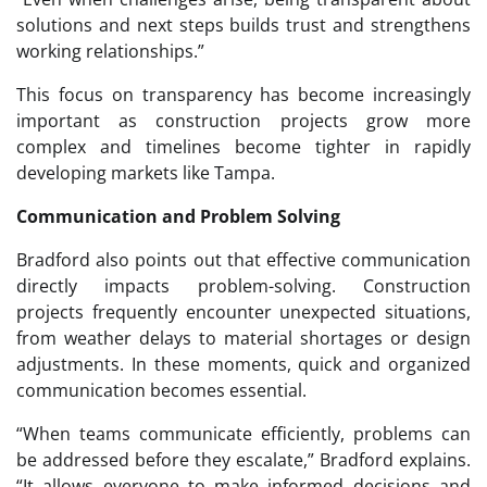
solutions and next steps builds trust and strengthens
working relationships.”
This focus on transparency has become increasingly
important as construction projects grow more
complex and timelines become tighter in rapidly
developing markets like Tampa.
Communication and Problem Solving
Bradford also points out that effective communication
directly impacts problem-solving. Construction
projects frequently encounter unexpected situations,
from weather delays to material shortages or design
adjustments. In these moments, quick and organized
communication becomes essential.
“When teams communicate efficiently, problems can
be addressed before they escalate,” Bradford explains.
“It allows everyone to make informed decisions and