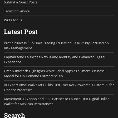
Submit a Guest Posts
Terms of Service
Write for us
Latest Post
Profit Princess Publishes Trading Education Case Study Focused on
Risk Management
CapitalXtend Launches New Brand Identity and Enhanced Digital
Experience
Grepix Infotech Highlights White Label Apps as a Smart Business
Model for On-Demand Entrepreneurs
AI Expert Amol Walvekar Builds First-Ever RAG-Powered, Custom AI for
Finance Processes
Movement, El Vecino and RISE Partner to Launch First Digital Dollar
Wallet for Mexican Remittances
Search