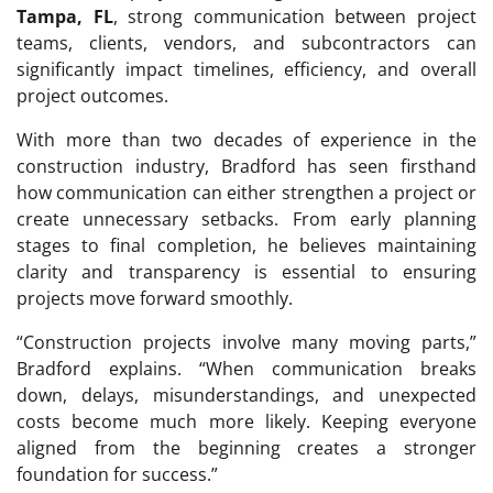
Tampa, FL
, strong communication between project
teams, clients, vendors, and subcontractors can
significantly impact timelines, efficiency, and overall
project outcomes.
With more than two decades of experience in the
construction industry, Bradford has seen firsthand
how communication can either strengthen a project or
create unnecessary setbacks. From early planning
stages to final completion, he believes maintaining
clarity and transparency is essential to ensuring
projects move forward smoothly.
“Construction projects involve many moving parts,”
Bradford explains. “When communication breaks
down, delays, misunderstandings, and unexpected
costs become much more likely. Keeping everyone
aligned from the beginning creates a stronger
foundation for success.”