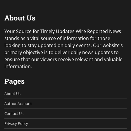
About Us
Your Source for Timely Updates Wire Reported News
stands as a vital source of information for those
looking to stay updated on daily events. Our website’s
primary objective is to deliver daily news updates to
ensure that our viewers receive relevant and valuable
information.
Pages
About Us
Author Account
Contact Us
Privacy Policy