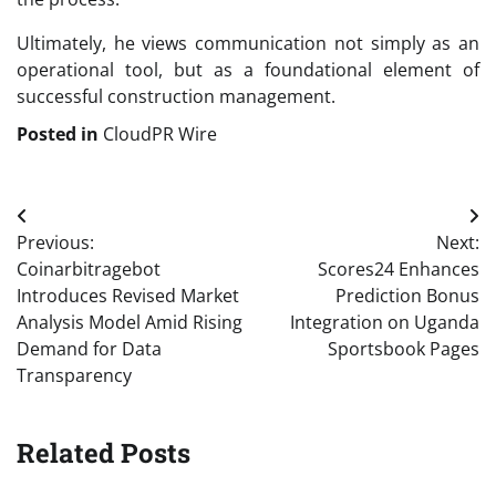
Ultimately, he views communication not simply as an
operational tool, but as a foundational element of
successful construction management.
Posted in
CloudPR Wire
Post
Previous:
Next:
navigation
Coinarbitragebot
Scores24 Enhances
Introduces Revised Market
Prediction Bonus
Analysis Model Amid Rising
Integration on Uganda
Demand for Data
Sportsbook Pages
Transparency
Related Posts