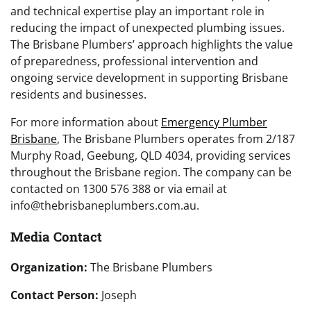
and technical expertise play an important role in
reducing the impact of unexpected plumbing issues.
The Brisbane Plumbers’ approach highlights the value
of preparedness, professional intervention and
ongoing service development in supporting Brisbane
residents and businesses.
For more information about
Emergency Plumber
Brisbane
, The Brisbane Plumbers operates from 2/187
Murphy Road, Geebung, QLD 4034, providing services
throughout the Brisbane region. The company can be
contacted on 1300 576 388 or via email at
info@thebrisbaneplumbers.com.au.
Media Contact
Organization:
The Brisbane Plumbers
Contact Person:
Joseph