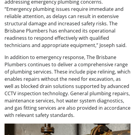
addressing emergency plumbing concerns.
“Emergency plumbing issues require immediate and
reliable attention, as delays can result in extensive
structural damage and increased safety risks. The
Brisbane Plumbers has enhanced its operational
readiness to respond effectively with qualified
technicians and appropriate equipment,” Joseph said.
In addition to emergency response, The Brisbane
Plumbers continues to deliver a comprehensive range
of plumbing services. These include pipe relining, which
enables repairs without the need for excavation, as
well as blocked drain solutions supported by advanced
CCTV inspection technology. General plumbing repairs,
maintenance services, hot water system diagnostics,
and gas fitting services are also provided in accordance
with relevant safety standards.