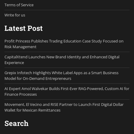
Terms of Service
Write for us
Latest Post
Profit Princess Publishes Trading Education Case Study Focused on
Risk Management
CapitalXtend Launches New Brand Identity and Enhanced Digital
Experience
Grepix Infotech Highlights White Label Apps as a Smart Business
Model for On-Demand Entrepreneurs
AI Expert Amol Walvekar Builds First-Ever RAG-Powered, Custom AI for
Finance Processes
Movement, El Vecino and RISE Partner to Launch First Digital Dollar
Wallet for Mexican Remittances
Search