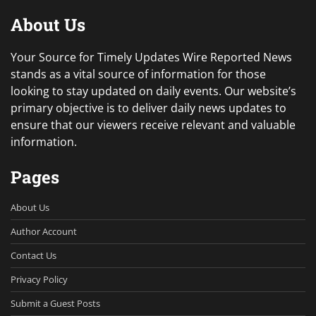
About Us
Your Source for Timely Updates Wire Reported News
stands as a vital source of information for those
looking to stay updated on daily events. Our website’s
primary objective is to deliver daily news updates to
ensure that our viewers receive relevant and valuable
information.
Pages
About Us
Author Account
Contact Us
Privacy Policy
Submit a Guest Posts