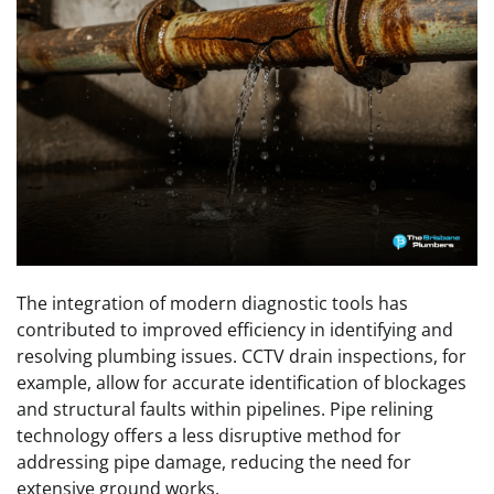
The integration of modern diagnostic tools has
contributed to improved efficiency in identifying and
resolving plumbing issues. CCTV drain inspections, for
example, allow for accurate identification of blockages
and structural faults within pipelines. Pipe relining
technology offers a less disruptive method for
addressing pipe damage, reducing the need for
extensive ground works.