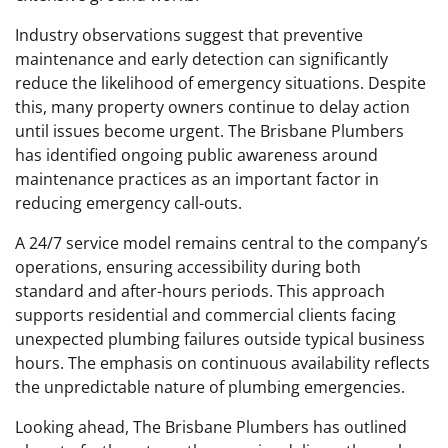
Industry observations suggest that preventive
maintenance and early detection can significantly
reduce the likelihood of emergency situations. Despite
this, many property owners continue to delay action
until issues become urgent. The Brisbane Plumbers
has identified ongoing public awareness around
maintenance practices as an important factor in
reducing emergency call-outs.
A 24/7 service model remains central to the company’s
operations, ensuring accessibility during both
standard and after-hours periods. This approach
supports residential and commercial clients facing
unexpected plumbing failures outside typical business
hours. The emphasis on continuous availability reflects
the unpredictable nature of plumbing emergencies.
Looking ahead, The Brisbane Plumbers has outlined