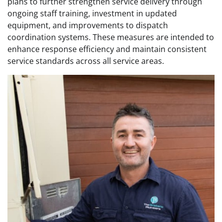
plans to further strengthen service delivery through
ongoing staff training, investment in updated
equipment, and improvements to dispatch
coordination systems. These measures are intended to
enhance response efficiency and maintain consistent
service standards across all service areas.