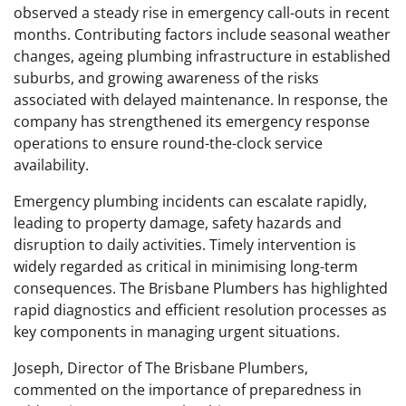
observed a steady rise in emergency call-outs in recent
months. Contributing factors include seasonal weather
changes, ageing plumbing infrastructure in established
suburbs, and growing awareness of the risks
associated with delayed maintenance. In response, the
company has strengthened its emergency response
operations to ensure round-the-clock service
availability.
Emergency plumbing incidents can escalate rapidly,
leading to property damage, safety hazards and
disruption to daily activities. Timely intervention is
widely regarded as critical in minimising long-term
consequences. The Brisbane Plumbers has highlighted
rapid diagnostics and efficient resolution processes as
key components in managing urgent situations.
Joseph, Director of The Brisbane Plumbers,
commented on the importance of preparedness in