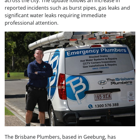
across the city. The update follows an increase in
reported incidents such as burst pipes, gas leaks and
significant water leaks requiring immediate
professional attention.
The Brisbane Plumbers, based in Geebung, has