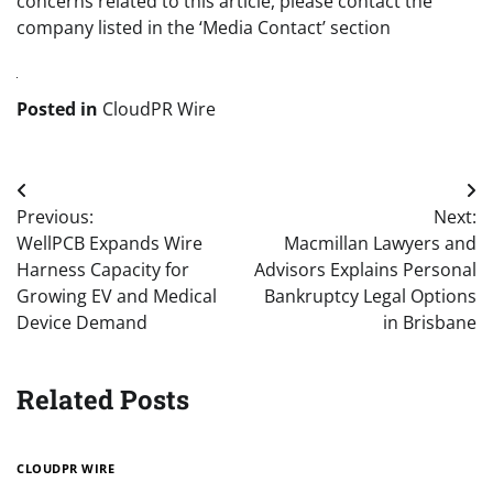
concerns related to this article, please contact the
company listed in the ‘Media Contact’ section
Posted in
CloudPR Wire
Post
Previous:
Next:
navigation
WellPCB Expands Wire
Macmillan Lawyers and
Harness Capacity for
Advisors Explains Personal
Growing EV and Medical
Bankruptcy Legal Options
Device Demand
in Brisbane
Related Posts
CLOUDPR WIRE