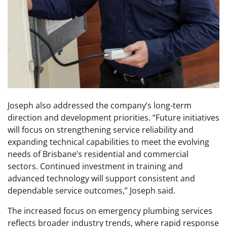
Joseph also addressed the company’s long-term
direction and development priorities. “Future initiatives
will focus on strengthening service reliability and
expanding technical capabilities to meet the evolving
needs of Brisbane’s residential and commercial
sectors. Continued investment in training and
advanced technology will support consistent and
dependable service outcomes,” Joseph said.
The increased focus on emergency plumbing services
reflects broader industry trends, where rapid response