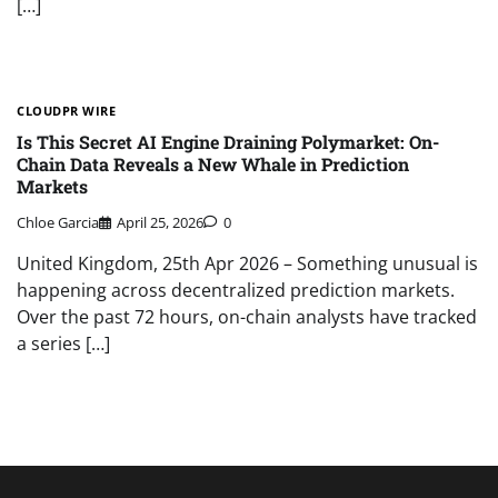
[…]
CLOUDPR WIRE
Is This Secret AI Engine Draining Polymarket: On-
Chain Data Reveals a New Whale in Prediction
Markets
Chloe Garcia
April 25, 2026
0
United Kingdom, 25th Apr 2026 – Something unusual is
happening across decentralized prediction markets.
Over the past 72 hours, on-chain analysts have tracked
a series […]