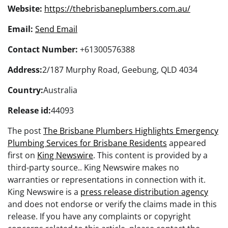
Website:
https://thebrisbaneplumbers.com.au/
Email:
Send Email
Contact Number:
+61300576388
Address:
2/187 Murphy Road, Geebung, QLD 4034
Country:
Australia
Release id:
44093
The post
The Brisbane Plumbers Highlights Emergency
Plumbing Services for Brisbane Residents
appeared
first on
King Newswire
. This content is provided by a
third-party source.. King Newswire makes no
warranties or representations in connection with it.
King Newswire is a
press release distribution agency
and does not endorse or verify the claims made in this
release. If you have any complaints or copyright