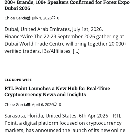
200+ Brands, 100+ Speakers Confirmed for Forex Expo
Dubai 2026
Chloe Garcia
July 1, 2026
0
Dubai, United Arab Emirates, July 1st, 2026,
FinanceWire The 22-23 September 2026 gathering at
Dubai World Trade Centre will bring together 20,000+
verified traders, IBs/Affiliates, […]
CLOUDPR WIRE
RTL Point Launches a New Hub for Real-Time
Cryptocurrency News and Insights
Chloe Garcia
April 6, 2026
0
Sarasota, Florida, United States, 6th Apr 2026 – RTL
Point, a digital platform focused on cryptocurrency
markets, has announced the launch of its new online