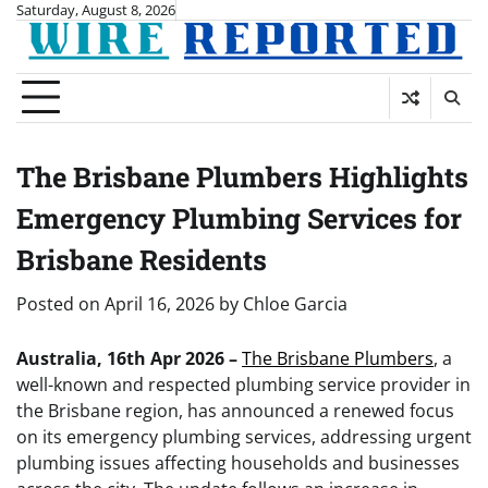
Skip
Saturday, August 8, 2026
to
content
The Brisbane Plumbers Highlights
Emergency Plumbing Services for
Brisbane Residents
Posted on
April 16, 2026
by
Chloe Garcia
Australia, 16th Apr 2026 –
The Brisbane Plumbers
, a
well-known and respected plumbing service provider in
the Brisbane region, has announced a renewed focus
on its emergency plumbing services, addressing urgent
plumbing issues affecting households and businesses