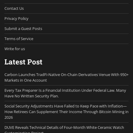
Contact Us
Privacy Policy
Submit a Guest Posts
Terms of Service
Write for us
Latest Post
Carbon Launches TradFi-Native On-Chain Derivatives Venue With 950+
Markets in One Account
Every Tax Preparer Is a Financial Institution Under Federal Law. Many
Have No Written Security Plan.
Social Security Adjustments Have Failed to Keep Pace with Inflation—
How Retirees Can Supplement Their Income Through Bitcoin Mining in
2026
DUVE Reveals Technical Details of Four-Month White Ceramic Watch