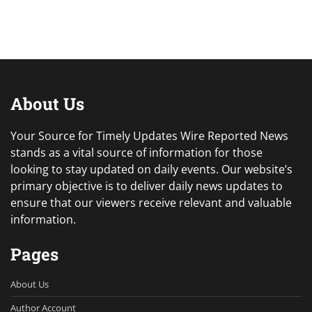
About Us
Your Source for Timely Updates Wire Reported News
stands as a vital source of information for those
looking to stay updated on daily events. Our website’s
primary objective is to deliver daily news updates to
ensure that our viewers receive relevant and valuable
information.
Pages
About Us
Author Account