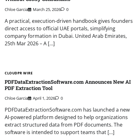
Chloe Garcia
March 25, 2026
0
A practical, execution-driven handbook gives founders
direct access to official UAE portals, simplifying
company formation in Dubai. United Arab Emirates,
25th Mar 2026 – A […]
CLOUDPR WIRE
PDFDataExtractionSoftware.com Announces New AI
PDF Extraction Tool
Chloe Garcia
April 1, 2026
0
PDFDataExtractionSoftware.com has launched a new
AI-powered platform designed to help organizations
extract structured data from PDF documents. The
software is intended to support teams that […]