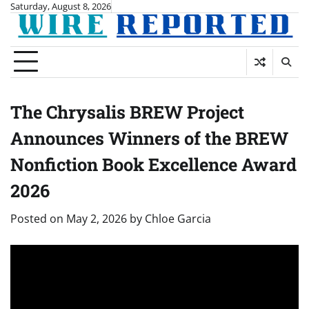
Skip
Saturday, August 8, 2026
to
content
The Chrysalis BREW Project
Announces Winners of the BREW
Nonfiction Book Excellence Award
2026
Posted on
May 2, 2026
by
Chloe Garcia