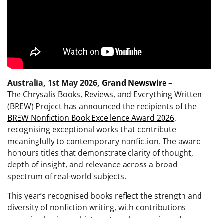
Australia, 1st May 2026,
Grand Newswire
–
The Chrysalis Books, Reviews, and Everything Written
(BREW) Project has announced the recipients of the
BREW Nonfiction Book Excellence Award 2026
,
recognising exceptional works that contribute
meaningfully to contemporary nonfiction. The award
honours titles that demonstrate clarity of thought,
depth of insight, and relevance across a broad
spectrum of real-world subjects.
This year’s recognised books reflect the strength and
diversity of nonfiction writing, with contributions