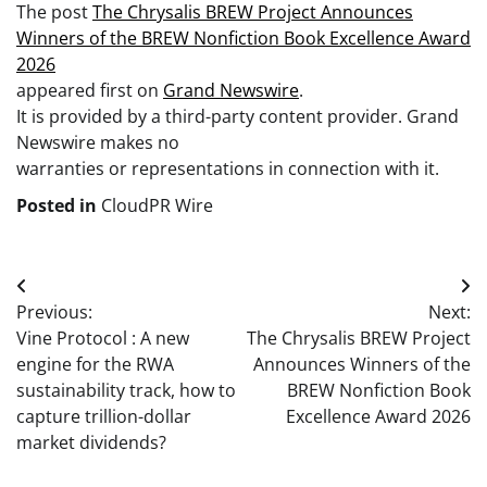
The post
The Chrysalis BREW Project Announces
Winners of the BREW Nonfiction Book Excellence Award
2026
appeared first on
Grand Newswire
.
It is provided by a third-party content provider. Grand
Newswire makes no
warranties or representations in connection with it.
Posted in
CloudPR Wire
Post
Previous:
Next:
navigation
Vine Protocol : A new
The Chrysalis BREW Project
engine for the RWA
Announces Winners of the
sustainability track, how to
BREW Nonfiction Book
capture trillion-dollar
Excellence Award 2026
market dividends?