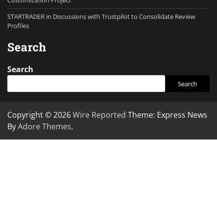
Customization Project
STARTRADER in Discussions with Trustpilot to Consolidate Review
Profiles
Search
Search
Search
Copyright © 2026
Wire Reported
Theme: Express News
By
Adore Themes
.