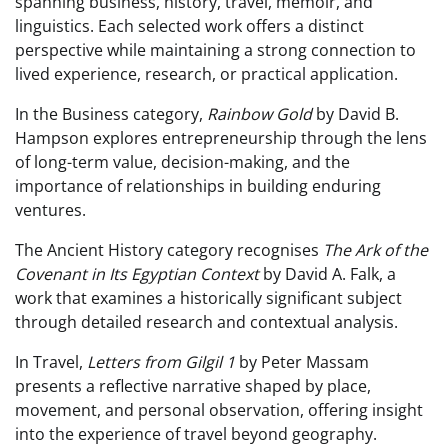
spanning business, history, travel, memoir, and
linguistics. Each selected work offers a distinct
perspective while maintaining a strong connection to
lived experience, research, or practical application.
In the Business category,
Rainbow Gold
by David B.
Hampson explores entrepreneurship through the lens
of long-term value, decision-making, and the
importance of relationships in building enduring
ventures.
The Ancient History category recognises
The Ark of the
Covenant in Its Egyptian Context
by David A. Falk, a
work that examines a historically significant subject
through detailed research and contextual analysis.
In Travel,
Letters from Gilgil 1
by Peter Massam
presents a reflective narrative shaped by place,
movement, and personal observation, offering insight
into the experience of travel beyond geography.