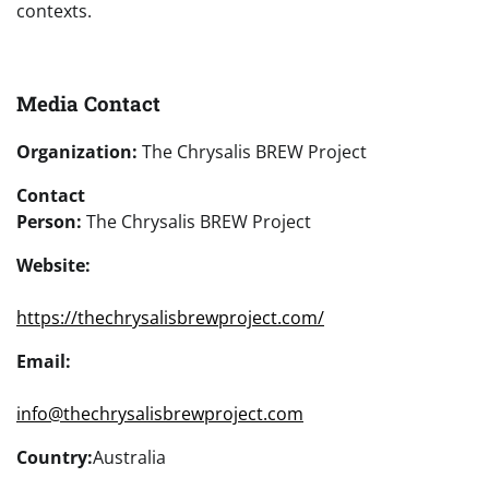
contexts.
Media Contact
Organization:
The Chrysalis BREW Project
Contact
Person:
The Chrysalis BREW Project
Website:
https://thechrysalisbrewproject.com/
Email:
info@thechrysalisbrewproject.com
Country:
Australia