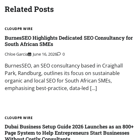
Related Posts
CLOUDPR WIRE
BurnesSEO Highlights Dedicated SEO Consultancy for
South African SMEs
Chloe Garcia
June 16, 2026
0
BurnesSEO, an SEO consultancy based in Craighall
Park, Randburg, outlines its focus on sustainable
organic and local SEO for South African SMEs,
emphasising best-practice, data-led […]
CLOUDPR WIRE
Dubai Business Setup Guide 2026 Launches as an 800+
Page System to Help Entrepreneurs Start Businesses
Without Costly Consultants