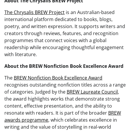
About The Chrysalis BREW Project
The Chrysalis BREW Project
is an Australian-based
international platform dedicated to books, blogs,
poetry, and written expression. It supports writers and
creators through reviews, features, and recognition
programmes that connect voices with a global
readership while encouraging thoughtful engagement
with literature.
About the BREW Nonfiction Book Excellence Award
The
BREW Nonfiction Book Excellence Award
recognises outstanding nonfiction titles across a range
of categories. Judged by the
BREW Laureate Council
,
the award highlights works that demonstrate strong
content, effective presentation, and the ability to
resonate with readers. It is part of the broader
BREW
awards programme
, which celebrates excellence in
writing and the value of storytelling in real-world