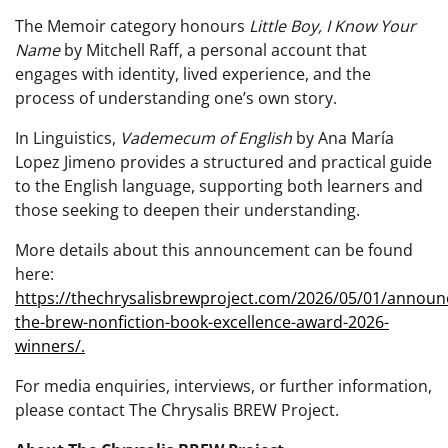
The Memoir category honours
Little Boy, I Know Your
Name
by Mitchell Raff, a personal account that
engages with identity, lived experience, and the
process of understanding one’s own story.
In Linguistics,
Vademecum of English
by Ana María
Lopez Jimeno provides a structured and practical guide
to the English language, supporting both learners and
those seeking to deepen their understanding.
More details about this announcement can be found
here:
https://thechrysalisbrewproject.com/2026/05/01/announ
the-brew-nonfiction-book-excellence-award-2026-
winners/.
For media enquiries, interviews, or further information,
please contact The Chrysalis BREW Project.