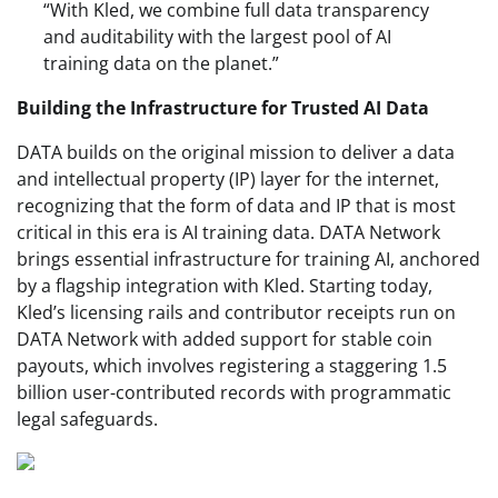
“With Kled, we combine full data transparency
and auditability with the largest pool of AI
training data on the planet.”
Building the Infrastructure for Trusted AI Data
DATA builds on the original mission to deliver a data
and intellectual property (IP) layer for the internet,
recognizing that the form of data and IP that is most
critical in this era is AI training data. DATA Network
brings essential infrastructure for training AI, anchored
by a flagship integration with Kled. Starting today,
Kled’s licensing rails and contributor receipts run on
DATA Network with added support for stable coin
payouts, which involves registering a staggering 1.5
billion user-contributed records with programmatic
legal safeguards.