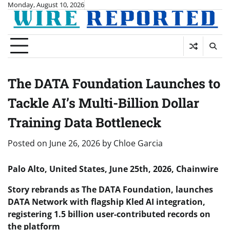
Skip
Monday, August 10, 2026
to
content
The DATA Foundation Launches to
Tackle AI’s Multi-Billion Dollar
Training Data Bottleneck
Posted on
June 26, 2026
by
Chloe Garcia
Palo Alto, United States, June 25th, 2026, Chainwire
Story rebrands as The DATA Foundation, launches
DATA Network with flagship Kled AI integration,
registering 1.5 billion user-contributed records on
the platform