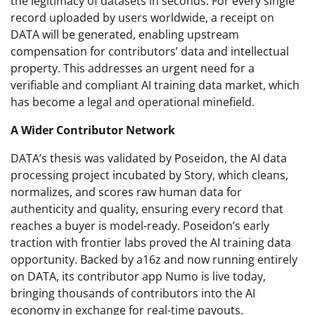
the legitimacy of datasets in seconds. For every single
record uploaded by users worldwide, a receipt on
DATA will be generated, enabling upstream
compensation for contributors’ data and intellectual
property. This addresses an urgent need for a
verifiable and compliant AI training data market, which
has become a legal and operational minefield.
A Wider Contributor Network
DATA’s thesis was validated by Poseidon, the AI data
processing project incubated by Story, which cleans,
normalizes, and scores raw human data for
authenticity and quality, ensuring every record that
reaches a buyer is model-ready. Poseidon’s early
traction with frontier labs proved the AI training data
opportunity. Backed by a16z and now running entirely
on DATA, its contributor app Numo is live today,
bringing thousands of contributors into the AI
economy in exchange for real-time payouts.