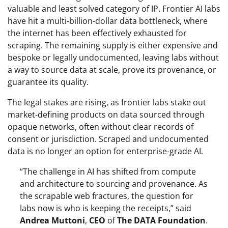
valuable and least solved category of IP. Frontier AI labs
have hit a multi-billion-dollar data bottleneck, where
the internet has been effectively exhausted for
scraping. The remaining supply is either expensive and
bespoke or legally undocumented, leaving labs without
a way to source data at scale, prove its provenance, or
guarantee its quality.
The legal stakes are rising, as frontier labs stake out
market-defining products on data sourced through
opaque networks, often without clear records of
consent or jurisdiction. Scraped and undocumented
data is no longer an option for enterprise-grade AI.
“The challenge in AI has shifted from compute
and architecture to sourcing and provenance. As
the scrapable web fractures, the question for
labs now is who is keeping the receipts,” said
Andrea Muttoni
,
CEO
of
The
DATA Foundation
.