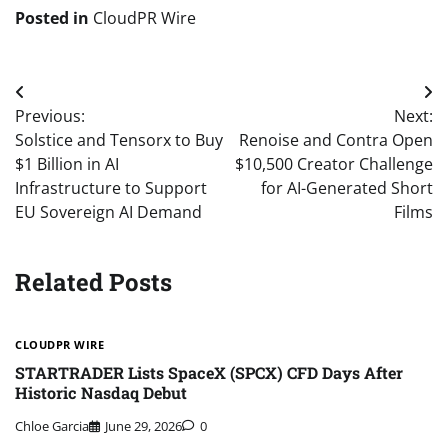
Posted in
CloudPR Wire
Post
Previous:
Next:
navigation
Solstice and Tensorx to Buy
Renoise and Contra Open
$1 Billion in AI
$10,500 Creator Challenge
Infrastructure to Support
for AI-Generated Short
EU Sovereign AI Demand
Films
Related Posts
CLOUDPR WIRE
STARTRADER Lists SpaceX (SPCX) CFD Days After
Historic Nasdaq Debut
Chloe Garcia
June 29, 2026
0