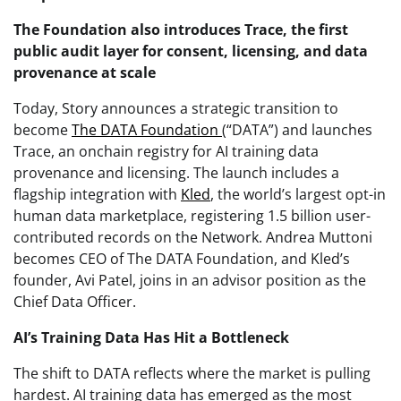
The Foundation also introduces Trace, the first
public audit layer for consent, licensing, and data
provenance at scale
Today, Story announces a strategic transition to
become
The DATA Foundation
(“DATA”) and launches
Trace, an onchain registry for AI training data
provenance and licensing. The launch includes a
flagship integration with
Kled
, the world’s largest opt-in
human data marketplace, registering 1.5 billion user-
contributed records on the Network. Andrea Muttoni
becomes CEO of The DATA Foundation, and Kled’s
founder, Avi Patel, joins in an advisor position as the
Chief Data Officer.
AI’s Training Data Has Hit a Bottleneck
The shift to DATA reflects where the market is pulling
hardest. AI training data has emerged as the most