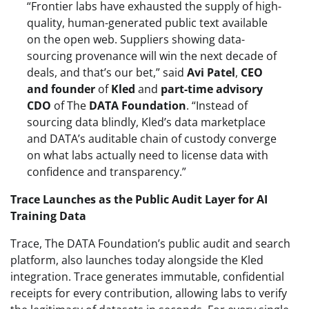
“Frontier labs have exhausted the supply of high-
quality, human-generated public text available
on the open web. Suppliers showing data-
sourcing provenance will win the next decade of
deals, and that’s our bet,” said
Avi Patel
,
CEO
and founder
of
Kled
and
part-time advisory
CDO
of The
DATA Foundation
. “Instead of
sourcing data blindly, Kled’s data marketplace
and DATA’s auditable chain of custody converge
on what labs actually need to license data with
confidence and transparency.”
Trace Launches as the Public Audit Layer for AI
Training Data
Trace, The DATA Foundation’s public audit and search
platform, also launches today alongside the Kled
integration. Trace generates immutable, confidential
receipts for every contribution, allowing labs to verify