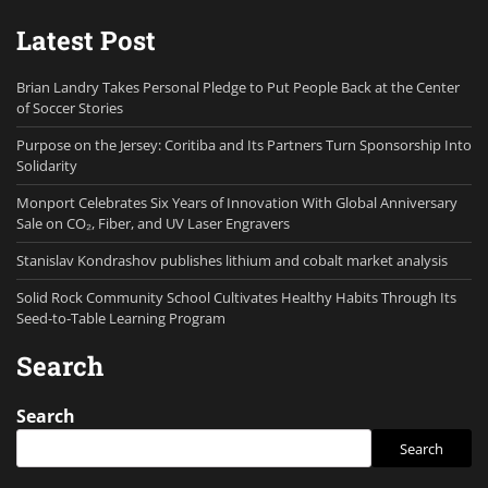
Latest Post
Brian Landry Takes Personal Pledge to Put People Back at the Center
of Soccer Stories
Purpose on the Jersey: Coritiba and Its Partners Turn Sponsorship Into
Solidarity
Monport Celebrates Six Years of Innovation With Global Anniversary
Sale on CO₂, Fiber, and UV Laser Engravers
Stanislav Kondrashov publishes lithium and cobalt market analysis
Solid Rock Community School Cultivates Healthy Habits Through Its
Seed-to-Table Learning Program
Search
Search
Search