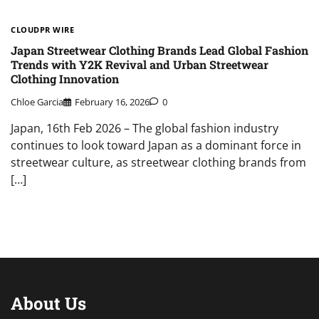
CLOUDPR WIRE
Japan Streetwear Clothing Brands Lead Global Fashion
Trends with Y2K Revival and Urban Streetwear
Clothing Innovation
Chloe Garcia
February 16, 2026
0
Japan, 16th Feb 2026 – The global fashion industry
continues to look toward Japan as a dominant force in
streetwear culture, as streetwear clothing brands from
[…]
About Us