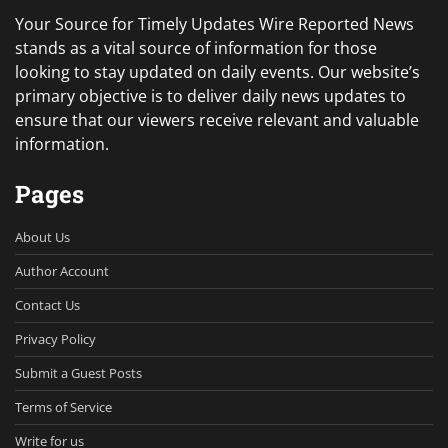
Your Source for Timely Updates Wire Reported News
stands as a vital source of information for those
looking to stay updated on daily events. Our website’s
primary objective is to deliver daily news updates to
ensure that our viewers receive relevant and valuable
information.
Pages
About Us
Author Account
Contact Us
Privacy Policy
Submit a Guest Posts
Terms of Service
Write for us