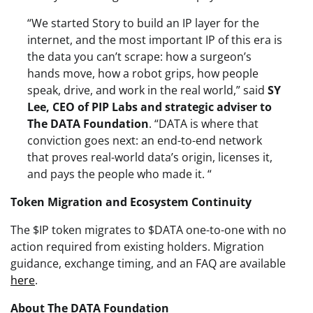
“We started Story to build an IP layer for the
internet, and the most important IP of this era is
the data you can’t scrape: how a surgeon’s
hands move, how a robot grips, how people
speak, drive, and work in the real world,” said
SY
Lee, CEO of PIP Labs and strategic adviser to
The DATA Foundation
. “DATA is where that
conviction goes next: an end-to-end network
that proves real-world data’s origin, licenses it,
and pays the people who made it. “
Token Migration and Ecosystem Continuity
The $IP token migrates to $DATA one-to-one with no
action required from existing holders. Migration
guidance, exchange timing, and an FAQ are available
here
.
About The DATA Foundation