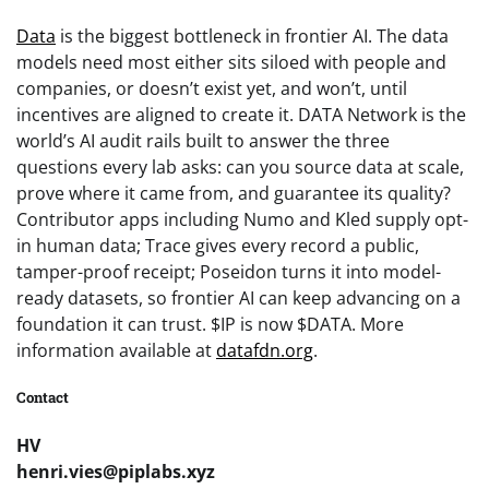
Data
is the biggest bottleneck in frontier AI. The data
models need most either sits siloed with people and
companies, or doesn’t exist yet, and won’t, until
incentives are aligned to create it. DATA Network is the
world’s AI audit rails built to answer the three
questions every lab asks: can you source data at scale,
prove where it came from, and guarantee its quality?
Contributor apps including Numo and Kled supply opt-
in human data; Trace gives every record a public,
tamper-proof receipt; Poseidon turns it into model-
ready datasets, so frontier AI can keep advancing on a
foundation it can trust. $IP is now $DATA. More
information available at
datafdn.org
.
Contact
HV
henri.vies@piplabs.xyz