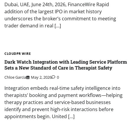
Dubai, UAE, June 24th, 2026, FinanceWire Rapid
addition of the largest IPO in market history
underscores the broker’s commitment to meeting
trader demand in real […]
CLOUDPR WIRE
Dark Watch Integration with Leading Service Platform
Sets a New Standard of Care in Therapist Safety
Chloe Garcia
May 2, 2026
0
Integration embeds real-time safety intelligence into
therapists’ booking and payment workflows—helping
therapy practices and service-based businesses
identify and prevent high-risk interactions before
appointments begin. United […]