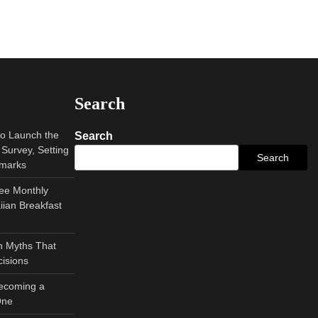
Search
to Launch the
Search
Survey, Setting
Search
hmarks
ee Monthly
ian Breakfast
 Myths That
isions
Becoming a
One