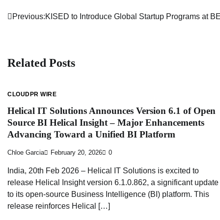
Previous:
KISED to Introduce Global Startup Programs at
Post
navigation
Related Posts
CLOUDPR WIRE
Helical IT Solutions Announces Version 6.1 of Open
Source BI Helical Insight – Major Enhancements
Advancing Toward a Unified BI Platform
Chloe Garcia
February 20, 2026
0
India, 20th Feb 2026 – Helical IT Solutions is excited to
release Helical Insight version 6.1.0.862, a significant update
to its open-source Business Intelligence (BI) platform. This
release reinforces Helical […]