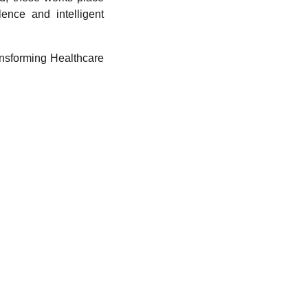
ence and intelligent
ransforming Healthcare