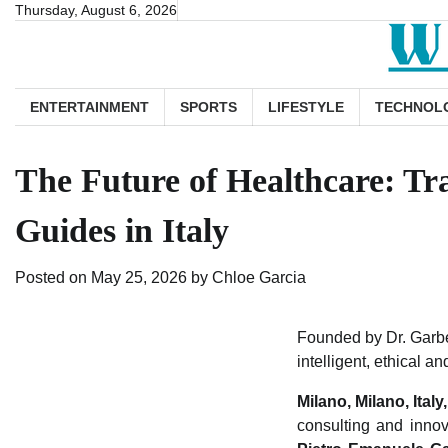
Skip
Thursday, August 6, 2026
to
content
ENTERTAINMENT
SPORTS
LIFESTYLE
TECHNOL
The Future of Healthcare: Tr
Guides in Italy
Posted on
May 25, 2026
by
Chloe Garcia
Founded by Dr. Garbel
intelligent, ethical a
Milano, Milano, Ital
consulting and innov