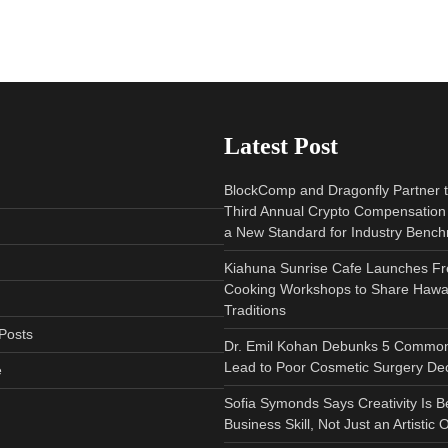
Latest Post
BlockComp and Dragonfly Partner 
Third Annual Crypto Compensation 
a New Standard for Industry Benc
Kiahuna Sunrise Cafe Launches Fr
Cooking Workshops to Share Hawai
Traditions
Posts
Dr. Emil Kohan Debunks 5 Common
Lead to Poor Cosmetic Surgery Dec
e
Sofia Symonds Says Creativity Is 
Business Skill, Not Just an Artistic 