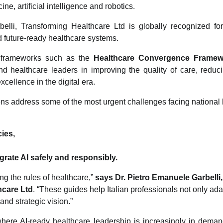
e, artificial intelligence and robotics.
lli, Transforming Healthcare Ltd is globally recognized for 
nd future-ready healthcare systems.
y frameworks such as the
Healthcare Convergence Framew
nd healthcare leaders in improving the quality of care, reduci
excellence in the digital era.
ons address some of the most urgent challenges facing national 
cies,
grate AI safely and responsibly.
ng the rules of healthcare,”
says Dr. Pietro Emanuele Garbelli
hcare Ltd
. “These guides help Italian professionals not only ad
 and strategic vision.”
where AI-ready healthcare leadership is increasingly in dema