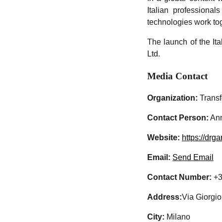
Italian professiona
technologies work tog
The launch of the Ita
Ltd.
Media Contact
Organization:
Transf
Contact Person:
Ann
Website:
https://drga
Email:
Send Email
Contact Number:
+3
Address:
Via Giorgi
City:
Milano