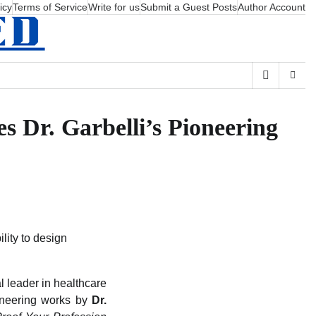
icy
Terms of Service
Write for us
Submit a Guest Posts
Author Account
 Dr. Garbelli’s Pioneering
lity to design
l leader in healthcare
ioneering works by
Dr.