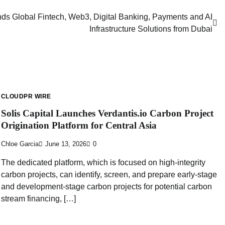
 Global Fintech, Web3, Digital Banking, Payments and AI
Infrastructure Solutions from Dubai
CLOUDPR WIRE
Solis Capital Launches Verdantis.io Carbon Project
Origination Platform for Central Asia
Chloe Garcia
June 13, 2026
0
The dedicated platform, which is focused on high-integrity
carbon projects, can identify, screen, and prepare early-stage
and development-stage carbon projects for potential carbon
stream financing, […]