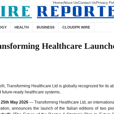
Home
About Us
Contact Us
Privacy Pol
OGY
HEALTH
BUSINESS
CLOUDPR WIRE
ansforming Healthcare Launches
li, Transforming Healthcare Ltd is globally recognized for its abi
nd future-ready healthcare systems.
y, 25th May 2026
— Transforming Healthcare Ltd, an internationa
ation, announces the launch of the Italian editions of two p