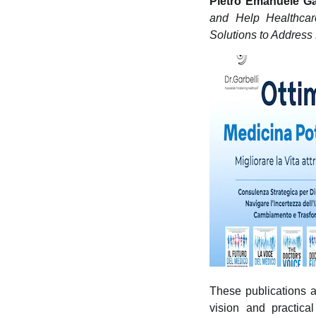
Pietro Emanuele Ga
and Help Healthcar
Solutions to Address 
These publications ar
vision and practica