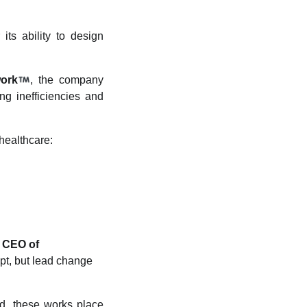
its ability to design
ork
, the company
ng inefficiencies and
healthcare:
, CEO of
apt, but lead change
nd, these works place