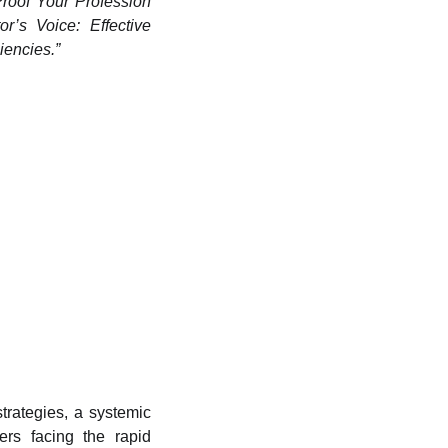
Proof Your Profession
r’s Voice: Effective
iencies.”
strategies, a systemic
ers facing the rapid