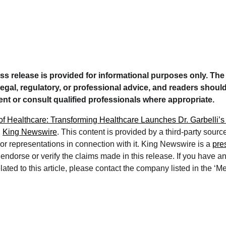
ess release is provided for informational purposes only. Th
legal, regulatory, or professional advice, and readers should
t or consult qualified professionals where appropriate.
of Healthcare: Transforming Healthcare Launches Dr. Garbelli’s
n
King Newswire
. This content is provided by a third-party sour
r representations in connection with it. King Newswire is a
pre
ndorse or verify the claims made in this release. If you have a
ated to this article, please contact the company listed in the ‘M