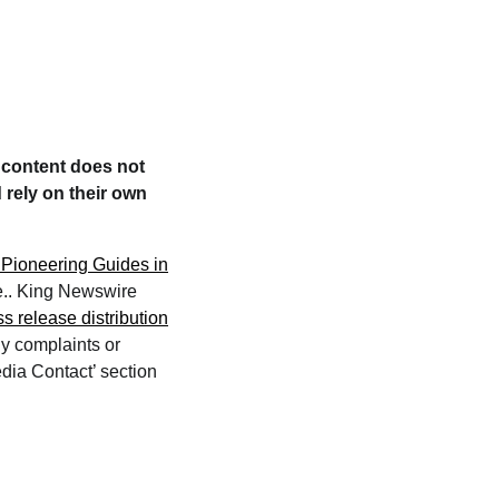
e content does not
 rely on their own
 Pioneering Guides in
ce.. King Newswire
ss release distribution
ny complaints or
edia Contact’ section