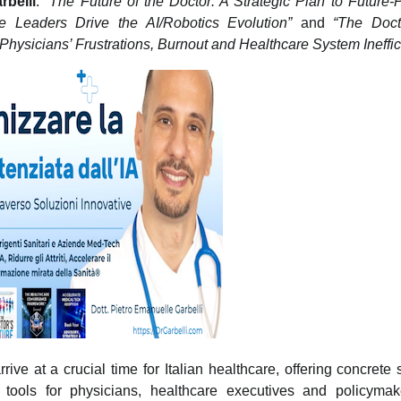
rbelli
:
“The Future of the Doctor: A Strategic Plan to Future-
e Leaders Drive the AI/Robotics Evolution”
and
“The Docto
Physicians’ Frustrations, Burnout and Healthcare System Ineffic
rive at a crucial time for Italian healthcare, offering concrete 
l tools for physicians, healthcare executives and policymak