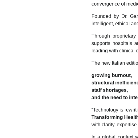
convergence of medicin
Founded by Dr. Garbe
intelligent, ethical a
Through proprietar
supports hospitals a
leading with clinical 
The new Italian editi
growing burnout,
structural inefficien
staff shortages,
and the need to inte
“Technology is rewriti
Transforming Healt
with clarity, expertise
In a global context 