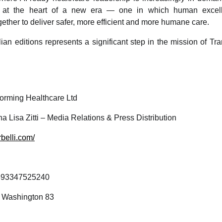
ls at the heart of a new era — one in which human excell
ether to deliver safer, more efficient and more humane care.
lian editions represents a significant step in the mission of T
orming Healthcare Ltd
a Lisa Zitti – Media Relations & Press Distribution
rbelli.com/
93347525240
o Washington 83