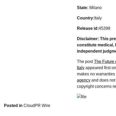
State:
Milano
Country:
Italy
Release id:
45398
Disclaimer: This pr
constitute medical, 
independent judgmen
The post
The Future 
Italy
appeared first o
makes no warranties o
agency
and does not e
copyright concerns rel
Posted in
CloudPR Wire