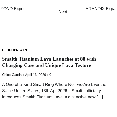
 BEYOND Expo
ARANDIX Expands
Next:
CLOUDPR WIRE
Smalth Titanium Lava Launches at 88 with
Charging Case and Unique Lava Texture
Chloe Garcia
April 13, 2026
0
A One-of-a-Kind Smart Ring Where No Two Are Ever the
Same United States, 13th Apr 2026 – Smalth officially
introduces Smalth Titanium Lava, a distinctive new […]