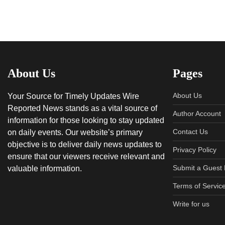
About Us
Pages
About Us
Your Source for Timely Updates Wire
Reported News stands as a vital source of
Author Account
information for those looking to stay updated
Contact Us
on daily events. Our website’s primary
objective is to deliver daily news updates to
Privacy Policy
ensure that our viewers receive relevant and
Submit a Guest 
valuable information.
Terms of Servic
Write for us