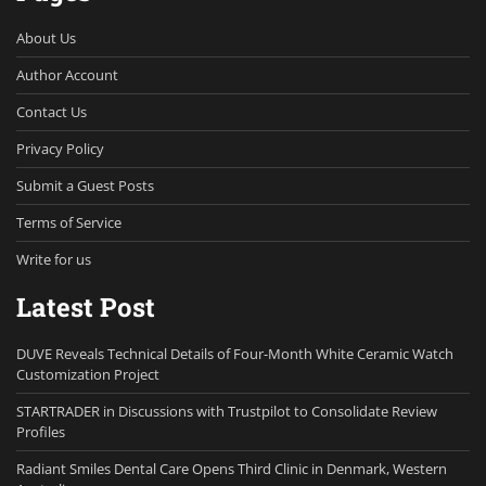
About Us
Author Account
Contact Us
Privacy Policy
Submit a Guest Posts
Terms of Service
Write for us
Latest Post
DUVE Reveals Technical Details of Four-Month White Ceramic Watch
Customization Project
STARTRADER in Discussions with Trustpilot to Consolidate Review
Profiles
Radiant Smiles Dental Care Opens Third Clinic in Denmark, Western