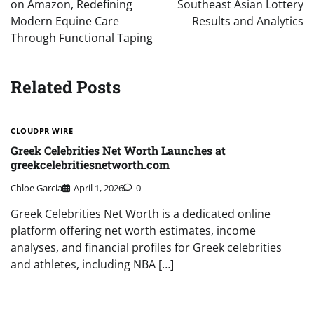
on Amazon, Redefining
Southeast Asian Lottery
Modern Equine Care
Results and Analytics
Through Functional Taping
Related Posts
CLOUDPR WIRE
Greek Celebrities Net Worth Launches at
greekcelebritiesnetworth.com
Chloe Garcia
April 1, 2026
0
Greek Celebrities Net Worth is a dedicated online
platform offering net worth estimates, income
analyses, and financial profiles for Greek celebrities
and athletes, including NBA […]