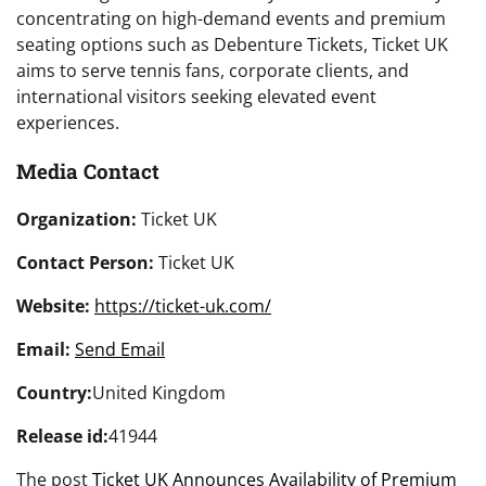
concentrating on high-demand events and premium
seating options such as Debenture Tickets, Ticket UK
aims to serve tennis fans, corporate clients, and
international visitors seeking elevated event
experiences.
Media Contact
Organization:
Ticket UK
Contact Person:
Ticket UK
Website:
https://ticket-uk.com/
Email:
Send Email
Country:
United Kingdom
Release id:
41944
The post
Ticket UK Announces Availability of Premium