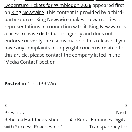
Debenture Tickets for Wimbledon 2026
appeared first
on
King Newswire
. This content is provided by a third-
party source.. King Newswire makes no warranties or
representations in connection with it. King Newswire is
a
press release distribution agency
and does not
endorse or verify the claims made in this release. If you
have any complaints or copyright concerns related to
this article, please contact the company listed in the
‘Media Contact’ section
Posted in
CloudPR Wire
Post
Previous:
Next:
navigation
Rebecca Haddock’s Stick
4D Kedai Enhances Digital
with Success Reaches no.1
Transparency for