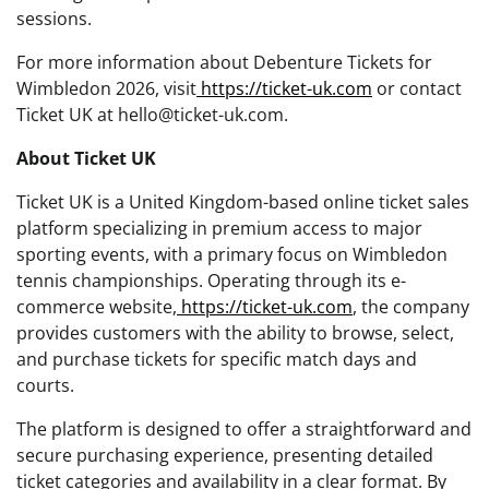
sessions.
For more information about Debenture Tickets for
Wimbledon 2026, visit
https://ticket-uk.com
or contact
Ticket UK at hello@ticket-uk.com.
About Ticket UK
Ticket UK is a United Kingdom-based online ticket sales
platform specializing in premium access to major
sporting events, with a primary focus on Wimbledon
tennis championships. Operating through its e-
commerce website,
https://ticket-uk.com
, the company
provides customers with the ability to browse, select,
and purchase tickets for specific match days and
courts.
The platform is designed to offer a straightforward and
secure purchasing experience, presenting detailed
ticket categories and availability in a clear format. By