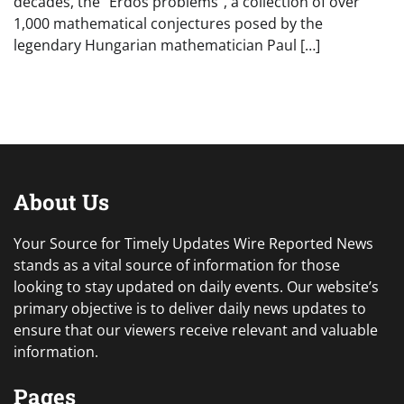
decades, the “Erdős problems”, a collection of over
1,000 mathematical conjectures posed by the
legendary Hungarian mathematician Paul […]
About Us
Your Source for Timely Updates Wire Reported News
stands as a vital source of information for those
looking to stay updated on daily events. Our website’s
primary objective is to deliver daily news updates to
ensure that our viewers receive relevant and valuable
information.
Pages