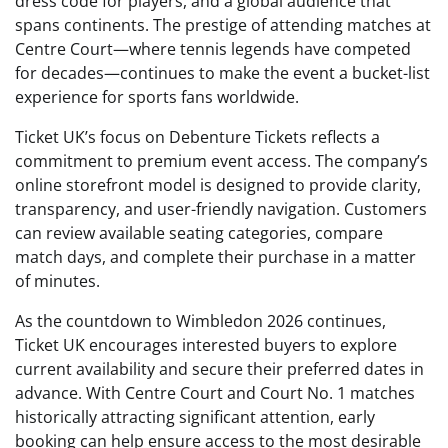
dress code for players, and a global audience that
spans continents. The prestige of attending matches at
Centre Court—where tennis legends have competed
for decades—continues to make the event a bucket-list
experience for sports fans worldwide.
Ticket UK’s focus on Debenture Tickets reflects a
commitment to premium event access. The company’s
online storefront model is designed to provide clarity,
transparency, and user-friendly navigation. Customers
can review available seating categories, compare
match days, and complete their purchase in a matter
of minutes.
As the countdown to Wimbledon 2026 continues,
Ticket UK encourages interested buyers to explore
current availability and secure their preferred dates in
advance. With Centre Court and Court No. 1 matches
historically attracting significant attention, early
booking can help ensure access to the most desirable