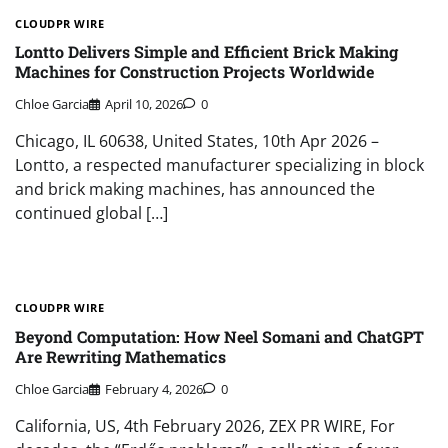
CLOUDPR WIRE
Lontto Delivers Simple and Efficient Brick Making
Machines for Construction Projects Worldwide
Chloe Garcia
April 10, 2026
0
Chicago, IL 60638, United States, 10th Apr 2026 –
Lontto, a respected manufacturer specializing in block
and brick making machines, has announced the
continued global […]
CLOUDPR WIRE
Beyond Computation: How Neel Somani and ChatGPT
Are Rewriting Mathematics
Chloe Garcia
February 4, 2026
0
California, US, 4th February 2026, ZEX PR WIRE, For