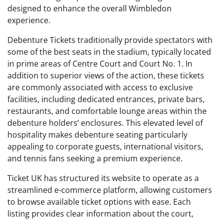
designed to enhance the overall Wimbledon
experience.
Debenture Tickets traditionally provide spectators with
some of the best seats in the stadium, typically located
in prime areas of Centre Court and Court No. 1. In
addition to superior views of the action, these tickets
are commonly associated with access to exclusive
facilities, including dedicated entrances, private bars,
restaurants, and comfortable lounge areas within the
debenture holders’ enclosures. This elevated level of
hospitality makes debenture seating particularly
appealing to corporate guests, international visitors,
and tennis fans seeking a premium experience.
Ticket UK has structured its website to operate as a
streamlined e-commerce platform, allowing customers
to browse available ticket options with ease. Each
listing provides clear information about the court,