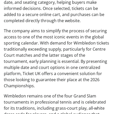
date, and seating category, helping buyers make
informed decisions. Once selected, tickets can be
added to a secure online cart, and purchases can be
completed directly through the website.
The company aims to simplify the process of securing
access to one of the most iconic events in the global
sporting calendar. With demand for Wimbledon tickets
traditionally exceeding supply, particularly for Centre
Court matches and the latter stages of the
tournament, early planning is essential. By presenting
multiple date and court options in one centralized
platform, Ticket UK offers a convenient solution for
those looking to guarantee their place at the 2026
Championships.
Wimbledon remains one of the four Grand Slam
tournaments in professional tennis and is celebrated
for its traditions, including grass-court play, all-white