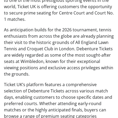
to one of the most prestigious sporting events in the
world, Ticket UK is offering customers the opportunity
to secure prime seating for Centre Court and Court No.
1 matches.
As anticipation builds for the 2026 tournament, tennis
enthusiasts from across the globe are already planning
their visit to the historic grounds of All England Lawn
Tennis and Croquet Club in London. Debenture Tickets
are widely regarded as some of the most sought-after
seats at Wimbledon, known for their exceptional
viewing positions and exclusive access privileges within
the grounds.
Ticket UK’s platform features a comprehensive
selection of Debenture Tickets across various match
days, enabling customers to choose specific dates and
preferred courts. Whether attending early-round
matches or the highly anticipated finals, buyers can
browse a range of premium seating categories