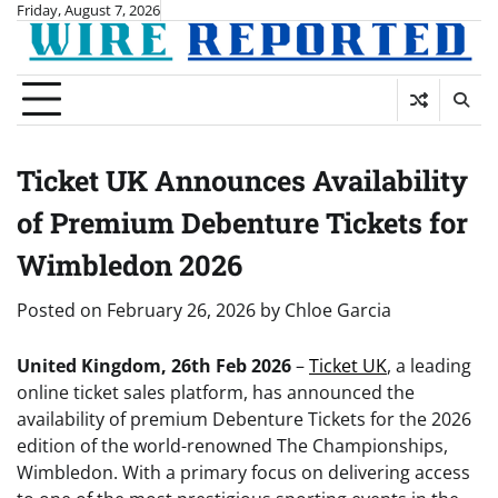
Skip
Friday, August 7, 2026
to
content
Ticket UK Announces Availability
of Premium Debenture Tickets for
Wimbledon 2026
Posted on
February 26, 2026
by
Chloe Garcia
United Kingdom, 26th Feb 2026
–
Ticket UK
, a leading
online ticket sales platform, has announced the
availability of premium Debenture Tickets for the 2026
edition of the world-renowned The Championships,
Wimbledon. With a primary focus on delivering access