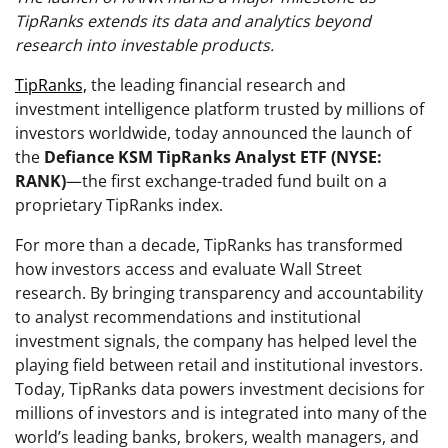
TipRanks extends its data and analytics beyond
research into investable products.
TipRanks,
the leading financial research and
investment intelligence platform trusted by millions of
investors worldwide, today announced the launch of
the
Defiance KSM TipRanks Analyst ETF (NYSE:
RANK)
—the first exchange-traded fund built on a
proprietary TipRanks index.
For more than a decade, TipRanks has transformed
how investors access and evaluate Wall Street
research. By bringing transparency and accountability
to analyst recommendations and institutional
investment signals, the company has helped level the
playing field between retail and institutional investors.
Today, TipRanks data powers investment decisions for
millions of investors and is integrated into many of the
world’s leading banks, brokers, wealth managers, and