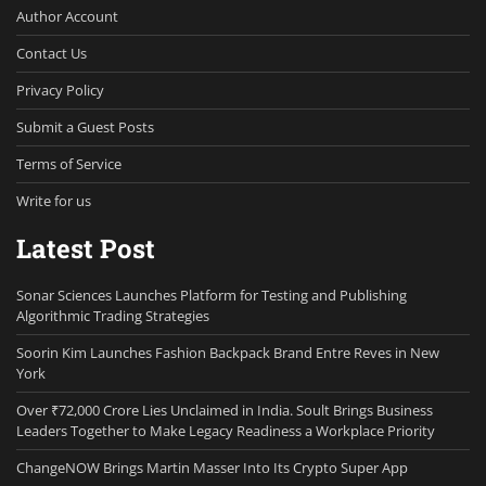
Author Account
Contact Us
Privacy Policy
Submit a Guest Posts
Terms of Service
Write for us
Latest Post
Sonar Sciences Launches Platform for Testing and Publishing
Algorithmic Trading Strategies
Soorin Kim Launches Fashion Backpack Brand Entre Reves in New
York
Over ₹72,000 Crore Lies Unclaimed in India. Soult Brings Business
Leaders Together to Make Legacy Readiness a Workplace Priority
ChangeNOW Brings Martin Masser Into Its Crypto Super App