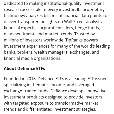
dedicated to making institutional-quality investment
research accessible to every investor. Its proprietary
technology analyzes billions of financial data points to
deliver transparent insights on Wall Street analysts,
financial experts, corporate insiders, hedge funds,
news sentiment, and market trends. Trusted by
millions of investors worldwide, TipRanks powers
investment experiences for many of the world’s leading
banks, brokers, wealth managers, exchanges, and
financial media organizations.
About Defiance ETFs
Founded in 2018, Defiance ETFs is a leading ETF issuer
specializing in thematic, income, and leveraged
exchange-traded funds. Defiance develops innovative
investment products designed to provide investors
with targeted exposure to transformative market
trends and differentiated investment strategies.