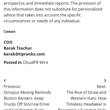
prospectus and immediate reports. The provision of
this information does not substitute for personalized
advice that takes into account the specific
circumstances or needs of any individual.
Contact
COO
Barak Tzachar
barak@tipranks.com
Posted in
CloudPR Wire
Post
Previous:
Next:
navigation
Octopus Moving Reminds
The Rise of Straw and
Boston Renters: Keep
Western Hats: How
Trucks Off Storrow Drive
Timeless Headwear Is