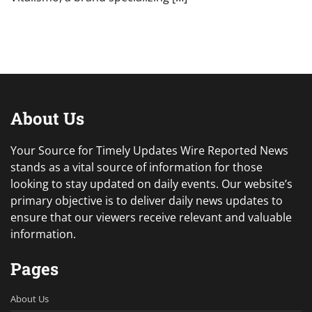
About Us
Your Source for Timely Updates Wire Reported News
stands as a vital source of information for those
looking to stay updated on daily events. Our website’s
primary objective is to deliver daily news updates to
ensure that our viewers receive relevant and valuable
information.
Pages
About Us