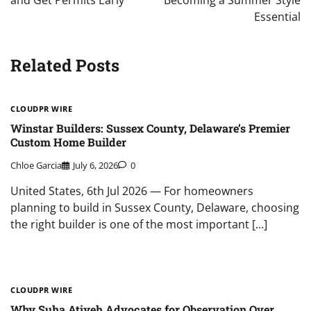
and Get Permits Early
Becoming a Summer Style
Essential
Related Posts
CLOUDPR WIRE
Winstar Builders: Sussex County, Delaware’s Premier
Custom Home Builder
Chloe Garcia
July 6, 2026
0
United States, 6th Jul 2026 — For homeowners
planning to build in Sussex County, Delaware, choosing
the right builder is one of the most important […]
CLOUDPR WIRE
Why Suha Atiyeh Advocates for Observation Over