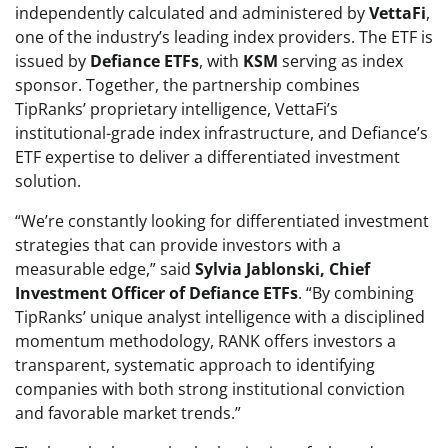
independently calculated and administered by
VettaFi
,
one of the industry’s leading index providers. The ETF is
issued by
Defiance ETFs
, with
KSM
serving as index
sponsor. Together, the partnership combines
TipRanks’ proprietary intelligence, VettaFi’s
institutional-grade index infrastructure, and Defiance’s
ETF expertise to deliver a differentiated investment
solution.
“We’re constantly looking for differentiated investment
strategies that can provide investors with a
measurable edge,” said
Sylvia Jablonski, Chief
Investment Officer of Defiance ETFs
. “By combining
TipRanks’ unique analyst intelligence with a disciplined
momentum methodology, RANK offers investors a
transparent, systematic approach to identifying
companies with both strong institutional conviction
and favorable market trends.”