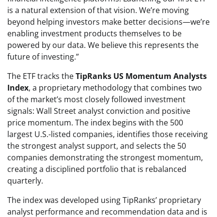
is a natural extension of that vision. We’re moving
beyond helping investors make better decisions—we’re
enabling investment products themselves to be
powered by our data. We believe this represents the
future of investing.”
The ETF tracks the
TipRanks US Momentum Analysts
Index
, a proprietary methodology that combines two
of the market’s most closely followed investment
signals: Wall Street analyst conviction and positive
price momentum. The index begins with the 500
largest U.S.-listed companies, identifies those receiving
the strongest analyst support, and selects the 50
companies demonstrating the strongest momentum,
creating a disciplined portfolio that is rebalanced
quarterly.
The index was developed using TipRanks’ proprietary
analyst performance and recommendation data and is