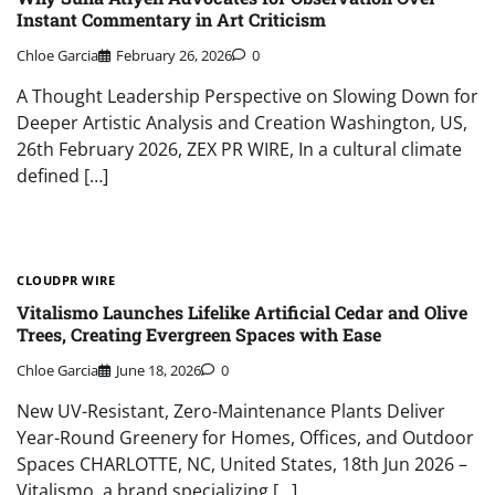
Instant Commentary in Art Criticism
Chloe Garcia
February 26, 2026
0
A Thought Leadership Perspective on Slowing Down for
Deeper Artistic Analysis and Creation Washington, US,
26th February 2026, ZEX PR WIRE, In a cultural climate
defined […]
CLOUDPR WIRE
Vitalismo Launches Lifelike Artificial Cedar and Olive
Trees, Creating Evergreen Spaces with Ease
Chloe Garcia
June 18, 2026
0
New UV-Resistant, Zero-Maintenance Plants Deliver
Year-Round Greenery for Homes, Offices, and Outdoor
Spaces CHARLOTTE, NC, United States, 18th Jun 2026 –
Vitalismo, a brand specializing […]