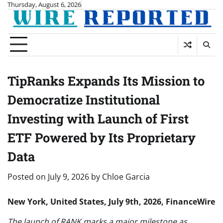
Skip
Thursday, August 6, 2026
to
content
TipRanks Expands Its Mission to
Democratize Institutional
Investing with Launch of First
ETF Powered by Its Proprietary
Data
Posted on
July 9, 2026
by
Chloe Garcia
New York, United States, July 9th, 2026, FinanceWire
The launch of RANK marks a major milestone as