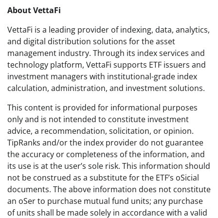
About VettaFi
VettaFi is a leading provider of indexing, data, analytics,
and digital distribution solutions for the asset
management industry. Through its index services and
technology platform, VettaFi supports ETF issuers and
investment managers with institutional-grade index
calculation, administration, and investment solutions.
This content is provided for informational purposes
only and is not intended to constitute investment
advice, a recommendation, solicitation, or opinion.
TipRanks and/or the index provider do not guarantee
the accuracy or completeness of the information, and
its use is at the user’s sole risk. This information should
not be construed as a substitute for the ETF’s oSicial
documents. The above information does not constitute
an oSer to purchase mutual fund units; any purchase
of units shall be made solely in accordance with a valid