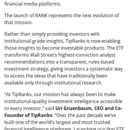
financial media platforms.
The launch of RANK represents the next evolution of
that mission.
Rather than simply providing investors with
institutional-grade insights, TipRanks is now enabling
those insights to become investable products. The ETF
transforms Wall Street’s highest-conviction analyst
recommendations into a transparent, rules-based
investment strategy, giving investors a systematic way
to access the ideas that have traditionally been
available only through institutional research.
“At TipRanks, our mission has always been to make
institutional-quality investment intelligence accessible
to every investor,” said
Uri Gruenbaum, CEO and Co-
Founder of TipRanks
. “Over the past decade we’ve
built one of the world’s largest and most trusted
financial intelligence platforms. Launching our first ETF