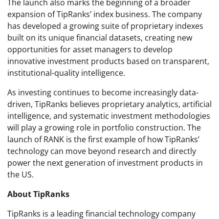
The launch also marks the beginning of a broader
expansion of TipRanks’ index business. The company
has developed a growing suite of proprietary indexes
built on its unique financial datasets, creating new
opportunities for asset managers to develop
innovative investment products based on transparent,
institutional-quality intelligence.
As investing continues to become increasingly data-
driven, TipRanks believes proprietary analytics, artificial
intelligence, and systematic investment methodologies
will play a growing role in portfolio construction. The
launch of RANK is the first example of how TipRanks’
technology can move beyond research and directly
power the next generation of investment products in
the US.
About TipRanks
TipRanks is a leading financial technology company