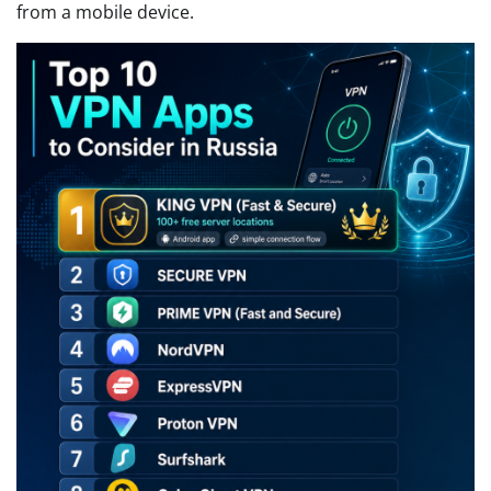
from a mobile device.