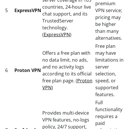
premium
countries, 24-hour live
5
ExpressVPN
VPN service;
chat support, and its
pricing may
TrustedServer
be higher
technology.
than many
(
ExpressVPN
)
alternatives.
Free plan
Offers a free plan with
may have
no data limit, no ads,
limitations in
and no activity logs
server
6
Proton VPN
according to its official
selection,
free plan page. (
Proton
speed, or
VPN
)
supported
features.
Full
functionality
Provides multi-device
requires a
VPN features, no-logs
paid
policy, 24/7 support,