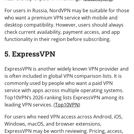
For users in Russia, NordVPN may be suitable for those
who want a premium VPN service with mobile and
desktop compatibility. However, users should always
check current availability, payment access, and app
functionality in their region before subscribing.
5. ExpressVPN
ExpressVPN is another widely known VPN provider and
is often included in global VPN comparison lists. It is
commonly used by people who want a paid VPN
service with apps across multiple operating systems.
Top10VPN’s 2026 ranking lists ExpressVPN among its
leading VPN services. (
Top10VPN
)
For users who need VPN access across Android, iOS,
Windows, macOS, and browser extensions,
ExpressVPN may be worth reviewing. Pricing, access,