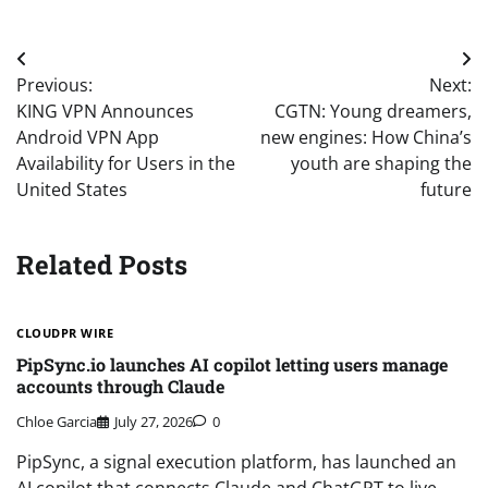
Post
Previous:
Next:
navigation
KING VPN Announces
CGTN: Young dreamers,
Android VPN App
new engines: How China’s
Availability for Users in the
youth are shaping the
United States
future
Related Posts
CLOUDPR WIRE
PipSync.io launches AI copilot letting users manage
accounts through Claude
Chloe Garcia
July 27, 2026
0
PipSync, a signal execution platform, has launched an