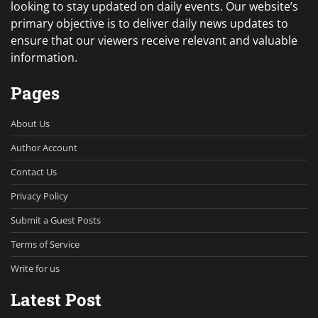
looking to stay updated on daily events. Our website’s
primary objective is to deliver daily news updates to
ensure that our viewers receive relevant and valuable
information.
Pages
About Us
Author Account
Contact Us
Privacy Policy
Submit a Guest Posts
Terms of Service
Write for us
Latest Post