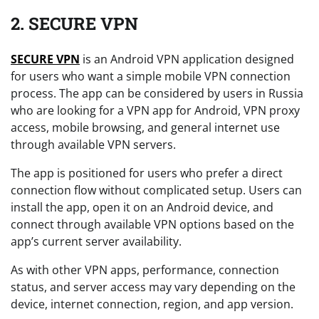
2. SECURE VPN
SECURE VPN
is an Android VPN application designed
for users who want a simple mobile VPN connection
process. The app can be considered by users in Russia
who are looking for a VPN app for Android, VPN proxy
access, mobile browsing, and general internet use
through available VPN servers.
The app is positioned for users who prefer a direct
connection flow without complicated setup. Users can
install the app, open it on an Android device, and
connect through available VPN options based on the
app’s current server availability.
As with other VPN apps, performance, connection
status, and server access may vary depending on the
device, internet connection, region, and app version.