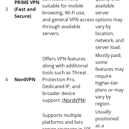
PRIME VPN
suitable for mobile
available
3
(Fast and
browsing, Wi-Fi use,
server
Secure)
and general VPN access
options may
through available
vary by
servers.
location,
network, and
server load.
Mostly paid;
Offers VPN features
some
along with additional
features may
tools such as Threat
require
4
NordVPN
Protection Pro,
higher-tier
Dedicated IP, and
plans or may
broader device
vary by
support. (
NordVPN
)
region.
Usually
Supports multiple
positioned
platforms and lists
as a
server coverage in 105