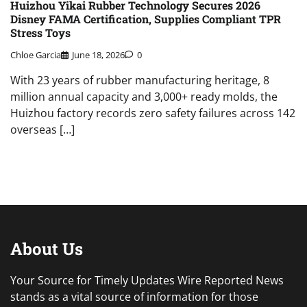
Huizhou Yikai Rubber Technology Secures 2026
Disney FAMA Certification, Supplies Compliant TPR
Stress Toys
Chloe Garcia
June 18, 2026
0
With 23 years of rubber manufacturing heritage, 8
million annual capacity and 3,000+ ready molds, the
Huizhou factory records zero safety failures across 142
overseas […]
About Us
Your Source for Timely Updates Wire Reported News
stands as a vital source of information for those