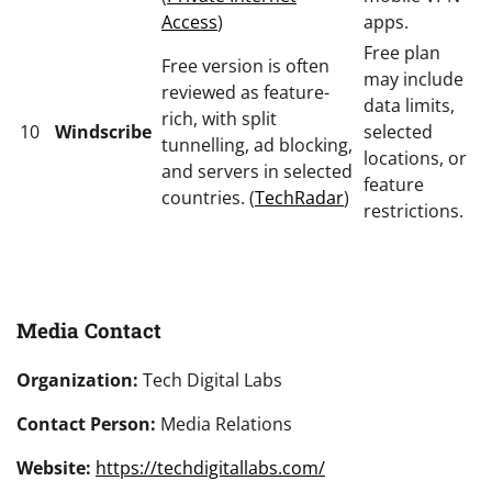
Access
)
apps.
Free plan
Free version is often
may include
reviewed as feature-
data limits,
rich, with split
10
Windscribe
selected
tunnelling, ad blocking,
locations, or
and servers in selected
feature
countries. (
TechRadar
)
restrictions.
Media Contact
Organization:
Tech Digital Labs
Contact Person:
Media Relations
Website:
https://techdigitallabs.com/