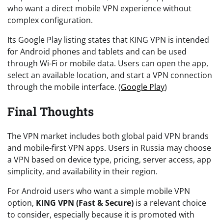
who want a direct mobile VPN experience without
complex configuration.
Its Google Play listing states that KING VPN is intended
for Android phones and tablets and can be used
through Wi-Fi or mobile data. Users can open the app,
select an available location, and start a VPN connection
through the mobile interface. (
Google Play
)
Final Thoughts
The VPN market includes both global paid VPN brands
and mobile-first VPN apps. Users in Russia may choose
a VPN based on device type, pricing, server access, app
simplicity, and availability in their region.
For Android users who want a simple mobile VPN
option,
KING VPN (Fast & Secure)
is a relevant choice
to consider, especially because it is promoted with