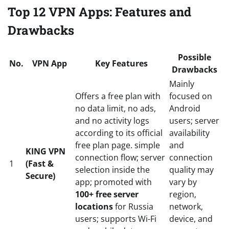
Top 12 VPN Apps: Features and
Drawbacks
Possible
No.
VPN App
Key Features
Drawbacks
Mainly
Offers a free plan with
focused on
no data limit, no ads,
Android
and no activity logs
users; server
according to its official
availability
free plan page. simple
and
KING VPN
connection flow; server
connection
1
(Fast &
selection inside the
quality may
Secure)
app; promoted with
vary by
100+ free server
region,
locations
for Russia
network,
users; supports Wi-Fi
device, and