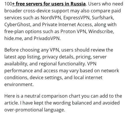
100
+ free servers for users in Russia
. Users who need
broader cross-device support may also compare paid
services such as NordVPN, ExpressVPN, Surfshark,
CyberGhost, and Private Internet Access, along with
free-plan options such as Proton VPN, Windscribe,
hide.me, and PrivadoVPN.
Before choosing any VPN, users should review the
latest app listing, privacy details, pricing, server
availability, and regional functionality. VPN
performance and access may vary based on network
conditions, device settings, and local internet
environment.
Here is a neutral comparison chart you can add to the
article. I have kept the wording balanced and avoided
over-promotional language.