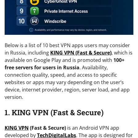
Below is a list of 10 best VPN apps users may consider
in Russia, including
KING VPN (Fast & Secure)
, which is
available on Google Play and is promoted with
100+
free servers for users in Russia
. Availability,
connection quality, speed, and access to specific
websites or apps may vary depending on the user’s
device, internet provider, region, server load, and app
version.
1. KING VPN (Fast & Secure)
KING VPN
(Fast & Secure)
is an Android VPN app
developed by
TechDigitalLabs
. The app is designed for