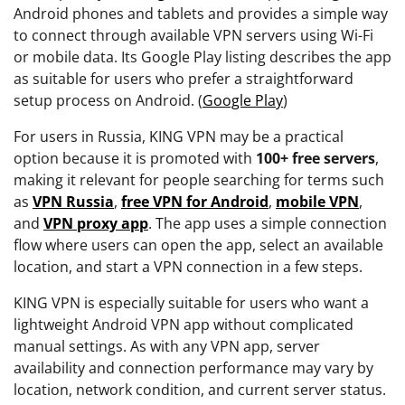
Android phones and tablets and provides a simple way
to connect through available VPN servers using Wi-Fi
or mobile data. Its Google Play listing describes the app
as suitable for users who prefer a straightforward
setup process on Android. (
Google Play
)
For users in Russia, KING VPN may be a practical
option because it is promoted with
100+ free servers
,
making it relevant for people searching for terms such
as
VPN Russia
,
free VPN for Android
,
mobile VPN
,
and
VPN proxy app
. The app uses a simple connection
flow where users can open the app, select an available
location, and start a VPN connection in a few steps.
KING VPN is especially suitable for users who want a
lightweight Android VPN app without complicated
manual settings. As with any VPN app, server
availability and connection performance may vary by
location, network condition, and current server status.