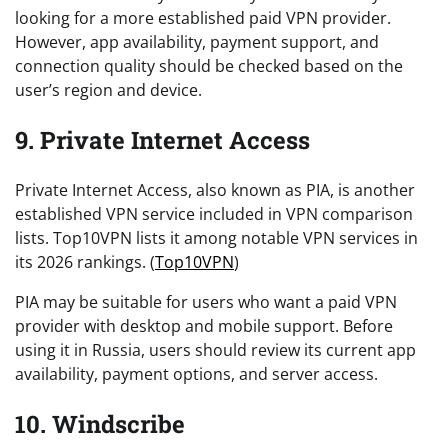
looking for a more established paid VPN provider.
However, app availability, payment support, and
connection quality should be checked based on the
user’s region and device.
9. Private Internet Access
Private Internet Access, also known as PIA, is another
established VPN service included in VPN comparison
lists. Top10VPN lists it among notable VPN services in
its 2026 rankings. (
Top10VPN
)
PIA may be suitable for users who want a paid VPN
provider with desktop and mobile support. Before
using it in Russia, users should review its current app
availability, payment options, and server access.
10. Windscribe