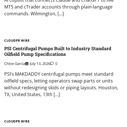
AI copilot that connects Claude and ChatGPT to live
MT5 and cTrader accounts through plain-language
commands. Wilmington, […]
CLOUDPR WIRE
PSI Centrifugal Pumps Built to Industry Standard
Oilfield Pump Specifications
Chloe Garcia
July 13, 2026
0
PSI’s MAKDADDY centrifugal pumps meet standard
oilfield specs, letting operators swap parts or units
without redesigning skids or piping layouts. Houston,
TX, United States, 13th […]
CLOUDPR WIRE