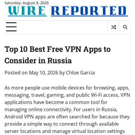
Skip
Saturday, August 8, 2026
to
content
Top 10 Best Free VPN Apps to
Consider in Russia
Posted on
May 10, 2026
by
Chloe Garcia
As more people use mobile devices for browsing, apps,
messaging, travel, gaming, and public Wi-Fi access, VPN
applications have become a common tool for
managing online connectivity. For users in Russia,
Android VPN apps are often searched for because they
provide a simple way to connect through available
server locations and manage virtual location settings