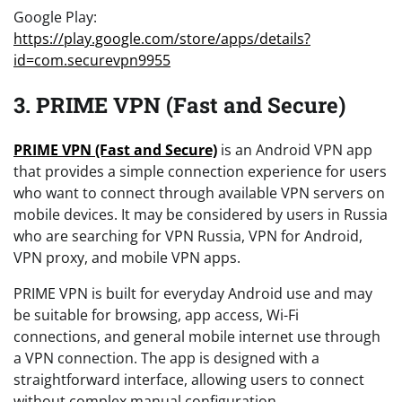
Google Play:
https://play.google.com/store/apps/details?
id=com.securevpn9955
3. PRIME VPN (Fast and Secure)
PRIME VPN (Fast and Secure)
is an Android VPN app
that provides a simple connection experience for users
who want to connect through available VPN servers on
mobile devices. It may be considered by users in Russia
who are searching for VPN Russia, VPN for Android,
VPN proxy, and mobile VPN apps.
PRIME VPN is built for everyday Android use and may
be suitable for browsing, app access, Wi-Fi
connections, and general mobile internet use through
a VPN connection. The app is designed with a
straightforward interface, allowing users to connect
without complex manual configuration.