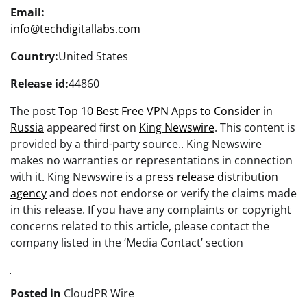
Email:
info@techdigitallabs.com
Country:
United States
Release id:
44860
The post
Top 10 Best Free VPN Apps to Consider in
Russia
appeared first on
King Newswire
. This content is
provided by a third-party source.. King Newswire
makes no warranties or representations in connection
with it. King Newswire is a
press release distribution
agency
and does not endorse or verify the claims made
in this release. If you have any complaints or copyright
concerns related to this article, please contact the
company listed in the ‘Media Contact’ section
Posted in
CloudPR Wire