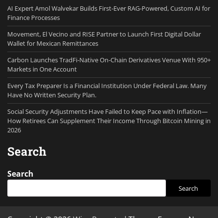
AI Expert Amol Walvekar Builds First-Ever RAG-Powered, Custom AI for
Finance Processes
Movement, El Vecino and RISE Partner to Launch First Digital Dollar
Wallet for Mexican Remittances
Carbon Launches TradFi-Native On-Chain Derivatives Venue With 950+
Markets in One Account
Every Tax Preparer Is a Financial Institution Under Federal Law. Many
Have No Written Security Plan.
Social Security Adjustments Have Failed to Keep Pace with Inflation—
How Retirees Can Supplement Their Income Through Bitcoin Mining in
2026
Search
Search
Search