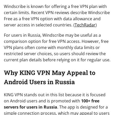
Windscribe is known for offering a free VPN plan with
certain limits. Recent VPN reviews describe Windscribe
Free as a free VPN option with data allowance and
server access in selected countries. (
TechRadar
)
For users in Russia, Windscribe may be useful as a
comparison option for free VPN access. However, free
VPN plans often come with monthly data limits or
restricted server choices, so users should review the
current plan details before relying on it for regular use.
Why KING VPN May Appeal to
Android Users in Russia
KING VPN stands out in this list because it is focused
on Android users and is promoted with
100+ free
servers for users in Russia
. The app is designed for a
simple connection process, which may appeal to users