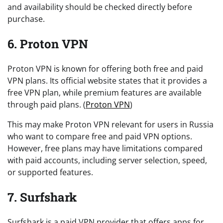
and availability should be checked directly before
purchase.
6. Proton VPN
Proton VPN is known for offering both free and paid
VPN plans. Its official website states that it provides a
free VPN plan, while premium features are available
through paid plans. (
Proton VPN
)
This may make Proton VPN relevant for users in Russia
who want to compare free and paid VPN options.
However, free plans may have limitations compared
with paid accounts, including server selection, speed,
or supported features.
7. Surfshark
Surfshark is a paid VPN provider that offers apps for