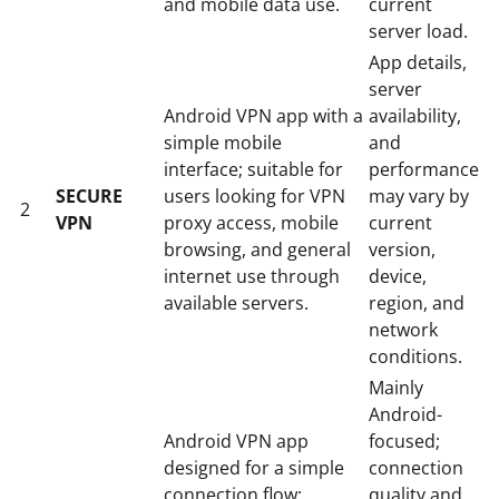
and mobile data use.
current
server load.
App details,
server
Android VPN app with a
availability,
simple mobile
and
interface; suitable for
performance
SECURE
users looking for VPN
may vary by
2
VPN
proxy access, mobile
current
browsing, and general
version,
internet use through
device,
available servers.
region, and
network
conditions.
Mainly
Android-
Android VPN app
focused;
designed for a simple
connection
connection flow;
quality and