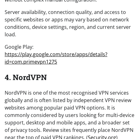
Server availability, connection quality, and access to
specific websites or apps may vary based on network
conditions, device settings, region, and current server
load.
Google Play:
https://play.google.com/store/apps/details?
id=com.primevpn1275
4. NordVPN
NordVPN is one of the most recognised VPN services
globally and is often listed by independent VPN review
websites among popular paid VPN options. It is
commonly considered by users looking for multi-device
support, desktop and mobile apps, and a broader set
of privacy tools. Review sites frequently place NordVPN
near the top of paid VPN rankings. (
Security.org
)