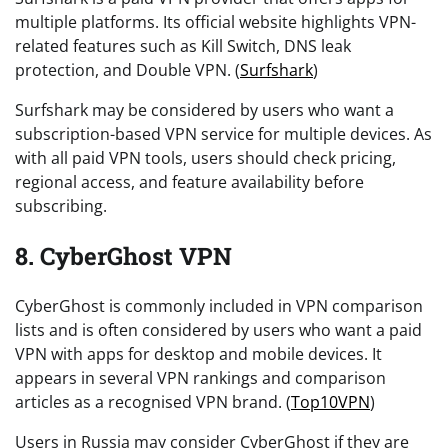
multiple platforms. Its official website highlights VPN-
related features such as Kill Switch, DNS leak
protection, and Double VPN. (
Surfshark
)
Surfshark may be considered by users who want a
subscription-based VPN service for multiple devices. As
with all paid VPN tools, users should check pricing,
regional access, and feature availability before
subscribing.
8. CyberGhost VPN
CyberGhost is commonly included in VPN comparison
lists and is often considered by users who want a paid
VPN with apps for desktop and mobile devices. It
appears in several VPN rankings and comparison
articles as a recognised VPN brand. (
Top10VPN
)
Users in Russia may consider CyberGhost if they are