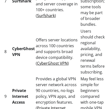
7
Surfshark
subscription;
and server coverage in
some tools
100+ countries.
may be part
(
Surfshark
)
of broader
bundles.
Users
should check
Offers server locations
regional
across 100 countries
CyberGhost
availability,
8
and supports broad
VPN
pricing, and
device compatibility.
renewal
(
CyberGhost VPN
)
terms before
subscribing.
Provides a global VPN
May feel less
server network across
simple for
Private
90 countries, no-logs
beginners
9
Internet
policy, VPN apps, and
compared
Access
encryption features.
with one-tap
(
Private Internet
mobile VPN