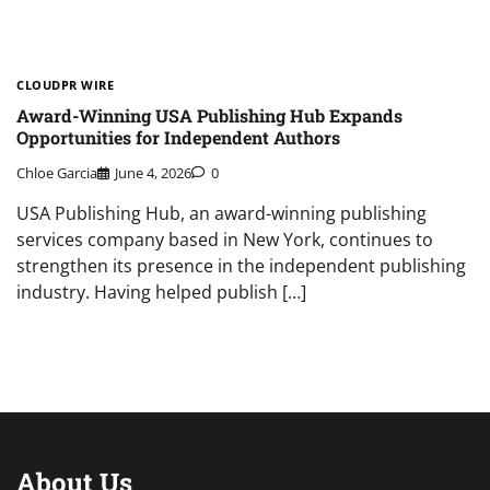
CLOUDPR WIRE
Award-Winning USA Publishing Hub Expands
Opportunities for Independent Authors
Chloe Garcia
June 4, 2026
0
USA Publishing Hub, an award-winning publishing
services company based in New York, continues to
strengthen its presence in the independent publishing
industry. Having helped publish […]
About Us