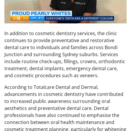
In addition to cosmetic dentistry services, the clinic
continues to provide preventative and restorative
dental care to individuals and families across Bondi
Junction and surrounding Sydney suburbs. Services
include routine check-ups, fillings, crowns, orthodontic
treatment, dental implants, emergency dental care,
and cosmetic procedures such as veneers.
According to Totalcare Dental and Dermal,
advancements in cosmetic dentistry have contributed
to increased public awareness surrounding oral
aesthetics and preventative dental care. Dental
professionals have also continued to emphasise the
connection between oral health maintenance and
cosmetic treatment planning, particularly for whitening