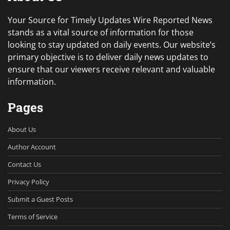
Your Source for Timely Updates Wire Reported News
stands as a vital source of information for those
looking to stay updated on daily events. Our website’s
primary objective is to deliver daily news updates to
ensure that our viewers receive relevant and valuable
information.
Pages
About Us
Author Account
Contact Us
Privacy Policy
Submit a Guest Posts
Terms of Service