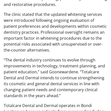
and restorative procedures.
The clinic stated that the updated whitening services
were introduced following ongoing evaluation of
patient preferences and developments within cosmetic
dentistry practices. Professional oversight remains an
important factor in whitening procedures due to the
potential risks associated with unsupervised or over-
the-counter alternatives.
“The dental industry continues to evolve through
improvements in technology, treatment planning, and
patient education,” said Goonewardene. “Totalcare
Dental and Dermal intends to continue strengthening
its cosmetic and general dental services in line with
changing patient needs and contemporary clinical
standards in the years ahead.”
Totalcare Dental and Dermal operates in Bondi