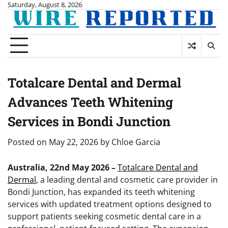
Skip
Saturday, August 8, 2026
to
content
Totalcare Dental and Dermal
Advances Teeth Whitening
Services in Bondi Junction
Posted on
May 22, 2026
by
Chloe Garcia
Australia, 22nd May 2026 –
Totalcare Dental and
Dermal
, a leading dental and cosmetic care provider in
Bondi Junction, has expanded its teeth whitening
services with updated treatment options designed to
support patients seeking cosmetic dental care in a