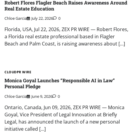
Robert Flores Flagler Beach Raises Awareness Around
Real Estate Education
Chloe Garcia
July 22, 2026
0
Florida, USA, Jul 22, 2026, ZEX PR WIRE — Robert Flores,
a Florida real estate professional based in Flagler
Beach and Palm Coast, is raising awareness about […]
CLOUDPR WIRE
Monica Goyal Launches “Responsible AI in Law”
Personal Pledge
Chloe Garcia
June 9, 2026
0
Ontario, Canada, Jun 09, 2026, ZEX PR WIRE — Monica
Goyal, Vice President of Legal Innovation at Briefly
Legal, has announced the launch of a new personal
initiative called […]