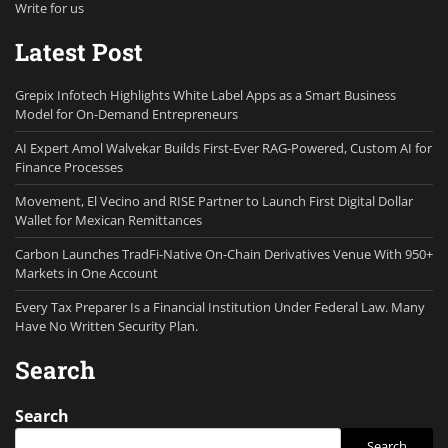
Write for us
Latest Post
Grepix Infotech Highlights White Label Apps as a Smart Business
Model for On-Demand Entrepreneurs
AI Expert Amol Walvekar Builds First-Ever RAG-Powered, Custom AI for
Finance Processes
Movement, El Vecino and RISE Partner to Launch First Digital Dollar
Wallet for Mexican Remittances
Carbon Launches TradFi-Native On-Chain Derivatives Venue With 950+
Markets in One Account
Every Tax Preparer Is a Financial Institution Under Federal Law. Many
Have No Written Security Plan.
Search
Search
Search