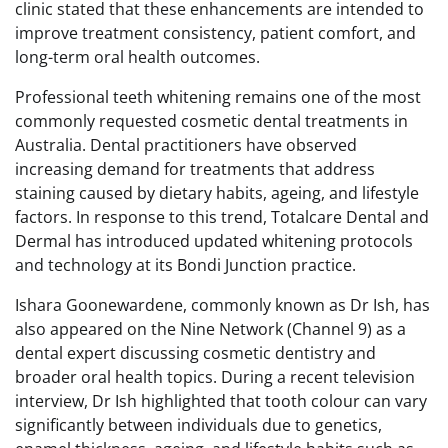
clinic stated that these enhancements are intended to
improve treatment consistency, patient comfort, and
long-term oral health outcomes.
Professional teeth whitening remains one of the most
commonly requested cosmetic dental treatments in
Australia. Dental practitioners have observed
increasing demand for treatments that address
staining caused by dietary habits, ageing, and lifestyle
factors. In response to this trend, Totalcare Dental and
Dermal has introduced updated whitening protocols
and technology at its Bondi Junction practice.
Ishara Goonewardene, commonly known as Dr Ish, has
also appeared on the Nine Network (Channel 9) as a
dental expert discussing cosmetic dentistry and
broader oral health topics. During a recent television
interview, Dr Ish highlighted that tooth colour can vary
significantly between individuals due to genetics,