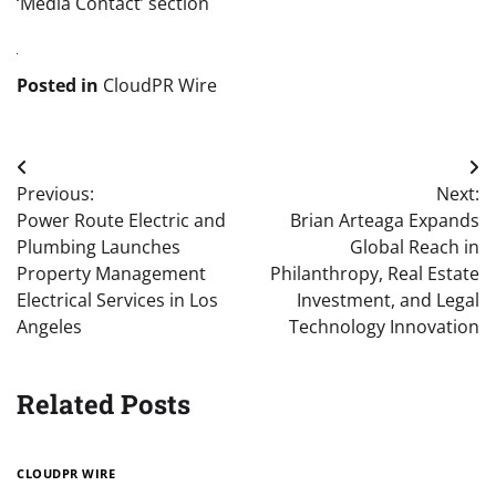
‘Media Contact’ section
Posted in
CloudPR Wire
Post
Previous:
Next:
navigation
Power Route Electric and
Brian Arteaga Expands
Plumbing Launches
Global Reach in
Property Management
Philanthropy, Real Estate
Electrical Services in Los
Investment, and Legal
Angeles
Technology Innovation
Related Posts
CLOUDPR WIRE