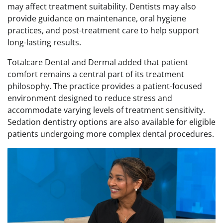
may affect treatment suitability. Dentists may also
provide guidance on maintenance, oral hygiene
practices, and post-treatment care to help support
long-lasting results.
Totalcare Dental and Dermal added that patient
comfort remains a central part of its treatment
philosophy. The practice provides a patient-focused
environment designed to reduce stress and
accommodate varying levels of treatment sensitivity.
Sedation dentistry options are also available for eligible
patients undergoing more complex dental procedures.