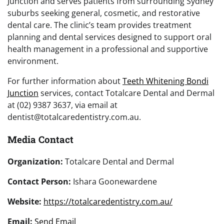
Junction and serves patients from surrounding Sydney
suburbs seeking general, cosmetic, and restorative
dental care. The clinic’s team provides treatment
planning and dental services designed to support oral
health management in a professional and supportive
environment.
For further information about
Teeth Whitening Bondi
Junction
services, contact Totalcare Dental and Dermal
at (02) 9387 3637, via email at
dentist@totalcaredentistry.com.au.
Media Contact
Organization:
Totalcare Dental and Dermal
Contact Person:
Ishara Goonewardene
Website:
https://totalcaredentistry.com.au/
Email:
Send Email