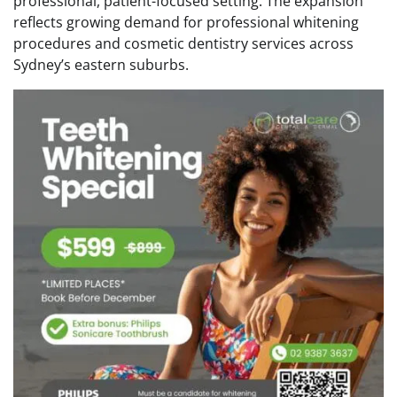
professional, patient-focused setting. The expansion
reflects growing demand for professional whitening
procedures and cosmetic dentistry services across
Sydney’s eastern suburbs.