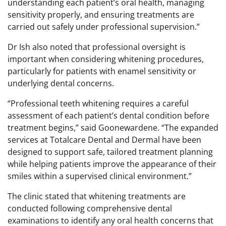
understanding each patient’s oral health, managing
sensitivity properly, and ensuring treatments are
carried out safely under professional supervision.”
Dr Ish also noted that professional oversight is
important when considering whitening procedures,
particularly for patients with enamel sensitivity or
underlying dental concerns.
“Professional teeth whitening requires a careful
assessment of each patient’s dental condition before
treatment begins,” said Goonewardene. “The expanded
services at Totalcare Dental and Dermal have been
designed to support safe, tailored treatment planning
while helping patients improve the appearance of their
smiles within a supervised clinical environment.”
The clinic stated that whitening treatments are
conducted following comprehensive dental
examinations to identify any oral health concerns that