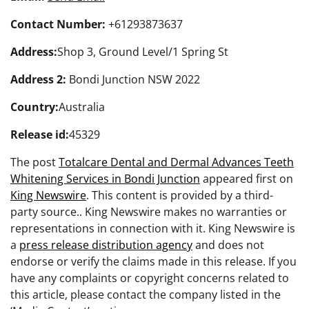
Contact Number:
+61293873637
Address:
Shop 3, Ground Level/1 Spring St
Address 2:
Bondi Junction NSW 2022
Country:
Australia
Release id:
45329
The post
Totalcare Dental and Dermal Advances Teeth
Whitening Services in Bondi Junction
appeared first on
King Newswire
. This content is provided by a third-
party source.. King Newswire makes no warranties or
representations in connection with it. King Newswire is
a
press release distribution agency
and does not
endorse or verify the claims made in this release. If you
have any complaints or copyright concerns related to
this article, please contact the company listed in the