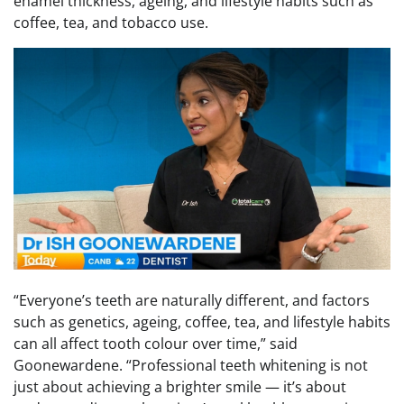
enamel thickness, ageing, and lifestyle habits such as
coffee, tea, and tobacco use.
“Everyone’s teeth are naturally different, and factors
such as genetics, ageing, coffee, tea, and lifestyle habits
can all affect tooth colour over time,” said
Goonewardene. “Professional teeth whitening is not
just about achieving a brighter smile — it’s about