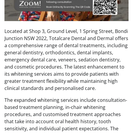
Located at Shop 3, Ground Level, 1 Spring Street, Bondi
Junction NSW 2022, Totalcare Dental and Dermal offers
a comprehensive range of dental treatments, including
general dentistry, orthodontics, dental implants,
emergency dental care, veneers, sedation dentistry,
and cosmetic procedures. The latest enhancement to
its whitening services aims to provide patients with
greater treatment flexibility while maintaining high
clinical standards and personalised care.
The expanded whitening services include consultation-
based treatment planning, in-chair whitening
procedures, and customised treatment approaches
that take into account oral health history, tooth
sensitivity, and individual patient expectations. The