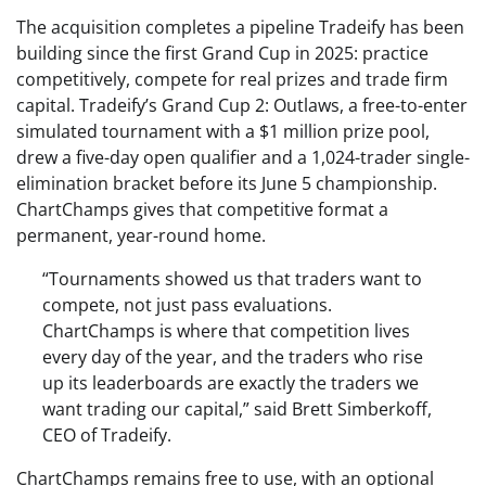
The acquisition completes a pipeline Tradeify has been
building since the first Grand Cup in 2025: practice
competitively, compete for real prizes and trade firm
capital. Tradeify’s Grand Cup 2: Outlaws, a free-to-enter
simulated tournament with a $1 million prize pool,
drew a five-day open qualifier and a 1,024-trader single-
elimination bracket before its June 5 championship.
ChartChamps gives that competitive format a
permanent, year-round home.
“Tournaments showed us that traders want to
compete, not just pass evaluations.
ChartChamps is where that competition lives
every day of the year, and the traders who rise
up its leaderboards are exactly the traders we
want trading our capital,” said Brett Simberkoff,
CEO of Tradeify.
ChartChamps remains free to use, with an optional