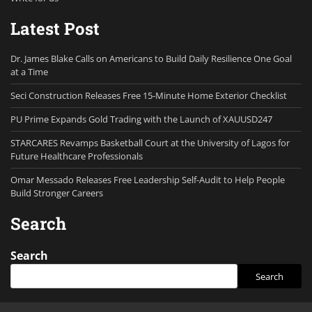
Latest Post
Dr. James Blake Calls on Americans to Build Daily Resilience One Goal
at a Time
Seci Construction Releases Free 15-Minute Home Exterior Checklist
PU Prime Expands Gold Trading with the Launch of XAUUSD247
STARCARES Revamps Basketball Court at the University of Lagos for
Future Healthcare Professionals
Omar Messado Releases Free Leadership Self-Audit to Help People
Build Stronger Careers
Search
Search
Search