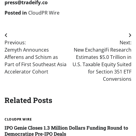
press@tradeify.co
Posted in
CloudPR Wire
Post
Previous:
Next:
navigation
Zemyth Announces
New ExchangiFi Research
Afferens and Schism as
Estimates $5.0 Trillion in
Part of First Southeast Asia
U.S. Taxable Equity Suited
Accelerator Cohort
for Section 351 ETF
Conversions
Related Posts
CLOUDPR WIRE
IPO Genie Closes 1.3 Million Dollars Funding Round to
Democratize Pre-IPO Deals