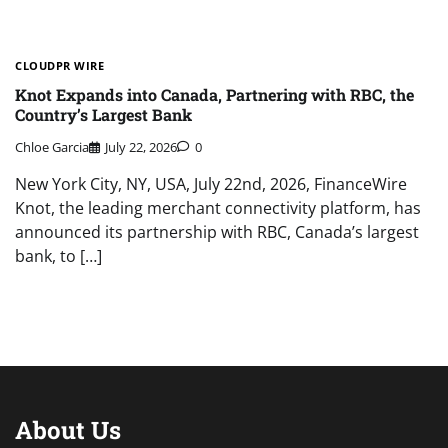
CLOUDPR WIRE
Knot Expands into Canada, Partnering with RBC, the
Country’s Largest Bank
Chloe Garcia
July 22, 2026
0
New York City, NY, USA, July 22nd, 2026, FinanceWire
Knot, the leading merchant connectivity platform, has
announced its partnership with RBC, Canada’s largest
bank, to […]
About Us