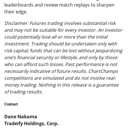
leaderboards and review match replays to sharpen
their edge.
Disclaimer: Futures trading involves substantial risk
and may not be suitable for every investor. An investor
could potentially lose all or more than the initial
investment. Trading should be undertaken only with
risk capital; funds that can be lost without jeopardizing
one’s financial security or lifestyle, and only by those
who can afford such losses. Past performance is not
necessarily indicative of future results. ChartChamps
competitions are simulated and do not involve real-
money trading. Nothing in this release is a guarantee
of trading results.
Contact
Dane Nakama
Tradeify Holdings, Corp.