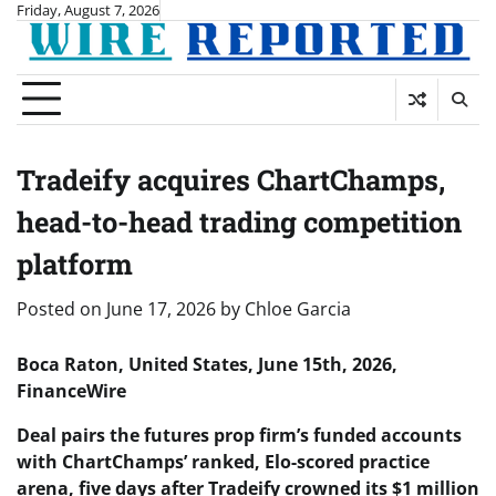
Skip
Friday, August 7, 2026
to
content
Tradeify acquires ChartChamps,
head-to-head trading competition
platform
Posted on
June 17, 2026
by
Chloe Garcia
Boca Raton, United States, June 15th, 2026,
FinanceWire
Deal pairs the futures prop firm’s funded accounts
with ChartChamps’ ranked, Elo-scored practice
arena, five days after Tradeify crowned its $1 million