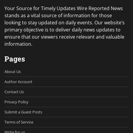
Your Source for Timely Updates Wire Reported News
stands as a vital source of information for those
looking to stay updated on daily events. Our website’s
primary objective is to deliver daily news updates to
ensure that our viewers receive relevant and valuable
information.
Pages
About Us
Author Account
Contact Us
Privacy Policy
Submit a Guest Posts
Terms of Service
Write for us