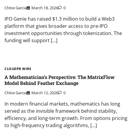
Chloe Garcia
March 18, 2026
0
IPO Genie has raised $1.3 million to build a Web3
platform that gives broader access to pre-IPO
investment opportunities through tokenization. The
funding will support […]
CLOUDPR WIRE
A Mathematician’s Perspective: The MatrixFlow
Model Behind Feather Exchange
Chloe Garcia
March 12, 2026
0
In modern financial markets, mathematics has long
served as the invisible framework behind stability,
efficiency, and long-term growth. From options pricing
to high-frequency trading algorithms, […]