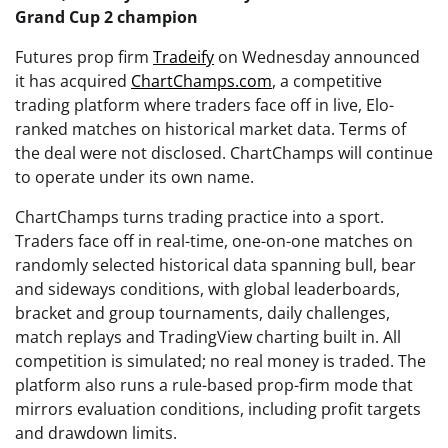
Grand Cup 2 champion
Futures prop firm
Tradeify
on Wednesday announced
it has acquired
ChartChamps.com
, a competitive
trading platform where traders face off in live, Elo-
ranked matches on historical market data. Terms of
the deal were not disclosed. ChartChamps will continue
to operate under its own name.
ChartChamps turns trading practice into a sport.
Traders face off in real-time, one-on-one matches on
randomly selected historical data spanning bull, bear
and sideways conditions, with global leaderboards,
bracket and group tournaments, daily challenges,
match replays and TradingView charting built in. All
competition is simulated; no real money is traded. The
platform also runs a rule-based prop-firm mode that
mirrors evaluation conditions, including profit targets
and drawdown limits.