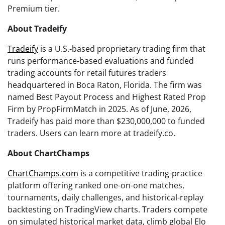
Premium tier.
About Tradeify
Tradeify
is a U.S.-based proprietary trading firm that
runs performance-based evaluations and funded
trading accounts for retail futures traders
headquartered in Boca Raton, Florida. The firm was
named Best Payout Process and Highest Rated Prop
Firm by PropFirmMatch in 2025. As of June, 2026,
Tradeify has paid more than $230,000,000 to funded
traders. Users can learn more at tradeify.co.
About ChartChamps
ChartChamps.com
is a competitive trading-practice
platform offering ranked one-on-one matches,
tournaments, daily challenges, and historical-replay
backtesting on TradingView charts. Traders compete
on simulated historical market data, climb global Elo