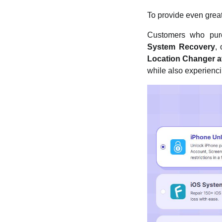
To provide even great
Customers who pur
System Recovery
,
Location Changer at
while also experienci