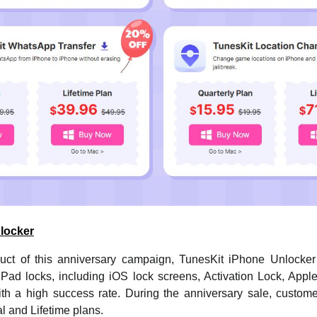
locker
duct of this anniversary campaign, TunesKit iPhone Unlocke
Pad locks, including iOS lock screens, Activation Lock, Apple 
th a high success rate. During the anniversary sale, custome
l and Lifetime plans.