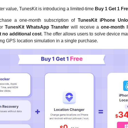
er value, TunesKit is introducing a limited-time
Buy 1 Get 1 Fr
chase a one-month subscription of
TunesKit iPhone Unlo
 or
TunesKit WhatsApp Transfer
will receive a
one-month l
 no additional cost
. The offer allows users to solve device 
ng GPS location simulation in a single purchase.