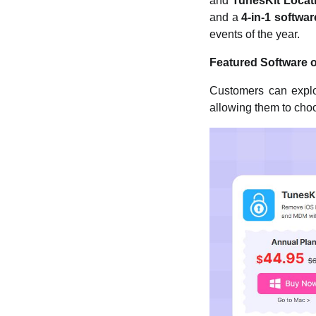
and
TunesKit Locat
and a
4-in-1 softwa
events of the year.
Featured Software 
Customers can explor
allowing them to choos