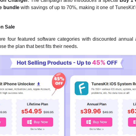
ion Changer
. The campaign also introduces a special
Buy 1 
re bundle
with savings of up to 70%, making it one of TunesKit’
on Sale
e four featured software categories with discounted annual a
e the plan that best fits their needs.