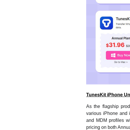
TunesKit iPhone Un
As the flagship pro
various iPhone and i
and MDM profiles wi
pricing on both Annua