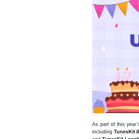
As part of this year
including
TunesKit 