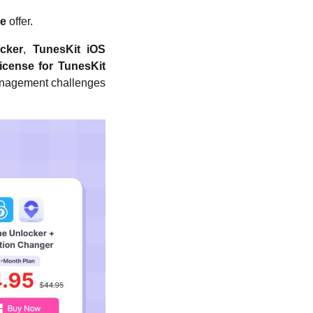
ee
offer.
cker
,
TunesKit iOS
icense for TunesKit
management challenges