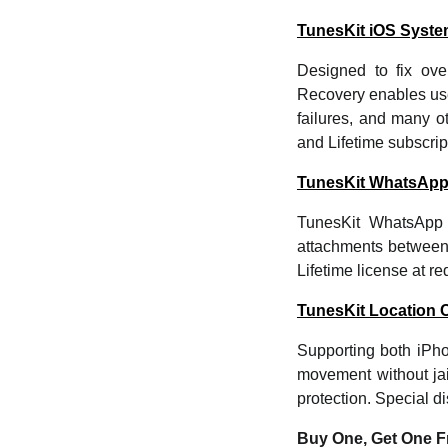
TunesKit iOS Syst
Designed to fix ov
Recovery enables use
failures, and many o
and Lifetime subscrip
TunesKit WhatsApp
TunesKit WhatsApp 
attachments between 
Lifetime license at r
TunesKit Location 
Supporting both iPh
movement without jai
protection. Special d
Buy One, Get One F