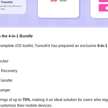
 the 4-in-1 Bundle
complete iOS toolkit, TunesKit has prepared an exclusive
4-in-
ocker
m Recovery
ransfer
hanger
ings of up to
70%
, making it an ideal solution for users who reg
 customize their mobile devices.