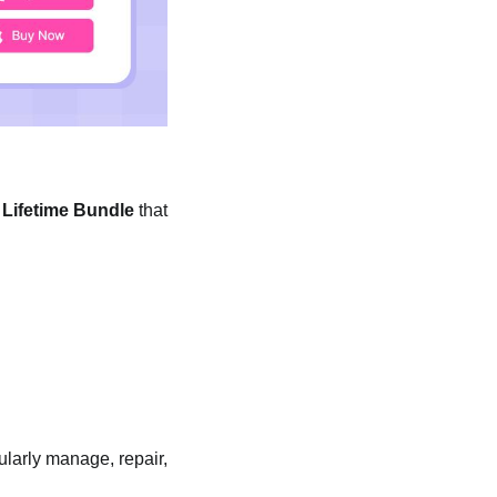
1 Lifetime Bundle
that
ularly manage, repair,