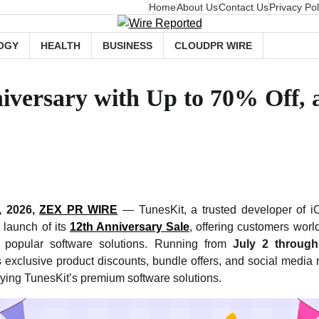
Home
About Us
Contact Us
Privacy Pol
OGY
HEALTH
BUSINESS
CLOUDPR WIRE
iversary with Up to 70% Off, a
, 2026,
ZEX PR WIRE
— TunesKit, a trusted developer of iO
launch of its
12th Anniversary Sale
, offering customers worl
 popular software solutions. Running from
July 2 through
 exclusive product discounts, bundle offers, and social media 
ying TunesKit’s premium software solutions.