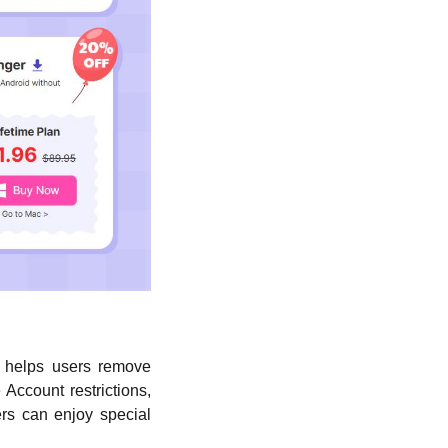
r helps users remove
Account restrictions,
rs can enjoy special