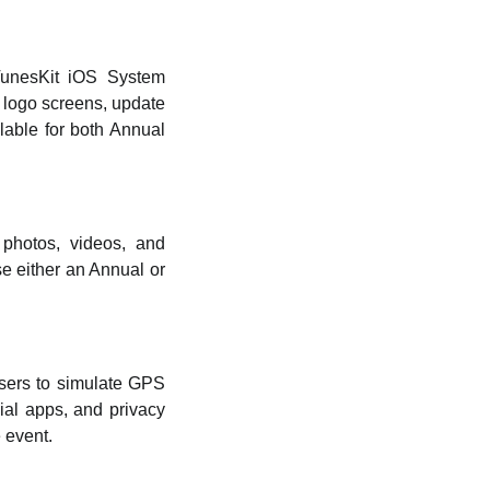
TunesKit iOS System
 logo screens, update
lable for both Annual
photos, videos, and
e either an Annual or
sers to simulate GPS
ial apps, and privacy
 event.