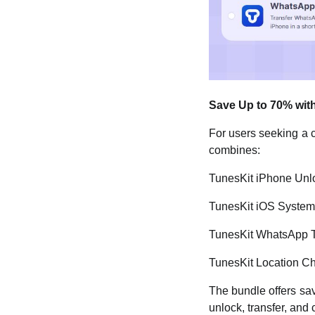
Save Up to 70% with
For users seeking a 
combines:
TunesKit iPhone Unl
TunesKit iOS Syste
TunesKit WhatsApp T
TunesKit Location C
The bundle offers sav
unlock, transfer, and