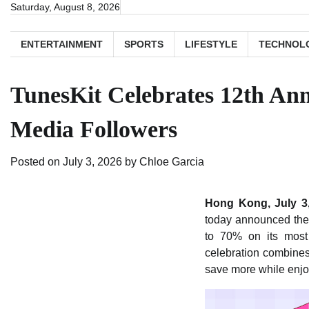
Skip
Saturday, August 8, 2026
to
content
ENTERTAINMENT
SPORTS
LIFESTYLE
TECHNOL
TunesKit Celebrates 12th Ann
Media Followers
Posted on
July 3, 2026
by
Chloe Garcia
Hong Kong, July 3
today announced the 
to 70% on its most
celebration combines
save more while enjo