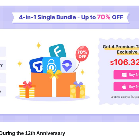
During the 12th Anniversary