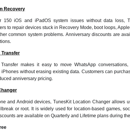
em Recovery
er 150 iOS and iPadOS system issues without data loss, 
rs to repair devices stuck in Recovery Mode, boot loops, Apple
ther common system problems. Anniversary discounts are avai
tions.
 Transfer
Transfer makes it easy to move WhatsApp conversations, 
iPhones without erasing existing data. Customers can purchas
educed anniversary pricing.
Changer
one and Android devices, TunesKit Location Changer allows u
lbreak or root. It is widely used for location-based games, soc
iscounts are available on Quarterly and Lifetime plans during the
ree