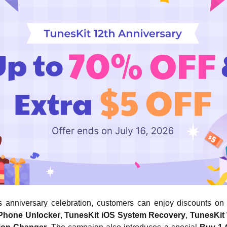
’s anniversary celebration, customers can enjoy discounts on 
iPhone Unlocker
,
TunesKit iOS System Recovery
,
TunesKit