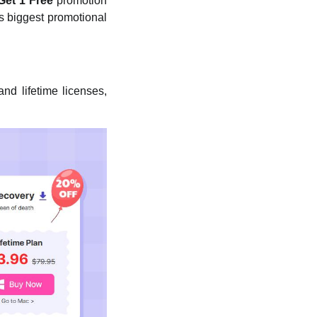
Get 1 Free
promotion
s biggest promotional
nd lifetime licenses,