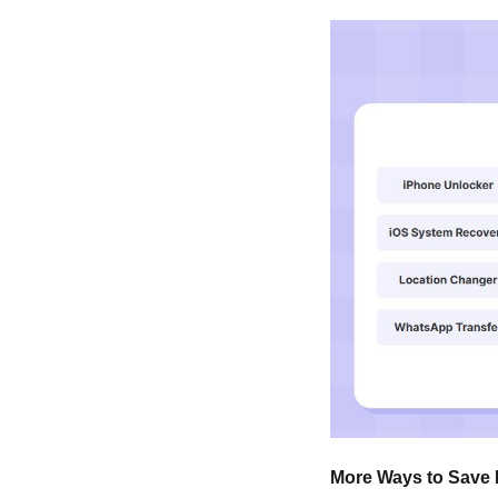
More Ways to Save 