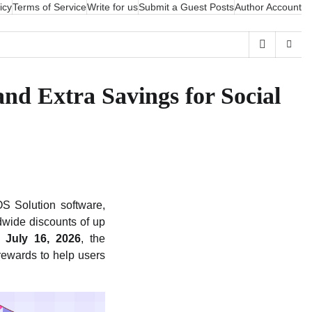
icy
Terms of Service
Write for us
Submit a Guest Posts
Author Account
nd Extra Savings for Social
S Solution software,
dwide discounts of up
 July 16, 2026
, the
rewards to help users