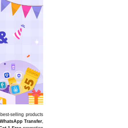
best-selling products
 WhatsApp Transfer
,