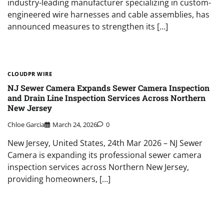
industry-leading manufacturer specializing in custom-
engineered wire harnesses and cable assemblies, has
announced measures to strengthen its […]
CLOUDPR WIRE
NJ Sewer Camera Expands Sewer Camera Inspection
and Drain Line Inspection Services Across Northern
New Jersey
Chloe Garcia
March 24, 2026
0
New Jersey, United States, 24th Mar 2026 – NJ Sewer
Camera is expanding its professional sewer camera
inspection services across Northern New Jersey,
providing homeowners, […]