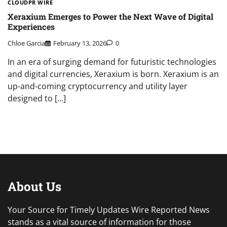
CLOUDPR WIRE
Xeraxium Emerges to Power the Next Wave of Digital
Experiences
Chloe Garcia
February 13, 2026
0
In an era of surging demand for futuristic technologies
and digital currencies, Xeraxium is born. Xeraxium is an
up-and-coming cryptocurrency and utility layer
designed to […]
About Us
Your Source for Timely Updates Wire Reported News
stands as a vital source of information for those