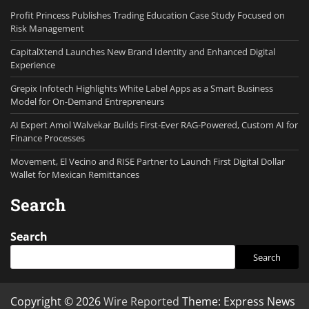
Profit Princess Publishes Trading Education Case Study Focused on
Risk Management
CapitalXtend Launches New Brand Identity and Enhanced Digital
Experience
Grepix Infotech Highlights White Label Apps as a Smart Business
Model for On-Demand Entrepreneurs
AI Expert Amol Walvekar Builds First-Ever RAG-Powered, Custom AI for
Finance Processes
Movement, El Vecino and RISE Partner to Launch First Digital Dollar
Wallet for Mexican Remittances
Search
Search
Search
Copyright © 2026
Wire Reported
Theme: Express News