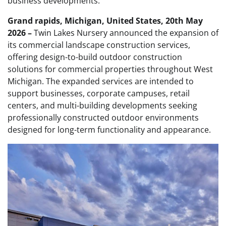
business developments.
Grand rapids, Michigan, United States, 20th May
2026 –
Twin Lakes Nursery announced the expansion of
its commercial landscape construction services,
offering design-to-build outdoor construction
solutions for commercial properties throughout West
Michigan. The expanded services are intended to
support businesses, corporate campuses, retail
centers, and multi-building developments seeking
professionally constructed outdoor environments
designed for long-term functionality and appearance.