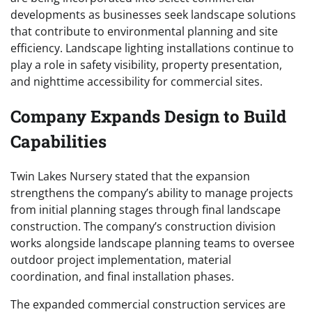
developments as businesses seek landscape solutions
that contribute to environmental planning and site
efficiency. Landscape lighting installations continue to
play a role in safety visibility, property presentation,
and nighttime accessibility for commercial sites.
Company Expands Design to Build
Capabilities
Twin Lakes Nursery stated that the expansion
strengthens the company’s ability to manage projects
from initial planning stages through final landscape
construction. The company’s construction division
works alongside landscape planning teams to oversee
outdoor project implementation, material
coordination, and final installation phases.
The expanded commercial construction services are