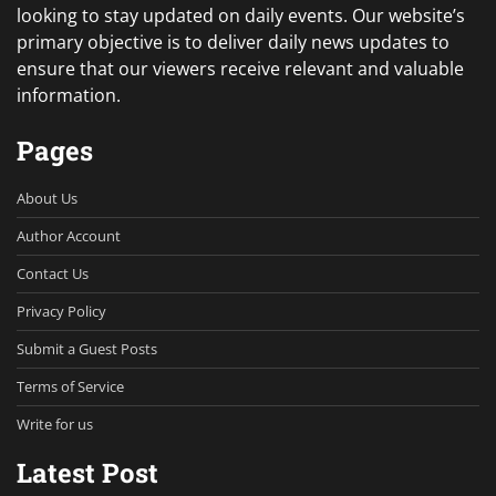
looking to stay updated on daily events. Our website’s
primary objective is to deliver daily news updates to
ensure that our viewers receive relevant and valuable
information.
Pages
About Us
Author Account
Contact Us
Privacy Policy
Submit a Guest Posts
Terms of Service
Write for us
Latest Post