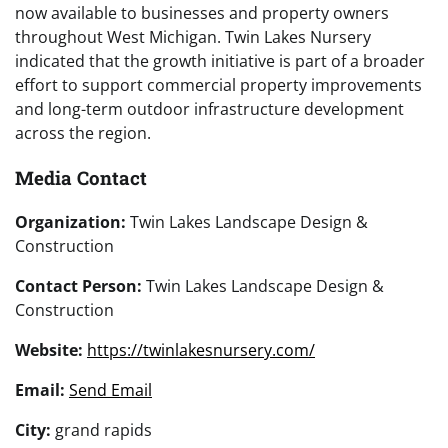
now available to businesses and property owners
throughout West Michigan. Twin Lakes Nursery
indicated that the growth initiative is part of a broader
effort to support commercial property improvements
and long-term outdoor infrastructure development
across the region.
Media Contact
Organization:
Twin Lakes Landscape Design &
Construction
Contact Person:
Twin Lakes Landscape Design &
Construction
Website:
https://twinlakesnursery.com/
Email:
Send Email
City:
grand rapids