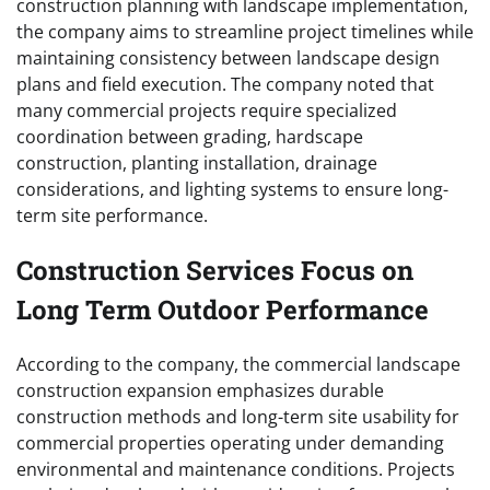
construction planning with landscape implementation,
the company aims to streamline project timelines while
maintaining consistency between landscape design
plans and field execution. The company noted that
many commercial projects require specialized
coordination between grading, hardscape
construction, planting installation, drainage
considerations, and lighting systems to ensure long-
term site performance.
Construction Services Focus on
Long Term Outdoor Performance
According to the company, the commercial landscape
construction expansion emphasizes durable
construction methods and long-term site usability for
commercial properties operating under demanding
environmental and maintenance conditions. Projects