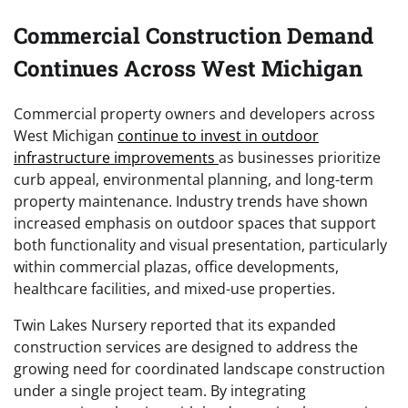
Commercial Construction Demand
Continues Across West Michigan
Commercial property owners and developers across
West Michigan
continue to invest in outdoor
infrastructure improvements
as businesses prioritize
curb appeal, environmental planning, and long-term
property maintenance. Industry trends have shown
increased emphasis on outdoor spaces that support
both functionality and visual presentation, particularly
within commercial plazas, office developments,
healthcare facilities, and mixed-use properties.
Twin Lakes Nursery reported that its expanded
construction services are designed to address the
growing need for coordinated landscape construction
under a single project team. By integrating