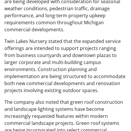
are being developed with consideration for seasonal
weather conditions, pedestrian traffic, drainage
performance, and long-term property upkeep
requirements common throughout Michigan
commercial developments.
Twin Lakes Nursery stated that the expanded service
offerings are intended to support projects ranging
from business courtyards and downtown plazas to
larger corporate and multi-building campus
environments. Construction planning and
implementation are being structured to accommodate
both new commercial developments and renovation
projects involving existing outdoor spaces.
The company also noted that green roof construction
and landscape lighting systems have become
increasingly requested features within modern
commercial landscape projects. Green roof systems
are being incorporated into select commercial