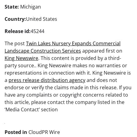
State:
Michigan
Country:
United States
Release id:
45244
The post
Twin Lakes Nursery Expands Commercial
Landscape Construction Services
appeared first on
King Newswire
. This content is provided by a third-
party source.. King Newswire makes no warranties or
representations in connection with it. King Newswire is
a
press release distribution agency
and does not
endorse or verify the claims made in this release. If you
have any complaints or copyright concerns related to
this article, please contact the company listed in the
‘Media Contact’ section
Posted in
CloudPR Wire