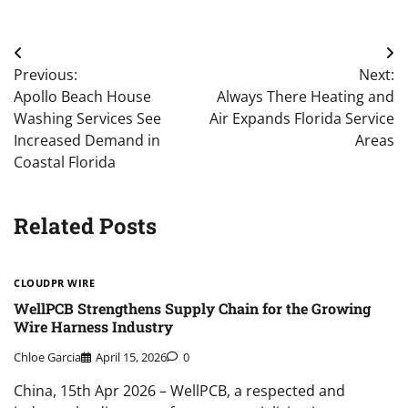
Post
Previous:
Next:
navigation
Apollo Beach House
Always There Heating and
Washing Services See
Air Expands Florida Service
Increased Demand in
Areas
Coastal Florida
Related Posts
CLOUDPR WIRE
WellPCB Strengthens Supply Chain for the Growing
Wire Harness Industry
Chloe Garcia
April 15, 2026
0
China, 15th Apr 2026 – WellPCB, a respected and