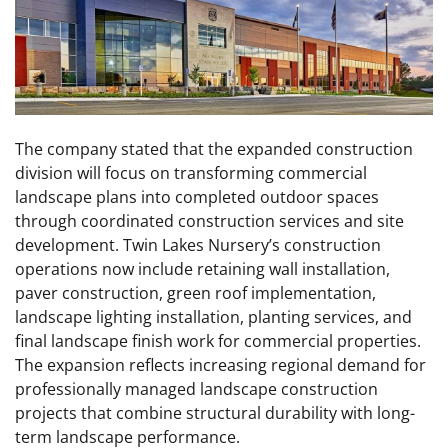
The company stated that the expanded construction
division will focus on transforming commercial
landscape plans into completed outdoor spaces
through coordinated construction services and site
development. Twin Lakes Nursery’s construction
operations now include retaining wall installation,
paver construction, green roof implementation,
landscape lighting installation, planting services, and
final landscape finish work for commercial properties.
The expansion reflects increasing regional demand for
professionally managed landscape construction
projects that combine structural durability with long-
term landscape performance.