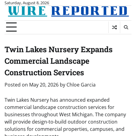
Skip
Saturday, August 8, 2026
to
content
Twin Lakes Nursery Expands
Commercial Landscape
Construction Services
Posted on
May 20, 2026
by
Chloe Garcia
Twin Lakes Nursery has announced expanded
commercial landscape construction services for
businesses throughout West Michigan. The company
will provide design-to-build outdoor construction
solutions for commercial properties, campuses, and