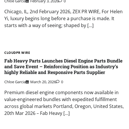
Chloe Garcia
February 3, 2026
0
Chicago, IL, 2nd February 2026, ZEX PR WIRE, For Helen
Yi, luxury begins long before a purchase is made. It
starts with a way of seeing; shaped by […]
CLOUDPR WIRE
Fab Heavy Parts Launches Diesel Engine Parts Bundle
and Save Event – Reinforcing Position as Industry’s
highly Reliable and Responsive Parts Supplier
Chloe Garcia
March 20, 2026
0
Premium diesel engine components now available in
value-engineered bundles with expedited fulfillment
across global markets Portland, Oregon, United States,
20th Mar 2026 – Fab Heavy […]