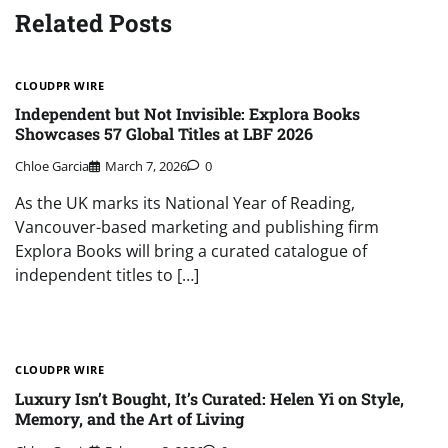
Related Posts
CLOUDPR WIRE
Independent but Not Invisible: Explora Books
Showcases 57 Global Titles at LBF 2026
Chloe Garcia
March 7, 2026
0
As the UK marks its National Year of Reading,
Vancouver-based marketing and publishing firm
Explora Books will bring a curated catalogue of
independent titles to […]
CLOUDPR WIRE
Luxury Isn’t Bought, It’s Curated: Helen Yi on Style,
Memory, and the Art of Living