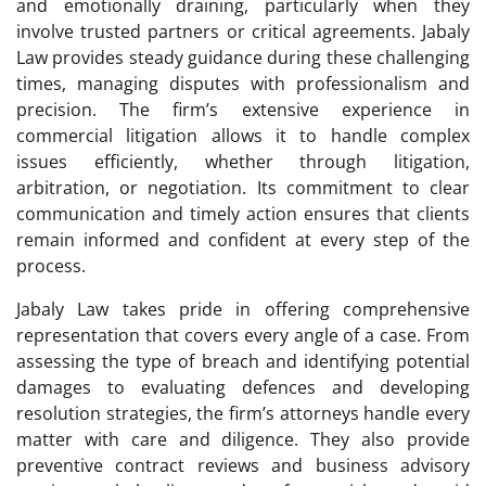
and emotionally draining, particularly when they
involve trusted partners or critical agreements. Jabaly
Law provides steady guidance during these challenging
times, managing disputes with professionalism and
precision. The firm’s extensive experience in
commercial litigation allows it to handle complex
issues efficiently, whether through litigation,
arbitration, or negotiation. Its commitment to clear
communication and timely action ensures that clients
remain informed and confident at every step of the
process.
Jabaly Law takes pride in offering comprehensive
representation that covers every angle of a case. From
assessing the type of breach and identifying potential
damages to evaluating defences and developing
resolution strategies, the firm’s attorneys handle every
matter with care and diligence. They also provide
preventive contract reviews and business advisory