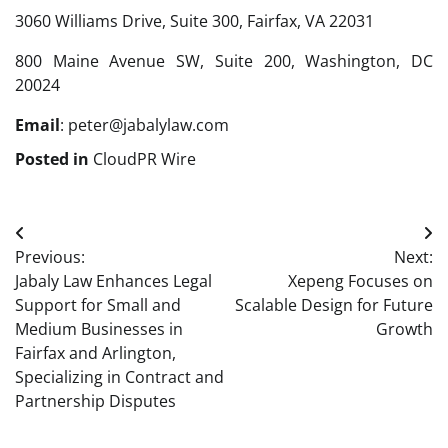
3060 Williams Drive, Suite 300, Fairfax, VA 22031
800 Maine Avenue SW, Suite 200, Washington, DC
20024
Email
: peter@jabalylaw.com
Posted in
CloudPR Wire
Post
Previous:
Next:
navigation
Jabaly Law Enhances Legal
Xepeng Focuses on
Support for Small and
Scalable Design for Future
Medium Businesses in
Growth
Fairfax and Arlington,
Specializing in Contract and
Partnership Disputes