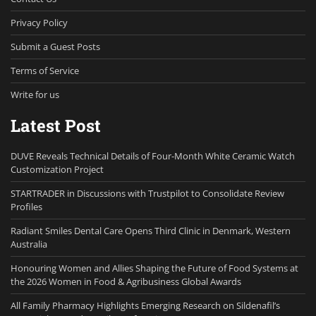
Privacy Policy
Submit a Guest Posts
Terms of Service
Write for us
Latest Post
DUVE Reveals Technical Details of Four-Month White Ceramic Watch
Customization Project
STARTRADER in Discussions with Trustpilot to Consolidate Review
Profiles
Radiant Smiles Dental Care Opens Third Clinic in Denmark, Western
Australia
Honouring Women and Allies Shaping the Future of Food Systems at
the 2026 Women in Food & Agribusiness Global Awards
All Family Pharmacy Highlights Emerging Research on Sildenafil’s