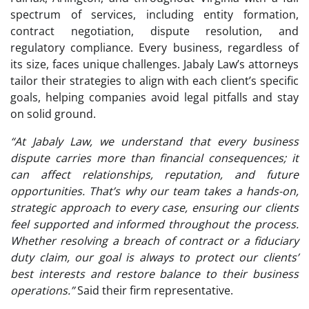
spectrum of services, including entity formation,
contract negotiation, dispute resolution, and
regulatory compliance. Every business, regardless of
its size, faces unique challenges. Jabaly Law’s attorneys
tailor their strategies to align with each client’s specific
goals, helping companies avoid legal pitfalls and stay
on solid ground.
“At Jabaly Law, we understand that every business
dispute carries more than financial consequences; it
can affect relationships, reputation, and future
opportunities. That’s why our team takes a hands-on,
strategic approach to every case, ensuring our clients
feel supported and informed throughout the process.
Whether resolving a breach of contract or a fiduciary
duty claim, our goal is always to protect our clients’
best interests and restore balance to their business
operations.”
Said their firm representative.