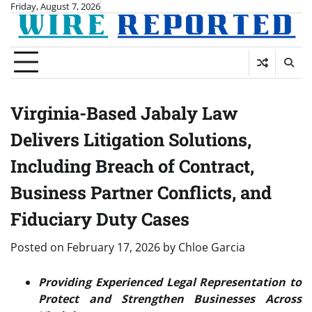
Skip
Friday, August 7, 2026
to
content
Virginia-Based Jabaly Law
Delivers Litigation Solutions,
Including Breach of Contract,
Business Partner Conflicts, and
Fiduciary Duty Cases
Posted on
February 17, 2026
by
Chloe Garcia
Providing Experienced Legal Representation to
Protect and Strengthen Businesses Across