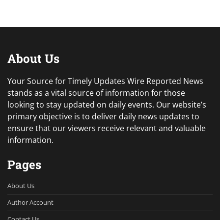
About Us
Your Source for Timely Updates Wire Reported News
stands as a vital source of information for those
looking to stay updated on daily events. Our website’s
primary objective is to deliver daily news updates to
ensure that our viewers receive relevant and valuable
information.
Pages
About Us
Author Account
Contact Us