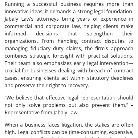
Running a successful business requires more than
innovative ideas; it demands a strong legal foundation.
Jabaly Law’s attorneys bring years of experience in
commercial and corporate law, helping clients make
informed decisions that strengthen their
organizations. From handling contract disputes to
managing fiduciary duty claims, the firm’s approach
combines strategic foresight with practical solutions.
Their team also emphasizes early legal intervention—
crucial for businesses dealing with breach of contract
cases, ensuring clients act within statutory deadlines
and preserve their right to recovery.
“We believe that effective legal representation should
not only solve problems but also prevent them.” –
Representative from Jabaly Law
When a business faces litigation, the stakes are often
high. Legal conflicts can be time-consuming, expensive,