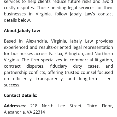
services to help clients reduce future risks and avoid
costly disputes. Those needing legal services for their
businesses in Virginia, follow Jabaly Law’s contact
details below.
About Jabaly Law
Based in Alexandria, Virginia,
Jabaly Law
provides
experienced and results-oriented legal representation
for businesses across Fairfax, Arlington, and Northern
Virginia. The firm specializes in commercial litigation,
contract disputes, fiduciary duty cases, and
partnership conflicts, offering trusted counsel focused
on efficiency, transparency, and long-term client
success.
Contact Details:
Addresses
: 218 North Lee Street, Third Floor,
Alexandria, VA 22314