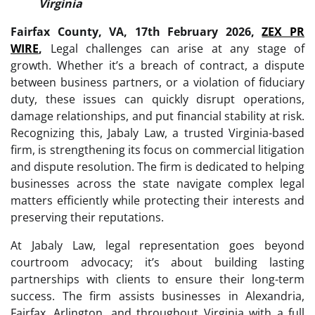
Virginia
Fairfax County, VA, 17th February 2026,
ZEX PR
WIRE
,
Legal challenges can arise at any stage of
growth. Whether it’s a breach of contract, a dispute
between business partners, or a violation of fiduciary
duty, these issues can quickly disrupt operations,
damage relationships, and put financial stability at risk.
Recognizing this, Jabaly Law, a trusted Virginia-based
firm, is strengthening its focus on commercial litigation
and dispute resolution. The firm is dedicated to helping
businesses across the state navigate complex legal
matters efficiently while protecting their interests and
preserving their reputations.
At Jabaly Law, legal representation goes beyond
courtroom advocacy; it’s about building lasting
partnerships with clients to ensure their long-term
success. The firm assists businesses in Alexandria,
Fairfax, Arlington, and throughout Virginia with a full