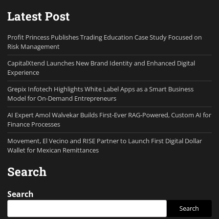
Latest Post
Profit Princess Publishes Trading Education Case Study Focused on
Risk Management
CapitalXtend Launches New Brand Identity and Enhanced Digital
Experience
Grepix Infotech Highlights White Label Apps as a Smart Business
Model for On-Demand Entrepreneurs
AI Expert Amol Walvekar Builds First-Ever RAG-Powered, Custom AI for
Finance Processes
Movement, El Vecino and RISE Partner to Launch First Digital Dollar
Wallet for Mexican Remittances
Search
Search
Search