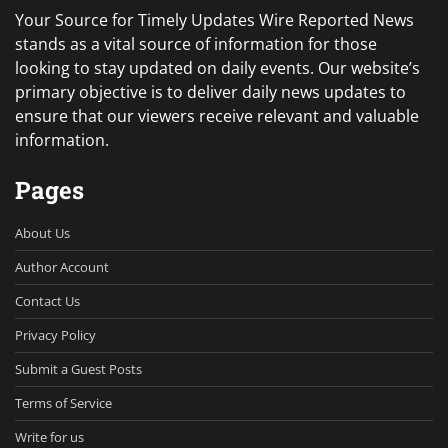
Your Source for Timely Updates Wire Reported News
stands as a vital source of information for those
looking to stay updated on daily events. Our website’s
primary objective is to deliver daily news updates to
ensure that our viewers receive relevant and valuable
information.
Pages
About Us
Author Account
Contact Us
Privacy Policy
Submit a Guest Posts
Terms of Service
Write for us