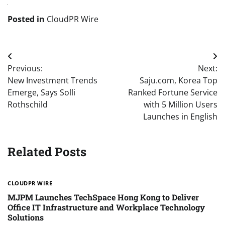
Posted in
CloudPR Wire
Post
Previous:
Next:
navigation
New Investment Trends
Saju.com, Korea Top
Emerge, Says Solli
Ranked Fortune Service
Rothschild
with 5 Million Users
Launches in English
Related Posts
CLOUDPR WIRE
MJPM Launches TechSpace Hong Kong to Deliver
Office IT Infrastructure and Workplace Technology
Solutions