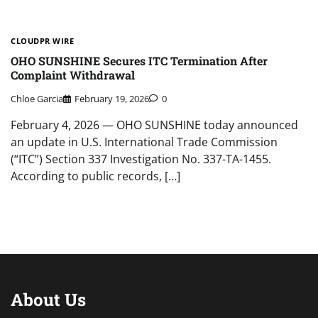
CLOUDPR WIRE
OHO SUNSHINE Secures ITC Termination After
Complaint Withdrawal
Chloe Garcia
February 19, 2026
0
February 4, 2026 — OHO SUNSHINE today announced
an update in U.S. International Trade Commission
(“ITC”) Section 337 Investigation No. 337-TA-1455.
According to public records, […]
About Us