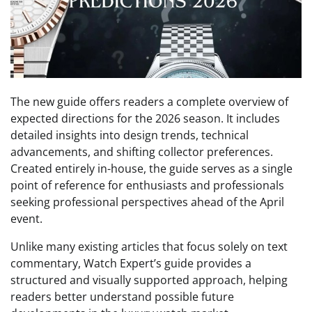
The new guide offers readers a complete overview of
expected directions for the 2026 season. It includes
detailed insights into design trends, technical
advancements, and shifting collector preferences.
Created entirely in-house, the guide serves as a single
point of reference for enthusiasts and professionals
seeking professional perspectives ahead of the April
event.
Unlike many existing articles that focus solely on text
commentary, Watch Expert’s guide provides a
structured and visually supported approach, helping
readers better understand possible future