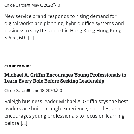
Chloe Garcia
May 6, 2026
0
New service brand responds to rising demand for
digital workplace planning, hybrid office systems and
business-ready IT support in Hong Kong Hong Kong
S.A.R., 6th […]
CLOUDPR WIRE
Michael A. Griffin Encourages Young Professionals to
Learn Every Role Before Seeking Leadership
Chloe Garcia
June 18, 2026
0
Raleigh business leader Michael A. Griffin says the best
leaders are built through experience, not titles, and
encourages young professionals to focus on learning
before […]