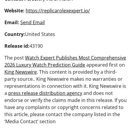
Website:
https://replicarolexexpert.io/
Email:
Send Email
Country:
United States
Release id:
43190
The post
Watch Expert Publishes Most Comprehensive
2026 Luxury Watch Prediction Guide
appeared first on
King Newswire
. This content is provided by a third-
party source.. King Newswire makes no warranties or
representations in connection with it. King Newswire is
a
press release distribution agency
and does not
endorse or verify the claims made in this release. If you
have any complaints or copyright concerns related to
this article, please contact the company listed in the
‘Media Contact’ section