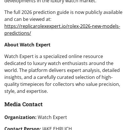
developments in the luxury watch market.
The full 2026 prediction guide is now publicly available
and can be viewed at:
https://replicarolexexpert.io/rolex-2026-new-models-
predictions/
About Watch Expert
Watch Expert is a specialized online resource
dedicated to luxury watch enthusiasts around the
world. The platform delivers expert analysis, detailed
insights, and a carefully curated selection of high-
quality timepieces for collectors who value precision,
style, and expertise.
Media Contact
Organization:
Watch Expert
Contact Person:
JAKE EHRLICH