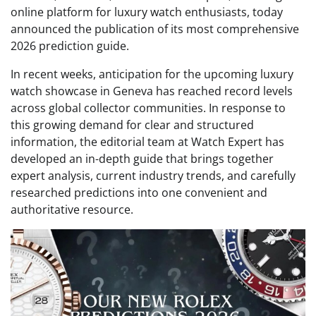
online platform for luxury watch enthusiasts, today
announced the publication of its most comprehensive
2026 prediction guide.
In recent weeks, anticipation for the upcoming luxury
watch showcase in Geneva has reached record levels
across global collector communities. In response to
this growing demand for clear and structured
information, the editorial team at Watch Expert has
developed an in-depth guide that brings together
expert analysis, current industry trends, and carefully
researched predictions into one convenient and
authoritative resource.