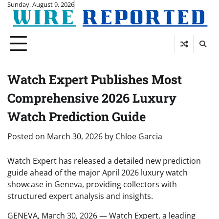
Skip
Sunday, August 9, 2026
to
content
Watch Expert Publishes Most
Comprehensive 2026 Luxury
Watch Prediction Guide
Posted on
March 30, 2026
by
Chloe Garcia
Watch Expert has released a detailed new prediction
guide ahead of the major April 2026 luxury watch
showcase in Geneva, providing collectors with
structured expert analysis and insights.
GENEVA, March 30, 2026 — Watch Expert, a leading