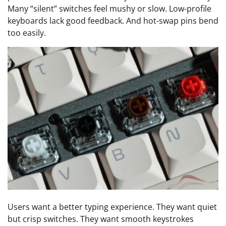
Many “silent” switches feel mushy or slow. Low-profile
keyboards lack good feedback. And hot-swap pins bend
too easily.
Users want a better typing experience. They want quiet
but crisp switches. They want smooth keystrokes