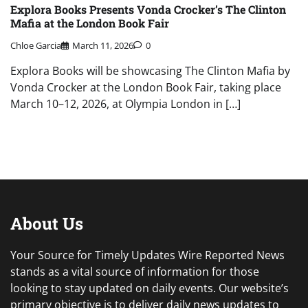
Explora Books Presents Vonda Crocker’s The Clinton
Mafia at the London Book Fair
Chloe Garcia
March 11, 2026
0
Explora Books will be showcasing The Clinton Mafia by
Vonda Crocker at the London Book Fair, taking place
March 10–12, 2026, at Olympia London in […]
About Us
Your Source for Timely Updates Wire Reported News
stands as a vital source of information for those
looking to stay updated on daily events. Our website’s
primary objective is to deliver daily news updates to