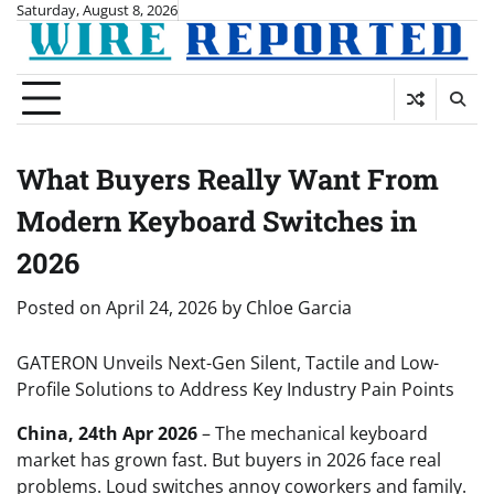
Skip
Saturday, August 8, 2026
to
content
What Buyers Really Want From
Modern Keyboard Switches in
2026
Posted on
April 24, 2026
by
Chloe Garcia
GATERON Unveils Next-Gen Silent, Tactile and Low-
Profile Solutions to Address Key Industry Pain Points
China, 24th Apr 2026
– The mechanical keyboard
market has grown fast. But buyers in 2026 face real
problems. Loud switches annoy coworkers and family.