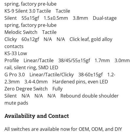
spring, factory pre-lube
KS-9 Silent 3.0 Tactile Tactile
Silent 55±15gf 1.5±0.5mm 3.8mm Dual-stage
spring, factory pre-lube
Melodic Switch Tactile
Clicky 60±12gf N/A N/A Click leaf, gold alloy
contacts
KS-33 Low
Profile Linear/Tactile 38/45/55±15gf 1.7mm 3.0mm
rail, silent ring, SMD LED
G Pro 3.0 Linear/Tactile/Clicky 38-60±15gf 1.2-
2.3mm 3.4-4.0mm Hardened pins, even LED
Zero Degree Switch Fully
Silent N/A N/A N/A Rebound double shoulder
mute pads
Availability and Contact
All switches are available now for OEM, ODM, and DIY