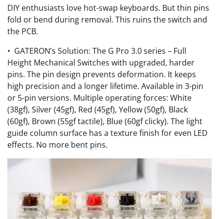
DIY enthusiasts love hot-swap keyboards. But thin pins
fold or bend during removal. This ruins the switch and
the PCB.
• GATERON’s Solution: The G Pro 3.0 series – Full
Height Mechanical Switches with upgraded, harder
pins. The pin design prevents deformation. It keeps
high precision and a longer lifetime. Available in 3-pin
or 5-pin versions. Multiple operating forces: White
(38gf), Silver (45gf), Red (45gf), Yellow (50gf), Black
(60gf), Brown (55gf tactile), Blue (60gf clicky). The light
guide column surface has a texture finish for even LED
effects. No more bent pins.