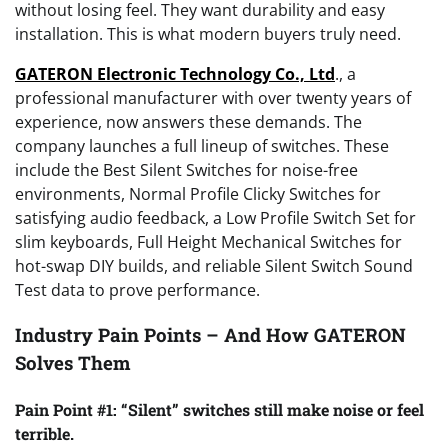
without losing feel. They want durability and easy
installation. This is what modern buyers truly need.
GATERON Electronic Technology Co., Ltd
., a
professional manufacturer with over twenty years of
experience, now answers these demands. The
company launches a full lineup of switches. These
include the Best Silent Switches for noise-free
environments, Normal Profile Clicky Switches for
satisfying audio feedback, a Low Profile Switch Set for
slim keyboards, Full Height Mechanical Switches for
hot-swap DIY builds, and reliable Silent Switch Sound
Test data to prove performance.
Industry Pain Points – And How GATERON
Solves Them
Pain Point #1: “Silent” switches still make noise or feel
terrible.