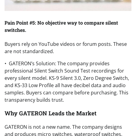
Pain Point #5: No objective way to compare silent
switches.
Buyers rely on YouTube videos or forum posts. These
are not standardized.
• GATERON’s Solution: The company provides
professional Silent Switch Sound Test recordings for
every silent model. KS-9 Silent 3.0, Zero Degree Switch,
and KS-33 Low Profile all have decibel data and audio
samples. Buyers can compare before purchasing. This
transparency builds trust.
Why GATERON Leads the Market
GATERON is not a new name. The company designs
and produces micro switches, waterproof switches,