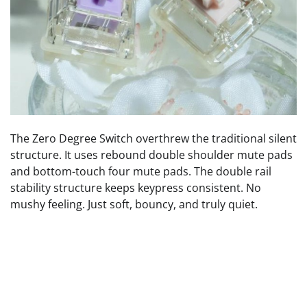
The Zero Degree Switch overthrew the traditional silent
structure. It uses rebound double shoulder mute pads
and bottom-touch four mute pads. The double rail
stability structure keeps keypress consistent. No
mushy feeling. Just soft, bouncy, and truly quiet.