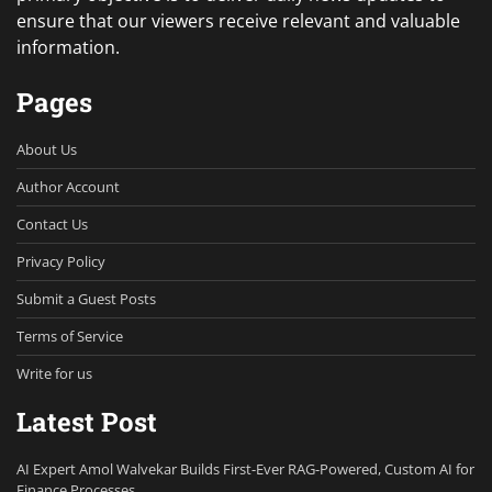
ensure that our viewers receive relevant and valuable
information.
Pages
About Us
Author Account
Contact Us
Privacy Policy
Submit a Guest Posts
Terms of Service
Write for us
Latest Post
AI Expert Amol Walvekar Builds First-Ever RAG-Powered, Custom AI for
Finance Processes