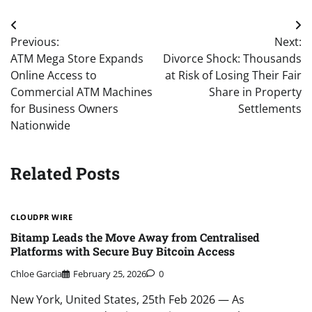
Post
Previous:
Next:
navigation
ATM Mega Store Expands
Divorce Shock: Thousands
Online Access to
at Risk of Losing Their Fair
Commercial ATM Machines
Share in Property
for Business Owners
Settlements
Nationwide
Related Posts
CLOUDPR WIRE
Bitamp Leads the Move Away from Centralised
Platforms with Secure Buy Bitcoin Access
Chloe Garcia
February 25, 2026
0
New York, United States, 25th Feb 2026 — As