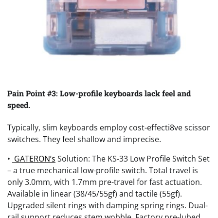
Pain Point #3: Low-profile keyboards lack feel and
speed.
Typically, slim keyboards employ cost-effecti8ve scissor
switches. They feel shallow and imprecise.
•
GATERON’s
Solution: The KS-33 Low Profile Switch Set
– a true mechanical low-profile switch. Total travel is
only 3.0mm, with 1.7mm pre-travel for fast actuation.
Available in linear (38/45/55gf) and tactile (55gf).
Upgraded silent rings with damping spring rings. Dual-
rail support reduces stem wobble. Factory pre-lubed.