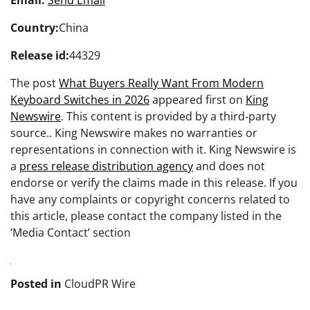
Country:
China
Release id:
44329
The post
What Buyers Really Want From Modern
Keyboard Switches in 2026
appeared first on
King
Newswire
. This content is provided by a third-party
source.. King Newswire makes no warranties or
representations in connection with it. King Newswire is
a
press release distribution agency
and does not
endorse or verify the claims made in this release. If you
have any complaints or copyright concerns related to
this article, please contact the company listed in the
‘Media Contact’ section
Posted in
CloudPR Wire