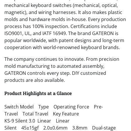
mechanical keyboard switches (mechanical, optical,
magnetic), and wiring harnesses. It also makes plastic
molds and hardware molds in-house. Every production
process has 100% inspection. Certifications include
ISO9001, UL, and IATF 16949. The brand GATERON is
popular worldwide, with patent designs and long-term
cooperation with world-renowned keyboard brands.
The company continues to innovate. From precision
mold manufacturing to automated assembly,
GATERON controls every step. DIY customized
products are also available.
Product Highlights at a Glance
Switch Model Type Operating Force Pre-
Travel Total Travel Key Feature
KS-9 Silent 3.0 Linear Linear
Silent 45±15gf 2.0±0.6mm 3.8mm Dual-stage