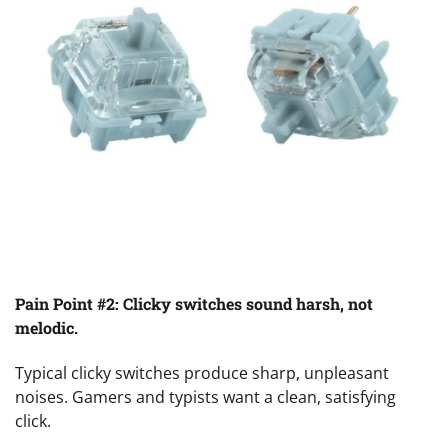
Pain Point #2: Clicky switches sound harsh, not
melodic.
Typical clicky switches produce sharp, unpleasant
noises. Gamers and typists want a clean, satisfying
click.