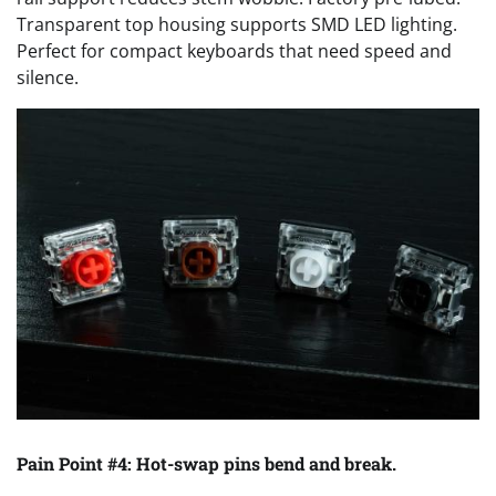
Transparent top housing supports SMD LED lighting.
Perfect for compact keyboards that need speed and
silence.
Pain Point #4: Hot-swap pins bend and break.