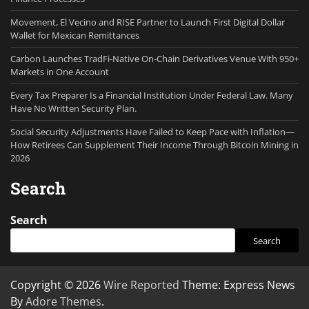
Movement, El Vecino and RISE Partner to Launch First Digital Dollar
Wallet for Mexican Remittances
Carbon Launches TradFi-Native On-Chain Derivatives Venue With 950+
Markets in One Account
Every Tax Preparer Is a Financial Institution Under Federal Law. Many
Have No Written Security Plan.
Social Security Adjustments Have Failed to Keep Pace with Inflation—
How Retirees Can Supplement Their Income Through Bitcoin Mining in
2026
Search
Search
Search
Copyright © 2026
Wire Reported
Theme: Express News
By
Adore Themes
.