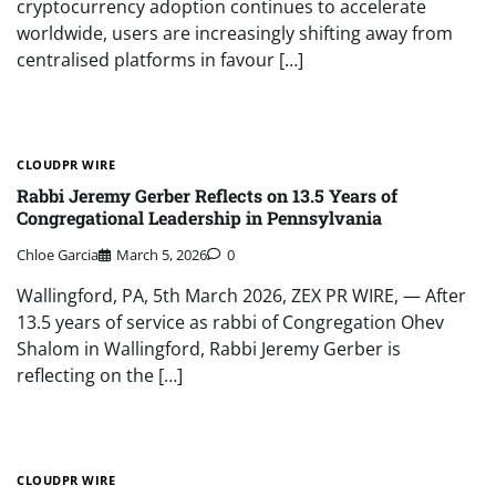
cryptocurrency adoption continues to accelerate
worldwide, users are increasingly shifting away from
centralised platforms in favour […]
CLOUDPR WIRE
Rabbi Jeremy Gerber Reflects on 13.5 Years of
Congregational Leadership in Pennsylvania
Chloe Garcia
March 5, 2026
0
Wallingford, PA, 5th March 2026, ZEX PR WIRE, — After
13.5 years of service as rabbi of Congregation Ohev
Shalom in Wallingford, Rabbi Jeremy Gerber is
reflecting on the […]
CLOUDPR WIRE