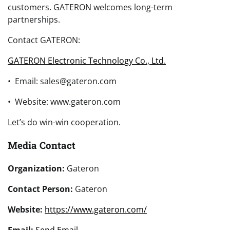
customers. GATERON welcomes long-term
partnerships.
Contact GATERON:
GATERON Electronic Technology Co., Ltd.
• Email: sales@gateron.com
• Website: www.gateron.com
Let’s do win-win cooperation.
Media Contact
Organization:
Gateron
Contact Person:
Gateron
Website:
https://www.gateron.com/
Email:
Send Email