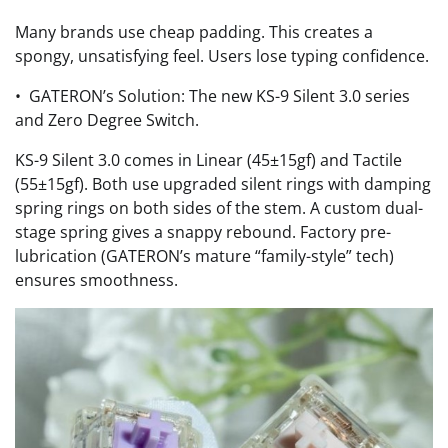
Many brands use cheap padding. This creates a
spongy, unsatisfying feel. Users lose typing confidence.
• GATERON’s Solution: The new KS-9 Silent 3.0 series
and Zero Degree Switch.
KS-9 Silent 3.0 comes in Linear (45±15gf) and Tactile
(55±15gf). Both use upgraded silent rings with damping
spring rings on both sides of the stem. A custom dual-
stage spring gives a snappy rebound. Factory pre-
lubrication (GATERON’s mature “family-style” tech)
ensures smoothness.