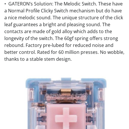
• GATERON’s Solution: The Melodic Switch. These have
a Normal Profile Clicky Switch mechanism but do have
a nice melodic sound. The unique structure of the click
leaf guarantees a bright and pleasing sound. The
contacts are made of gold alloy which adds to the
longevity of the switch. The 60gf spring offers strong
rebound. Factory pre-lubed for reduced noise and
better control. Rated for 60 million presses. No wobble,
thanks to a stable stem design.