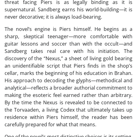
threat facing Piers is as legally binding as it is
supernatural. Sandberg earns his world-building—it is
never decorative; it is always load-bearing.
The novel’s engine is Piers himself. He begins as a
sharp, skeptical teenager—more comfortable with
guitar lessons and soccer than with the occult—and
Sandberg takes real care with his initiation. The
discovery of the “Nexus,” a sheet of living gold bearing
an unidentifiable script that Piers finds in the shop’s
cellar, marks the beginning of his education in Brahan.
His approach to decoding the glyphs—methodical and
analytical—reflects a broader authorial commitment to
making the esoteric feel earned rather than arbitrary.
By the time the Nexus is revealed to be connected to
the Torvaaden, a living Codex that ultimately takes up
residence within Piers himself, the reader has been
carefully prepared for what that means.
One of the novel’s most distinctive choices is its setting.