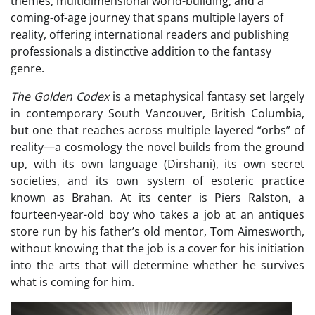
themes, multidimensional world-building, and a
coming-of-age journey that spans multiple layers of
reality, offering international readers and publishing
professionals a distinctive addition to the fantasy
genre.
The Golden Codex
is a metaphysical fantasy set largely
in contemporary South Vancouver, British Columbia,
but one that reaches across multiple layered “orbs” of
reality—a cosmology the novel builds from the ground
up, with its own language (Dirshani), its own secret
societies, and its own system of esoteric practice
known as Brahan. At its center is Piers Ralston, a
fourteen-year-old boy who takes a job at an antiques
store run by his father’s old mentor, Tom Aimesworth,
without knowing that the job is a cover for his initiation
into the arts that will determine whether he survives
what is coming for him.