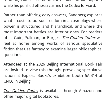
while his purified ethesia carries the Codex forward.
Rather than offering easy answers, Sandberg explores
what it costs to pursue freedom in a cosmology where
power is structured and hierarchical, and where the
most important battles are interior ones. For readers
of Le Guin, Pullman, or Borges,
The Golden Codex
will
feel at home among works of serious speculative
fiction that use fantasy to examine larger philosophical
questions.
Attendees at the 2026 Beijing International Book Fair
are invited to view this thought-provoking speculative
fiction at Explora Books’s exhibition booth 5A.B14 at
CNCC in Beijing.
The Golden Codex
is available through Amazon and
other major digital bookstores.