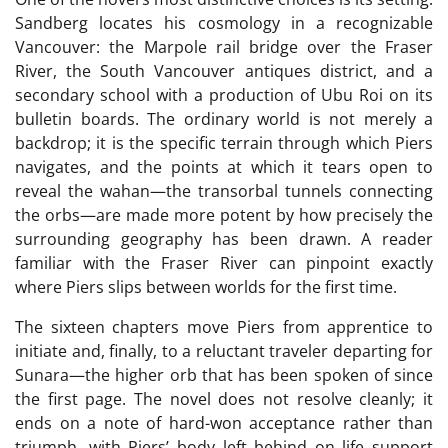
Sandberg locates his cosmology in a recognizable
Vancouver: the Marpole rail bridge over the Fraser
River, the South Vancouver antiques district, and a
secondary school with a production of Ubu Roi on its
bulletin boards. The ordinary world is not merely a
backdrop; it is the specific terrain through which Piers
navigates, and the points at which it tears open to
reveal the wahan—the transorbal tunnels connecting
the orbs—are made more potent by how precisely the
surrounding geography has been drawn. A reader
familiar with the Fraser River can pinpoint exactly
where Piers slips between worlds for the first time.
The sixteen chapters move Piers from apprentice to
initiate and, finally, to a reluctant traveler departing for
Sunara—the higher orb that has been spoken of since
the first page. The novel does not resolve cleanly; it
ends on a note of hard-won acceptance rather than
triumph, with Piers’ body left behind on life support