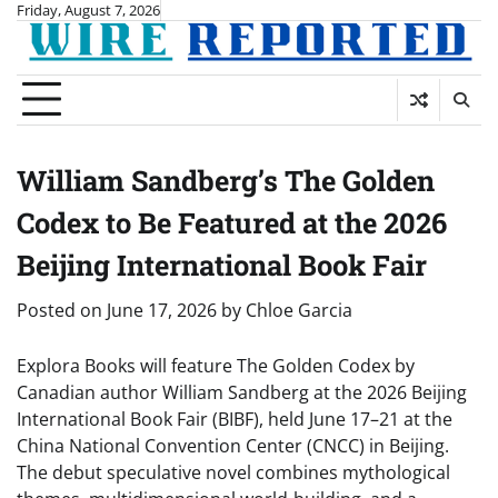
Skip
Friday, August 7, 2026
to
content
William Sandberg’s The Golden
Codex to Be Featured at the 2026
Beijing International Book Fair
Posted on
June 17, 2026
by
Chloe Garcia
Explora Books will feature The Golden Codex by
Canadian author William Sandberg at the 2026 Beijing
International Book Fair (BIBF), held June 17–21 at the
China National Convention Center (CNCC) in Beijing.
The debut speculative novel combines mythological