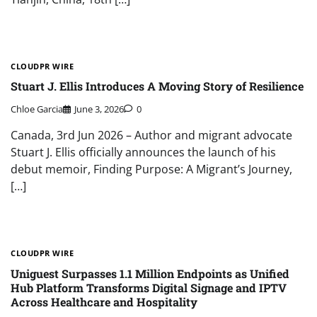
CLOUDPR WIRE
Stuart J. Ellis Introduces A Moving Story of Resilience
Chloe Garcia
June 3, 2026
0
Canada, 3rd Jun 2026 – Author and migrant advocate
Stuart J. Ellis officially announces the launch of his
debut memoir, Finding Purpose: A Migrant’s Journey,
[…]
CLOUDPR WIRE
Uniguest Surpasses 1.1 Million Endpoints as Unified
Hub Platform Transforms Digital Signage and IPTV
Across Healthcare and Hospitality