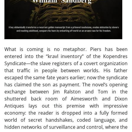
What is coming is no metaphor. Piers has been
entered into the “kravl inventory” of the Kopendres
Syndicate—the slave registers of a covert organization
that traffic in people between worlds. His father
escaped the same fate years earlier; now the syndicate
has claimed the son as payment. The novel’s opening
exchange between Jim Ralston and Tom in the
shuttered back room of Aimesworth and Dixon
Antiques lays out this premise with impressive
economy: the reader is dropped into a fully formed
world of secret handshakes, coded language, and
hidden networks of surveillance and control, where the