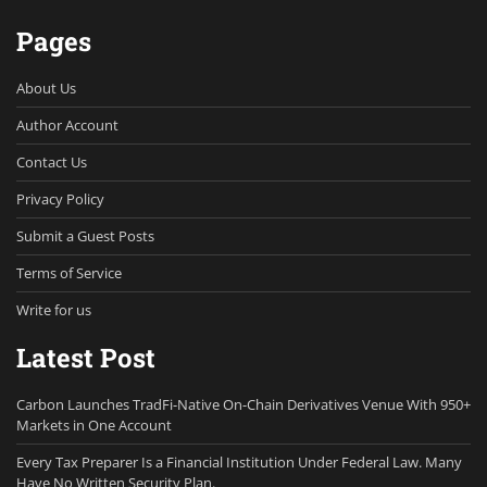
Pages
About Us
Author Account
Contact Us
Privacy Policy
Submit a Guest Posts
Terms of Service
Write for us
Latest Post
Carbon Launches TradFi-Native On-Chain Derivatives Venue With 950+
Markets in One Account
Every Tax Preparer Is a Financial Institution Under Federal Law. Many
Have No Written Security Plan.