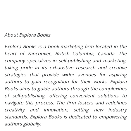
About Explora Books
Explora Books is a book marketing firm located in the
heart of Vancouver, British Columbia, Canada. The
company specializes in self-publishing and marketing,
taking pride in its exhaustive research and creative
strategies that provide wider avenues for aspiring
authors to gain recognition for their works. Explora
Books aims to guide authors through the complexities
of self-publishing, offering convenient solutions to
navigate this process. The firm fosters and redefines
creativity and innovation, setting new industry
standards. Explora Books is dedicated to empowering
authors globally.