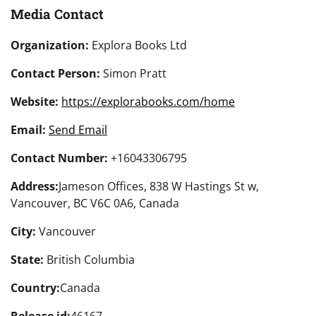
Media Contact
Organization:
Explora Books Ltd
Contact Person:
Simon Pratt
Website:
https://explorabooks.com/home
Email:
Send Email
Contact Number:
+16043306795
Address:
Jameson Offices, 838 W Hastings St w,
Vancouver, BC V6C 0A6, Canada
City:
Vancouver
State:
British Columbia
Country:
Canada