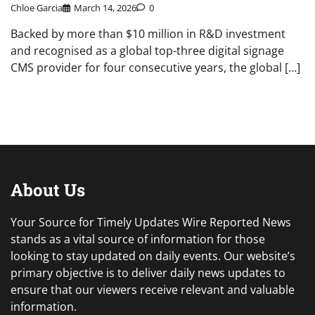
Chloe Garcia
March 14, 2026
0
Backed by more than $10 million in R&D investment
and recognised as a global top-three digital signage
CMS provider for four consecutive years, the global […]
About Us
Your Source for Timely Updates Wire Reported News
stands as a vital source of information for those
looking to stay updated on daily events. Our website’s
primary objective is to deliver daily news updates to
ensure that our viewers receive relevant and valuable
information.