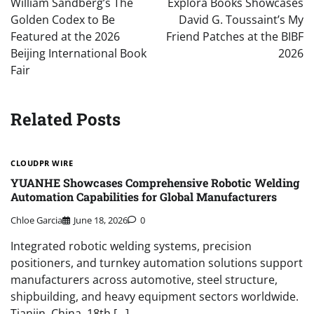
William Sandberg’s The
Explora Books Showcases
Golden Codex to Be
David G. Toussaint’s My
Featured at the 2026
Friend Patches at the BIBF
Beijing International Book
2026
Fair
Related Posts
CLOUDPR WIRE
YUANHE Showcases Comprehensive Robotic Welding
Automation Capabilities for Global Manufacturers
Chloe Garcia
June 18, 2026
0
Integrated robotic welding systems, precision
positioners, and turnkey automation solutions support
manufacturers across automotive, steel structure,
shipbuilding, and heavy equipment sectors worldwide.
Tianjin, China, 18th […]