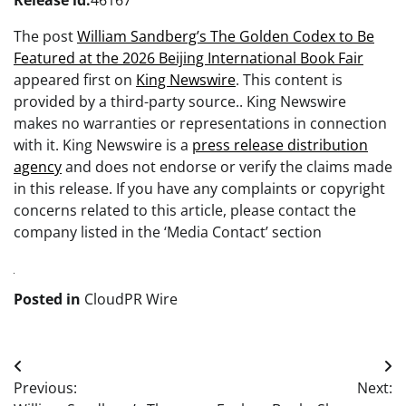
Release id:
46167
The post
William Sandberg’s The Golden Codex to Be
Featured at the 2026 Beijing International Book Fair
appeared first on
King Newswire
. This content is
provided by a third-party source.. King Newswire
makes no warranties or representations in connection
with it. King Newswire is a
press release distribution
agency
and does not endorse or verify the claims made
in this release. If you have any complaints or copyright
concerns related to this article, please contact the
company listed in the ‘Media Contact’ section
Posted in
CloudPR Wire
Post
Previous:
Next:
navigation