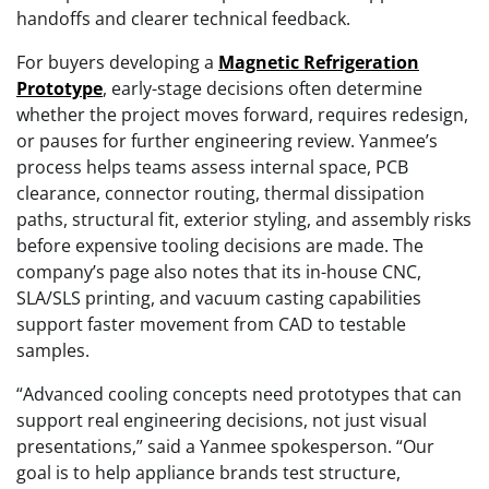
handoffs and clearer technical feedback.
For buyers developing a
Magnetic Refrigeration
Prototype
, early-stage decisions often determine
whether the project moves forward, requires redesign,
or pauses for further engineering review. Yanmee’s
process helps teams assess internal space, PCB
clearance, connector routing, thermal dissipation
paths, structural fit, exterior styling, and assembly risks
before expensive tooling decisions are made. The
company’s page also notes that its in-house CNC,
SLA/SLS printing, and vacuum casting capabilities
support faster movement from CAD to testable
samples.
“Advanced cooling concepts need prototypes that can
support real engineering decisions, not just visual
presentations,” said a Yanmee spokesperson. “Our
goal is to help appliance brands test structure,