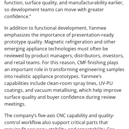
function, surface quality, and manufacturability earlier,
so development teams can move with greater
confidence.”
In addition to functional development, Yanmee
emphasizes the importance of presentation-ready
prototype quality. Magnetic refrigeration and other
emerging appliance technologies must often be
reviewed by product managers, distributors, investors,
and retail teams. For this reason, CMF finishing plays
an important role in transforming engineering samples
into realistic appliance prototypes. Yanmee’s
capabilities include clean-room spray lines, UV-PU
coatings, and vacuum metallising, which help improve
surface quality and buyer confidence during review
meetings.
The company’s five-axis CNC capability and quality-
control workflow also support critical parts that