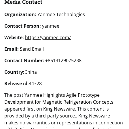
Media Contact
Organization:
Yanmee Technologies
Contact Person:
yanmee
Website:
https://yanmee.com/
Email:
Send Email
Contact Number:
+8613129075238
Country:
China
Release id:
44328
The post
Yanmee Highlights Agile Prototype
Development for Magnetic Refrigeration Concepts
appeared first on
King Newswire
. This content is
provided by a third-party source.. King Newswire
makes no warranties or representations in connection