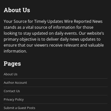
About Us
Your Source for Timely Updates Wire Reported News
stands as a vital source of information for those
looking to stay updated on daily events. Our website’s
primary objective is to deliver daily news updates to
ensure that our viewers receive relevant and valuable
information.
Pages
About Us
Author Account
Contact Us
Privacy Policy
Submit a Guest Posts