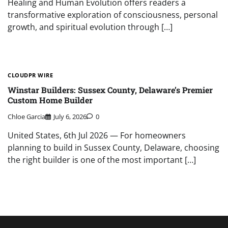
Healing and Human Evolution offers readers a
transformative exploration of consciousness, personal
growth, and spiritual evolution through […]
CLOUDPR WIRE
Winstar Builders: Sussex County, Delaware’s Premier
Custom Home Builder
Chloe Garcia
July 6, 2026
0
United States, 6th Jul 2026 — For homeowners
planning to build in Sussex County, Delaware, choosing
the right builder is one of the most important […]