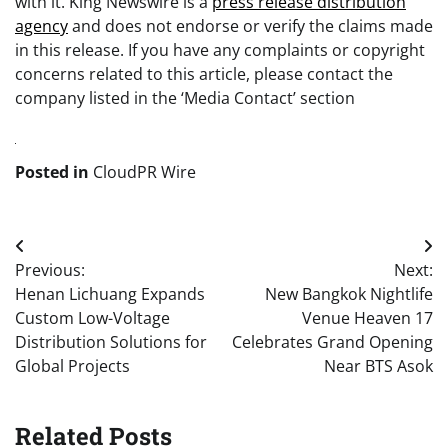
with it. King Newswire is a
press release distribution
agency
and does not endorse or verify the claims made
in this release. If you have any complaints or copyright
concerns related to this article, please contact the
company listed in the ‘Media Contact’ section
Posted in
CloudPR Wire
Post
Previous:
Next:
navigation
Henan Lichuang Expands
New Bangkok Nightlife
Custom Low-Voltage
Venue Heaven 17
Distribution Solutions for
Celebrates Grand Opening
Global Projects
Near BTS Asok
Related Posts