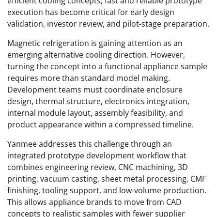
efficient cooling concepts, fast and reliable prototype
execution has become critical for early design
validation, investor review, and pilot-stage preparation.
Magnetic refrigeration is gaining attention as an
emerging alternative cooling direction. However,
turning the concept into a functional appliance sample
requires more than standard model making.
Development teams must coordinate enclosure
design, thermal structure, electronics integration,
internal module layout, assembly feasibility, and
product appearance within a compressed timeline.
Yanmee addresses this challenge through an
integrated prototype development workflow that
combines engineering review, CNC machining, 3D
printing, vacuum casting, sheet metal processing, CMF
finishing, tooling support, and low-volume production.
This allows appliance brands to move from CAD
concepts to realistic samples with fewer supplier