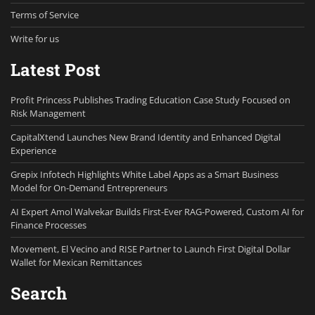
Terms of Service
Write for us
Latest Post
Profit Princess Publishes Trading Education Case Study Focused on
Risk Management
CapitalXtend Launches New Brand Identity and Enhanced Digital
Experience
Grepix Infotech Highlights White Label Apps as a Smart Business
Model for On-Demand Entrepreneurs
AI Expert Amol Walvekar Builds First-Ever RAG-Powered, Custom AI for
Finance Processes
Movement, El Vecino and RISE Partner to Launch First Digital Dollar
Wallet for Mexican Remittances
Search