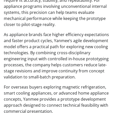
require fit accuracy, stability, and repeatability. For
appliance programs involving unconventional internal
systems, this precision can help teams evaluate
mechanical performance while keeping the prototype
closer to pilot-stage reality.
As appliance brands face higher efficiency expectations
and faster product cycles, Yanmee’s agile development
model offers a practical path for exploring new cooling
technologies. By combining cross-disciplinary
engineering input with controlled in-house prototyping
processes, the company helps customers reduce late-
stage revisions and improve continuity from concept
validation to small-batch preparation.
For overseas buyers exploring magnetic refrigeration,
smart cooling appliances, or advanced home appliance
concepts, Yanmee provides a prototype development
approach designed to connect technical feasibility with
commercial presentation.