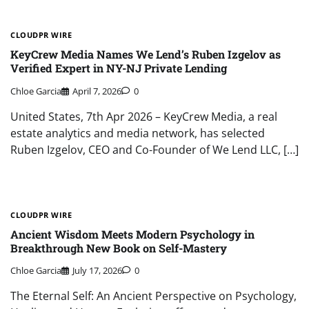
CLOUDPR WIRE
KeyCrew Media Names We Lend’s Ruben Izgelov as
Verified Expert in NY-NJ Private Lending
Chloe Garcia
April 7, 2026
0
United States, 7th Apr 2026 – KeyCrew Media, a real
estate analytics and media network, has selected
Ruben Izgelov, CEO and Co-Founder of We Lend LLC, […]
CLOUDPR WIRE
Ancient Wisdom Meets Modern Psychology in
Breakthrough New Book on Self-Mastery
Chloe Garcia
July 17, 2026
0
The Eternal Self: An Ancient Perspective on Psychology,