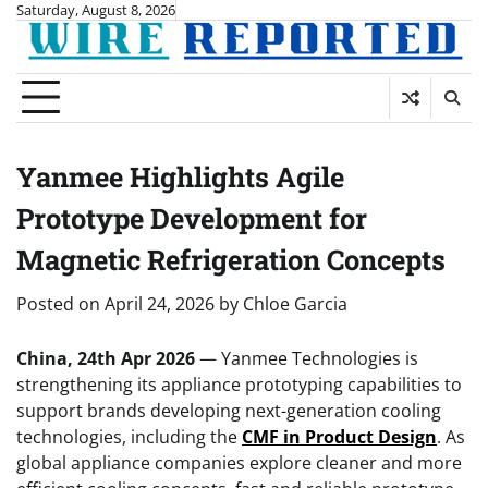
Skip
Saturday, August 8, 2026
to
content
Yanmee Highlights Agile
Prototype Development for
Magnetic Refrigeration Concepts
Posted on
April 24, 2026
by
Chloe Garcia
China, 24th Apr 2026
— Yanmee Technologies is
strengthening its appliance prototyping capabilities to
support brands developing next-generation cooling
technologies, including the
CMF in Product Design
. As
global appliance companies explore cleaner and more