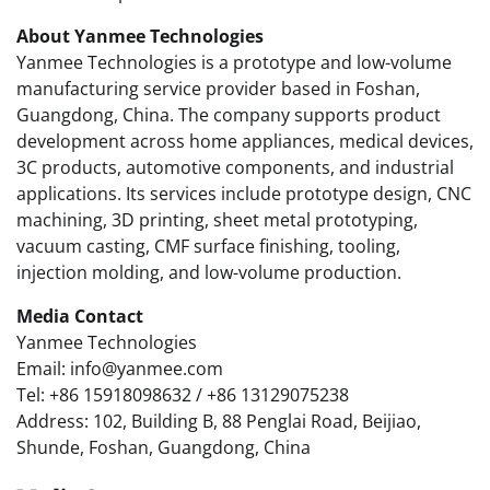
About Yanmee Technologies
Yanmee Technologies is a prototype and low-volume
manufacturing service provider based in Foshan,
Guangdong, China. The company supports product
development across home appliances, medical devices,
3C products, automotive components, and industrial
applications. Its services include prototype design, CNC
machining, 3D printing, sheet metal prototyping,
vacuum casting, CMF surface finishing, tooling,
injection molding, and low-volume production.
Media Contact
Yanmee Technologies
Email: info@yanmee.com
Tel: +86 15918098632 / +86 13129075238
Address: 102, Building B, 88 Penglai Road, Beijiao,
Shunde, Foshan, Guangdong, China