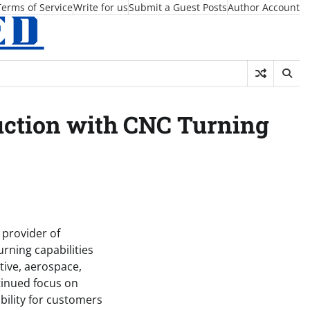
Terms of Service
Write for us
Submit a Guest Posts
Author Account
uction with CNC Turning
d provider of
urning capabilities
ive, aerospace,
tinued focus on
bility for customers