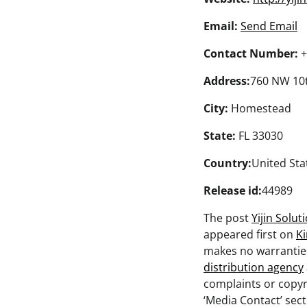
Email:
Send Email
Contact Number:
+
Address:
760 NW 10
City:
Homestead
State:
FL 33030
Country:
United Sta
Release id:
44989
The post
Yijin Solu
appeared first on
K
makes no warranties
distribution agency
complaints or copyri
‘Media Contact’ sec