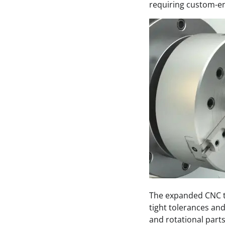
requiring custom-en
The expanded CNC t
tight tolerances and
and rotational parts