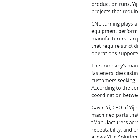
production runs. Yij
projects that requi
CNC turning plays a 
equipment performan
manufacturers can 
that require strict 
operations supports 
The company’s manuf
fasteners, die casti
customers seeking i
According to the co
coordination betwe
Gavin Yi, CEO of Yi
machined parts that
“Manufacturers acro
repeatability, and p
allows Yijin Soluti