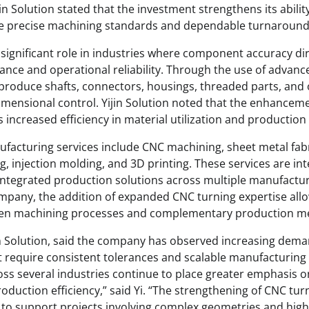
in Solution stated that the investment strengthens its abili
re precise machining standards and dependable turnaround
significant role in industries where component accuracy dir
ce and operational reliability. Through the use of advanc
produce shafts, connectors, housings, threaded parts, an
dimensional control. Yijin Solution noted that the enhancem
increased efficiency in material utilization and production
acturing services include CNC machining, sheet metal fab
ng, injection molding, and 3D printing. These services are i
ntegrated production solutions across multiple manufactur
mpany, the addition of expanded CNC turning expertise allo
en machining processes and complementary production m
jin Solution, said the company has observed increasing dema
 require consistent tolerances and scalable manufacturing
ss several industries continue to place greater emphasis o
roduction efficiency,” said Yi. “The strengthening of CNC turn
on to support projects involving complex geometries and hi