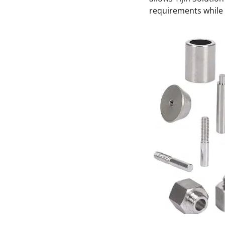
requirements while 