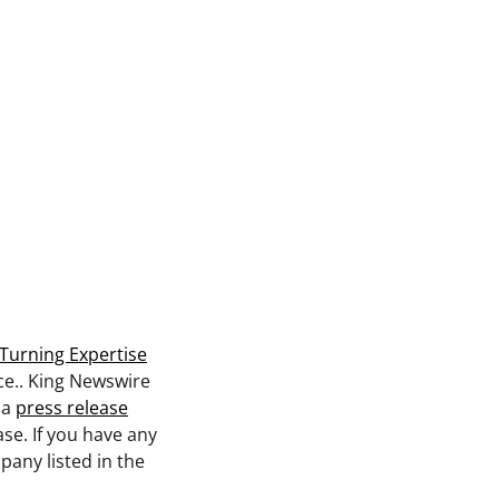
Turning Expertise
rce.. King Newswire
 a
press release
se. If you have any
pany listed in the