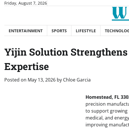
Skip
Friday, August 7, 2026
to
content
ENTERTAINMENT
SPORTS
LIFESTYLE
TECHNOLO
Yijin Solution Strengthen
Expertise
Posted on
May 13, 2026
by
Chloe Garcia
Homestead, FL 3303
precision manufactur
to support growing
medical, and energy
improving manufactu