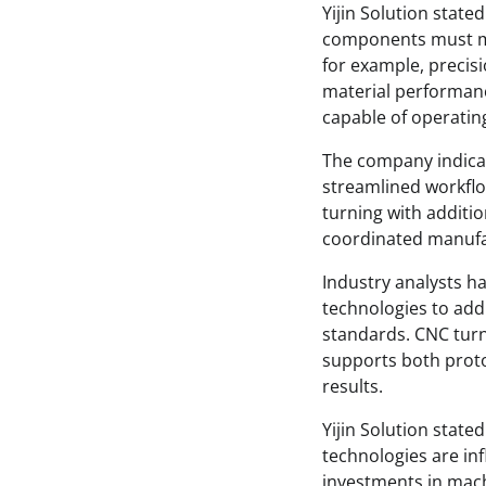
Yijin Solution state
components must me
for example, precis
material performan
capable of operati
The company indica
streamlined workfl
turning with additio
coordinated manufa
Industry analysts h
technologies to add
standards. CNC turn
supports both prot
results.
Yijin Solution stat
technologies are in
investments in mach