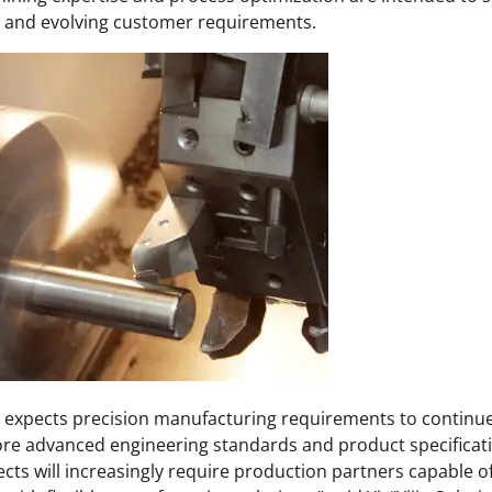
ty and evolving customer requirements.
 expects precision manufacturing requirements to continue
re advanced engineering standards and product specificati
cts will increasingly require production partners capable 