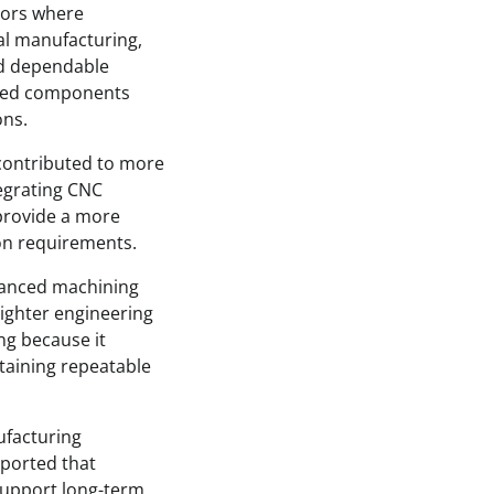
ctors where
al manufacturing,
nd dependable
ined components
ons.
contributed to more
egrating CNC
 provide a more
on requirements.
vanced machining
ighter engineering
ng because it
aining repeatable
ufacturing
eported that
support long-term