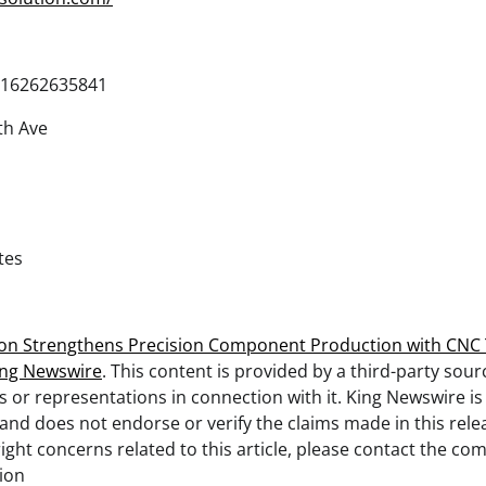
16262635841
th Ave
tes
tion Strengthens Precision Component Production with CNC 
ing Newswire
. This content is provided by a third-party sou
 or representations in connection with it. King Newswire is
and does not endorse or verify the claims made in this relea
ght concerns related to this article, please contact the com
tion