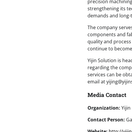
precision machining 
strengthening its t
demands and long-te
The company serves 
components and fabr
quality and process
continue to become
Yijin Solution is h
regarding the comp
services can be obt
email at yijing@yiji
Media Contact
Organization:
Yijin
Contact Person:
Gav
Website:
http://yij