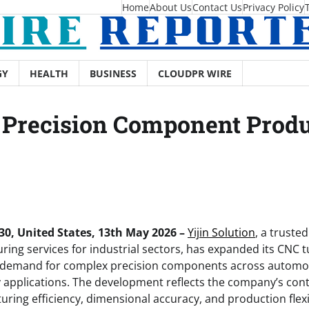
Home
About Us
Contact Us
Privacy Policy
GY
HEALTH
BUSINESS
CLOUDPR WIRE
s Precision Component Prod
0, United States, 13th May 2026 –
Yijin Solution
, a truste
ing services for industrial sectors, has expanded its CNC t
 demand for complex precision components across automot
 applications. The development reflects the company’s con
ring efficiency, dimensional accuracy, and production flexi