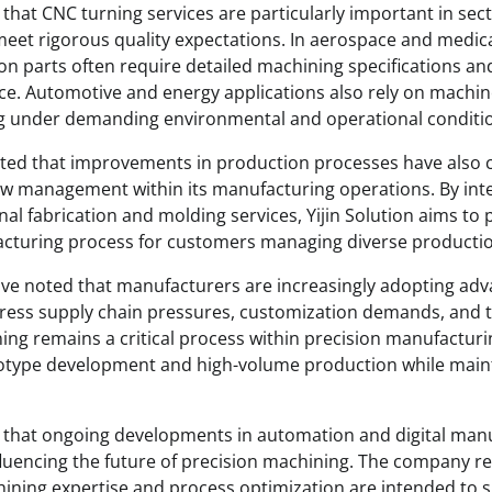
d that CNC turning services are particularly important in se
et rigorous quality expectations. In aerospace and medic
ion parts often require detailed machining specifications a
ce. Automotive and energy applications also rely on mach
ng under demanding environmental and operational conditi
ted that improvements in production processes have also 
ow management within its manufacturing operations. By int
nal fabrication and molding services, Yijin Solution aims to
cturing process for customers managing diverse producti
ave noted that manufacturers are increasingly adopting ad
ress supply chain pressures, customization demands, and t
ing remains a critical process within precision manufacturi
otype development and high-volume production while maint
ed that ongoing developments in automation and digital man
fluencing the future of precision machining. The company r
ining expertise and process optimization are intended to 