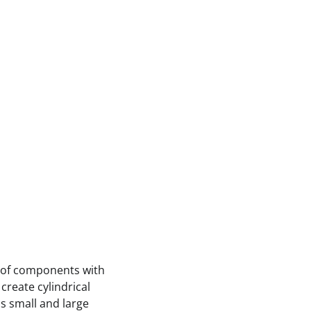
 of components with
create cylindrical
ss small and large