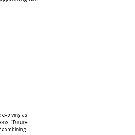
 evolving as
ons. “Future
of combining