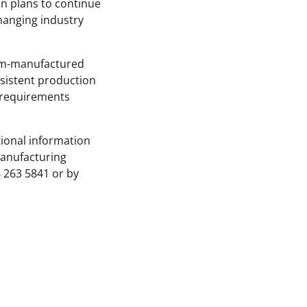
ion plans to continue
changing industry
tom-manufactured
nsistent production
 requirements
tional information
manufacturing
6 263 5841 or by