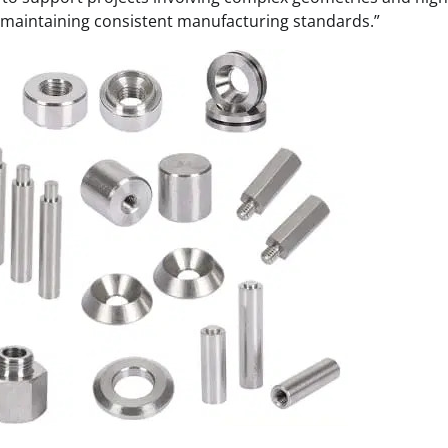
maintaining consistent manufacturing standards.”