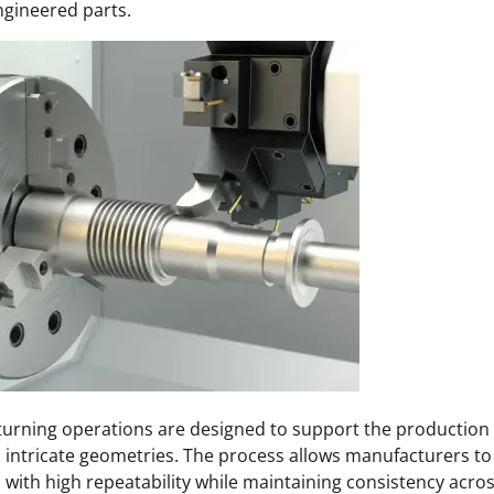
gineered parts.
urning operations are designed to support the production
 intricate geometries. The process allows manufacturers to 
 with high repeatability while maintaining consistency acro