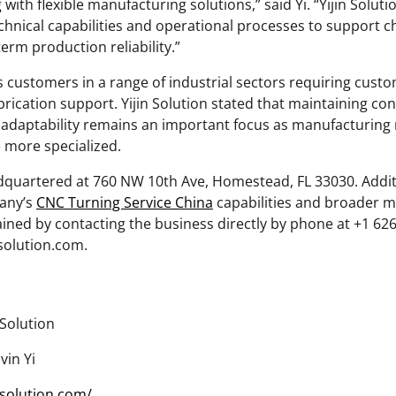
with flexible manufacturing solutions,” said Yi. “Yijin Solut
echnical capabilities and operational processes to support 
rm production reliability.”
customers in a range of industrial sectors requiring cus
ication support. Yijin Solution stated that maintaining co
 adaptability remains an important focus as manufacturing
 more specialized.
eadquartered at 760 NW 10th Ave, Homestead, FL 33030. Addi
any’s
CNC Turning Service China
capabilities and broader 
ained by contacting the business directly by phone at +1 62
nsolution.com.
 Solution
in Yi
insolution.com/