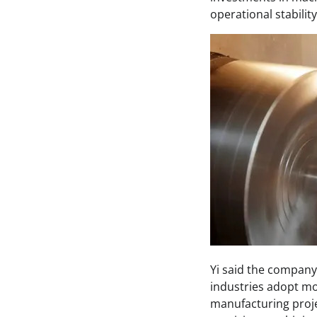
operational stabili
Yi said the company
industries adopt mo
manufacturing proje