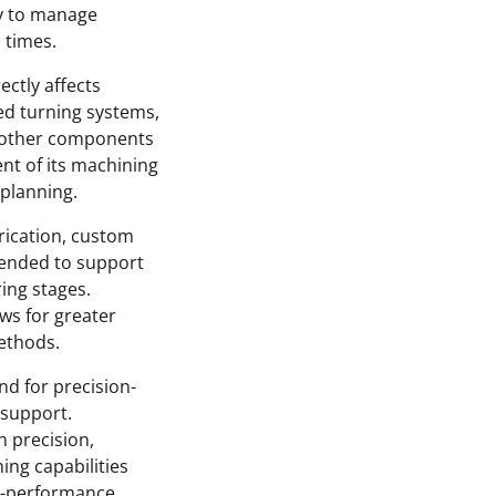
ty to manage
 times.
ectly affects
ed turning systems,
d other components
ent of its machining
 planning.
rication, custom
ntended to support
ing stages.
ws for greater
ethods.
nd for precision-
 support.
n precision,
ing capabilities
gh-performance