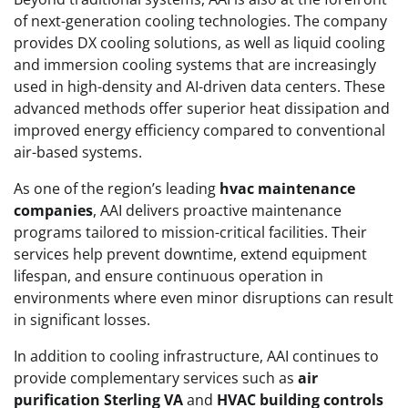
of next-generation cooling technologies. The company
provides DX cooling solutions, as well as liquid cooling
and immersion cooling systems that are increasingly
used in high-density and AI-driven data centers. These
advanced methods offer superior heat dissipation and
improved energy efficiency compared to conventional
air-based systems.
As one of the region’s leading
hvac maintenance
companies
, AAI delivers proactive maintenance
programs tailored to mission-critical facilities. Their
services help prevent downtime, extend equipment
lifespan, and ensure continuous operation in
environments where even minor disruptions can result
in significant losses.
In addition to cooling infrastructure, AAI continues to
provide complementary services such as
air
purification Sterling VA
and
HVAC building controls