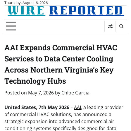
Skip
Thursday, August 6, 2026
to
content
AAI Expands Commercial HVAC
Services to Data Center Cooling
Across Northern Virginia’s Key
Technology Hubs
Posted on
May 7, 2026
by
Chloe Garcia
United States, 7th May 2026 –
AAI
, a leading provider
of commercial HVAC solutions, has announced a
strategic expansion into advanced commercial air
conditioning systems specifically designed for data