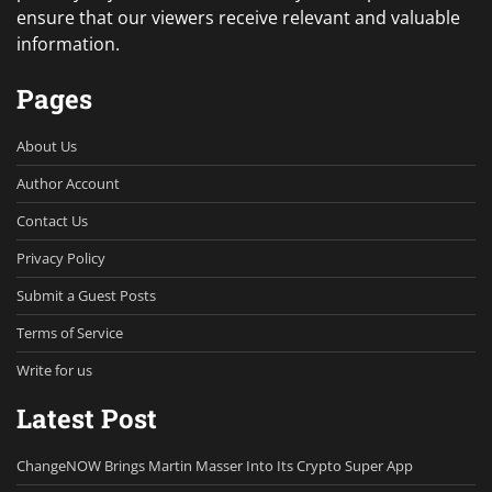
ensure that our viewers receive relevant and valuable
information.
Pages
About Us
Author Account
Contact Us
Privacy Policy
Submit a Guest Posts
Terms of Service
Write for us
Latest Post
ChangeNOW Brings Martin Masser Into Its Crypto Super App