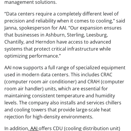
management solutions.
“Data centers require a completely different level of
precision and reliability when it comes to cooling,” said
Janna, spokesperson for AAI. “Our expansion ensures
that businesses in Ashburn, Sterling, Leesburg,
Chantilly, and Herndon have access to advanced
systems that protect critical infrastructure while
optimizing performance.”
AAI now supports a full range of specialized equipment
used in modern data centers. This includes CRAC
(computer room air conditioner) and CRAH (computer
room air handler) units, which are essential for
maintaining consistent temperature and humidity
levels. The company also installs and services chillers
and cooling towers that provide large-scale heat
rejection for high-density environments.
In addition,
AAI
offers CDU (cooling distribution unit)