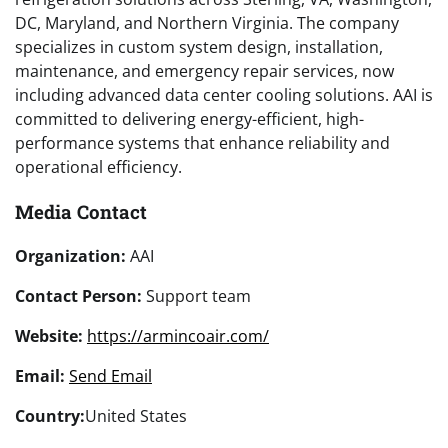
DC, Maryland, and Northern Virginia. The company
specializes in custom system design, installation,
maintenance, and emergency repair services, now
including advanced data center cooling solutions. AAI is
committed to delivering energy-efficient, high-
performance systems that enhance reliability and
operational efficiency.
Media Contact
Organization:
AAI
Contact Person:
Support team
Website:
https://armincoair.com/
Email:
Send Email
Country:
United States