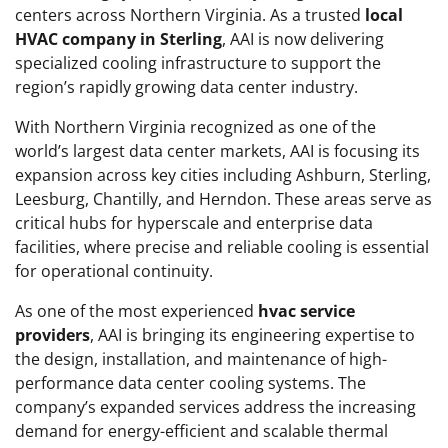
centers across Northern Virginia. As a trusted
local
HVAC company in Sterling
, AAI is now delivering
specialized cooling infrastructure to support the
region’s rapidly growing data center industry.
With Northern Virginia recognized as one of the
world’s largest data center markets, AAI is focusing its
expansion across key cities including Ashburn, Sterling,
Leesburg, Chantilly, and Herndon. These areas serve as
critical hubs for hyperscale and enterprise data
facilities, where precise and reliable cooling is essential
for operational continuity.
As one of the most experienced
hvac service
providers
, AAI is bringing its engineering expertise to
the design, installation, and maintenance of high-
performance data center cooling systems. The
company’s expanded services address the increasing
demand for energy-efficient and scalable thermal