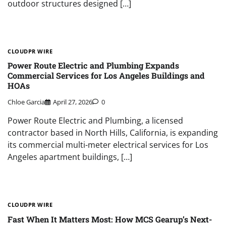
outdoor structures designed […]
CLOUDPR WIRE
Power Route Electric and Plumbing Expands
Commercial Services for Los Angeles Buildings and
HOAs
Chloe Garcia
April 27, 2026
0
Power Route Electric and Plumbing, a licensed
contractor based in North Hills, California, is expanding
its commercial multi-meter electrical services for Los
Angeles apartment buildings, […]
CLOUDPR WIRE
Fast When It Matters Most: How MCS Gearup’s Next-