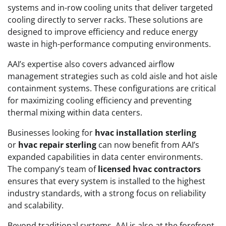
systems and in-row cooling units that deliver targeted
cooling directly to server racks. These solutions are
designed to improve efficiency and reduce energy
waste in high-performance computing environments.
AAI’s expertise also covers advanced airflow
management strategies such as cold aisle and hot aisle
containment systems. These configurations are critical
for maximizing cooling efficiency and preventing
thermal mixing within data centers.
Businesses looking for
hvac installation sterling
or
hvac repair sterling
can now benefit from AAI’s
expanded capabilities in data center environments.
The company’s team of
licensed hvac contractors
ensures that every system is installed to the highest
industry standards, with a strong focus on reliability
and scalability.
Beyond traditional systems, AAI is also at the forefront