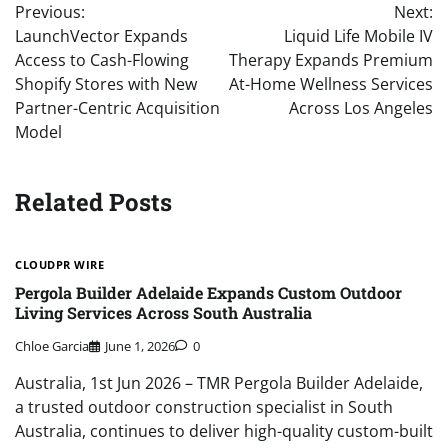
Previous:
Next:
navigation
LaunchVector Expands
Liquid Life Mobile IV
Access to Cash-Flowing
Therapy Expands Premium
Shopify Stores with New
At-Home Wellness Services
Partner-Centric Acquisition
Across Los Angeles
Model
Related Posts
CLOUDPR WIRE
Pergola Builder Adelaide Expands Custom Outdoor
Living Services Across South Australia
Chloe Garcia
June 1, 2026
0
Australia, 1st Jun 2026 – TMR Pergola Builder Adelaide,
a trusted outdoor construction specialist in South
Australia, continues to deliver high-quality custom-built