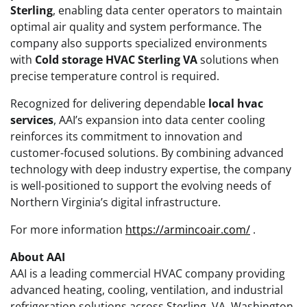
Sterling
, enabling data center operators to maintain
optimal air quality and system performance. The
company also supports specialized environments
with
Cold storage HVAC Sterling VA
solutions when
precise temperature control is required.
Recognized for delivering dependable
local hvac
services
, AAI’s expansion into data center cooling
reinforces its commitment to innovation and
customer-focused solutions. By combining advanced
technology with deep industry expertise, the company
is well-positioned to support the evolving needs of
Northern Virginia’s digital infrastructure.
For more information
https://armincoair.com/
.
About AAI
AAI is a leading commercial HVAC company providing
advanced heating, cooling, ventilation, and industrial
refrigeration solutions across Sterling, VA, Washington,