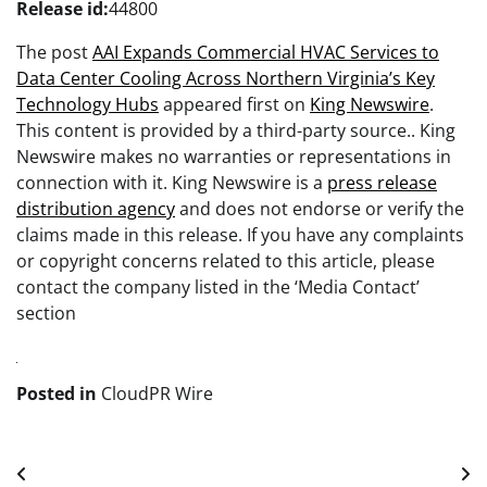
Release id:
44800
The post
AAI Expands Commercial HVAC Services to
Data Center Cooling Across Northern Virginia’s Key
Technology Hubs
appeared first on
King Newswire
.
This content is provided by a third-party source.. King
Newswire makes no warranties or representations in
connection with it. King Newswire is a
press release
distribution agency
and does not endorse or verify the
claims made in this release. If you have any complaints
or copyright concerns related to this article, please
contact the company listed in the ‘Media Contact’
section
Posted in
CloudPR Wire
Post