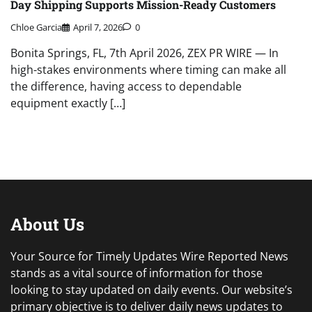
Day Shipping Supports Mission-Ready Customers
Chloe Garcia
April 7, 2026
0
Bonita Springs, FL, 7th April 2026, ZEX PR WIRE — In
high-stakes environments where timing can make all
the difference, having access to dependable
equipment exactly […]
About Us
Your Source for Timely Updates Wire Reported News
stands as a vital source of information for those
looking to stay updated on daily events. Our website’s
primary objective is to deliver daily news updates to